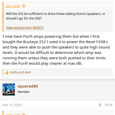
:
exm said:
Will the 252 be sufficient to drive these ceiling Atmos speakers, or
should I go for the 502?
View attachment 404372
I now have Purifi amps powering them but when I first
bought the Buckeye 252 I used it to power the Revel F208's
and they were able to push the speakers to quite high sound
levels. It would be difficult to determine which amp was
running them unless they were both pushed to their limits
then the Purifi would play cleaner at max dB.
miofu
and
exm
R
e
a
squared80
c
t
Member
i
o
n
Nov 10, 2024
#528
s
:
exm said: