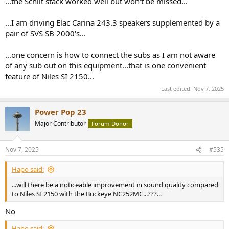
...the Schiit stack worked well but won't be missed...
...I am driving Elac Carina 243.3 speakers supplemented by a
pair of SVS SB 2000's...
...one concern is how to connect the subs as I am not aware
of any sub out on this equipment...that is one convenient
feature of Niles SI 2150...
Last edited:
Nov 7, 2025
Power Pop 23
Major Contributor
Forum Donor
Nov 7, 2025
#535
Hapo said:
...will there be a noticeable improvement in sound quality compared
to Niles SI 2150 with the Buckeye NC252MC...???...
No
Hapo said: