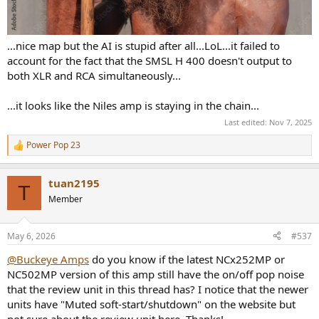
...nice map but the AI is stupid after all...LoL...it failed to
account for the fact that the SMSL H 400 doesn't output to
both XLR and RCA simultaneously...
...it looks like the Niles amp is staying in the chain...
Last edited:
Nov 7, 2025
Power Pop 23
R
e
a
tuan2195
c
T
t
Member
i
o
n
May 6, 2026
#537
s
:
@Buckeye Amps
do you know if the latest NCx252MP or
NC502MP version of this amp still have the on/off pop noise
that the review unit in this thread has? I notice that the newer
units have "Muted soft-start/shutdown" on the website but
not sure about the review unit here. Thanks!