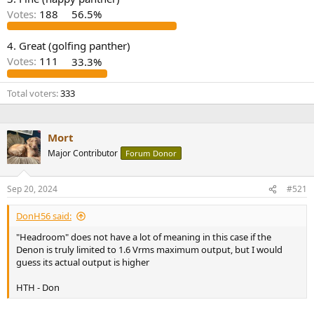
r
Votes:
188
56.5%
4. Great (golfing panther)
Votes:
111
33.3%
Total voters
333
Mort
Major Contributor
Forum Donor
Sep 20, 2024
#521
DonH56 said:
"Headroom" does not have a lot of meaning in this case if the
Denon is truly limited to 1.6 Vrms maximum output, but I would
guess its actual output is higher
HTH - Don