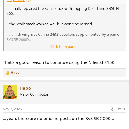
...I finally replaced the Schiit stack with Topping D50III and SNSL H
400...
...the Schiit stack worked well but won't be missed...
...I am driving Elac Carina 243.3 speakers supplemented by a pair of
SVS SB 2000's...
Click to expand...
...one concern is how to connect the subs as I am not aware of any
sub out on this equipment...that is one convenient feature of Niles
SI 2150...
That's a good reason to continue using the Niles SI 2150.
Hapo
R
e
a
Hapo
c
t
Major Contributor
i
o
n
Nov 7, 2025
#536
s
:
...yeah, there are no binding posts on the SVS SB 2000...