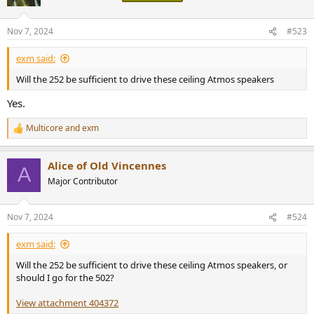
i
o
n
Nov 7, 2024
#523
s
:
exm said:
Will the 252 be sufficient to drive these ceiling Atmos speakers
Yes.
Multicore
and
exm
R
e
a
Alice of Old Vincennes
c
A
t
Major Contributor
i
o
n
Nov 7, 2024
#524
s
:
exm said:
Will the 252 be sufficient to drive these ceiling Atmos speakers, or
should I go for the 502?
View attachment 404372