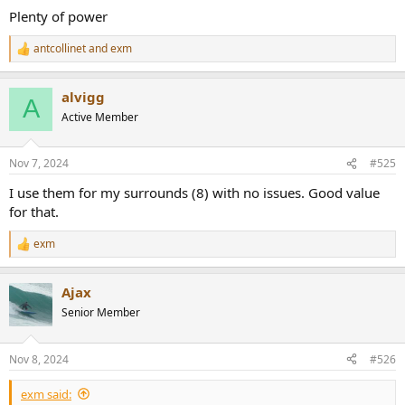
Plenty of power
antcollinet
and
exm
R
e
a
alvigg
c
A
t
Active Member
i
o
n
Nov 7, 2024
#525
s
:
I use them for my surrounds (8) with no issues. Good value
for that.
exm
R
e
a
Ajax
c
t
Senior Member
i
o
n
Nov 8, 2024
#526
s
:
exm said: