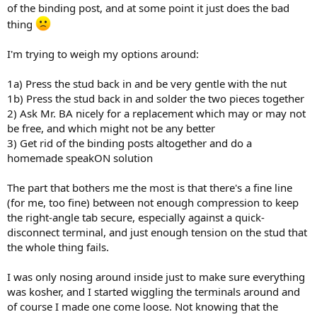
of the binding post, and at some point it just does the bad
thing
I'm trying to weigh my options around:
1a) Press the stud back in and be very gentle with the nut
1b) Press the stud back in and solder the two pieces together
2) Ask Mr. BA nicely for a replacement which may or may not
be free, and which might not be any better
3) Get rid of the binding posts altogether and do a
homemade speakON solution
The part that bothers me the most is that there's a fine line
(for me, too fine) between not enough compression to keep
the right-angle tab secure, especially against a quick-
disconnect terminal, and just enough tension on the stud that
the whole thing fails.
I was only nosing around inside just to make sure everything
was kosher, and I started wiggling the terminals around and
of course I made one come loose. Not knowing that the