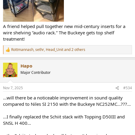
A friend helped pull together new mid-century inserts for a
wire shelving “audio rack.” The Buckeye gets top shelf
treatment!
Rottmannash
,
sethr
,
Head_Unit
and 2 others
R
e
a
Hapo
c
t
Major Contributor
i
o
n
Nov 7, 2025
#534
s
:
...will there be a noticeable improvement in sound quality
compared to Niles SI 2150 with the Buckeye NC252MC...???...
...I finally replaced the Schiit stack with Topping D50III and
SNSL H 400...