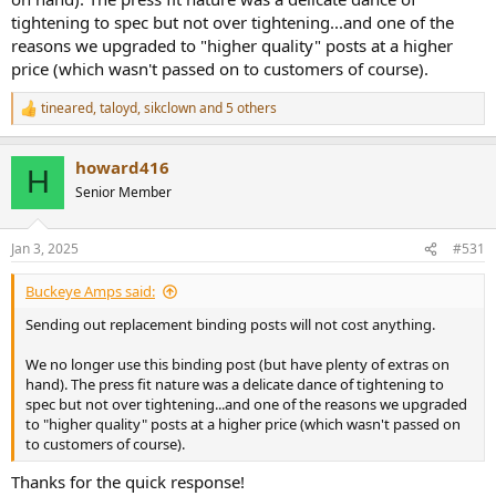
and which might not be any better
tightening to spec but not over tightening...and one of the
3) Get rid of the binding posts altogether and do a homemade
reasons we upgraded to "higher quality" posts at a higher
speakON solution
price (which wasn't passed on to customers of course).
The part that bothers me the most is that there's a fine line (for me,
too fine) between not enough tension to keep the right-angle tab
tineared
,
taloyd
,
sikclown
and 5 others
R
secure, especially against a quick-disconnect terminal, and just
e
enough tension that the whole thing fails.
a
howard416
c
H
I was only nosing around inside just to make sure everything was
t
Senior Member
i
kosher, and I started wiggling the terminals around and of course I
o
made one come loose. Not knowing that the binding post could be
n
damaged by slight over-tightening... =\
Jan 3, 2025
#531
s
:
Buckeye Amps said:
Sending out replacement binding posts will not cost anything.
We no longer use this binding post (but have plenty of extras on
hand). The press fit nature was a delicate dance of tightening to
spec but not over tightening...and one of the reasons we upgraded
to "higher quality" posts at a higher price (which wasn't passed on
to customers of course).
Thanks for the quick response!