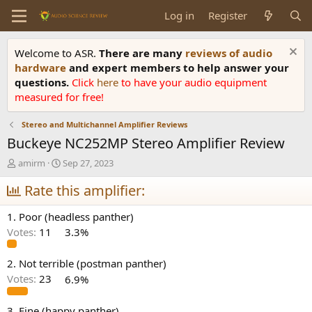
Log in
Register
Welcome to ASR.
There are many
reviews of audio
hardware
and expert members to help answer your
questions.
Click
here
to have your audio equipment
measured for free!
Stereo and Multichannel Amplifier Reviews
Buckeye NC252MP Stereo Amplifier Review
T
S
amirm
Sep 27, 2023
h
t
r
Rate this amplifier:
a
e
r
a
t
1. Poor (headless panther)
d
d
Votes:
11
3.3%
s
a
t
t
a
e
2. Not terrible (postman panther)
r
Votes:
23
6.9%
t
e
3. Fine (happy panther)