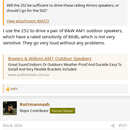
Will the 252 be sufficient to drive these ceiling Atmos speakers, or
should I go for the 502?
View attachment 404372
I use the 252 to drive a pair of B&W AM1 outdoor speakers,
which have a rated sensitivity of 86db, which is not very
sensitive. They go very loud without any problems.
Bowers & Wilkins AM1 Outdoor Speakers
Great Sound Indoors Or Outdoors Weather-Proof And Durable Easy To
Install And Very Flexible Brackets Included
www.audiotrends.com.au
exm
R
e
a
Rottmannash
c
t
Major Contributor
Forum Donor
i
o
n
Nov 8, 2024
#527
s