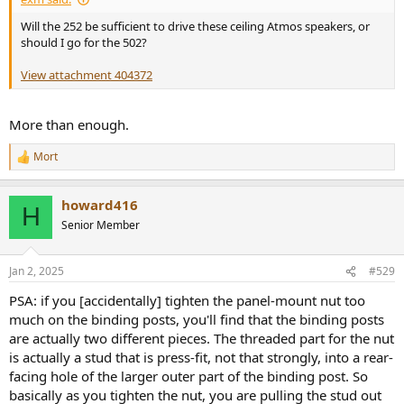
Will the 252 be sufficient to drive these ceiling Atmos speakers, or
should I go for the 502?
View attachment 404372
More than enough.
Mort
R
e
a
howard416
c
H
t
Senior Member
i
o
n
Jan 2, 2025
#529
s
:
PSA: if you [accidentally] tighten the panel-mount nut too
much on the binding posts, you'll find that the binding posts
are actually two different pieces. The threaded part for the nut
is actually a stud that is press-fit, not that strongly, into a rear-
facing hole of the larger outer part of the binding post. So
basically as you tighten the nut, you are pulling the stud out