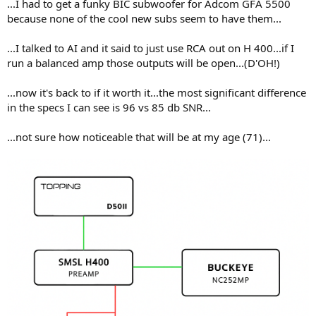
...I had to get a funky BIC subwoofer for Adcom GFA 5500
because none of the cool new subs seem to have them...
...I talked to AI and it said to just use RCA out on H 400...if I
run a balanced amp those outputs will be open...(D'OH!)
...now it's back to if it worth it...the most significant difference
in the specs I can see is 96 vs 85 db SNR...
...not sure how noticeable that will be at my age (71)...