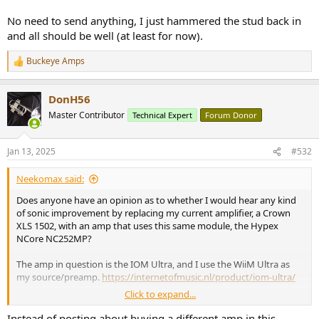
No need to send anything, I just hammered the stud back in
and all should be well (at least for now).
Buckeye Amps
R
e
a
DonH56
c
t
Master Contributor
Technical Expert
Forum Donor
i
o
n
Jan 13, 2025
#532
s
:
Neekomax said:
Does anyone have an opinion as to whether I would hear any kind
of sonic improvement by replacing my current amplifier, a Crown
XLS 1502, with an amp that uses this same module, the Hypex
NCore NC252MP?
The amp in question is the IOM Ultra, and I use the WiiM Ultra as
my source/preamp.
https://internetofmusic.nl/product/iom-ultra/
Click to expand...
View attachment 420649
Instead of posting about buying a different amp in this