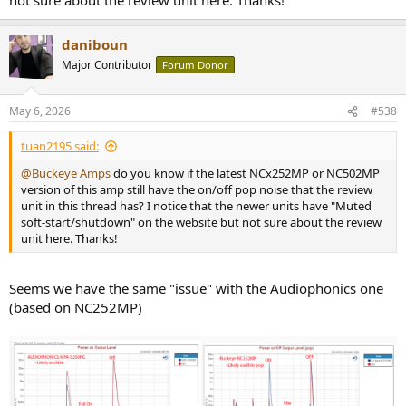
daniboun
Major Contributor
Forum Donor
May 6, 2026
#538
tuan2195 said:
@Buckeye Amps
do you know if the latest NCx252MP or NC502MP
version of this amp still have the on/off pop noise that the review
unit in this thread has? I notice that the newer units have "Muted
soft-start/shutdown" on the website but not sure about the review
unit here. Thanks!
Seems we have the same "issue" with the Audiophonics one
(based on NC252MP)