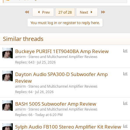
R
e
a
First
Last
Prev
27 of 28
Next
c
t
You must log in or register to reply here.
i
o
n
Similar threads
s
:
P
Buckeye PURIFI 1ET9040BA Amp Review
o
amirm
Stereo and Multichannel Amplifier Reviews
Replies
643
Jul 25, 2026
l
l
P
Dayton Audio SPA300-D Subwoofer Amp
o
Review
l
amirm
Stereo and Multichannel Amplifier Reviews
l
Replies
64
Jul 26, 2026
P
BASH 500S Subwoofer Amp Review
o
amirm
Stereo and Multichannel Amplifier Reviews
Replies
66
Today at 6:20 PM
l
l
P
Sylph Audio FB100 Stereo Amplifier Kit Review