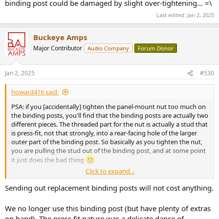
binding post could be damaged by slight over-tightening... =\
Last edited:
Jan 2, 2025
Buckeye Amps
Major Contributor
Audio Company
Forum Donor
Jan 2, 2025
#530
howard416 said:
PSA: if you [accidentally] tighten the panel-mount nut too much on
the binding posts, you'll find that the binding posts are actually two
different pieces. The threaded part for the nut is actually a stud that
is press-fit, not that strongly, into a rear-facing hole of the larger
outer part of the binding post. So basically as you tighten the nut,
you are pulling the stud out of the binding post, and at some point
it just does the bad thing
Click to expand...
I'm trying to weigh my options around:
Sending out replacement binding posts will not cost anything.
1a) Press the stud back in and be very gentle with the nut
1b) Press the stud back in and solder the two pieces together
We no longer use this binding post (but have plenty of extras
2) Ask Mr. BA nicely for a replacement which may or may not be free,
on hand). The press fit nature was a delicate dance of