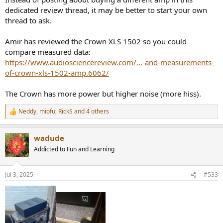
Aside from it looking cool, I was hoping for a sound improvement.
dedicated review thread, it may be better to start your own
My speakers are the Soundfield Audio M1V2, which use the Tang
thread to ask.
Band W6-2313 6" coaxial driver for the mids and highs (and an
active 8" subwoofer on the bottom). The Tang Bands have a
Amir has reviewed the Crown XLS 1502 so you could
nominal impedance of 4 ohms.
compare measured data:
https://www.audiosciencereview.com/...-and-measurements-
of-crown-xls-1502-amp.6062/
The Crown has more power but higher noise (more hiss).
Neddy
,
miofu
,
RickS
and 4 others
R
e
a
wadude
c
t
Addicted to Fun and Learning
i
o
n
Jul 3, 2025
#533
s
: