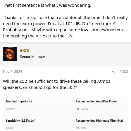
That first sentence is what I was wondering.
Thanks for links. I use that calculator all the time. I don't really
need the extra power. I'm at at 101 dB. Do I need more?
Probably not. Maybe with eq on some low sources/masters
I'm pushing the V closer to the 1.6.
exm
Senior Member
Nov 7, 2024
#522
Will the 252 be sufficient to drive these ceiling Atmos
speakers, or should I go for the 502?