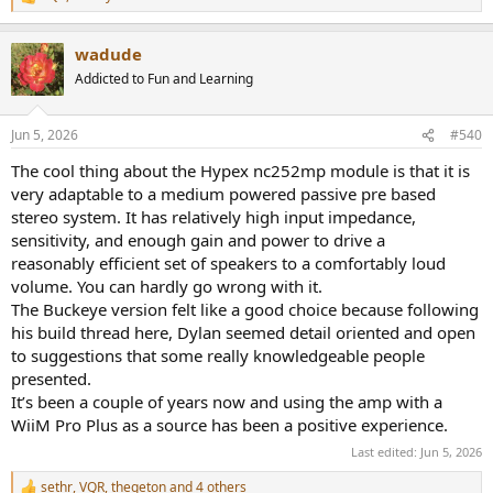
R
e
a
wadude
c
t
Addicted to Fun and Learning
i
o
n
Jun 5, 2026
#540
s
:
The cool thing about the Hypex nc252mp module is that it is
very adaptable to a medium powered passive pre based
stereo system. It has relatively high input impedance,
sensitivity, and enough gain and power to drive a
reasonably efficient set of speakers to a comfortably loud
volume. You can hardly go wrong with it.
The Buckeye version felt like a good choice because following
his build thread here, Dylan seemed detail oriented and open
to suggestions that some really knowledgeable people
presented.
It’s been a couple of years now and using the amp with a
WiiM Pro Plus as a source has been a positive experience.
Last edited:
Jun 5, 2026
sethr
,
VQR
,
thegeton
and 4 others