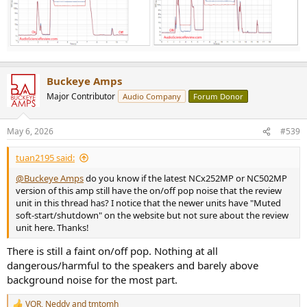
Buckeye Amps
Major Contributor
Audio Company
Forum Donor
May 6, 2026
#539
tuan2195 said:
@Buckeye Amps
do you know if the latest NCx252MP or NC502MP
version of this amp still have the on/off pop noise that the review
unit in this thread has? I notice that the newer units have "Muted
soft-start/shutdown" on the website but not sure about the review
unit here. Thanks!
There is still a faint on/off pop. Nothing at all
dangerous/harmful to the speakers and barely above
background noise for the most part.
VQR
,
Neddy
and
tmtomh