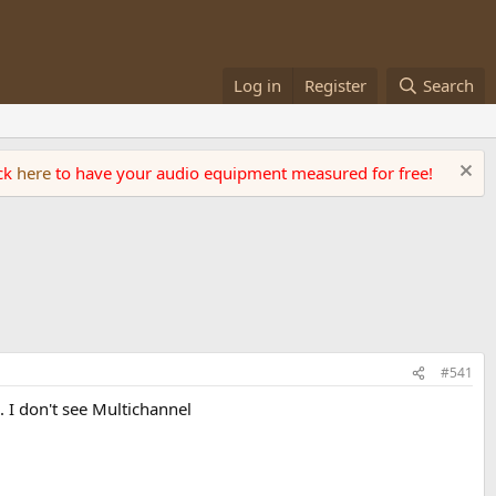
Log in
Register
Search
ick
here
to have your audio equipment measured for free!
#541
 I don't see Multichannel