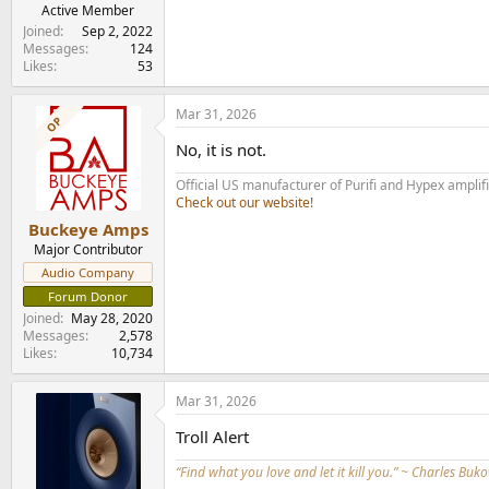
Active Member
Joined
Sep 2, 2022
Messages
124
Likes
53
Mar 31, 2026
OP
No, it is not.
Official US manufacturer of Purifi and Hypex amplif
Check out our website!
Buckeye Amps
Major Contributor
Audio Company
Forum Donor
Joined
May 28, 2020
Messages
2,578
Likes
10,734
Mar 31, 2026
Troll Alert
“Find what you love and let it kill you.” ~ Charles Buk