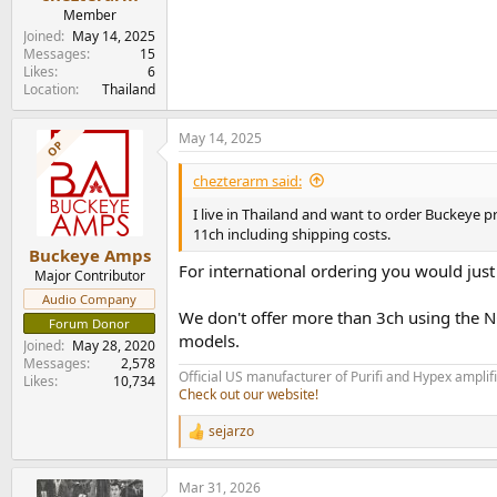
e
Member
r
Joined
May 14, 2025
Messages
15
Likes
6
Location
Thailand
May 14, 2025
OP
chezterarm said:
I live in Thailand and want to order Buckeye 
11ch including shipping costs.
Buckeye Amps
For international ordering you would just
Major Contributor
Audio Company
We don't offer more than 3ch using the 
Forum Donor
models.
Joined
May 28, 2020
Messages
2,578
Official US manufacturer of Purifi and Hypex amplif
Likes
10,734
Check out our website!
sejarzo
R
e
a
Mar 31, 2026
c