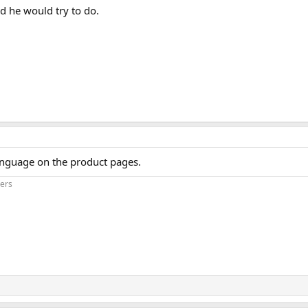
aid he would try to do.
anguage on the product pages.
iers