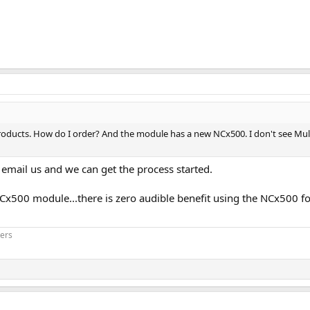
products. How do I order? And the module has a new NCx500. I don't see Mu
 email us and we can get the process started.
NCx500 module...there is zero audible benefit using the NCx500 
iers