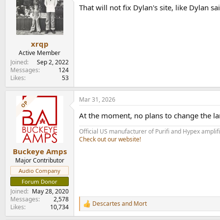
t
That will not fix Dylan's site, like Dylan s
i
o
n
s
:
xrqp
Active Member
Joined
Sep 2, 2022
Messages
124
Likes
53
Mar 31, 2026
OP
At the moment, no plans to change the l
Official US manufacturer of Purifi and Hypex amplif
Check out our website!
Buckeye Amps
Major Contributor
Audio Company
Forum Donor
Joined
May 28, 2020
Messages
2,578
Descartes
and
Mort
R
Likes
10,734
e