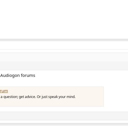
e Audiogon forums
orum
a question; get advice. Or just speak your mind.