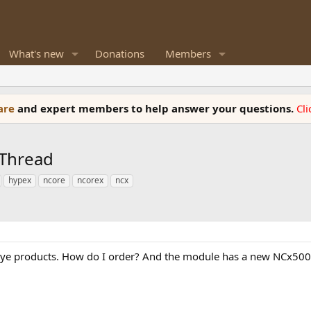
What's new
Donations
Members
ware
and expert members to help answer your questions.
Cl
 Thread
hypex
ncore
ncorex
ncx
keye products. How do I order? And the module has a new NCx500.