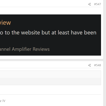
#547
#548
le TV