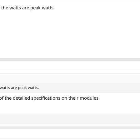
t the watts are peak watts.
 watts are peak watts.
of the detailed specifications on their modules.