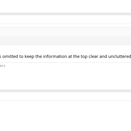
omitted to keep the information at the top clear and uncluttered
iers