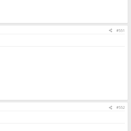
#551
#552