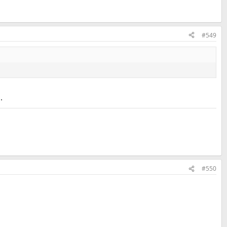
#549
.
#550