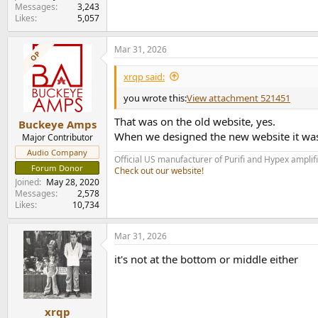
Messages
3,243
Likes
5,057
Mar 31, 2026
OP
xrqp said:
you wrote this:
View attachment 521451
That was on the old website, yes.
Buckeye Amps
When we designed the new website it was 
Major Contributor
Audio Company
Official US manufacturer of Purifi and Hypex amplif
Forum Donor
Check out our website!
Joined
May 28, 2020
Messages
2,578
Likes
10,734
Mar 31, 2026
it's not at the bottom or middle either
xrqp