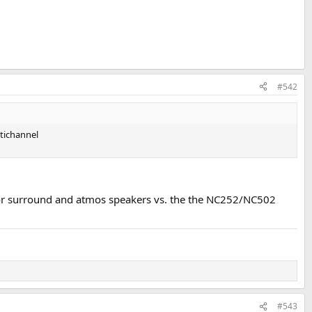
#542
ltichannel
for surround and atmos speakers vs. the the NC252/NC502
#543