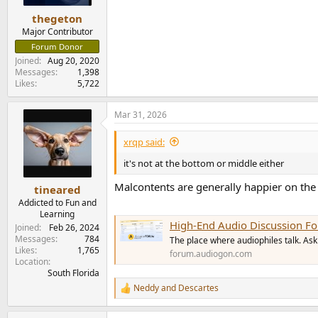
thegeton
Major Contributor
Forum Donor
Joined
Aug 20, 2020
Messages
1,398
Likes
5,722
Mar 31, 2026
xrqp said:
it's not at the bottom or middle either
Malcontents are generally happier on th
tineared
Addicted to Fun and
Learning
High-End Audio Discussion F
Joined
Feb 26, 2024
Messages
784
The place where audiophiles talk. Ask 
Likes
1,765
forum.audiogon.com
Location
South Florida
Neddy
and
Descartes
R
e
a