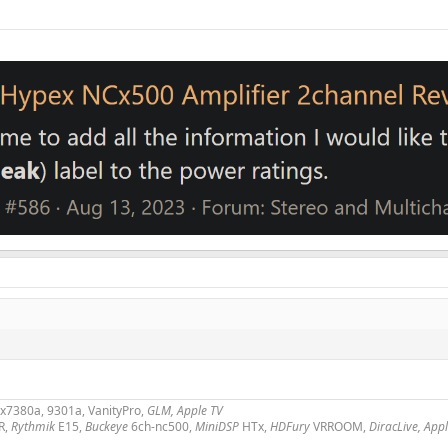
2x7380a, 9301a, VanityPro,
GLM, Apple TV
R,
Rythmik
E15,
Buckeye
6ch-nc500,
MiniDSP
HTx,
HDFury
VRROOM,
DiracLive, App