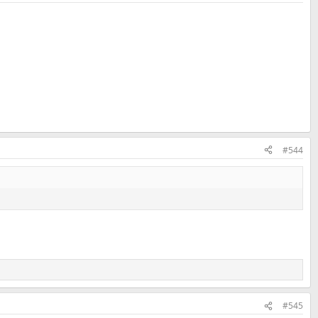
#544
#545