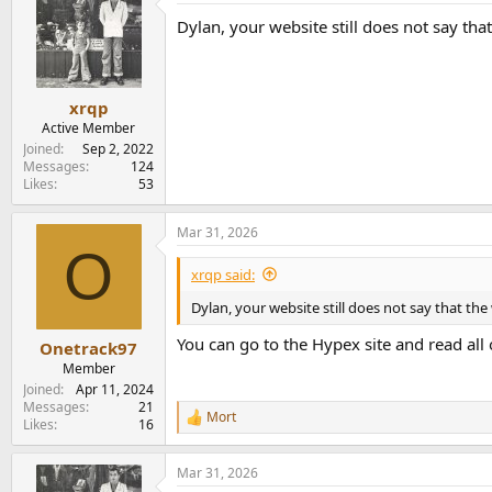
t
Dylan, your website still does not say tha
i
o
n
s
:
xrqp
Active Member
Joined
Sep 2, 2022
Messages
124
Likes
53
Mar 31, 2026
O
xrqp said:
Dylan, your website still does not say that the
You can go to the Hypex site and read all 
Onetrack97
Member
Joined
Apr 11, 2024
Messages
21
Mort
R
Likes
16
e
a
Mar 31, 2026
c