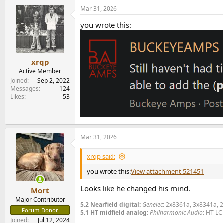
a
Mar 31, 2026
c
t
you wrote this:
i
o
n
s
:
xrqp
Active Member
Joined
Sep 2, 2022
Messages
124
Likes
53
Mar 31, 2026
xrqp said:
you wrote this:
View attachment 521451
Looks like he changed his mind.
Mort
Major Contributor
5.2 Nearfield digital:
Genelec
: 2x8361a, 3x8341a, 
Forum Donor
5.1 HT midfield analog:
Philharmonic Audio
: HT LC
Joined
Jul 12, 2024