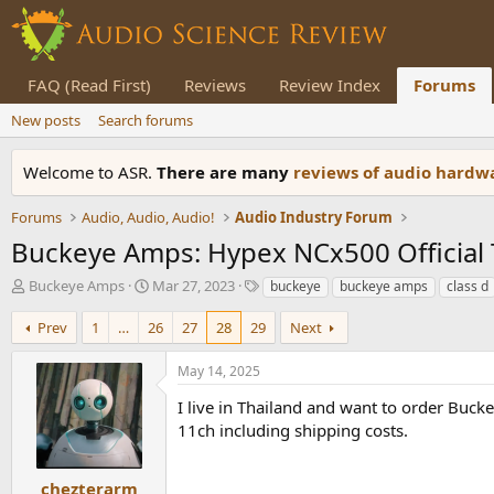
FAQ (Read First)
Reviews
Review Index
Forums
New posts
Search forums
Welcome to ASR.
There are many
reviews of audio hard
Forums
Audio, Audio, Audio!
Audio Industry Forum
Buckeye Amps: Hypex NCx500 Official
T
S
T
Buckeye Amps
Mar 27, 2023
buckeye
buckeye amps
class d
h
t
a
r
a
g
Prev
1
…
26
27
28
29
Next
e
r
s
a
t
May 14, 2025
d
d
s
a
I live in Thailand and want to order Buc
t
t
11ch including shipping costs.
a
e
r
t
chezterarm