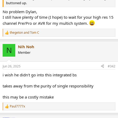
r
buttoned up.
No problem Dylan,
I still have plenty of time (I hope) to wait for your high res 15
channel Pre/Pro or AVR for my multich system.
thegeton
and
Tom C
R
e
a
Nih Noh
c
N
t
Member
i
o
n
Jun 26, 2025
#342
s
:
i wish he didn't go into this integrated bs
takes away from the purity of single responsibility
this may be a costly mistake
Paul7777x
R
e
a