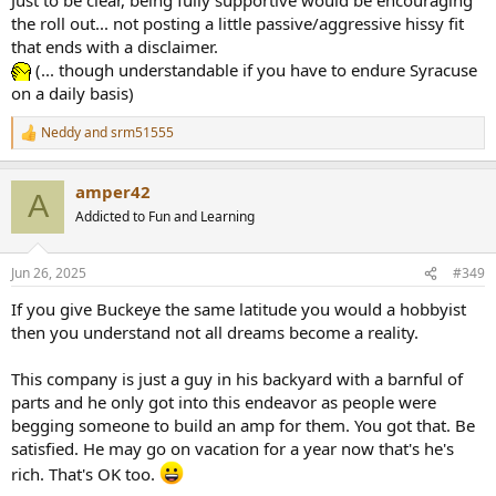
development. And yes I have bought a 2 channel amp from
the roll out... not posting a little passive/aggressive hissy fit
buckeye and love it so I'm fully supportive of his business and want
that ends with a disclaimer.
to see it continue to succeed
(... though understandable if you have to endure Syracuse
on a daily basis)
Neddy
and
srm51555
R
e
a
amper42
c
A
t
Addicted to Fun and Learning
i
o
n
Jun 26, 2025
#349
s
:
If you give Buckeye the same latitude you would a hobbyist
then you understand not all dreams become a reality.
This company is just a guy in his backyard with a barnful of
parts and he only got into this endeavor as people were
begging someone to build an amp for them. You got that. Be
satisfied. He may go on vacation for a year now that's he's
rich. That's OK too.