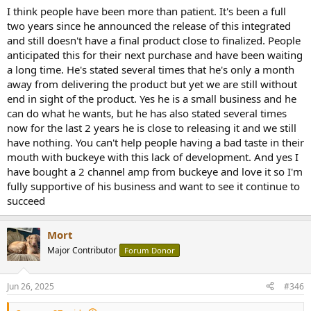
:
I think people have been more than patient. It's been a full
two years since he announced the release of this integrated
and still doesn't have a final product close to finalized. People
anticipated this for their next purchase and have been waiting
a long time. He's stated several times that he's only a month
away from delivering the product but yet we are still without
end in sight of the product. Yes he is a small business and he
can do what he wants, but he has also stated several times
now for the last 2 years he is close to releasing it and we still
have nothing. You can't help people having a bad taste in their
mouth with buckeye with this lack of development. And yes I
have bought a 2 channel amp from buckeye and love it so I'm
fully supportive of his business and want to see it continue to
succeed
Mort
Major Contributor
Forum Donor
Jun 26, 2025
#346