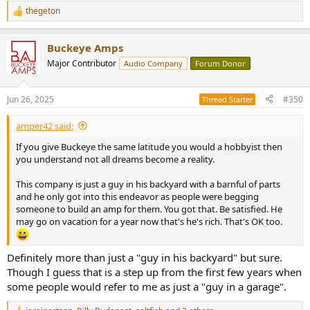
thegeton
R
e
a
Buckeye Amps
c
t
Major Contributor
Audio Company
Forum Donor
i
o
n
Jun 26, 2025
#350
Thread Starter
s
:
amper42 said:
If you give Buckeye the same latitude you would a hobbyist then
you understand not all dreams become a reality.
This company is just a guy in his backyard with a barnful of parts
and he only got into this endeavor as people were begging
someone to build an amp for them. You got that. Be satisfied. He
may go on vacation for a year now that's he's rich. That's OK too.
Definitely more than just a "guy in his backyard" but sure.
Though I guess that is a step up from the first few years when
some people would refer to me as just a "guy in a garage".