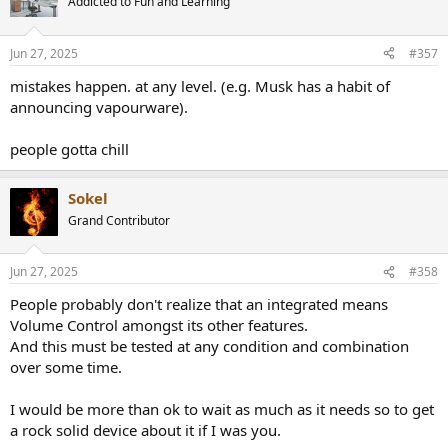
Addicted to Fun and Learning
i
o
n
Jun 27, 2025
#357
s
:
mistakes happen. at any level. (e.g. Musk has a habit of
announcing vapourware).
people gotta chill
Sokel
Grand Contributor
Jun 27, 2025
#358
People probably don't realize that an integrated means
Volume Control amongst its other features.
And this must be tested at any condition and combination
over some time.
I would be more than ok to wait as much as it needs so to get
a rock solid device about it if I was you.