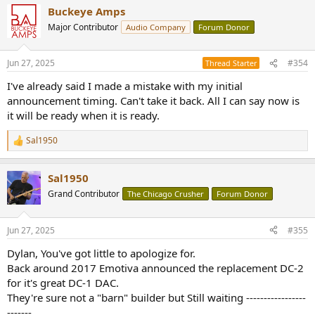
a
Buckeye Amps
c
t
Major Contributor
Audio Company
Forum Donor
i
o
n
Jun 27, 2025
#354
Thread Starter
s
:
I've already said I made a mistake with my initial
announcement timing. Can't take it back. All I can say now is
it will be ready when it is ready.
Sal1950
R
e
a
Sal1950
c
t
Grand Contributor
The Chicago Crusher
Forum Donor
i
o
n
Jun 27, 2025
#355
s
:
Dylan, You've got little to apologize for.
Back around 2017 Emotiva announced the replacement DC-2
for it's great DC-1 DAC.
They're sure not a "barn" builder but Still waiting -----------------
-------