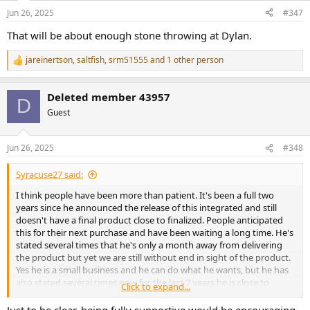
n
Jun 26, 2025
#347
s
:
That will be about enough stone throwing at Dylan.
jareinertson
,
saltfish
,
srm51555
and 1 other person
R
e
a
Deleted member 43957
c
D
t
Guest
i
o
n
Jun 26, 2025
#348
s
:
Syracuse27 said:
I think people have been more than patient. It's been a full two
years since he announced the release of this integrated and still
doesn't have a final product close to finalized. People anticipated
this for their next purchase and have been waiting a long time. He's
stated several times that he's only a month away from delivering
the product but yet we are still without end in sight of the product.
Yes he is a small business and he can do what he wants, but he has
also stated several times now for the last 2 years he is close to
Click to expand...
releasing it and we still have nothing. You can't help people having a
bad taste in their mouth with buckeye with this lack of
Just to be clear, being fully supportive would be encouraging