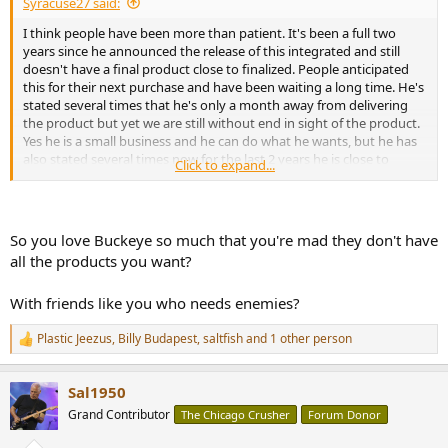
Syracuse27 said:
I think people have been more than patient. It's been a full two
years since he announced the release of this integrated and still
doesn't have a final product close to finalized. People anticipated
this for their next purchase and have been waiting a long time. He's
stated several times that he's only a month away from delivering
the product but yet we are still without end in sight of the product.
Yes he is a small business and he can do what he wants, but he has
also stated several times now for the last 2 years he is close to
Click to expand...
releasing it and we still have nothing. You can't help people having a
bad taste in their mouth with buckeye with this lack of
development. And yes I have bought a 2 channel amp from
buckeye and love it so I'm fully supportive of his business and want
So you love Buckeye so much that you're mad they don't have
to see it continue to succeed
all the products you want?
With friends like you who needs enemies?
Plastic Jeezus
,
Billy Budapest
,
saltfish
and 1 other person
R
e
a
Sal1950
c
t
Grand Contributor
The Chicago Crusher
Forum Donor
i
o