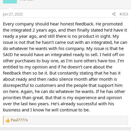
i
o
n
Jun 27, 2025
#353
s
:
Every company should hear honest feedback. He promoted
the integrated 2 years ago, and then finally stated he’d have it
ready a year ago, and still there is no product in sight. My
issue is not that he hasn’t came out with an integrated, he can
do whatever he wants with his company. My issue is that he
SAID he would have an integrated ready to sell. I held off on
other purchases to buy one, as I’m sure others have too. I’m
entitled to my opinion and if he doesn’t care about the
feedback then so be it. But constantly stating that he has it
about ready and then radio silence month after month is
disrespectful to customers and the people that support him
on here. Again, he can do whatever he wants. If he has other
priorities than great. But that is my experience and opinion
over the last two years. He’s already successful with his
business and I know he will continue to be.
Paul7777x
R
e