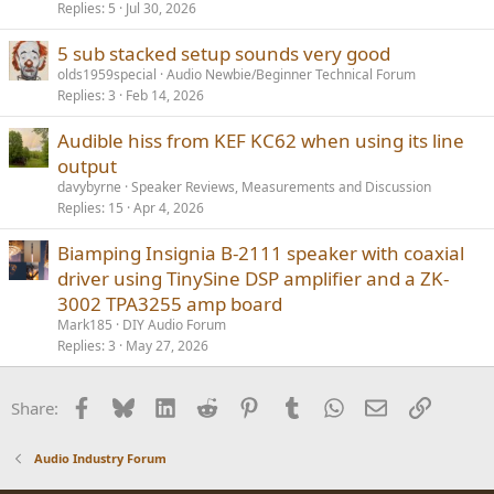
Replies
5
Jul 30, 2026
5 sub stacked setup sounds very good
olds1959special
Audio Newbie/Beginner Technical Forum
Replies
3
Feb 14, 2026
Audible hiss from KEF KC62 when using its line
output
davybyrne
Speaker Reviews, Measurements and Discussion
Replies
15
Apr 4, 2026
Biamping Insignia B-2111 speaker with coaxial
driver using TinySine DSP amplifier and a ZK-
3002 TPA3255 amp board
Mark185
DIY Audio Forum
Replies
3
May 27, 2026
Facebook
Bluesky
LinkedIn
Reddit
Pinterest
Tumblr
WhatsApp
Email
Link
Share:
Audio Industry Forum