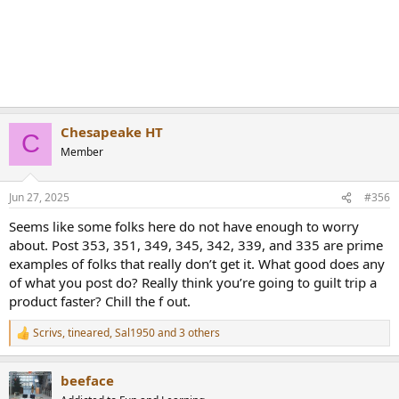
Chesapeake HT
C
Member
Jun 27, 2025
#356
Seems like some folks here do not have enough to worry
about. Post 353, 351, 349, 345, 342, 339, and 335 are prime
examples of folks that really don’t get it. What good does any
of what you post do? Really think you’re going to guilt trip a
product faster? Chill the f out.
Scrivs
,
tineared
,
Sal1950
and 3 others
R
e
a
beeface
c
t