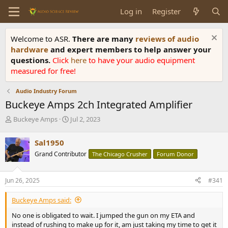
Log in
Register
Welcome to ASR.
There are many
reviews of audio
hardware
and expert members to help answer your
questions.
Click
here
to have your audio equipment
measured for free!
Audio Industry Forum
Buckeye Amps 2ch Integrated Amplifier
T
S
Buckeye Amps
Jul 2, 2023
h
t
r
a
Sal1950
e
r
Grand Contributor
The Chicago Crusher
Forum Donor
a
t
d
d
s
a
Jun 26, 2025
#341
t
t
a
e
Buckeye Amps said:
r
t
No one is obligated to wait. I jumped the gun on my ETA and
e
instead of rushing to make up for it, am just taking my time to get it