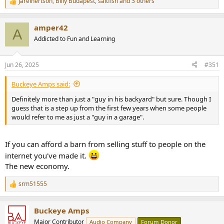
jareinertson
,
Billy Budapest
,
saltfish
and 3 others
R
e
a
amper42
c
A
t
Addicted to Fun and Learning
i
o
n
Jun 26, 2025
#351
s
:
Buckeye Amps said:
Definitely more than just a "guy in his backyard" but sure. Though I
guess that is a step up from the first few years when some people
would refer to me as just a "guy in a garage".
If you can afford a barn from selling stuff to people on the
internet you've made it.
The new economy.
srm51555
R
e
a
Buckeye Amps
c
t
Major Contributor
Audio Company
Forum Donor