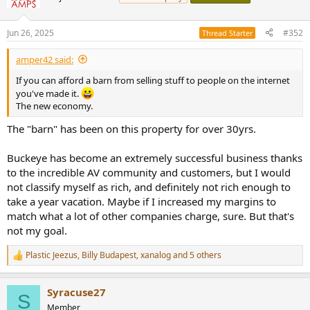
i
o
n
Jun 26, 2025
#352
Thread Starter
s
:
amper42 said:
If you can afford a barn from selling stuff to people on the internet
you've made it.
The new economy.
The "barn" has been on this property for over 30yrs.
Buckeye has become an extremely successful business thanks
to the incredible AV community and customers, but I would
not classify myself as rich, and definitely not rich enough to
take a year vacation. Maybe if I increased my margins to
match what a lot of other companies charge, sure. But that's
not my goal.
Plastic Jeezus
,
Billy Budapest
,
xanalog
and 5 others
R
e
a
Syracuse27
c
S
t
Member