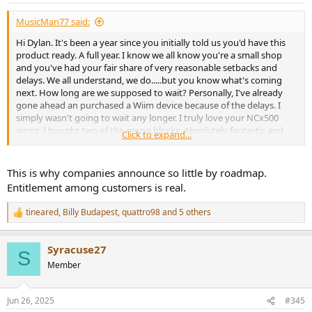
:
MusicMan77 said:
Hi Dylan. It's been a year since you initially told us you'd have this
product ready. A full year. I know we all know you're a small shop
and you've had your fair share of very reasonable setbacks and
delays. We all understand, we do.....but you know what's coming
next. How long are we supposed to wait? Personally, I've already
gone ahead an purchased a Wiim device because of the delays. I
simply wasn't going to wait any longer. I truly love your NCx500
amps. I bought two of the mono blocks. Absolutely fantastic and
Click to expand...
I'm in the market in the near future to buy an 8ch NC252MP. I'm
sure it'll be just as great. But for this new device, have you
considered bringing on help or outsourcing? We all want to see you
This is why companies announce so little by roadmap.
succede and I'm fully behind you.....but nobody will wait forever. A
Entitlement among customers is real.
product must be delivered at some point. When will that be? Please
choose a date and hold yourself responsible for hitting that date
tineared
,
Billy Budapest
,
quattro98
and 5 others
R
without fail. We all greatly look forward to your new product.
e
a
Syracuse27
c
S
t
Member
i
o
n
Jun 26, 2025
#345
s