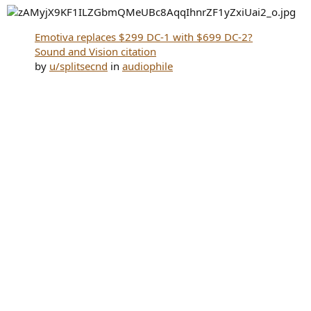
Emotiva replaces $299 DC-1 with $699 DC-2?
Sound and Vision citation
by
u/splitsecnd
in
audiophile