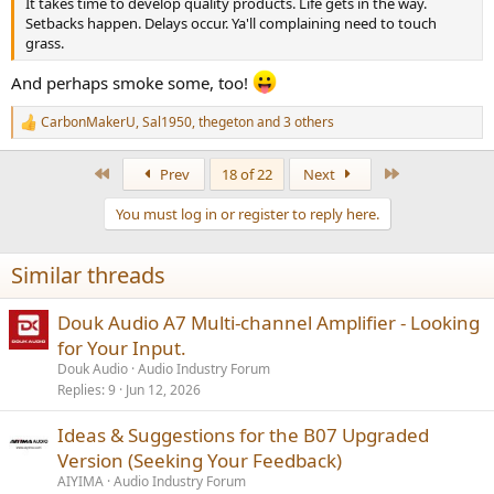
It takes time to develop quality products. Life gets in the way.
Setbacks happen. Delays occur. Ya'll complaining need to touch
grass.
And perhaps smoke some, too!
CarbonMakerU
,
Sal1950
,
thegeton
and 3 others
R
e
a
First
Last
Prev
18 of 22
Next
c
t
You must log in or register to reply here.
i
o
n
Similar threads
s
:
Douk Audio A7 Multi-channel Amplifier - Looking
for Your Input.
Douk Audio
Audio Industry Forum
Replies
9
Jun 12, 2026
Ideas & Suggestions for the B07 Upgraded
Version (Seeking Your Feedback)
AIYIMA
Audio Industry Forum