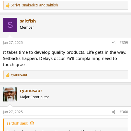
Scrivs
,
snakedctr
and
saltfish
R
e
a
saltfish
c
S
t
Member
i
o
n
Jun 27, 2025
#359
s
:
It takes time to develop quality products. Life gets in the way.
Setbacks happen. Delays occur. Ya'll complaining need to
touch grass.
ryanosaur
R
e
a
ryanosaur
c
t
Major Contributor
i
o
n
Jun 27, 2025
#360
s
:
saltfish said: