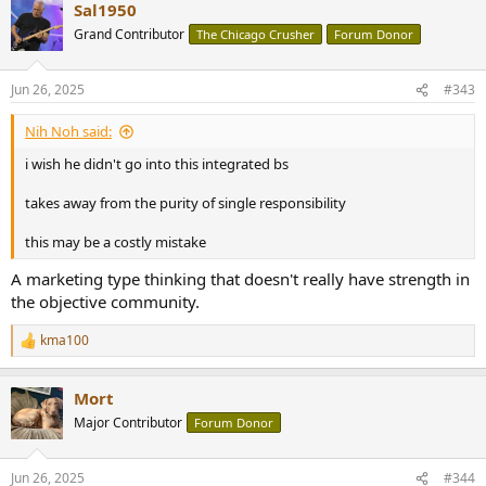
Sal1950
c
t
Grand Contributor
The Chicago Crusher
Forum Donor
i
o
n
Jun 26, 2025
#343
s
:
Nih Noh said:
i wish he didn't go into this integrated bs
takes away from the purity of single responsibility
this may be a costly mistake
A marketing type thinking that doesn't really have strength in
the objective community.
kma100
R
e
a
Mort
c
t
Major Contributor
Forum Donor
i
o
n
Jun 26, 2025
#344
s