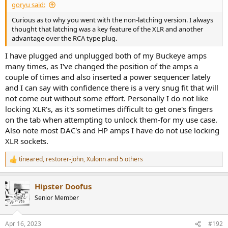
goryu said:
Curious as to why you went with the non-latching version. I always
thought that latching was a key feature of the XLR and another
advantage over the RCA type plug.
I have plugged and unplugged both of my Buckeye amps
many times, as I've changed the position of the amps a
couple of times and also inserted a power sequencer lately
and I can say with confidence there is a very snug fit that will
not come out without some effort. Personally I do not like
locking XLR's, as it's sometimes difficult to get one's fingers
on the tab when attempting to unlock them-for my use case.
Also note most DAC's and HP amps I have do not use locking
XLR sockets.
tineared
,
restorer-john
,
Xulonn
and 5 others
R
e
a
Hipster Doofus
c
t
Senior Member
i
o
n
Apr 16, 2023
#192
s