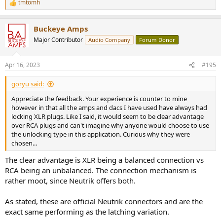
tmtomh
R
e
a
Buckeye Amps
c
t
Major Contributor
Audio Company
Forum Donor
i
o
n
Apr 16, 2023
#195
s
:
goryu said:
Appreciate the feedback. Your experience is counter to mine
however in that all the amps and dacs I have used have always had
locking XLR plugs. Like I said, it would seem to be clear advantage
over RCA plugs and can't imagine why anyone would choose to use
the unlocking type in this application. Curious why they were
chosen...
The clear advantage is XLR being a balanced connection vs
RCA being an unbalanced. The connection mechanism is
rather moot, since Neutrik offers both.
As stated, these are official Neutrik connectors and are the
exact same performing as the latching variation.