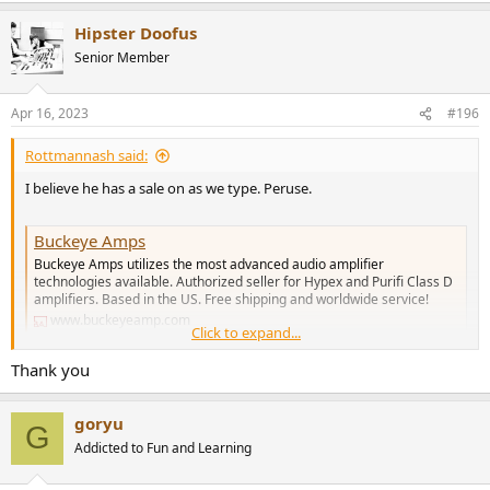
Hipster Doofus
Senior Member
Apr 16, 2023
#196
Rottmannash said:
I believe he has a sale on as we type. Peruse.
Buckeye Amps
Buckeye Amps utilizes the most advanced audio amplifier
technologies available. Authorized seller for Hypex and Purifi Class D
amplifiers. Based in the US. Free shipping and worldwide service!
www.buckeyeamp.com
Click to expand...
Thank you
goryu
G
Addicted to Fun and Learning