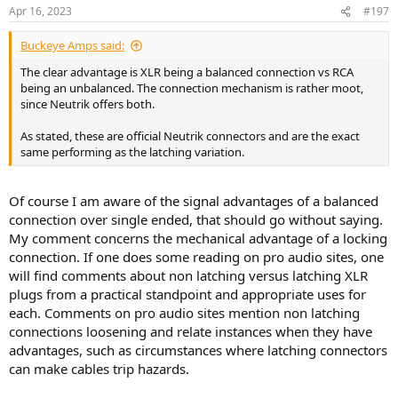
Apr 16, 2023
#197
Buckeye Amps said:
The clear advantage is XLR being a balanced connection vs RCA
being an unbalanced. The connection mechanism is rather moot,
since Neutrik offers both.
As stated, these are official Neutrik connectors and are the exact
same performing as the latching variation.
Of course I am aware of the signal advantages of a balanced
connection over single ended, that should go without saying.
My comment concerns the mechanical advantage of a locking
connection. If one does some reading on pro audio sites, one
will find comments about non latching versus latching XLR
plugs from a practical standpoint and appropriate uses for
each. Comments on pro audio sites mention non latching
connections loosening and relate instances when they have
advantages, such as circumstances where latching connectors
can make cables trip hazards.