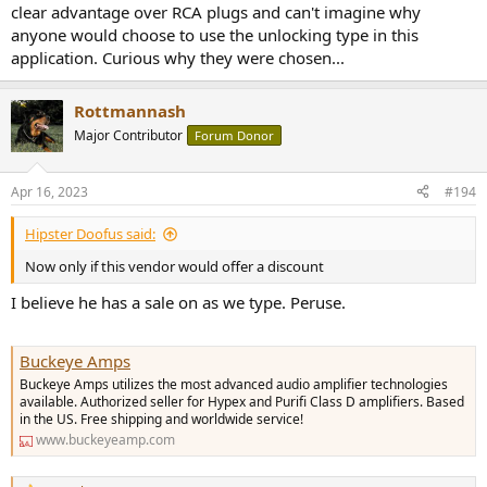
clear advantage over RCA plugs and can't imagine why
anyone would choose to use the unlocking type in this
application. Curious why they were chosen...
Rottmannash
Major Contributor
Forum Donor
Apr 16, 2023
#194
Hipster Doofus said:
Now only if this vendor would offer a discount
I believe he has a sale on as we type. Peruse.
Buckeye Amps
Buckeye Amps utilizes the most advanced audio amplifier technologies
available. Authorized seller for Hypex and Purifi Class D amplifiers. Based
in the US. Free shipping and worldwide service!
www.buckeyeamp.com