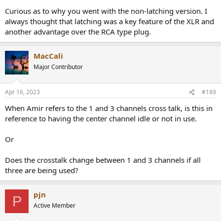
Curious as to why you went with the non-latching version. I
always thought that latching was a key feature of the XLR and
another advantage over the RCA type plug.
MacCali
Major Contributor
Apr 16, 2023
#189
When Amir refers to the 1 and 3 channels cross talk, is this in
reference to having the center channel idle or not in use.
Or
Does the crosstalk change between 1 and 3 channels if all
three are being used?
pjn
P
Active Member