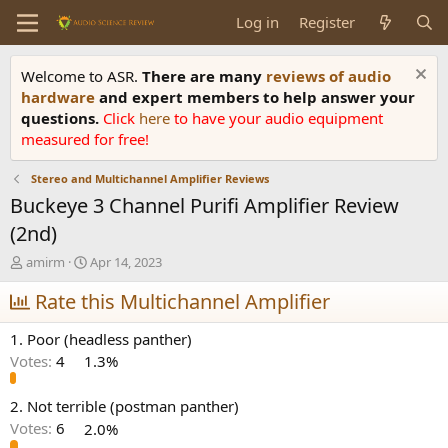
Log in
Register
Welcome to ASR.
There are many
reviews of audio
hardware
and expert members to help answer your
questions.
Click
here
to have your audio equipment
measured for free!
Stereo and Multichannel Amplifier Reviews
Buckeye 3 Channel Purifi Amplifier Review
(2nd)
T
S
amirm
Apr 14, 2023
h
t
r
Rate this Multichannel Amplifier
a
e
r
a
t
1. Poor (headless panther)
d
d
Votes:
4
1.3%
s
a
t
t
a
e
2. Not terrible (postman panther)
r
Votes:
6
2.0%
t