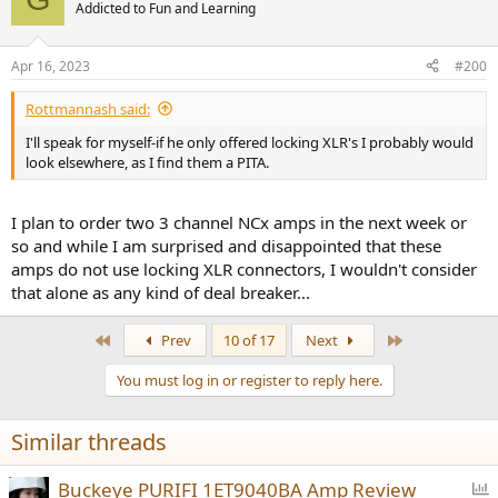
t
Addicted to Fun and Learning
i
o
n
Apr 16, 2023
#200
s
:
Rottmannash said:
I'll speak for myself-if he only offered locking XLR's I probably would
look elsewhere, as I find them a PITA.
I plan to order two 3 channel NCx amps in the next week or
so and while I am surprised and disappointed that these
amps do not use locking XLR connectors, I wouldn't consider
that alone as any kind of deal breaker...
First
Last
Prev
10 of 17
Next
You must log in or register to reply here.
Similar threads
P
Buckeye PURIFI 1ET9040BA Amp Review