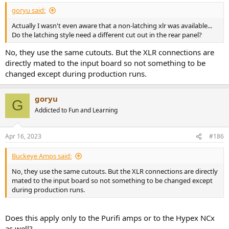
:
goryu said:
Actually I wasn't even aware that a non-latching xlr was available...
Do the latching style need a different cut out in the rear panel?
No, they use the same cutouts. But the XLR connections are
directly mated to the input board so not something to be
changed except during production runs.
goryu
G
Addicted to Fun and Learning
Apr 16, 2023
#186
Buckeye Amps said:
No, they use the same cutouts. But the XLR connections are directly
mated to the input board so not something to be changed except
during production runs.
Does this apply only to the Purifi amps or to the Hypex NCx
as well?