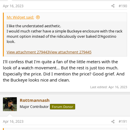
Apr 16, 2023
#190
Mr. Widget said:
I like the understated aesthetic.
I would much rather have a simple Buckeye enclosure with the rack
mount option instead of the ridiculously over baked D'Agostino
look.
View attachment 279443
View attachment 279445
I'll confess that I'm quite a fan of the little meters with the
look of a watch movement... But the rest is just too much.
Especially the price. Did I mention the price? Good grief. And
the Buckeye looks nice and clean.
Last edited:
Apr 16, 2023
Rottmannash
Major Contributor
Forum Donor
Apr 16, 2023
#191