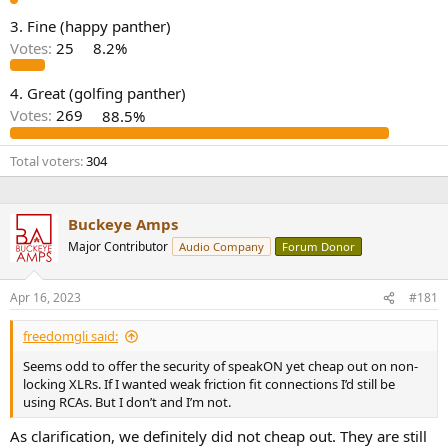
e
3. Fine (happy panther)
r
Votes:
25
8.2%
4. Great (golfing panther)
Votes:
269
88.5%
Total voters
304
Buckeye Amps
Major Contributor
Audio Company
Forum Donor
Apr 16, 2023
#181
freedomgli said:
Seems odd to offer the security of speakON yet cheap out on non-
locking XLRs. If I wanted weak friction fit connections I’d still be
using RCAs. But I don’t and I’m not.
As clarification, we definitely did not cheap out. They are still