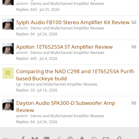
o
amirm
Stereo and Multichannel Amplifier Reviews
Replies
643
Jul 25, 2026
l
l
P
Sylph Audio FB100 Stereo Amplifier Kit Review
o
amirm
Stereo and Multichannel Amplifier Reviews
Replies
94
Jul 24, 2026
l
l
P
Apollon 1ET6525SA ST Amplifier Review
o
amirm
Stereo and Multichannel Amplifier Reviews
Replies
445
Jul 4, 2026
l
l
Comparing the NAD C298 and 1ET6525SA Purifi-
R
based Buckeye build
rjp
Stereo and Multichannel Amplifier Reviews
Replies
33
Jul 16, 2026
P
Dayton Audio SPA300-D Subwoofer Amp
o
Review
l
amirm
Stereo and Multichannel Amplifier Reviews
l
Replies
64
Jul 26, 2026
Facebook
Bluesky
LinkedIn
Reddit
Pinterest
Tumblr
WhatsApp
Email
Link