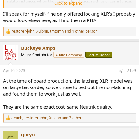
relate instances when they have advantages, such as circumstances
Click to expand...
where latching connectors can make cables trip hazards.
I'll speak for myself-if he only offered locking XLR's I probably
One could just as easily say the connection mechanism is not moot
would look elsewhere, as I find them a PITA.
since Neutrik offers both. Be that as it may, the fact that they offer
both doesn't explain why you chose the non latching type instead
restorer-john
,
Xulonn
,
tmtomh
and 1 other person
R
of the latching type. Just sayin'....Still curious as to why the non
e
latching type was chosen.
a
Buckeye Amps
c
t
Major Contributor
Audio Company
Forum Donor
i
o
n
Apr 16, 2023
#199
s
:
At the time of board production, the latching XLR model was
on large backorder, so we chose to test out the non-latching
and found them to work just as well.
They are the same exact cost, same Neutrik quality.
arvidb
,
restorer-john
,
Xulonn
and 3 others
R
e
a
goryu
c
G