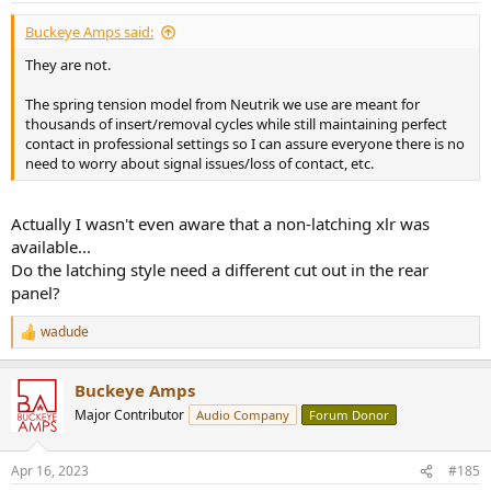
:
Buckeye Amps said:
They are not.
The spring tension model from Neutrik we use are meant for
thousands of insert/removal cycles while still maintaining perfect
contact in professional settings so I can assure everyone there is no
need to worry about signal issues/loss of contact, etc.
Actually I wasn't even aware that a non-latching xlr was
available...
Do the latching style need a different cut out in the rear
panel?
wadude
R
e
a
Buckeye Amps
c
t
Major Contributor
Audio Company
Forum Donor
i
o
n
Apr 16, 2023
#185
s