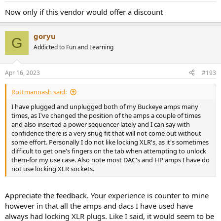
:
Now only if this vendor would offer a discount
goryu
G
Addicted to Fun and Learning
Apr 16, 2023
#193
Rottmannash said:
I have plugged and unplugged both of my Buckeye amps many
times, as I've changed the position of the amps a couple of times
and also inserted a power sequencer lately and I can say with
confidence there is a very snug fit that will not come out without
some effort. Personally I do not like locking XLR's, as it's sometimes
difficult to get one's fingers on the tab when attempting to unlock
them-for my use case. Also note most DAC's and HP amps I have do
not use locking XLR sockets.
Appreciate the feedback. Your experience is counter to mine
however in that all the amps and dacs I have used have
always had locking XLR plugs. Like I said, it would seem to be