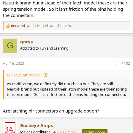
Neutrik brand but instead of their latch model these are their
spring tension model. So it isn’t friction of the pins holding
the connection.
tineared
,
wadude
,
gorb
and 4 others
R
e
a
goryu
c
G
t
Addicted to Fun and Learning
i
o
n
Apr 16, 2023
#182
s
:
Buckeye Amps said:
As clarification, we definitely did not cheap out. They are still
Neutrik brand but instead of their latch model these are their spring
tension model. So it isn’t friction of the pins holding the connection.
Are latching xlr connectors an upgrade option?
Buckeye Amps
Major Contributor
Audio Company
Forum Donor