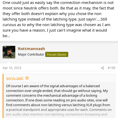
One could just as easily say the connection mechanism is not
moot since Neutrik offers both. Be that as it may, the fact that
they offer both doesn't explain why you chose the non
latching type instead of the latching type. Just sayin'....Still
curious as to why the non latching type was chosen as I am
sure you have a reason, I just can't imagine what it would
be...
Rottmannash
Major Contributor
Forum Donor
Apr 16, 2023
#198
goryu said:
Of course I am aware of the signal advantages of a balanced
connection over single ended, that should go without saying. My
comment concerns the mechanical advantage of a locking
connection. If one does some reading on pro audio sites, one will
find comments about non latching versus latching XLR plugs from
a practical standpoint and appropriate uses for each. Comments on
pro audio sites mention non latching connections loosening and