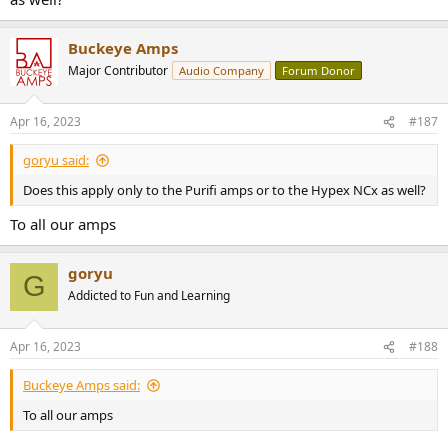
Buckeye Amps
Major Contributor
Audio Company
Forum Donor
Apr 16, 2023
#187
goryu said:
Does this apply only to the Purifi amps or to the Hypex NCx as well?
To all our amps
goryu
G
Addicted to Fun and Learning
Apr 16, 2023
#188
Buckeye Amps said:
To all our amps