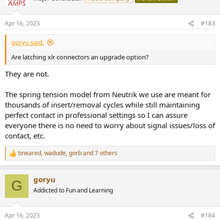
Apr 16, 2023
#183
goryu said:
Are latching xlr connectors an upgrade option?
They are not.
The spring tension model from Neutrik we use are meant for
thousands of insert/removal cycles while still maintaining
perfect contact in professional settings so I can assure
everyone there is no need to worry about signal issues/loss of
contact, etc.
tineared
,
wadude
,
gorb
and 7 others
R
e
a
goryu
c
G
t
Addicted to Fun and Learning
i
o
n
Apr 16, 2023
#184
s