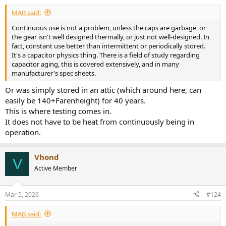
MAB said:
Continuous use is not a problem, unless the caps are garbage, or
the gear isn't well designed thermally, or just not well-designed. In
fact, constant use better than intermittent or periodically stored.
It's a capacitor physics thing. There is a field of study regarding
capacitor aging, this is covered extensively, and in many
manufacturer's spec sheets.
Or was simply stored in an attic (which around here, can
easily be 140+Farenheight) for 40 years.
This is where testing comes in.
It does not have to be heat from continuously being in
operation.
Vhond
V
Active Member
Mar 5, 2026
#124
MAB said: