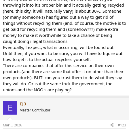
throwing it into it's proper bin and it actually getting recycled
If you have the skills repairing 90's electronics is a really good
(here, this city, it will naturally vary) is about 30%. Someone
solution . the amplifier already exists, nothing but a hand full of
(or many someone's) has figured out a way to get rid of
components needs to be produced .
things without recycling them (and, of course, the motive is to
get paid for recycling them and (somehow???) make extra
Refurbishing already existing stuff is usually almost always better
money to make it worthwhile to take a chance of being
for the environment than producing new stuff .
caught doing illegal transactions.
Energy consumption is a factor for things that runs 24/7/365 but for
Eventually, I expect, what is occurring, will be found out.
a power amp you can always turn it off when not used .
Until then, if you want to be sure, you will have to figure out
how to get it to the actual recyclers yourself.
Don't use Class A space heaters if you can avoid it !
There are companies that offer this service on their own
products (and there are some that offer it on other than their
own products). BUT: can you trust them to do what they say
they will do. Or is it the same trick the government, the
unions and the NGO's are playing?
EJ3
E
Master Contributor
Mar 5, 2026
#123