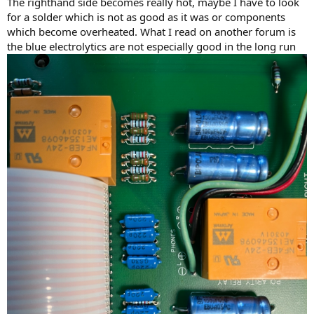
The righthand side becomes really hot, maybe I have to look
for a solder which is not as good as it was or components
which become overheated. What I read on another forum is
the blue electrolytics are not especially good in the long run