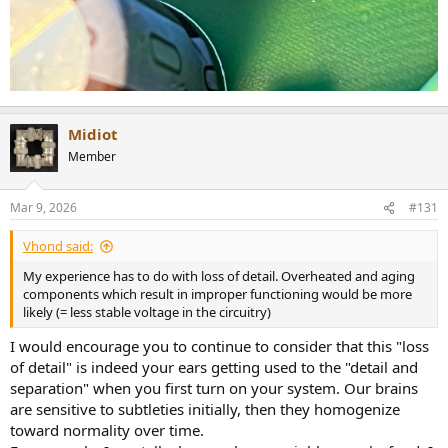
Midiot
Member
Mar 9, 2026
#131
Vhond said:
My experience has to do with loss of detail. Overheated and aging
components which result in improper functioning would be more
likely (= less stable voltage in the circuitry)
I would encourage you to continue to consider that this "loss
of detail" is indeed your ears getting used to the "detail and
separation" when you first turn on your system. Our brains
are sensitive to subtleties initially, then they homogenize
toward normality over time.