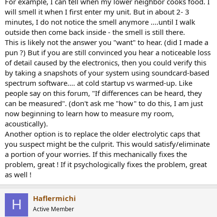
For example, I can tell when my lower neighbor cooks food. I
will smell it when I first enter my unit. But in about 2- 3
minutes, I do not notice the smell anymore ....until I walk
outside then come back inside - the smell is still there.
This is likely not the answer you "want" to hear. (did I made a
pun ?) But if you are still convinced you hear a noticeable loss
of detail caused by the electronics, then you could verify this
by taking a snapshots of your system using soundcard-based
spectrum software.... at cold startup vs warmed-up. Like
people say on this forum, "If differences can be heard, they
can be measured". (don't ask me "how" to do this, I am just
now beginning to learn how to measure my room,
acoustically).
Another option is to replace the older electrolytic caps that
you suspect might be the culprit. This would satisfy/eliminate
a portion of your worries. If this mechanically fixes the
problem, great ! If it psychologically fixes the problem, great
as well !
Haflermichi
H
Active Member