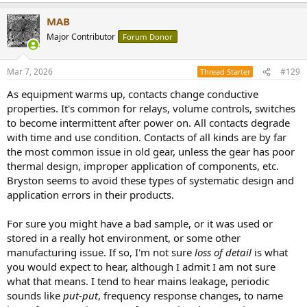
MAB
Major Contributor
Forum Donor
Mar 7, 2026
#129
Thread Starter
As equipment warms up, contacts change conductive
properties. It's common for relays, volume controls, switches
to become intermittent after power on. All contacts degrade
with time and use condition. Contacts of all kinds are by far
the most common issue in old gear, unless the gear has poor
thermal design, improper application of components, etc.
Bryston seems to avoid these types of systematic design and
application errors in their products.
For sure you might have a bad sample, or it was used or
stored in a really hot environment, or some other
manufacturing issue. If so, I'm not sure
loss of detail
is what
you would expect to hear, although I admit I am not sure
what that means. I tend to hear mains leakage, periodic
sounds like
put-put
, frequency response changes, to name