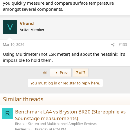
you quickly measure and compare surface temperature
amongst several components.
Vhond
V
Active Member
Mar 10, 2026
#133
Using Multimeter (not ESR meter) and about the heatsink: it's
impossible to hold them.
First
Prev
7 of 7
You must log in or register to reply here.
Similar threads
Benchmark LA4 vs Bryston BR20 (Stereophile vs
R
Sounstage measurements)
Rischa
Stereo and Multichannel Amplifier Reviews
Replies
8
Thursday at 6:24 PM