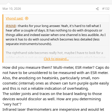
Mar 10, 2026
#132
Vhond said:
@MAB
: thanks for your long answer. Yeah, it's hard to tell what I
hear after a couple of days. It has nothing to do with dropouts or
things alike and indeed easier when one channel is less audible. As I
wrote it has to do with sound which becomes less detailed (less
separate instruments/sounds).
The righthand side becomes really hot, maybe I have to look for a
solder which is not as good as it was or components which become
Click to expand...
overheated. What I read on another forum is the blue electrolytics
are not especially good in the long run
How did you measure them? Multi-meter, ESR meter? Caps do
View attachment 516119
not have to be unsoldered to be measured with an ESR meter.
Also, the anodizing on heatsinks, particularly small, non-
I did measure them soldered (and didn't find bad values), but better
cosmetic (internal) ones as shown can turn purple quite easily
measure them off print.
and this is not a reliable indication of overheating.
These especially are getting very hot:
The solder joints and traces on the board leading to those
View attachment 516120
View attachment 516121
devices would discolor as well. How are you determining
"very hot"?
Infrared laser thermometers are inexpensive and would let