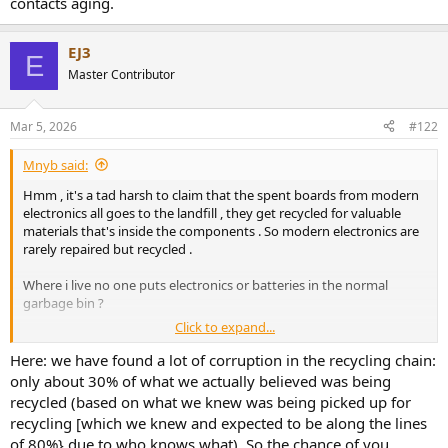
contacts aging.
EJ3
E
Master Contributor
Mar 5, 2026
#122
Mnyb said:
Hmm , it's a tad harsh to claim that the spent boards from modern
electronics all goes to the landfill , they get recycled for valuable
materials that's inside the components . So modern electronics are
rarely repaired but recycled .
Where i live no one puts electronics or batteries in the normal
garbage bin ?
Click to expand...
I do tend tend to agree that stuff should be repairable , it would be
better if also modern designs where repairable then it would be
Here: we have found a lot of corruption in the recycling chain:
even better as their small size and low mass did not consume so
only about 30% of what we actually believed was being
much resources .
recycled (based on what we knew was being picked up for
recycling [which we knew and expected to be along the lines
There would be no point in replacing fully functional 90's electronics
of 80%} due to who knows what). So the chance of you
.