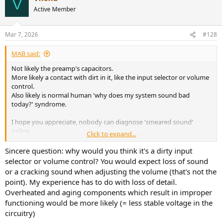
V
t
Active Member
i
o
n
Mar 7, 2026
#128
s
:
MAB said:
Not likely the preamp's capacitors.
More likely a contact with dirt in it, like the input selector or volume
control.
Also likely is normal human 'why does my system sound bad
today?' syndrome.
I hope you appreciate, nobody can diagnose 'smeared sound'
online.
Click to expand...
And fixing gear involves measuring the problem so that the tech
doesn't randomly swap parts. There are certainly many techs in
Sincere question: why would you think it's a dirty input
many fields who randomly swap parts, those are the ones we
selector or volume control? You would expect loss of sound
should avoid.
or a cracking sound when adjusting the volume (that's not the
point). My experience has to do with loss of detail.
I hope this helps.
Overheated and aging components which result in improper
functioning would be more likely (= less stable voltage in the
circuitry)