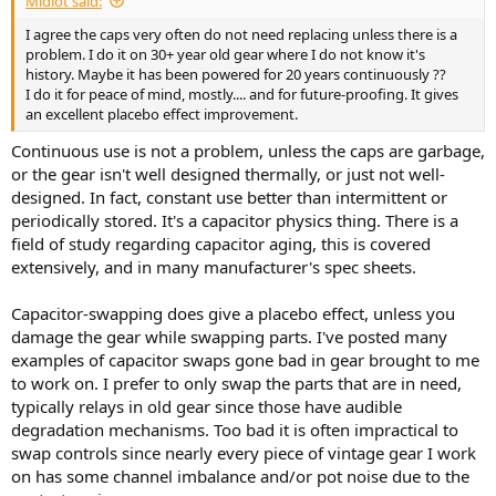
Midiot said:
r
t
I agree the caps very often do not need replacing unless there is a
e
problem. I do it on 30+ year old gear where I do not know it's
r
history. Maybe it has been powered for 20 years continuously ??
I do it for peace of mind, mostly.... and for future-proofing. It gives
an excellent placebo effect improvement.
Continuous use is not a problem, unless the caps are garbage,
or the gear isn't well designed thermally, or just not well-
designed. In fact, constant use better than intermittent or
periodically stored. It's a capacitor physics thing. There is a
field of study regarding capacitor aging, this is covered
extensively, and in many manufacturer's spec sheets.
Capacitor-swapping does give a placebo effect, unless you
damage the gear while swapping parts. I've posted many
examples of capacitor swaps gone bad in gear brought to me
to work on. I prefer to only swap the parts that are in need,
typically relays in old gear since those have audible
degradation mechanisms. Too bad it is often impractical to
swap controls since nearly every piece of vintage gear I work
on has some channel imbalance and/or pot noise due to the