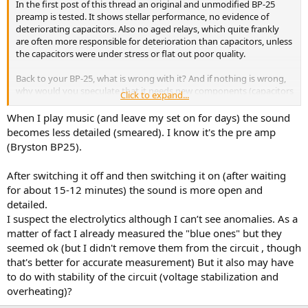
In the first post of this thread an original and unmodified BP-25
preamp is tested. It shows stellar performance, no evidence of
deteriorating capacitors. Also no aged relays, which quite frankly
are often more responsible for deterioration than capacitors, unless
the capacitors were under stress or flat out poor quality.
Back to your BP-25, what is wrong with it? And if nothing is wrong,
why would you speculate that it needs new components (capacitors
Click to expand...
or otherwise)? Unless something bad happened in the past few
decades that you haven't mentioned.
When I play music (and leave my set on for days) the sound
becomes less detailed (smeared). I know it's the pre amp
(Bryston BP25).
After switching it off and then switching it on (after waiting
for about 15-12 minutes) the sound is more open and
detailed.
I suspect the electrolytics although I can’t see anomalies. As a
matter of fact I already measured the "blue ones" but they
seemed ok (but I didn't remove them from the circuit , though
that's better for accurate measurement) But it also may have
to do with stability of the circuit (voltage stabilization and
overheating)?