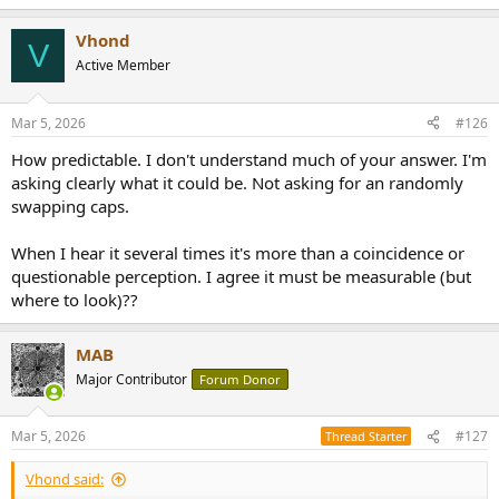
Vhond
V
Active Member
Mar 5, 2026
#126
How predictable. I don't understand much of your answer. I'm
asking clearly what it could be. Not asking for an randomly
swapping caps.
When I hear it several times it's more than a coincidence or
questionable perception. I agree it must be measurable (but
where to look)??
MAB
Major Contributor
Forum Donor
Mar 5, 2026
#127
Thread Starter
Vhond said: