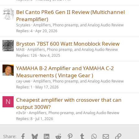
Bel Canto PRe6 Gen II Review (Multichannel
Preamplifier)
Scytales
Amplifiers, Phono preamp, and Analog Audio Review
Replies
4
Apr 20, 2026
Bryston 7BST 600 Watt Monoblock Review
MAB
Amplifiers, Phono preamp, and Analog Audio Review
Replies
126
Nov 4, 2025
YAMAHA B-2 Amplifier and YAMAHA C-2
Measurements ( Vintage Gear )
cay-uwe
Amplifiers, Phono preamp, and Analog Audio Review
Replies
1
May 17, 2026
Cheapest amplifier with crossover that can
N
output 300W?
n3v3r
Amplifiers, Phono preamp, and Analog Audio Review
Replies
8
Jul 1, 2026
Facebook
Bluesky
LinkedIn
Reddit
Pinterest
Tumblr
WhatsApp
Email
Link
Share: