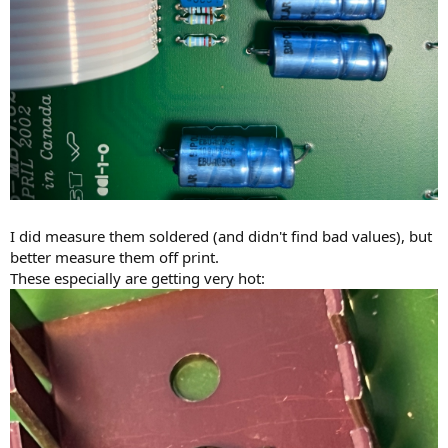
I did measure them soldered (and didn't find bad values), but
better measure them off print.
These especially are getting very hot: