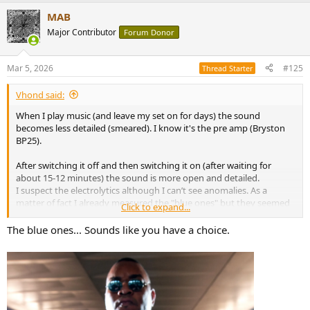
MAB
Major Contributor
Forum Donor
Mar 5, 2026
#125
Thread Starter
Vhond said:
When I play music (and leave my set on for days) the sound
becomes less detailed (smeared). I know it's the pre amp (Bryston
BP25).
After switching it off and then switching it on (after waiting for
about 15-12 minutes) the sound is more open and detailed.
I suspect the electrolytics although I can’t see anomalies. As a
matter of fact I already measured the "blue ones" but they seemed
Click to expand...
ok (but I didn't remove them from the circuit , though that's better
for accurate measurement) But it also may have to do with stability
The blue ones... Sounds like you have a choice.
of the circuit (voltage stabilization and overheating)?