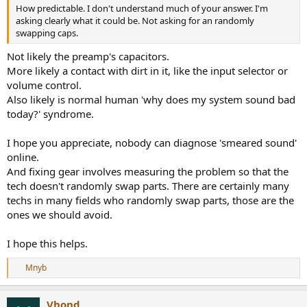
How predictable. I don't understand much of your answer. I'm
asking clearly what it could be. Not asking for an randomly
swapping caps.
Not likely the preamp's capacitors.
More likely a contact with dirt in it, like the input selector or
volume control.
Also likely is normal human 'why does my system sound bad
today?' syndrome.
I hope you appreciate, nobody can diagnose 'smeared sound'
online.
And fixing gear involves measuring the problem so that the
tech doesn't randomly swap parts. There are certainly many
techs in many fields who randomly swap parts, those are the
ones we should avoid.
I hope this helps.
Mnyb
R
e
a
Vhond
c