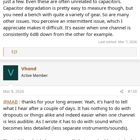
just a few. Even these are often unrelated to capacitors.
Capacitor degradation is pretty easy to measure though, but
you need a bench with quite a variety of gear. So are many
other issues. You perceive an intermittent issue, which I
appreciate makes it difficult. It's easier when one channel is
consistently 6dB down from the other for example.
Last edited:
Mar 7, 2026
EJ3
R
e
a
Vhond
c
V
t
Active Member
i
o
n
Mar 8, 2026
#130
s
:
@MAB
: thanks for your long answer. Yeah, it's hard to tell
what I hear after a couple of days. It has nothing to do with
dropouts or things alike and indeed easier when one channel
is less audible. As I wrote it has to do with sound which
becomes less detailed (less separate instruments/sounds).