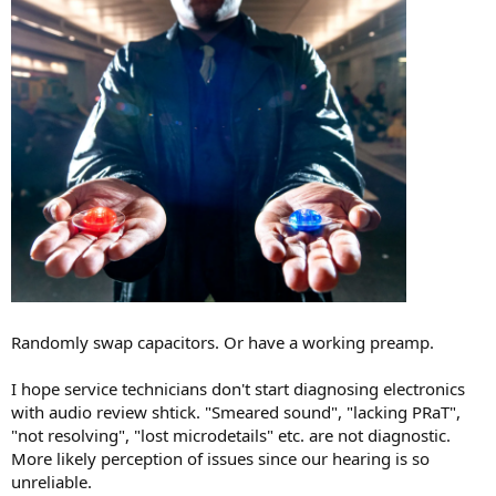
Randomly swap capacitors. Or have a working preamp.
I hope service technicians don't start diagnosing electronics
with audio review shtick. "Smeared sound", "lacking PRaT",
"not resolving", "lost microdetails" etc. are not diagnostic.
More likely perception of issues since our hearing is so
unreliable.