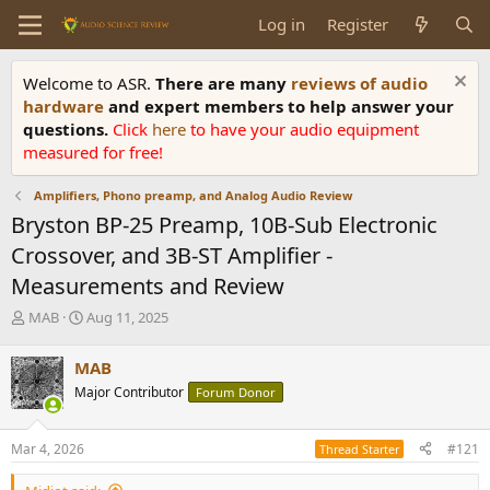
Log in
Register
Welcome to ASR.
There are many
reviews of audio
hardware
and expert members to help answer your
questions.
Click
here
to have your audio equipment
measured for free!
Amplifiers, Phono preamp, and Analog Audio Review
Bryston BP-25 Preamp, 10B-Sub Electronic
Crossover, and 3B-ST Amplifier -
Measurements and Review
T
S
MAB
Aug 11, 2025
h
t
r
a
MAB
e
r
Major Contributor
Forum Donor
a
t
d
d
s
a
Mar 4, 2026
#121
Thread Starter
t
t
a
e