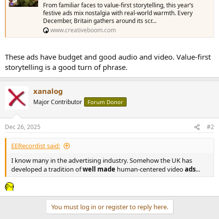
From familiar faces to value-first storytelling, this year’s
festive ads mix nostalgia with real-world warmth. Every
December, Britain gathers around its scr...
www.creativeboom.com
These ads have budget and good audio and video. Value-first
storytelling is a good turn of phrase.
xanalog
Major Contributor
Forum Donor
Dec 26, 2025
#2
EERecordist said:
I know many in the advertising industry. Somehow the UK has
developed a tradition of
well made
human-centered video
ads
...
You must log in or register to reply here.