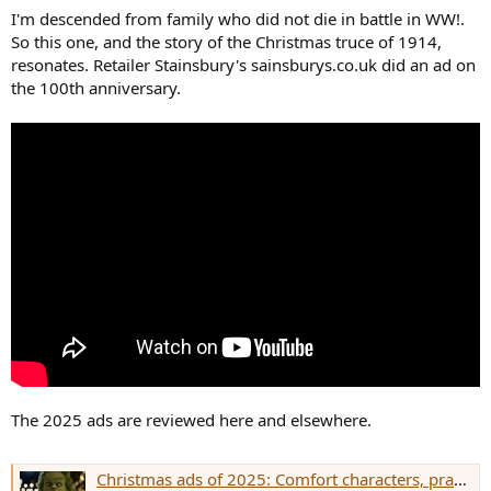
r
I'm descended from family who did not die in battle in WW!.
So this one, and the story of the Christmas truce of 1914,
resonates. Retailer Stainsbury's sainsburys.co.uk did an ad on
the 100th anniversary.
The 2025 ads are reviewed here and elsewhere.
Christmas ads of 2025: Comfort characters, practical cheer and a generational shift