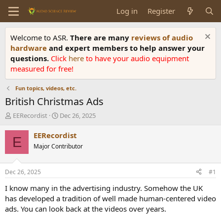
Log in
Register
Welcome to ASR.
There are many
reviews of audio
hardware
and expert members to help answer your
questions.
Click
here
to have your audio equipment
measured for free!
Fun topics, videos, etc.
British Christmas Ads
T
S
EERecordist
Dec 26, 2025
h
t
r
a
EERecordist
E
e
r
Major Contributor
a
t
d
d
s
a
Dec 26, 2025
#1
t
t
a
e
I know many in the advertising industry. Somehow the UK
r
has developed a tradition of well made human-centered video
t
ads. You can look back at the videos over years.
e