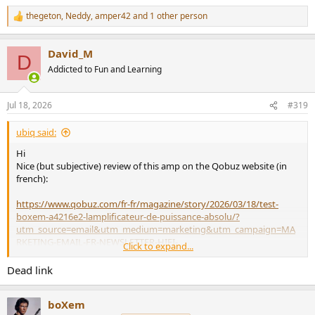
thegeton
,
Neddy
,
amper42
and 1 other person
R
e
a
David_M
c
D
t
Addicted to Fun and Learning
i
o
n
Jul 18, 2026
#319
s
:
ubiq said:
Hi
Nice (but subjective) review of this amp on the Qobuz website (in
french):
https://www.qobuz.com/fr-fr/magazine/story/2026/03/18/test-
boxem-a4216e2-lamplificateur-de-puissance-absolu/?
utm_source=email&utm_medium=marketing&utm_campaign=MA
RKETING-EMAIL-FR-NEWSLETTER-HIFI-
Click to expand...
22032026&qbzs=crm&qbzc=MARKETING-EMAIL-FR-NEWSLETTER-
HIFI-22032026
Dead link
Good for you Fred
@boXem
boXem