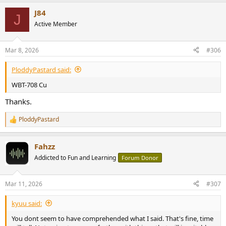
a
J84
c
J
t
Active Member
i
o
n
Mar 8, 2026
#306
s
:
PloddyPastard said:
WBT-708 Cu
Thanks.
PloddyPastard
R
e
a
Fahzz
c
t
Addicted to Fun and Learning
Forum Donor
i
o
n
Mar 11, 2026
#307
s
:
kyuu said:
You dont seem to have comprehended what I said. That's fine, time