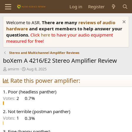
Log in
Register
Welcome to ASR.
There are many
reviews of audio
hardware
and expert members to help answer your
questions.
Click
here
to have your audio equipment
measured for free!
Stereo and Multichannel Amplifier Reviews
boXem A 4216/E2 Stereo Amplifier Review
T
S
amirm
Aug 8, 2025
h
t
r
Rate this power amplifier:
a
e
r
a
t
1. Poor (headless panther)
d
d
Votes:
2
0.7%
s
a
t
t
a
e
2. Not terrible (postman panther)
r
Votes:
1
0.3%
t
e
3. Fine (happy panther)