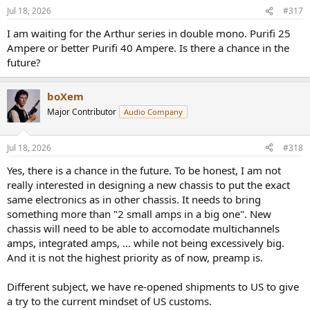
n
Jul 18, 2026
#317
s
:
I am waiting for the Arthur series in double mono. Purifi 25
Ampere or better Purifi 40 Ampere. Is there a chance in the
future?
boXem
Major Contributor
Audio Company
Jul 18, 2026
#318
Yes, there is a chance in the future. To be honest, I am not
really interested in designing a new chassis to put the exact
same electronics as in other chassis. It needs to bring
something more than "2 small amps in a big one". New
chassis will need to be able to accomodate multichannels
amps, integrated amps, ... while not being excessively big.
And it is not the highest priority as of now, preamp is.
Different subject, we have re-opened shipments to US to give
a try to the current mindset of US customs.