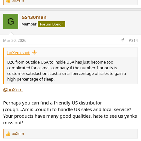
boXem
R
e
a
GS430man
c
G
t
Member
Forum Donor
i
o
n
Mar 20, 2026
#314
s
:
boXem said:
B2C from outside USA to inside USA has just become too
complicated for a small company if the number 1 priority is
customer satisfaction. Lost a small percentage of sales to gain a
high percentage of sleep.
@boXem
Perhaps you can find a friendly US distributor
(cough...Amir...cough) to handle US sales and local service?
Your products have many good qualities, hate to see us yanks
miss out!
boXem
R
e