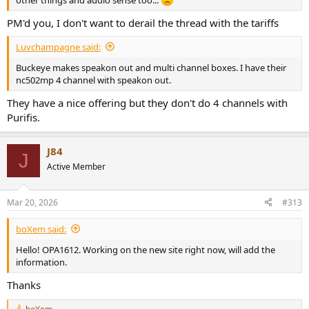
PM'd you, I don't want to derail the thread with the tariffs
Luvchampagne said:
Buckeye makes speakon out and multi channel boxes. I have their
nc502mp 4 channel with speakon out.
They have a nice offering but they don't do 4 channels with
Purifis.
J84
J
Active Member
Mar 20, 2026
#313
boXem said:
Hello! OPA1612. Working on the new site right now, will add the
information.
Thanks