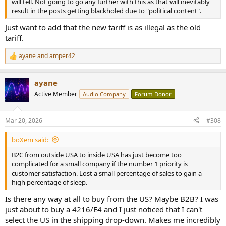
will tell. Not going to go any further with this as that will inevitably
result in the posts getting blackholed due to "political content".
Just want to add that the new tariff is as illegal as the old
tariff.
ayane
and
amper42
R
e
a
ayane
c
t
Active Member
Audio Company
Forum Donor
i
o
n
Mar 20, 2026
#308
s
:
boXem said:
B2C from outside USA to inside USA has just become too
complicated for a small company if the number 1 priority is
customer satisfaction. Lost a small percentage of sales to gain a
high percentage of sleep.
Is there any way at all to buy from the US? Maybe B2B? I was
just about to buy a 4216/E4 and I just noticed that I can't
select the US in the shipping drop-down. Makes me incredibly