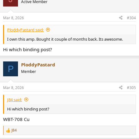
t
Active Member
i
o
n
Mar 8, 2026
#304
s
:
PloddyPastard said:
I own this amp. Bought it couple of months back. Its awesome.
Hi which binding post?
PloddyPastard
P
Member
Mar 8, 2026
#305
J84 said:
Hi which binding post?
WBT-708 Cu
J84
R
e