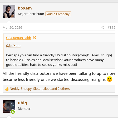
a
boXem
c
t
Major Contributor
Audio Company
i
o
n
Mar 20, 2026
#315
s
:
GS430man said:
@boXem
Perhaps you can find a friendly US distributor (cough...Amir...cough)
to handle US sales and local service? Your products have many
good qualities, hate to see us yanks miss out!
All the friendly distributors we have been talking to up to now
became less friendly once we started discussing margins
.
Neddy
,
Snoopy
,
Slotenpiloot
and 2 others
R
e
a
ubiq
c
t
Member
i
o