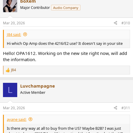
boXem
Major Contributor
Audio Company
Mar 20, 2026
#310
J84 said:
Hi which Op Amp does the 4216/E2 use? It doesn't say in your site
Hello! OPA1612. Working on the new site right now, will add
the information.
J84
R
e
a
Luvchampagne
c
L
t
Active Member
i
o
n
Mar 20, 2026
#311
s
:
ayane said:
Is there any way at all to buy from the US? Maybe B2B? I was just