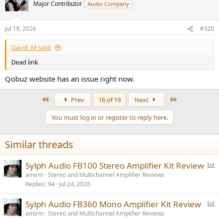
Major Contributor
Audio Company
Jul 18, 2026
#320
David_M said:
Dead link
Qobuz website has an issue right now.
First
Last
Prev
16 of 19
Next
You must log in or register to reply here.
Similar threads
P
Sylph Audio FB100 Stereo Amplifier Kit Review
o
amirm
Stereo and Multichannel Amplifier Reviews
Replies
94
Jul 24, 2026
l
l
P
Sylph Audio FB360 Mono Amplifier Kit Review
o
amirm
Stereo and Multichannel Amplifier Reviews