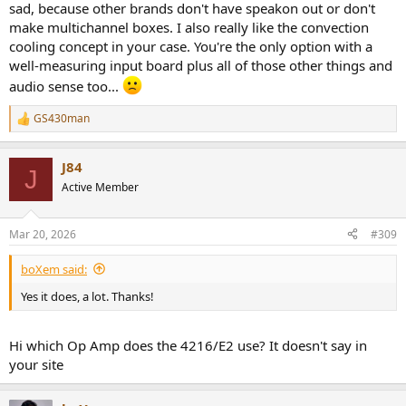
sad, because other brands don't have speakon out or don't
make multichannel boxes. I also really like the convection
cooling concept in your case. You're the only option with a
well-measuring input board plus all of those other things and
audio sense too...
GS430man
R
e
a
J84
c
J
t
Active Member
i
o
n
Mar 20, 2026
#309
s
:
boXem said:
Yes it does, a lot. Thanks!
Hi which Op Amp does the 4216/E2 use? It doesn't say in
your site