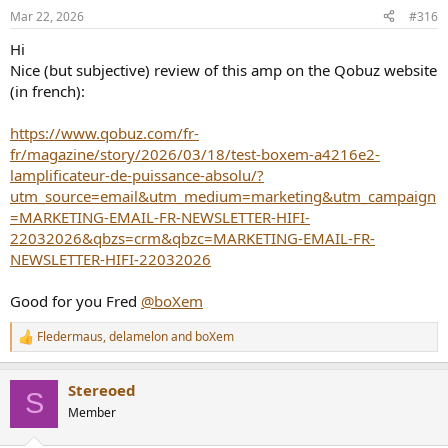
n
Mar 22, 2026
#316
s
:
Hi
Nice (but subjective) review of this amp on the Qobuz website
(in french):
https://www.qobuz.com/fr-
fr/magazine/story/2026/03/18/test-boxem-a4216e2-
lamplificateur-de-puissance-absolu/?
utm_source=email&utm_medium=marketing&utm_campaign
=MARKETING-EMAIL-FR-NEWSLETTER-HIFI-
22032026&qbzs=crm&qbzc=MARKETING-EMAIL-FR-
NEWSLETTER-HIFI-22032026
Good for you Fred
@boXem
Fledermaus
,
delamelon
and
boXem
R
e
a
Stereoed
c
S
t
Member
i
o