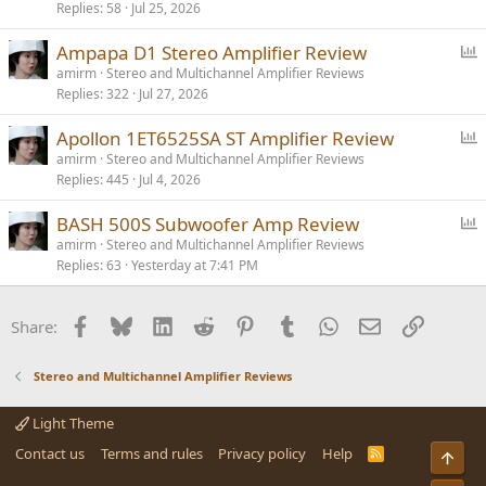
Replies
58
Jul 25, 2026
l
l
P
Ampapa D1 Stereo Amplifier Review
o
amirm
Stereo and Multichannel Amplifier Reviews
Replies
322
Jul 27, 2026
l
l
P
Apollon 1ET6525SA ST Amplifier Review
o
amirm
Stereo and Multichannel Amplifier Reviews
Replies
445
Jul 4, 2026
l
l
P
BASH 500S Subwoofer Amp Review
o
amirm
Stereo and Multichannel Amplifier Reviews
Replies
63
Yesterday at 7:41 PM
l
l
Facebook
Bluesky
LinkedIn
Reddit
Pinterest
Tumblr
WhatsApp
Email
Link
Share:
Stereo and Multichannel Amplifier Reviews
Light Theme
Contact us
Terms and rules
Privacy policy
Help
R
Top
S
S