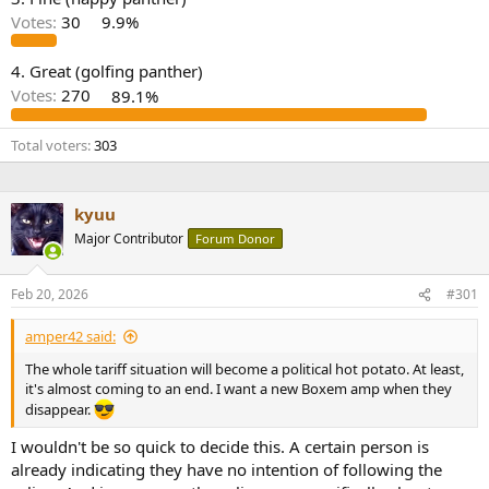
r
Votes:
30
9.9%
4. Great (golfing panther)
Votes:
270
89.1%
Total voters
303
kyuu
Major Contributor
Forum Donor
Feb 20, 2026
#301
amper42 said:
The whole tariff situation will become a political hot potato. At least,
it's almost coming to an end. I want a new Boxem amp when they
disappear.
I wouldn't be so quick to decide this. A certain person is
already indicating they have no intention of following the