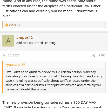
ruling. And in any case, the ruling was specifically about
tariffs enacted under the auspices of a particular law. Other
justications can and certainly will be made. I doubt this is
over.
zdykstra
R
e
a
amper42
c
A
t
Addicted to Fun and Learning
i
o
n
Feb 20, 2026
#302
s
:
kyuu said:
I wouldn't be so quick to decide this. A certain person is already
indicating they have no intention of following the ruling. And in any
case, the ruling was specifically about tariffs enacted under the
auspices of a particular law. Other justications can and certainly will
be made. I doubt this is over.
The new provision being considered has a 150 DAY MAX
LIMIT. It can only be extended with Congressional approval.