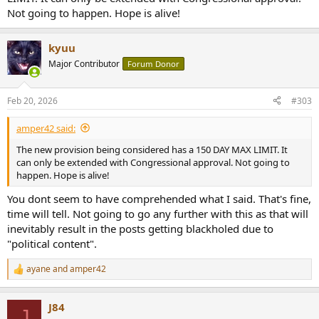
Not going to happen. Hope is alive!
kyuu
Major Contributor
Forum Donor
Feb 20, 2026
#303
amper42 said:
The new provision being considered has a 150 DAY MAX LIMIT. It
can only be extended with Congressional approval. Not going to
happen. Hope is alive!
You dont seem to have comprehended what I said. That's fine,
time will tell. Not going to go any further with this as that will
inevitably result in the posts getting blackholed due to
"political content".
ayane
and
amper42
R
e
a
J84
c
J