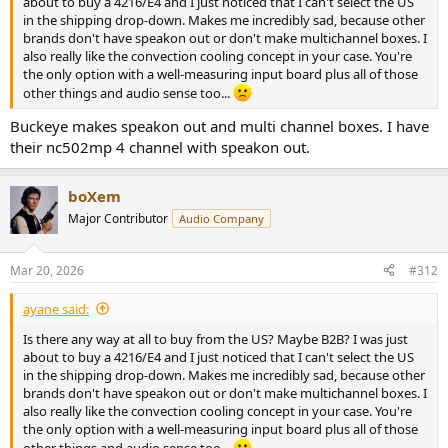
about to buy a 4216/E4 and I just noticed that I can't select the US
in the shipping drop-down. Makes me incredibly sad, because other
brands don't have speakon out or don't make multichannel boxes. I
also really like the convection cooling concept in your case. You're
the only option with a well-measuring input board plus all of those
other things and audio sense too...
Buckeye makes speakon out and multi channel boxes. I have
their nc502mp 4 channel with speakon out.
boXem
Major Contributor
Audio Company
Mar 20, 2026
#312
ayane said:
Is there any way at all to buy from the US? Maybe B2B? I was just
about to buy a 4216/E4 and I just noticed that I can't select the US
in the shipping drop-down. Makes me incredibly sad, because other
brands don't have speakon out or don't make multichannel boxes. I
also really like the convection cooling concept in your case. You're
the only option with a well-measuring input board plus all of those
other things and audio sense too...