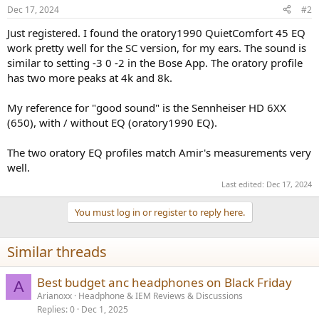
Dec 17, 2024
#2
Just registered. I found the oratory1990 QuietComfort 45 EQ
work pretty well for the SC version, for my ears. The sound is
similar to setting -3 0 -2 in the Bose App. The oratory profile
has two more peaks at 4k and 8k.
My reference for "good sound" is the Sennheiser HD 6XX
(650), with / without EQ (oratory1990 EQ).
The two oratory EQ profiles match Amir's measurements very
well.
Last edited:
Dec 17, 2024
You must log in or register to reply here.
Similar threads
Best budget anc headphones on Black Friday
A
Arianoxx
Headphone & IEM Reviews & Discussions
Replies
0
Dec 1, 2025