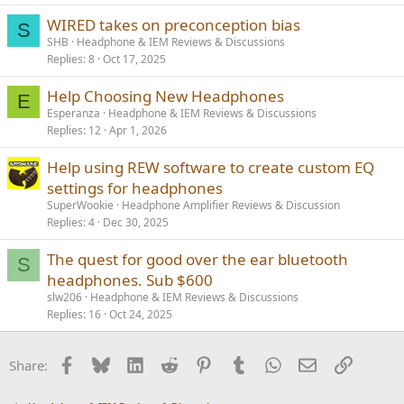
WIRED takes on preconception bias
S
SHB
Headphone & IEM Reviews & Discussions
Replies
8
Oct 17, 2025
Help Choosing New Headphones
E
Esperanza
Headphone & IEM Reviews & Discussions
Replies
12
Apr 1, 2026
Help using REW software to create custom EQ
settings for headphones
SuperWookie
Headphone Amplifier Reviews & Discussion
Replies
4
Dec 30, 2025
The quest for good over the ear bluetooth
S
headphones. Sub $600
slw206
Headphone & IEM Reviews & Discussions
Replies
16
Oct 24, 2025
Facebook
Bluesky
LinkedIn
Reddit
Pinterest
Tumblr
WhatsApp
Email
Link
Share: