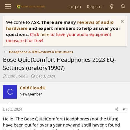
Log in
Register
Welcome to ASR.
There are many
reviews of audio
hardware
and expert members to help answer your
questions.
Click
here
to have your audio equipment
measured for free!
Headphone & IEM Reviews & Discussions
Bose QuietComfort Headphones 2023 EQ-
Settings (oratory1990?)
T
S
ColdCloudU
Dec 3, 2024
h
t
r
a
ColdCloudU
C
e
r
New Member
a
t
d
d
s
a
Dec 3, 2024
#1
t
t
a
e
Hello. The Bose QuietComfort Headphones (not the Ultra)
r
have been out for over a year now and I still haven't found
t