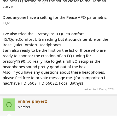
the best EQ setting to get the sound closer to the Harman
e
curve
r
Does anyone have a setting for the Peace APO parametric
EQ?
I've also tried the Oratory1990 QuietComfort
45/QuietComfort Ultra setting but it sounds terrible on the
Bose QuietComfort Headphones.
I am also ready to be the first on the list of those who are
ready to sponsor the creation of an EQ tuning for
oratory1990. I'd really like to get a full EQ setup as the
headphones sound pretty good out of the box.
Also, if you have any questions about these headphones,
please feel free to private message me. (for comparison I
had/have HD 560S, HD 660S2, Focal Bathys)
Last edited:
Dec 4, 2024
online_player2
O
Member