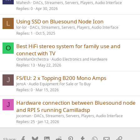
Mahesh
DACs, Streamers, Servers, Players, Audio Interface
Replies
0
Apr 30, 2026
Using SSD on Bluesound Node Icon
L
lor-lor
DACs, Streamers, Servers, Players, Audio Interface
Replies
1
Oct 5, 2025
Best HiFi stereo system for family use and
O
connect with TV
OneManOrchestra
Audio Electronics and Hardware
Replies
13
May 22, 2026
FS/EU: 2 x Topping B200 Mono Amps
J
JensA
Audio Equipment For Sale or To Buy
Replies
0
Mar 15, 2026
Hardware connection between Bluesound node
J
and RPI 5 running Camilladsp
jocoman
DACs, Streamers, Servers, Players, Audio Interface
Replies
25
Jan 12, 2026
Facebook
Bluesky
LinkedIn
Reddit
Pinterest
Tumblr
WhatsApp
Email
Link
Share: