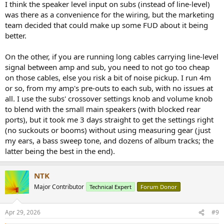
I think the speaker level input on subs (instead of line-level)
was there as a convenience for the wiring, but the marketing
team decided that could make up some FUD about it being
better.
On the other, if you are running long cables carrying line-level
signal between amp and sub, you need to not go too cheap
on those cables, else you risk a bit of noise pickup. I run 4m
or so, from my amp's pre-outs to each sub, with no issues at
all. I use the subs' crossover settings knob and volume knob
to blend with the small main speakers (with blocked rear
ports), but it took me 3 days straight to get the settings right
(no suckouts or booms) without using measuring gear (just
my ears, a bass sweep tone, and dozens of album tracks; the
latter being the best in the end).
NTK
Major Contributor
Technical Expert
Forum Donor
Apr 29, 2026
#9