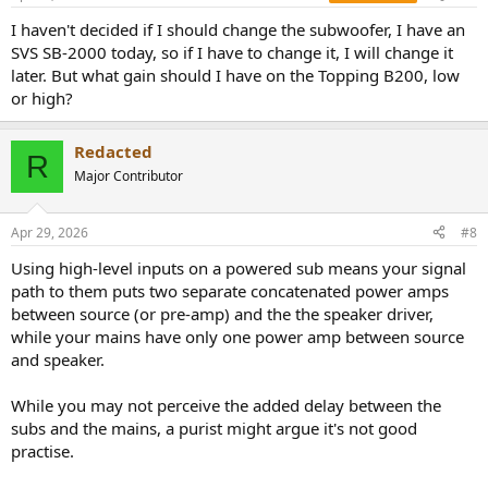
s
:
I haven't decided if I should change the subwoofer, I have an
SVS SB-2000 today, so if I have to change it, I will change it
later. But what gain should I have on the Topping B200, low
or high?
Redacted
R
Major Contributor
Apr 29, 2026
#8
Using high-level inputs on a powered sub means your signal
path to them puts two separate concatenated power amps
between source (or pre-amp) and the the speaker driver,
while your mains have only one power amp between source
and speaker.
While you may not perceive the added delay between the
subs and the mains, a purist might argue it's not good
practise.