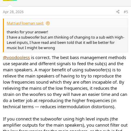
o
n
Apr 28, 2026
#5
s
:
MattiasFloeman said:
thanks for your answer!
I have a subwoofer but am thinking of changing to a sub with High-
Level inputs, I have read and been told that it will be better for
music but I might be wrong
@voodooless
is correct. The best bass management methods
use separate and different signals to feed the sub(s) and the
main speakers. A major benefit of using subwoofer(s) is to
relieve the main speakers of having to try to reproduce the
low frequencies sound which they are often incapable of. By
relieving the mains of the low frequencies, it reduces the
strain on the woofers so they will have an easier time and can
do a better job at reproducing the higher frequencies (in
technical terms — reduces intermodulation distortions).
If you connect the subwoofer using high level inputs (the
amplifier outputs for the main speakers), you cannot filter out