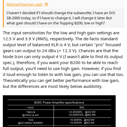
MattiasFloeman said:
I haven't decided if I should change the subwoofer, I have an SVS
SB-2000 today, so if I have to change it, I will change it later. But
what gain should I have on the Topping B200, low or high?
The input sensitivities for the low and high gain settings are
12.5 V and 3.9 V (RMS), respectively. The de-facto standard
output level of balanced XLR is 4 V, but certain "pro" focused
gears can output to 24 dBu (= 12.3 V). Chances are that the
Node Icon can only output 4 V (I wasn't able to find its output
spec.), therefore, if you want your B200 to be able to reach
full output, you'll need to use high gain. However, if you find
it loud enough to listen to with low gain, you can use that too.
Theoretically you can get better performance with low gain,
but the differences are most likely below audibility.