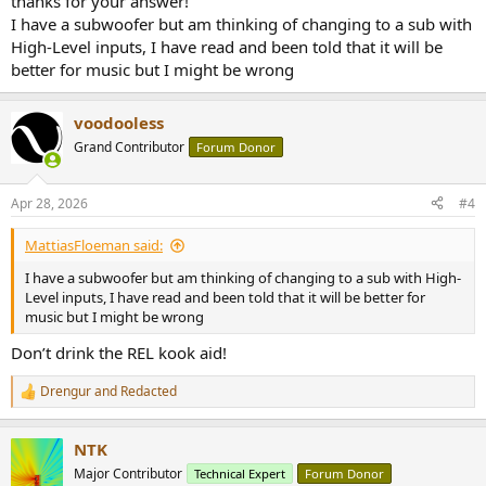
thanks for your answer!
I have a subwoofer but am thinking of changing to a sub with
High-Level inputs, I have read and been told that it will be
better for music but I might be wrong
voodooless
Grand Contributor
Forum Donor
Apr 28, 2026
#4
MattiasFloeman said:
I have a subwoofer but am thinking of changing to a sub with High-
Level inputs, I have read and been told that it will be better for
music but I might be wrong
Don’t drink the REL kook aid!
Drengur
and
Redacted
R
e
a
NTK
c
t
Major Contributor
Technical Expert
Forum Donor
i