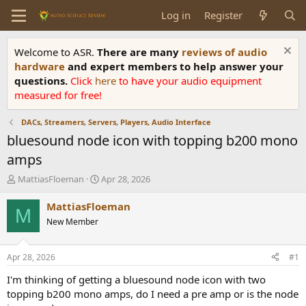
Log in
Register
Welcome to ASR.
There are many
reviews of audio
hardware
and expert members to help answer your
questions.
Click
here
to have your audio equipment
measured for free!
DACs, Streamers, Servers, Players, Audio Interface
bluesound node icon with topping b200 mono
amps
T
S
MattiasFloeman
Apr 28, 2026
h
t
r
a
MattiasFloeman
M
e
r
New Member
a
t
d
d
s
a
Apr 28, 2026
#1
t
t
a
e
I'm thinking of getting a bluesound node icon with two
r
topping b200 mono amps, do I need a pre amp or is the node
t