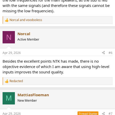
the low frequencies for the main speakers, as the sub is fed
with the same signals (and therefore these signals cannot be
missing the low frequencies).
Norcal
and
voodooless
R
e
a
Norcal
c
N
t
Active Member
i
o
n
Apr 29, 2026
#6
s
:
Besides the excellent points NTK has made, there is no
objective evidence of which I am aware that using high-level
inputs improves the sound quality.
Redacted
R
e
a
MattiasFloeman
c
M
t
New Member
i
o
n
Apr 29, 2026
#7
Thread Starter