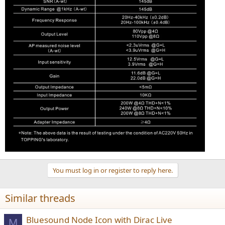
You must log in or register to reply here.
Similar threads
Bluesound Node Icon with Dirac Live
M