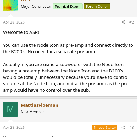
Major Contributor
Technical Expert
Forum Donor
Apr 28, 2026
#2
Welcome to ASR!
You can use the Node Icon as pre-amp and connect directly to
the B200's. No need for a separate pre-amp.
Actually, if you are using a subwoofer with the Node Icon,
having a pre-amp between the Node Icon and the B200's
would be totally unnecessary because you'd have to control
volume at the Node Icon, and not at the pre-amp as the pre-
amp would have no control over the sub.
MattiasFloeman
M
New Member
Apr 28, 2026
#3
Thread Starter