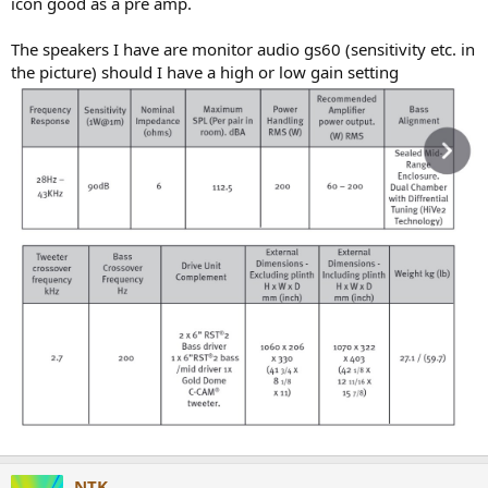
icon good as a pre amp.
e
r
The speakers I have are monitor audio gs60 (sensitivity etc. in
the picture) should I have a high or low gain setting
NTK