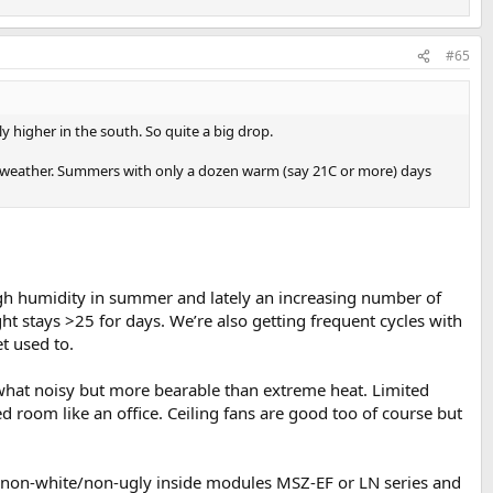
#65
 higher in the south. So quite a big drop.
ave weather. Summers with only a dozen warm (say 21C or more) days
igh humidity in summer and lately an increasing number of
ht stays >25 for days. We’re also getting frequent cycles with
t used to.
omewhat noisy but more bearable than extreme heat. Limited
d room like an office. Ceiling fans are good too of course but
with non-white/non-ugly inside modules MSZ-EF or LN series and