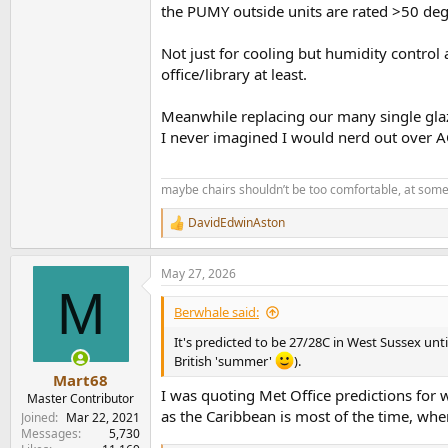
the PUMY outside units are rated >50 deg
Not just for cooling but humidity control 
office/library at least.
Meanwhile replacing our many single glaze
I never imagined I would nerd out over AC
maybe chairs shouldn’t be too comfortable, at some
DavidEdwinAston
R
e
a
May 27, 2026
c
M
t
i
Berwhale said:
o
n
It's predicted to be 27/28C in West Sussex unti
s
British 'summer'
).
:
Mart68
I was quoting Met Office predictions for 
Master Contributor
as the Caribbean is most of the time, wher
Joined
Mar 22, 2021
Messages
5,730