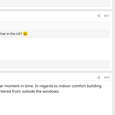
#67
 that in the UK?
#68
icular moment in time. In regards to indoor comfort building
untered from outside the windows.