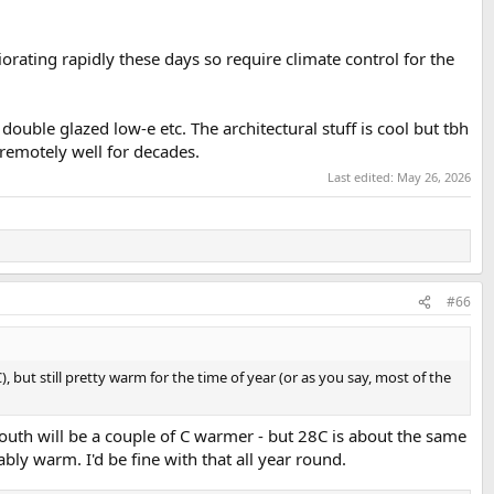
orating rapidly these days so require climate control for the
uble glazed low-e etc. The architectural stuff is cool but tbh
remotely well for decades.
Last edited:
May 26, 2026
#66
, but still pretty warm for the time of year (or as you say, most of the
south will be a couple of C warmer - but 28C is about the same
bly warm. I'd be fine with that all year round.