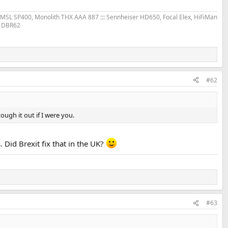
SMSL SP400, Monolith THX AAA 887
:::
Sennheiser HD650, Focal Elex, HiFiMan
e DBR62
#62
ough it out if I were you.
 Did Brexit fix that in the UK?
#63