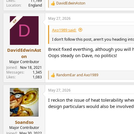
Likes
11,169
DavidEdwinAston
R
Location
England
e
a
May 27, 2026
c
OP
D
t
i
Axo1989 said:
o
n
I don’t follow this post, aren’t you heading i
s
:
Brexit fixed everthing, although you will 
DavidEdwinAst
Oops steady on Dave, no politics!
on
Major Contributor
Joined
Nov 18, 2021
Messages
1,345
RandomEar
and
Axo1989
R
Likes
1,083
e
a
May 27, 2026
c
t
I reckon the issue of heat tolerability whe
i
o
design particulars would also be involve
n
s
:
Soandso
Major Contributor
Joined
May 30, 2022