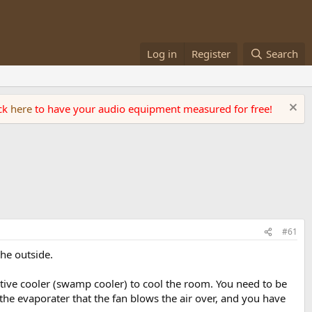
Log in
Register
Search
ick
here
to have your audio equipment measured for free!
#61
he outside.
ative cooler (swamp cooler) to cool the room. You need to be
n the evaporater that the fan blows the air over, and you have