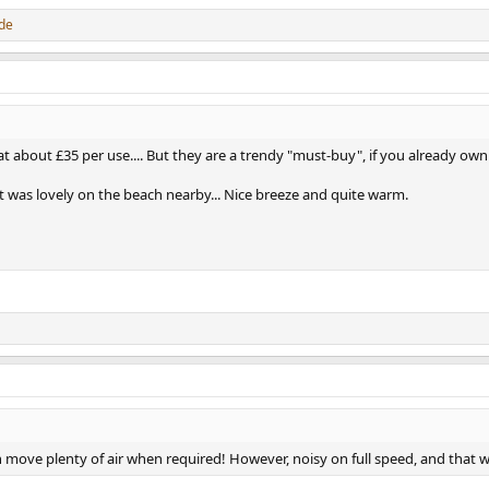
de
about £35 per use.... But they are a trendy "must-buy", if you already own 
t was lovely on the beach nearby... Nice breeze and quite warm.
 move plenty of air when required! However, noisy on full speed, and that 