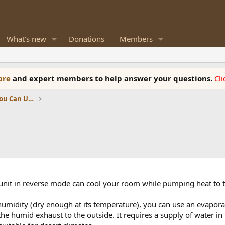
What's new
Donations
Members
ware
and expert members to help answer your questions.
Cl
News, Reviews and Information You Can Use
nit in reverse mode can cool your room while pumping heat to t
w humidity (dry enough at its temperature), you can use an evapor
t the humid exhaust to the outside. It requires a supply of water i