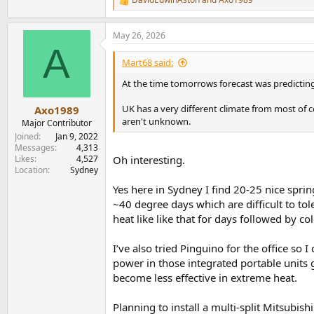
R
e
a
May 26, 2026
c
A
t
i
Mart68 said:
o
n
At the time tomorrows forecast was predicting
s
:
UK has a very different climate from most of 
Axo1989
aren't unknown.
Major Contributor
Joined
Jan 9, 2022
Messages
4,313
Likes
4,527
Oh interesting.
Location
Sydney
Yes here in Sydney I find 20-25 nice spr
~40 degree days which are difficult to to
heat like like that for days followed by c
I’ve also tried Pinguino for the office so
power in those integrated portable units g
become less effective in extreme heat.
Planning to install a multi-split Mitsubis