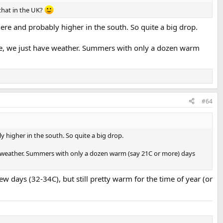
 that in the UK?
re and probably higher in the south. So quite a big drop.
mate, we just have weather. Summers with only a dozen warm
#64
 higher in the south. So quite a big drop.
ave weather. Summers with only a dozen warm (say 21C or more) days
ew days (32-34C), but still pretty warm for the time of year (or