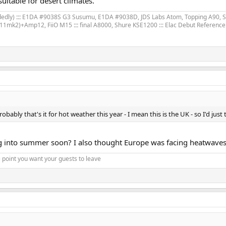
uitable for desert climates.
dedly)
:::
E1DA #9038S G3 Susumu, E1DA #9038D, JDS Labs Atom, Topping A90, 
11mk2)+Amp12, FiiO M15
:::
final A8000, Shure KSE1200 ::: Elac Debut Referenc
bly that's it for hot weather this year - I mean this is the UK - so I'd just t
ing into summer soon? I also thought Europe was facing heatwaves.
 point you want your guests to leave