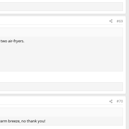
#69
two air-fryers.
#70
warm breeze, no thank you!