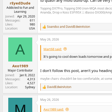
to quash any mold build-up. Can be very s
e
rEyedDude
r
Addicted to Fun and
Topping DX7Pro, Topping D90 (non-MQA most deci
Learning
Ananda, Drop x Koss ESP/95X
:::
iBasso DX300(Amp
Joined
Apr 29, 2020
Messages
611
Likes
980
Soandso
and
DavidEdwinAston
R
Location
USA
e
a
May 26, 2026
c
A
t
i
Mart68 said:
o
n
It's going to cool down loads tomorrow and proba
s
:
Axo1989
I don’t follow this post, aren’t you head
Major Contributor
Joined
Jan 9, 2022
maybe chairs shouldn’t be too comfortable, at some
Messages
4,313
Likes
4,527
DavidEdwinAston
Location
Sydney
R
e
a
May 26, 2026
c
M
t
i
Axo1989 said: