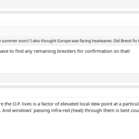
nto summer soon? I also thought Europe was facing heatwaves. Did Brexit fix
have to find any remaining brexiters for confirmation on that!
re the O.P. lives is a factor of elevated local dew point at a part
d. And windows' passing infra-red (heat) through them is best co