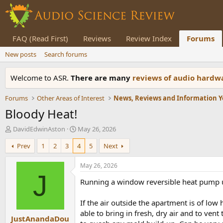
FAQ (Read First)
Reviews
Review Index
Forums
New posts
Search forums
Welcome to ASR.
There are many
reviews of audio hard
Forums
Other Areas of Interest
Bloody Heat!
T
S
DavidEdwinAston
May 26, 2026
h
t
Prev
1
2
3
4
5
Next
r
a
e
r
a
t
May 26, 2026
d
d
J
Running a window reversible heat pump u
s
a
t
t
a
e
If the air outside the apartment is of lo
r
able to bring in fresh, dry air and to ven
JustAnandaDou
t