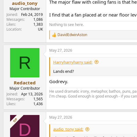
:
The major flaw with ceiling fans is that h
audio_tony
Major Contributor
I find that a fan placed at or near floor l
Joined
Feb 24, 2019
Messages
1,086
Likes
1,383
Nothing to see here.
Location
UK
DavidEdwinAston
R
e
a
May 27, 2026
c
R
t
i
Harryharryharry said:
o
n
Lands end?
s
:
Godrevy.
Redacted
Major Contributor
He used dramatic irony, metaphor, bathos, puns, par
Joined
Apr 13, 2026
I'm cheap. Good enough is good enough - if you can'
Messages
1,565
Likes
1,436
May 27, 2026
OP
D
audio_tony said: