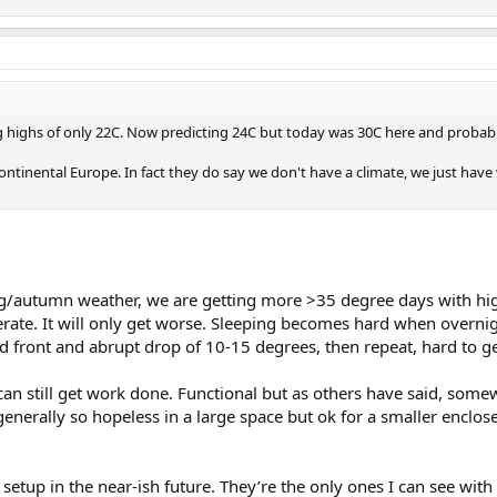
 highs of only 22C. Now predicting 24C but today was 30C here and probably
continental Europe. In fact they do say we don't have a climate, we just h
ing/autumn weather, we are getting more >35 degree days with h
lerate. It will only get worse. Sleeping becomes hard when overnig
old front and abrupt drop of 10-15 degrees, then repeat, hard to ge
 I can still get work done. Functional but as others have said, s
enerally so hopeless in a large space but ok for a smaller enclose
hi setup in the near-ish future. They’re the only ones I can see 