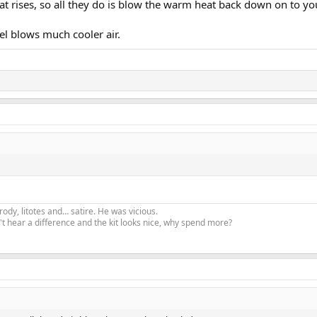
eat rises, so all they do is blow the warm heat back down on to yo
evel blows much cooler air.
ody, litotes and… satire. He was vicious.
t hear a difference and the kit looks nice, why spend more?