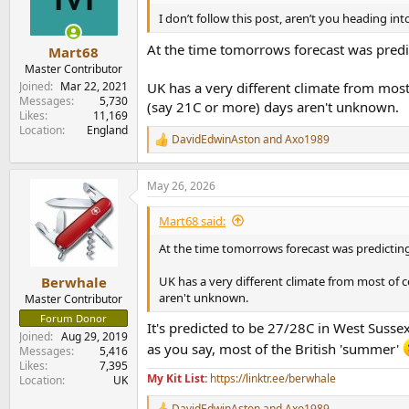
o
n
I don’t follow this post, aren’t you heading i
s
:
At the time tomorrows forecast was predi
Mart68
Master Contributor
Joined
Mar 22, 2021
UK has a very different climate from mos
Messages
5,730
(say 21C or more) days aren't unknown.
Likes
11,169
Location
England
DavidEdwinAston
and
Axo1989
R
e
a
May 26, 2026
c
t
i
Mart68 said:
o
n
At the time tomorrows forecast was predicting
s
:
UK has a very different climate from most of 
Berwhale
aren't unknown.
Master Contributor
Forum Donor
It's predicted to be 27/28C in West Sussex
Joined
Aug 29, 2019
as you say, most of the British 'summer'
Messages
5,416
Likes
7,395
My Kit List:
https://linktr.ee/berwhale
Location
UK
DavidEdwinAston
and
Axo1989