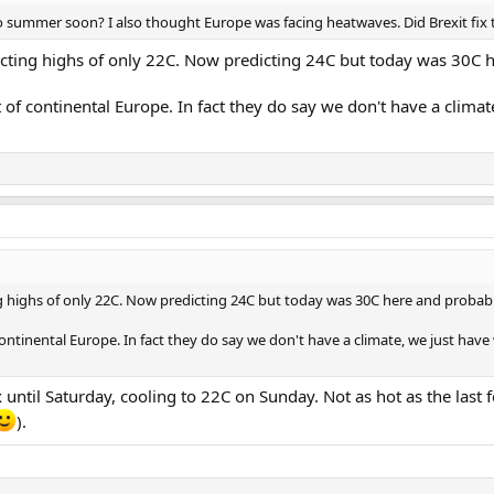
nto summer soon? I also thought Europe was facing heatwaves. Did Brexit fix
cting highs of only 22C. Now predicting 24C but today was 30C he
t of continental Europe. In fact they do say we don't have a cli
 highs of only 22C. Now predicting 24C but today was 30C here and probably
continental Europe. In fact they do say we don't have a climate, we just h
 until Saturday, cooling to 22C on Sunday. Not as hot as the last f
).