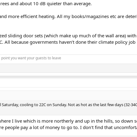
rees and about 10 dB quieter than average.
and more efficient heating. All my books/magazines etc are deteri
d sliding door sets (which make up much of the wall area) with do
. All because governments haven’t done their climate policy job 
 point you want your guests to leave
l Saturday, cooling to 22C on Sunday. Not as hot as the last few days (32-34C)
where I live which is more northerly and up in the hills, so down 
e people pay a lot of money to go to. I don't find that uncomforta