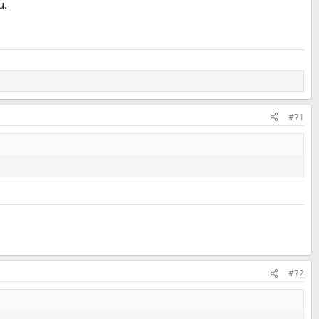
u.
#71
#72