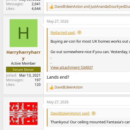
Messages
2,041
DavidEdwinAston
and
JustAnandaDourEyedDu
R
Likes
4,644
e
a
May 27, 2026
c
H
t
i
Redacted said:
o
n
Buying air-con for most UK homes works out at 
s
:
Go out somewhere nice if you can. Yesterday, i
Harryharryharr
.
y
.
Active Member
View attachment 534937
Forum Donor
Joined
Mar 13, 2021
Lands end?
Messages
197
Likes
120
DavidEdwinAston
R
e
a
May 27, 2026
c
t
i
DavidEdwinAston said:
o
n
Thankyou! Our ceiling mounted Fantasia's can
s