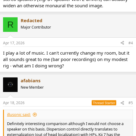
widen an otherwise monaural the sound image.
Redacted
R
Major Contributor
Apr 17, 2026
#4
I play a lot of music. I can't currently change my room, but it
all sounds great to me (bar poor recordings) on my modest
rig - what am I doing wrong?
afabians
New Member
Apr 18, 2026
#5
Thread Starter
illusonic said:
Definitely interesting comparison although I would not choose a
speaker on this basis. Dispersion control directly translates to
externalization (out of head localization) with HPs. Kii 7 has the