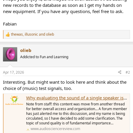
new records to the database as soon as I get my hands on
new equipment. If you have any questions, feel free to ask.
Fabian
thewas
,
illusonic
and
olieb
R
e
a
olieb
c
t
Addicted to Fun and Learning
i
o
n
Apr 17, 2026
#2
s
:
Interesting. But might want to look here and think about the
choice of (music) test signals, too.
Why evaluating the sound of a single speaker is essential
Note from staff: this content was move from another thread
for better overall access and organization… A forum member
has just alerted me to this discussion, and my name is being
circulated, so I have decided to add some clarification. The
topic of sound quality is of fundamental importance...
www.audiosciencereview.com