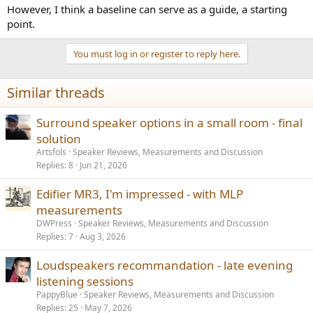
However, I think a baseline can serve as a guide, a starting
point.
You must log in or register to reply here.
Similar threads
Surround speaker options in a small room - final
solution
Artsfols
Speaker Reviews, Measurements and Discussion
Replies
8
Jun 21, 2026
Edifier MR3, I'm impressed - with MLP
measurements
DWPress
Speaker Reviews, Measurements and Discussion
Replies
7
Aug 3, 2026
Loudspeakers recommandation - late evening
listening sessions
PappyBlue
Speaker Reviews, Measurements and Discussion
Replies
25
May 7, 2026