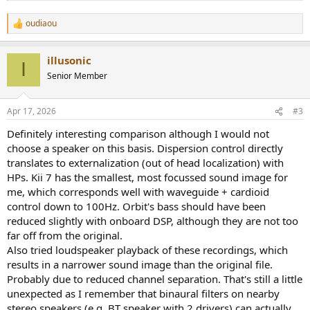
oudiaou
R
e
a
illusonic
c
I
t
Senior Member
i
o
n
Apr 17, 2026
#3
s
:
Definitely interesting comparison although I would not
choose a speaker on this basis. Dispersion control directly
translates to externalization (out of head localization) with
HPs. Kii 7 has the smallest, most focussed sound image for
me, which corresponds well with waveguide + cardioid
control down to 100Hz. Orbit's bass should have been
reduced slightly with onboard DSP, although they are not too
far off from the original.
Also tried loudspeaker playback of these recordings, which
results in a narrower sound image than the original file.
Probably due to reduced channel separation. That's still a little
unexpected as I remember that binaural filters on nearby
stereo speakers (e.g. BT speaker with 2 drivers) can actually