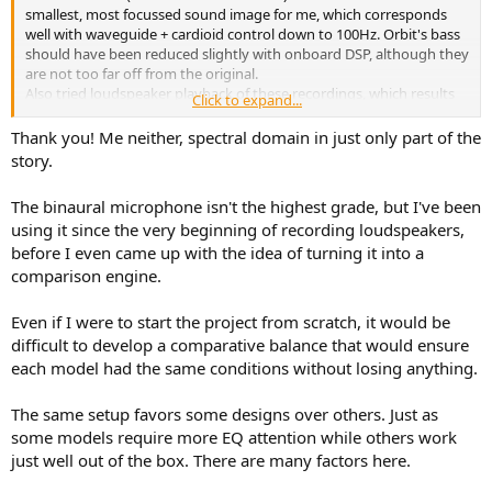
smallest, most focussed sound image for me, which corresponds
well with waveguide + cardioid control down to 100Hz. Orbit's bass
should have been reduced slightly with onboard DSP, although they
are not too far off from the original.
Also tried loudspeaker playback of these recordings, which results
Click to expand...
in a narrower sound image than the original file. Probably due to
reduced channel separation. That's still a little unexpected as I
Thank you! Me neither, spectral domain in just only part of the
remember that binaural filters on nearby stereo speakers (e.g. BT
story.
speaker with 2 drivers) can actually widen an otherwise monaural
the sound image.
The binaural microphone isn't the highest grade, but I've been
using it since the very beginning of recording loudspeakers,
before I even came up with the idea of turning it into a
comparison engine.
Even if I were to start the project from scratch, it would be
difficult to develop a comparative balance that would ensure
each model had the same conditions without losing anything.
The same setup favors some designs over others. Just as
some models require more EQ attention while others work
just well out of the box. There are many factors here.