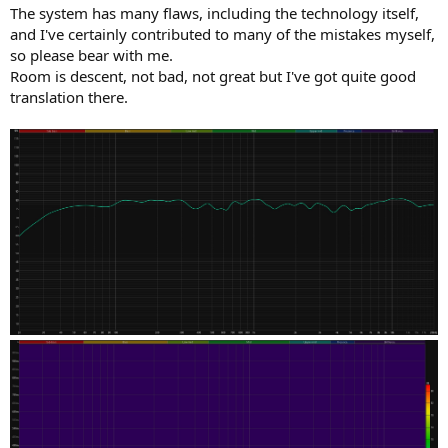
The system has many flaws, including the technology itself,
and I've certainly contributed to many of the mistakes myself,
so please bear with me.
Room is descent, not bad, not great but I've got quite good
translation there.