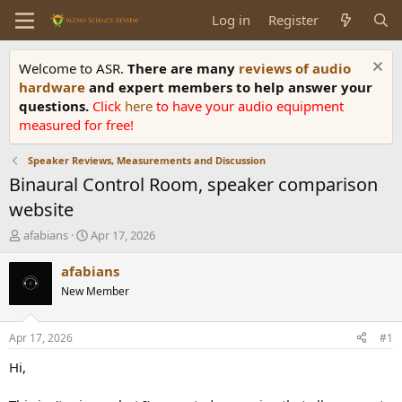
Log in
Register
Welcome to ASR.
There are many
reviews of audio
hardware
and expert members to help answer your
questions.
Click
here
to have your audio equipment
measured for free!
Speaker Reviews, Measurements and Discussion
Binaural Control Room, speaker comparison
website
T
S
afabians
Apr 17, 2026
h
t
r
a
afabians
e
r
New Member
a
t
d
d
s
a
Apr 17, 2026
#1
t
t
a
e
Hi,
r
t