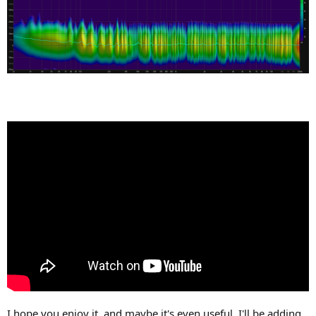
I hope you enjoy it, and maybe it's even useful. I'll be adding