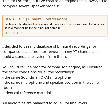
This isn't science, but I've created an engine that allows you to
e
compare several speaker models:
r
BCR AUDIO | Binaural Control Room
Technical database of professional monitor sound signatures. Experience
studio monitoring in the binaural domain.
bcraudio.com
I decided to use my database of binaural recordings for
comparisons and monitor reviews on my YT channel and
build a standalone system from them.
You could call it a monitor comparison engine, as I ensured
the same conditions for all the recordings:
- the same Soundman OKM microphone
- the same microphone and speaker position in the same
room
- identical reference material
All audio files are balanced to equal volume levels.