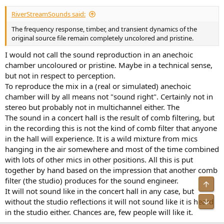
RiverStreamSounds said:
The frequency response, timber, and transient dynamics of the
original source file remain completely uncolored and pristine.
I would not call the sound reproduction in an anechoic
chamber uncoloured or pristine. Maybe in a technical sense,
but not in respect to perception.
To reproduce the mix in a (real or simulated) anechoic
chamber will by all means not "sound right". Certainly not in
stereo but probably not in multichannel either. The
The sound in a concert hall is the result of comb filtering, but
in the recording this is not the kind of comb filter that anyone
in the hall will experience. It is a wild mixture from mics
hanging in the air somewhere and most of the time combined
with lots of other mics in other positions. All this is put
together by hand based on the impression that another comb
filter (the studio) produces for the sound engineer.
Top
It will not sound like in the concert hall in any case, but
Bot
without the studio reflections it will not sound like it is heard
in the studio either. Chances are, few people will like it.