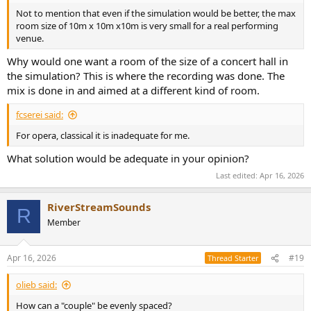
Not to mention that even if the simulation would be better, the max
room size of 10m x 10m x10m is very small for a real performing
venue.
Why would one want a room of the size of a concert hall in
the simulation? This is where the recording was done. The
mix is done in and aimed at a different kind of room.
fcserei said:
For opera, classical it is inadequate for me.
What solution would be adequate in your opinion?
Last edited:
Apr 16, 2026
RiverStreamSounds
R
Member
Apr 16, 2026
#19
Thread Starter
olieb said:
How can a "couple" be evenly spaced?