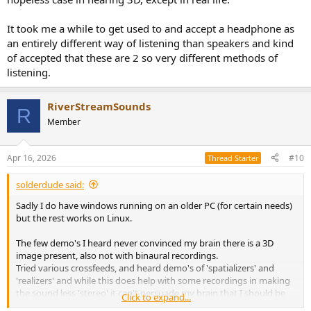
It took me a while to get used to and accept a headphone as
an entirely different way of listening than speakers and kind
of accepted that these are 2 so very different methods of
listening.
RiverStreamSounds
R
Member
Apr 16, 2026
#10
Thread Starter
solderdude said:
Sadly I do have windows running on an older PC (for certain needs)
but the rest works on Linux.
The few demo's I heard never convinced my brain there is a 3D
image present, also not with binaural recordings.
Tried various crossfeeds, and heard demo's of 'spatializers' and
'realizers' and while this does help with some recordings in making
the sound less 'stereo' it can't persuade my brain that I should be
Click to expand...
hearing depth.