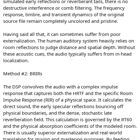
simulated early reflections or reverberant tails, there is no
destructive interference or comb filtering. The frequency
response, timbre, and transient dynamics of the original
source file remain completely uncolored and pristine.
Having said all that, it can sometimes suffer from poor
externalization. The human auditory system heavily relies on
room reflections to judge distance and spatial depth. Without
these acoustic cues, the audio typically suffers from in-head
localization.
Method #2: BRIRs
The DSP convolves the audio with a complex impulse
response that captures both the HRTF and the specific Room
Impulse Response (RIR) of a physical space. It calculates the
direct sound, the early specular reflections bouncing off
physical boundaries, and the dense, stochastic late
reverberation field. This calculation is governed by the RT60
and the physical absorption coefficients of the modeled room.
There is usually superior externalization and real-world
translation for mixing and mastering purposes. By feeding