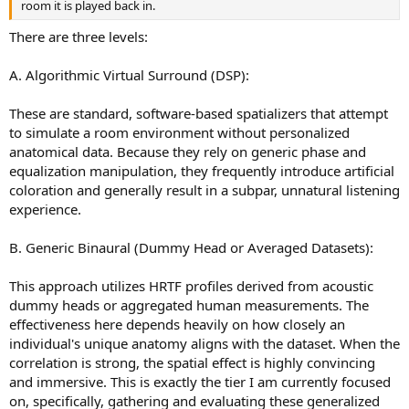
room it is played back in.
There are three levels:
A. Algorithmic Virtual Surround (DSP):
These are standard, software-based spatializers that attempt
to simulate a room environment without personalized
anatomical data. Because they rely on generic phase and
equalization manipulation, they frequently introduce artificial
coloration and generally result in a subpar, unnatural listening
experience.
B. Generic Binaural (Dummy Head or Averaged Datasets):
This approach utilizes HRTF profiles derived from acoustic
dummy heads or aggregated human measurements. The
effectiveness here depends heavily on how closely an
individual's unique anatomy aligns with the dataset. When the
correlation is strong, the spatial effect is highly convincing
and immersive. This is exactly the tier I am currently focused
on, specifically, gathering and evaluating these generalized