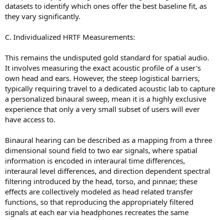
datasets to identify which ones offer the best baseline fit, as
they vary significantly.
C. Individualized HRTF Measurements:
This remains the undisputed gold standard for spatial audio.
It involves measuring the exact acoustic profile of a user's
own head and ears. However, the steep logistical barriers,
typically requiring travel to a dedicated acoustic lab to capture
a personalized binaural sweep, mean it is a highly exclusive
experience that only a very small subset of users will ever
have access to.
Binaural hearing can be described as a mapping from a three
dimensional sound field to two ear signals, where spatial
information is encoded in interaural time differences,
interaural level differences, and direction dependent spectral
filtering introduced by the head, torso, and pinnae; these
effects are collectively modeled as head related transfer
functions, so that reproducing the appropriately filtered
signals at each ear via headphones recreates the same