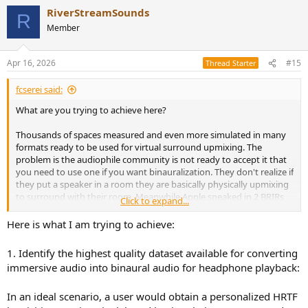
RiverStreamSounds
R
Member
Apr 16, 2026
#15
Thread Starter
fcserei said:
What are you trying to achieve here?
Thousands of spaces measured and even more simulated in many
formats ready to be used for virtual surround upmixing. The
problem is the audiophile community is not ready to accept it that
you need to use one if you want binauralization. They don't realize if
they put a speaker in a room they are basically physically upmixing
to surround with their room. Meanwhile Apple sneaked in 2 BRIRs
Click to expand...
to Spatial Audio without telling anyone.
Here is what I am trying to achieve:
Also so many available, what is new here?
1. Identify the highest quality dataset available for converting
immersive audio into binaural audio for headphone playback:
Yes. streamlining here would be great.
In an ideal scenario, a user would obtain a personalized HRTF
Here is my take. I don't need an other script. We are knee-deep in