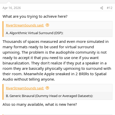
o
n
Apr 16, 2026
#12
s
:
What are you trying to achieve here?
RiverStreamSounds said:
A. Algorithmic Virtual Surround (DSP):
Thousands of spaces measured and even more simulated in
many formats ready to be used for virtual surround
upmixing. The problem is the audiophile community is not
ready to accept it that you need to use one if you want
binauralization. They don't realize if they put a speaker in a
room they are basically physically upmixing to surround with
their room. Meanwhile Apple sneaked in 2 BRIRs to Spatial
Audio without telling anyone.
RiverStreamSounds said:
B. Generic Binaural (Dummy Head or Averaged Datasets):
Also so many available, what is new here?