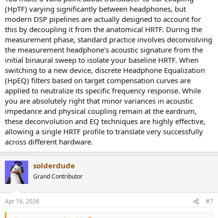
The final result thus is highly individual, not just acoustics but also
(HpTF) varying significantly between headphones, but
the perception part.
modern DSP pipelines are actually designed to account for
this by decoupling it from the anatomical HRTF. During the
The question thus remains... how many heads will correlated with a
measurement phase, standard practice involves deconvolving
certain dataset and how that dataset is obtained.
the measurement headphone's acoustic signature from the
initial binaural sweep to isolate your baseline HRTF. When
switching to a new device, discrete Headphone Equalization
(HpEQ) filters based on target compensation curves are
applied to neutralize its specific frequency response. While
you are absolutely right that minor variances in acoustic
impedance and physical coupling remain at the eardrum,
these deconvolution and EQ techniques are highly effective,
allowing a single HRTF profile to translate very successfully
across different hardware.
solderdude
Grand Contributor
Apr 16, 2026
#7