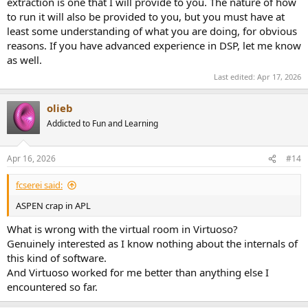
extraction is one that I will provide to you. The nature of how
to run it will also be provided to you, but you must have at
least some understanding of what you are doing, for obvious
reasons. If you have advanced experience in DSP, let me know
as well.
Last edited:
Apr 17, 2026
olieb
Addicted to Fun and Learning
Apr 16, 2026
#14
fcserei said:
ASPEN crap in APL
What is wrong with the virtual room in Virtuoso?
Genuinely interested as I know nothing about the internals of
this kind of software.
And Virtuoso worked for me better than anything else I
encountered so far.