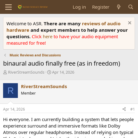
Log in
Register
Welcome to ASR.
There are many
reviews of audio
hardware
and expert members to help answer your
questions.
Click
here
to have your audio equipment
measured for free!
Music Reviews and Discussions
binaural audio finally free (as in freedom)
T
S
RiverStreamSounds
Apr 14, 2026
h
t
r
a
RiverStreamSounds
R
e
r
Member
a
t
d
d
s
a
Apr 14, 2026
#1
t
t
a
e
Hi everyone. I am currently building a system that lets people
r
experience surround and immersive formats like Dolby
t
Atmos over regular headphones. Instead of relying on typical
e