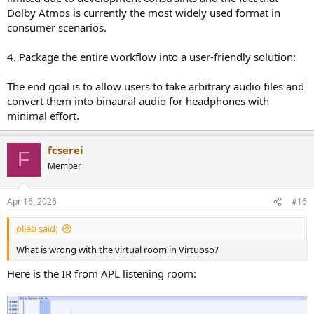
Dolby Atmos is currently the most widely used format in
consumer scenarios.
4. Package the entire workflow into a user-friendly solution:
The end goal is to allow users to take arbitrary audio files and
convert them into binaural audio for headphones with
minimal effort.
fcserei
F
Member
Apr 16, 2026
#16
olieb said:
What is wrong with the virtual room in Virtuoso?
Here is the IR from APL listening room: