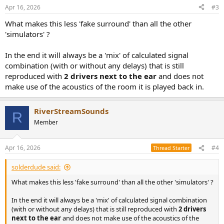
Apr 16, 2026
#3
What makes this less 'fake surround' than all the other
'simulators' ?
In the end it will always be a 'mix' of calculated signal
combination (with or without any delays) that is still
reproduced with
2 drivers next to the ear
and does not
make use of the acoustics of the room it is played back in.
RiverStreamSounds
R
Member
Apr 16, 2026
#4
Thread Starter
solderdude said:
What makes this less 'fake surround' than all the other 'simulators' ?
In the end it will always be a 'mix' of calculated signal combination
(with or without any delays) that is still reproduced with
2 drivers
next to the ear
and does not make use of the acoustics of the