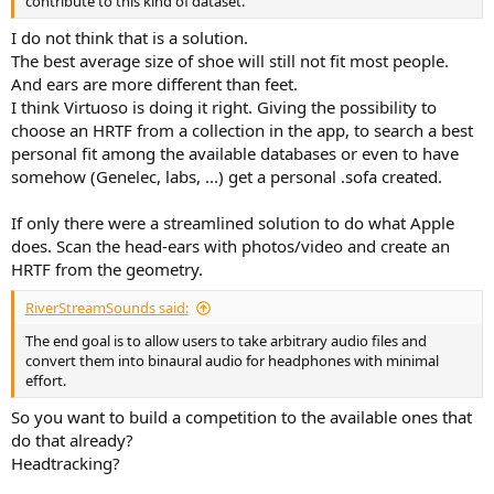
contribute to this kind of dataset.
I do not think that is a solution.
The best average size of shoe will still not fit most people.
And ears are more different than feet.
I think Virtuoso is doing it right. Giving the possibility to
choose an HRTF from a collection in the app, to search a best
personal fit among the available databases or even to have
somehow (Genelec, labs, ...) get a personal .sofa created.
If only there were a streamlined solution to do what Apple
does. Scan the head-ears with photos/video and create an
HRTF from the geometry.
RiverStreamSounds said:
The end goal is to allow users to take arbitrary audio files and
convert them into binaural audio for headphones with minimal
effort.
So you want to build a competition to the available ones that
do that already?
Headtracking?