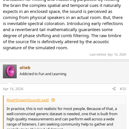
the brain the complex spatial and temporal cues it naturally
expects in an enclosed space, the sound is perceived as
coming from physical speakers in an actual room. But, there
is inevitable spectral coloration. Introducing early reflections
and a reverberant tail mathematically guarantees some
degree of phase shifting and comb filtering. The raw timbre
of the source file is definitively altered by the acoustic
signature of the simulated room.
Last edited:
Apr 16, 2026
olieb
Addicted to Fun and Learning
Apr 16, 2026
#20
RiverStreamSounds said:
In practice, this is not realistic for most people. Because of that, a
well-constructed generic dataset is needed, one that is built from
high quality measurements and can perform well across a wide
range of listeners. I am seeking community help to gather and