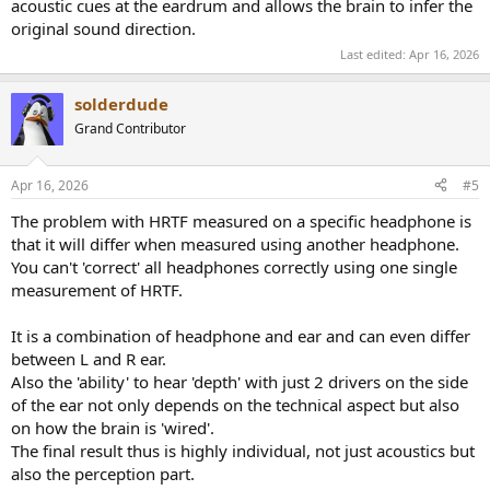
acoustic cues at the eardrum and allows the brain to infer the
original sound direction.
Last edited:
Apr 16, 2026
solderdude
Grand Contributor
Apr 16, 2026
#5
The problem with HRTF measured on a specific headphone is
that it will differ when measured using another headphone.
You can't 'correct' all headphones correctly using one single
measurement of HRTF.
It is a combination of headphone and ear and can even differ
between L and R ear.
Also the 'ability' to hear 'depth' with just 2 drivers on the side
of the ear not only depends on the technical aspect but also
on how the brain is 'wired'.
The final result thus is highly individual, not just acoustics but
also the perception part.