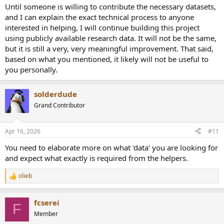
I reckon as soon as I put on headphones (and do that a lot) my
Until someone is willing to contribute the necessary datasets,
brain knows it is coming from the sides.
and I can explain the exact technical process to anyone
I would be of little use in this endeavor I'm afraid. I am a hopeless
interested in helping, I will continue building this project
case in hearing 3D, except in real life.
using publicly available research data. It will not be the same,
but it is still a very, very meaningful improvement. That said,
It took me a while to get used to and accept a headphone as an
based on what you mentioned, it likely will not be useful to
entirely different way of listening than speakers and kind of
accepted that these are 2 so very different methods of listening.
you personally.
solderdude
Grand Contributor
Apr 16, 2026
#11
You need to elaborate more on what 'data' you are looking for
and expect what exactly is required from the helpers.
olieb
R
e
a
fcserei
c
F
t
Member
i