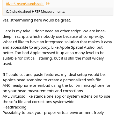
RiverStreamSounds said:
C. Individualized HRTF Measurements:
Yes. streamlining here would be great.
Here is my take. I don't need an other script. We are knee-
deep in scripts which nobody use because of complexity.
What I'd like to have an integrated solution that makes it easy
and accessible to anybody. Like Apple Spatial Audio, but
better. Too bad Apple messed it up at so many level to be
suitable for critical listening, but it is still the most widely
used.
If I could cut and paste features, my ideal setup would be:
Apple's head scanning to create a personalized sofa file
ANC headphone or earbud using the built-in microphone for
on your head measurements and corrections
APL virtuoso like standalone app or system extension to use
the sofa file and corrections systemwide
Headtracking
Possibility to pick your proper virtual environment freely