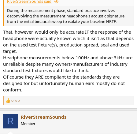
RiverStreamSounds said:
During the measurement phase, standard practice involves
deconvolving the measurement headphone's acoustic signature
from the initial binaural sweep to isolate your baseline HRTF.
That, however, would only be accurate IF the response of the
headphone were actually known which it isn't as that depends
on the used test fixture(s), production spread, seal and used
target.
Headphone measurements below 100Hz and above 3kHz are
unreliable despite many owners/manufacturers of industry
standard test fixtures would like to think.
Of course they ARE compliant to the standards they are
designed for but unfortunately human ears mostly do not
conform.
olieb
R
e
a
RiverStreamSounds
c
R
t
Member
i
o
n