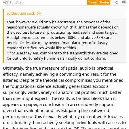
Apr 16, 2026
#8
Thread Starter
s
:
solderdude said:
That, however, would only be accurate IF the response of the
headphone were actually known which it isn't as that depends on
the used test fixture(s), production spread, seal and used target.
Headphone measurements below 100Hz and above 3kHz are
unreliable despite many owners/manufacturers of industry
standard test fixtures would like to think.
Of course they ARE compliant to the standards they are designed
for but unfortunately human ears mostly do not conform.
Ultimately, the true measure of spatial audio is practical
efficacy, namely achieving a convincing end result for the
listener. Despite the theoretical compromises you mentioned,
the foundational science actually generalizes across a
surprisingly wide variety of anatomical profiles much better
than one might expect. The reality is far less bleak than it
appears on paper, a conclusion I can confidently support
given that evaluating and investigating the real-world
performance of this is exactly what my current work focuses
on. Ultimately, I am actively seeking individuals with access to
the aforementioned datasets in the OP. If you are in a position