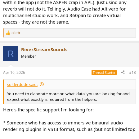
within the app (not the ASPEN crap in APL). Just using any
reverb will not do it. Tellingly, Audio Ease had Altiverb for
multichannel studio work, and 360pan to create virtual
spaces - they are not the same.
olieb
R
e
a
RiverStreamSounds
c
R
t
Member
i
o
n
Apr 16, 2026
#13
Thread Starter
s
:
solderdude said:
You need to elaborate more on what 'data' you are looking for and
expect what exactly is required from the helpers.
Here's the specific support I'm looking for:
* Someone who has access to immersive binaural audio
rendering plugins in VST3 format, such as (but not limited to):