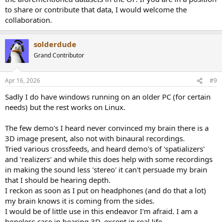
to share or contribute that data, I would welcome the
collaboration.
solderdude
Grand Contributor
Apr 16, 2026
#9
Sadly I do have windows running on an older PC (for certain
needs) but the rest works on Linux.
The few demo's I heard never convinced my brain there is a
3D image present, also not with binaural recordings.
Tried various crossfeeds, and heard demo's of 'spatializers'
and 'realizers' and while this does help with some recordings
in making the sound less 'stereo' it can't persuade my brain
that I should be hearing depth.
I reckon as soon as I put on headphones (and do that a lot)
my brain knows it is coming from the sides.
I would be of little use in this endeavor I'm afraid. I am a
hopeless case in hearing 3D, except in real life.