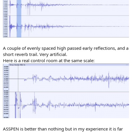
A couple of evenly spaced high passed early reflections, and a
short reverb trail. Very artificial.
Here is a real control room at the same scale:
ASSPEN is better than nothing but in my experience it is far