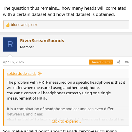
The question thus remains... how many heads will correlated
with a certain dataset and how that dataset is obtained.
tifune
and
pierre
R
e
a
RiverStreamSounds
c
R
t
Member
i
o
n
Apr 16, 2026
#6
Thread Starter
s
:
solderdude said:
The problem with HRTF measured on a specific headphone is that it
will differ when measured using another headphone.
You can't 'correct' all headphones correctly using one single
measurement of HRTF.
It is a combination of headphone and ear and can even differ
between L and R ear.
Also the 'ability' to hear 'depth' with just 2 drivers on the side of the
Click to expand...
ear not only depends on the technical aspect but also on how the
brain is 'wired'.
You make a valid point about transducer-to-ear coupling