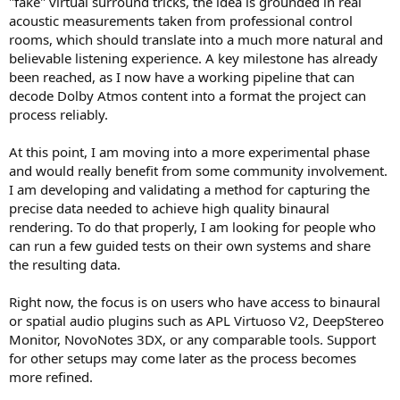
"fake" virtual surround tricks, the idea is grounded in real
r
acoustic measurements taken from professional control
rooms, which should translate into a much more natural and
believable listening experience. A key milestone has already
been reached, as I now have a working pipeline that can
decode Dolby Atmos content into a format the project can
process reliably.
At this point, I am moving into a more experimental phase
and would really benefit from some community involvement.
I am developing and validating a method for capturing the
precise data needed to achieve high quality binaural
rendering. To do that properly, I am looking for people who
can run a few guided tests on their own systems and share
the resulting data.
Right now, the focus is on users who have access to binaural
or spatial audio plugins such as APL Virtuoso V2, DeepStereo
Monitor, NovoNotes 3DX, or any comparable tools. Support
for other setups may come later as the process becomes
more refined.