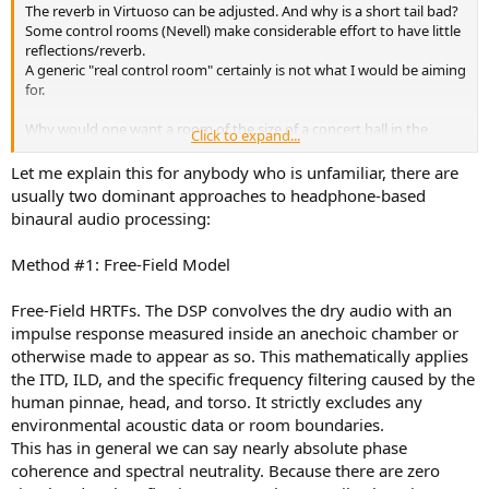
The reverb in Virtuoso can be adjusted. And why is a short tail bad?
Some control rooms (Nevell) make considerable effort to have little
reflections/reverb.
A generic "real control room" certainly is not what I would be aiming
for.
Why would one want a room of the size of a concert hall in the
Click to expand...
simulation? This is where the recording was done. The mix is done
in and aimed at a different kind of room.
Let me explain this for anybody who is unfamiliar, there are
usually two dominant approaches to headphone-based
What solution would be adequate in your opinion?
binaural audio processing:
Method #1: Free-Field Model
Free-Field HRTFs. The DSP convolves the dry audio with an
impulse response measured inside an anechoic chamber or
otherwise made to appear as so. This mathematically applies
the ITD, ILD, and the specific frequency filtering caused by the
human pinnae, head, and torso. It strictly excludes any
environmental acoustic data or room boundaries.
This has in general we can say nearly absolute phase
coherence and spectral neutrality. Because there are zero