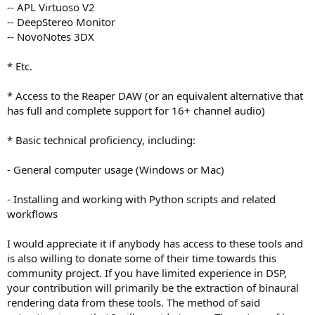
-- APL Virtuoso V2
-- DeepStereo Monitor
-- NovoNotes 3DX
* Etc.
* Access to the Reaper DAW (or an equivalent alternative that
has full and complete support for 16+ channel audio)
* Basic technical proficiency, including:
- General computer usage (Windows or Mac)
- Installing and working with Python scripts and related
workflows
I would appreciate it if anybody has access to these tools and
is also willing to donate some of their time towards this
community project. If you have limited experience in DSP,
your contribution will primarily be the extraction of binaural
rendering data from these tools. The method of said