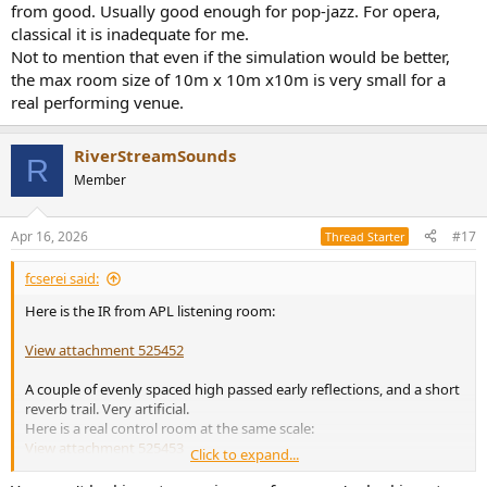
from good. Usually good enough for pop-jazz. For opera,
classical it is inadequate for me.
Not to mention that even if the simulation would be better,
the max room size of 10m x 10m x10m is very small for a
real performing venue.
RiverStreamSounds
R
Member
Apr 16, 2026
#17
Thread Starter
fcserei said:
Here is the IR from APL listening room:
View attachment 525452
A couple of evenly spaced high passed early reflections, and a short
reverb trail. Very artificial.
Here is a real control room at the same scale:
View attachment 525453
Click to expand...
ASSPEN is better than nothing but in my experience it is far from