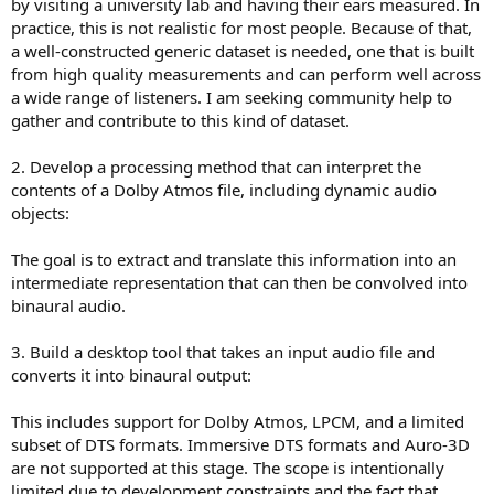
scripts which nobody use because of complexity.
by visiting a university lab and having their ears measured. In
What I'd like to have an integrated solution that makes it easy and
practice, this is not realistic for most people. Because of that,
accessible to anybody. Like Apple Spatial Audio, but better. Too bad
a well-constructed generic dataset is needed, one that is built
Apple messed it up at so many level to be suitable for critical
from high quality measurements and can perform well across
listening, but it is still the most widely used.
a wide range of listeners. I am seeking community help to
gather and contribute to this kind of dataset.
If I could cut and paste features, my ideal setup would be:
Apple's head scanning to create a personalized sofa file
ANC headphone or earbud using the built-in microphone for on
2. Develop a processing method that can interpret the
your head measurements and corrections
contents of a Dolby Atmos file, including dynamic audio
APL virtuoso like standalone app or system extension to use the
objects:
sofa file and corrections systemwide
Headtracking
The goal is to extract and translate this information into an
Possibility to pick your proper virtual environment freely within the
app (not the ASPEN crap in APL). Just using any reverb will not do it.
intermediate representation that can then be convolved into
Tellingly, Audio Ease had Altiverb for multichannel studio work, and
binaural audio.
360pan to create virtual spaces - they are not the same.
3. Build a desktop tool that takes an input audio file and
converts it into binaural output:
This includes support for Dolby Atmos, LPCM, and a limited
subset of DTS formats. Immersive DTS formats and Auro-3D
are not supported at this stage. The scope is intentionally
limited due to development constraints and the fact that