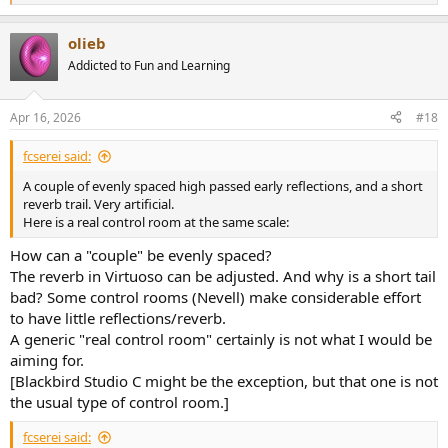
e
a
olieb
c
t
Addicted to Fun and Learning
i
o
n
Apr 16, 2026
#18
s
:
fcserei said:
A couple of evenly spaced high passed early reflections, and a short
reverb trail. Very artificial.
Here is a real control room at the same scale:
How can a "couple" be evenly spaced?
The reverb in Virtuoso can be adjusted. And why is a short tail
bad? Some control rooms (Nevell) make considerable effort
to have little reflections/reverb.
A generic "real control room" certainly is not what I would be
aiming for.
[Blackbird Studio C might be the exception, but that one is not
the usual type of control room.]
fcserei said: