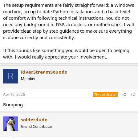
The setup requirements are fairly straightforward: a Windows
machine, an up to date Python installation, and a basic level
of comfort with following technical instructions. You do not
need any background in DSP, acoustics, or mathematics. I will
provide clear, step by step guidance to make sure everything
is done correctly and consistently.
If this sounds like something you would be open to helping
with, I would really appreciate your involvement.
RiverStreamSounds
R
Member
Apr 16, 2026
#2
Thread Starter
Bumping.
solderdude
Grand Contributor