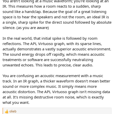
You aren't looking at a music waveform; you're looking at an
good. Usually good enough for pop-jazz. For opera, classical it is
IR. This measures how a room reacts to a sudden, sharp
inadequate for me.
sound like a handclap. Because the goal of a great listening
Not to mention that even if the simulation would be better, the max
space is to hear the speakers and not the room, an ideal IR is
room size of 10m x 10m x10m is very small for a real performing
a single, sharp spike for the direct sound followed by absolute
venue.
silence. (as you are aware)
In the real world, that initial spike is followed by room
reflections. The APL Virtuoso graph, with its sparse lines,
actually demonstrates a vastly superior acoustic environment.
The sound energy drops off rapidly, which means acoustic
treatments or software are successfully neutralizing
unwanted echoes. This leads to precise, clear audio.
You are confusing an acoustic measurement with a music
track. In an IR graph, a thicker waveform doesn't mean better
sound or more complex music. It simply means more
acoustic distortion. The APL Virtuoso graph isn't missing data
at all. It's missing destructive room noise, which is exactly
what you want.
olieb
R