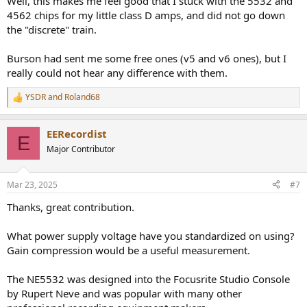
Well, this makes me feel good that I stuck with the 5532 and
4562 chips for my little class D amps, and did not go down
the "discrete" train.
Burson had sent me some free ones (v5 and v6 ones), but I
really could not hear any difference with them.
YSDR
and
Roland68
R
e
a
EERecordist
c
E
t
Major Contributor
i
o
n
Mar 23, 2025
#7
s
:
Thanks, great contribution.
What power supply voltage have you standardized on using?
Gain compression would be a useful measurement.
The NE5532 was designed into the Focusrite Studio Console
by Rupert Neve and was popular with many other