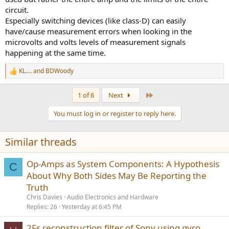
circuit.
Especially switching devices (like class-D) can easily
have/cause measurement errors when looking in the
microvolts and volts levels of measurement signals
happening at the same time.
KL....
and
BDWoody
R
e
a
Last
1 of 6
Next
c
t
You must log in or register to reply here.
i
o
n
Similar threads
s
:
Op-Amps as System Components: A Hypothesis
C
About Why Both Sides May Be Reporting the
Truth
Chris Davies
Audio Electronics and Hardware
Replies
26
Yesterday at 6:45 PM
2Fs reconstruction filter of Sony using gyro