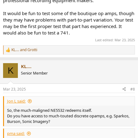
professional recording equipment makers.
It would be fun to test some of the boutique op amps, though
they may have problems with part-to-part variation. Your test
may be the first proper test that part has experienced. It
would also be fun to test a 741.
Last edited:
Mar 23, 2025
KL....
and
Grotti
R
e
a
KL....
c
K
t
Senior Member
i
o
n
Mar 23, 2025
#8
s
:
Jon L said:
So, the much-maligned NE5532 redeems itself.
Do you have access to much-touted discrete opamps, e.g. Sparkos,
Burson, Sonic Imagery?
pma said: