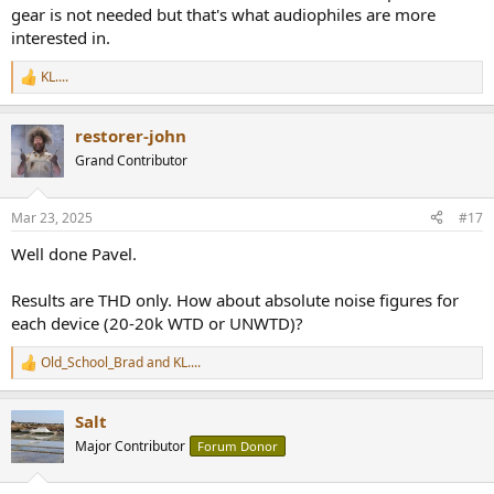
gear is not needed but that's what audiophiles are more
interested in.
KL....
R
e
a
restorer-john
c
t
Grand Contributor
i
o
n
Mar 23, 2025
#17
s
:
Well done Pavel.
Results are THD only. How about absolute noise figures for
each device (20-20k WTD or UNWTD)?
Old_School_Brad
and
KL....
R
e
a
Salt
c
t
Major Contributor
Forum Donor
i
o
n