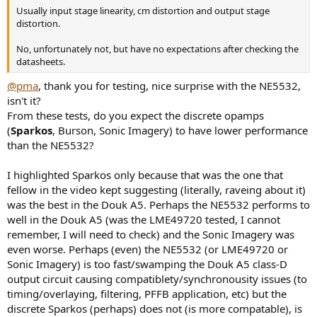
Usually input stage linearity, cm distortion and output stage
distortion.
No, unfortunately not, but have no expectations after checking the
datasheets.
@pma
, thank you for testing, nice surprise with the NE5532,
isn't it?
From these tests, do you expect the discrete opamps
(
Sparkos
, Burson, Sonic Imagery) to have lower performance
than the NE5532?
I highlighted Sparkos only because that was the one that
fellow in the video kept suggesting (literally, raveing about it)
was the best in the Douk A5. Perhaps the NE5532 performs to
well in the Douk A5 (was the LME49720 tested, I cannot
remember, I will need to check) and the Sonic Imagery was
even worse. Perhaps (even) the NE5532 (or LME49720 or
Sonic Imagery) is too fast/swamping the Douk A5 class-D
output circuit causing compatiblety/synchronousity issues (to
timing/overlaying, filtering, PFFB application, etc) but the
discrete Sparkos (perhaps) does not (is more compatable), is