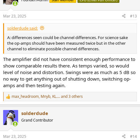
i
o
n
Mar 23, 2025
#13
s
:
solderdude said:
A: differences seen could be channel differences. For science sake
the op-amps should have been measured twice but in the other
channel to eliminate possible channel differences.
The amplifier did not have consistent enough performance to
show comparable results there. As temps varied, so would
level of noise and distortion. Swings were as much as 5 dB so
no way to get anything out of shutting down, switching op-
amps and then testing again.
max_headroom
,
Mnyb
,
KL....
and 3 others
R
e
a
solderdude
c
t
Grand Contributor
i
o
n
Mar 23, 2025
#14
s