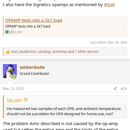
I also have the Signetics opamps as mentioned by
@Zek
OPAMP tests into a 2k7 load
OPAMP tests into a 2k7 load
gtkc.net
Last edited:
Mar 24, 2025
max_headroom
,
xanalog
,
astamixa
and 1 other person
R
e
a
solderdude
c
t
Grand Contributor
i
o
n
Mar 23, 2025
#20
s
:
Salt said:
He measured two samples of each OPA, and ambient temperature
should not be a problem for OPA designed for home use, not?
The problem Amir described is not caused by the op-amp
used but rather the entire amp and the limits of the entire