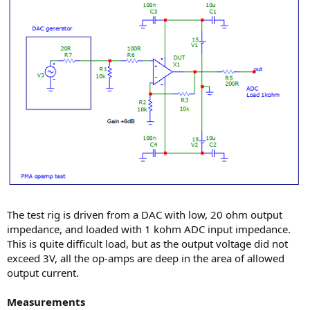
The test rig is driven from a DAC with low, 20 ohm output
impedance, and loaded with 1 kohm ADC input impedance.
This is quite difficult load, but as the output voltage did not
exceed 3V, all the op-amps are deep in the area of allowed
output current.
Measurements