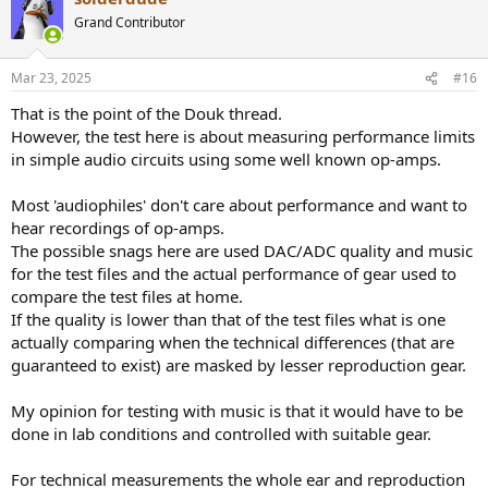
Grand Contributor
Mar 23, 2025
#16
That is the point of the Douk thread.
However, the test here is about measuring performance limits
in simple audio circuits using some well known op-amps.
Most 'audiophiles' don't care about performance and want to
hear recordings of op-amps.
The possible snags here are used DAC/ADC quality and music
for the test files and the actual performance of gear used to
compare the test files at home.
If the quality is lower than that of the test files what is one
actually comparing when the technical differences (that are
guaranteed to exist) are masked by lesser reproduction gear.
My opinion for testing with music is that it would have to be
done in lab conditions and controlled with suitable gear.
For technical measurements the whole ear and reproduction