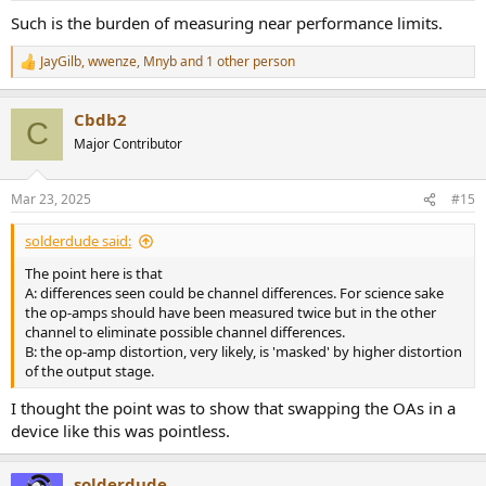
:
Such is the burden of measuring near performance limits.
JayGilb
,
wwenze
,
Mnyb
and 1 other person
R
e
a
Cbdb2
c
C
t
Major Contributor
i
o
n
Mar 23, 2025
#15
s
:
solderdude said:
The point here is that
A: differences seen could be channel differences. For science sake
the op-amps should have been measured twice but in the other
channel to eliminate possible channel differences.
B: the op-amp distortion, very likely, is 'masked' by higher distortion
of the output stage.
I thought the point was to show that swapping the OAs in a
device like this was pointless.
solderdude