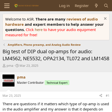
Log in
Register
Welcome to ASR.
There are many
reviews of audio
hardware
and expert members to help answer your
questions.
Click
here
to have your audio equipment
measured for free!
Amplifiers, Phono preamp, and Analog Audio Review
Big test of DIP dual op-amps for audio:
LM4562, NE5532, OPA2134, TL072 and LM1458
T
S
pma
Mar 23, 2025
h
t
r
a
pma
e
r
Master Contributor
Technical Expert
a
t
d
d
s
a
Mar 23, 2025
#1
t
t
a
e
There are questions if it matters which type of op-amp is used
r
in the audio amplifier and my answer is that it depends on
t