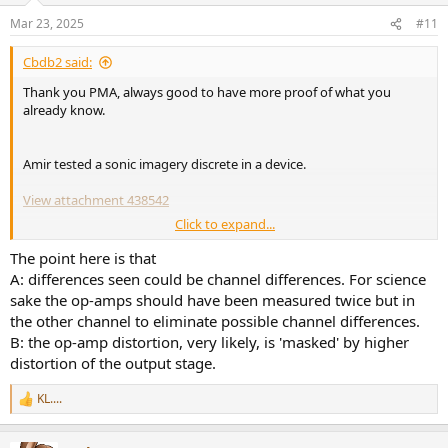
n
Mar 23, 2025
#11
s
View attachment 438490
:
Cbdb2 said:
The test rig is driven from a DAC with low, 20 ohm output
impedance, and loaded with 1 kohm ADC input impedance. This is
Thank you PMA, always good to have more proof of what you
quite difficult load, but as the output voltage did not exceed 3V, all
already know.
the op-amps are deep in the area of allowed output current.
Measurements
Amir tested a sonic imagery discrete in a device.
For the start, I have chosen measurements of THD vs. output
View attachment 438542
voltage at 1kHz and 10kHz and measurements of 13+14kHz CCIF
Click to expand...
IMD vs. output voltage. The plots are shown below:
No difference, except 100 times more expensive!
The point here is that
View attachment 438493
A: differences seen could be channel differences. For science
sake the op-amps should have been measured twice but in
View attachment 438494
the other channel to eliminate possible channel differences.
View attachment 438495
B: the op-amp distortion, very likely, is 'masked' by higher
distortion of the output stage.
KL....
R
We can see that the LM1458 is simply unusable for audio, even at
e
low output voltage and that we can assume it will have its own
a