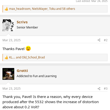
Last edited:
Mar 24, 2025
max_headroom
,
NielsMayer
,
Toku
and 58 others
R
e
a
Scrivs
c
t
Senior Member
i
o
n
Mar 23, 2025
#2
s
:
Thanks Pavel
KL....
and
Old_School_Brad
R
e
a
Grotti
c
t
Addicted to Fun and Learning
i
o
n
Mar 23, 2025
#3
s
:
Thank you, Pavel! Is there a reason, why every device
produced after the 5532 shows the increase of distortion
above about 0.2 Volt?