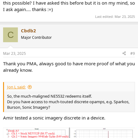
this possible? I have asked this before but it is on my mind, so
I ask again.... thanks :=)
Last edited:
Mar 23, 2025
Cbdb2
C
Major Contributor
Mar 23, 2025
#9
Thank you PMA, always good to have more proof of what you
already know.
Jon L said:
So, the much-maligned NE5532 redeems itself.
Do you have access to much-touted discrete opamps, e.g. Sparkos,
Burson, Sonic Imagery?
Amir tested a sonic imagery discrete in a device.