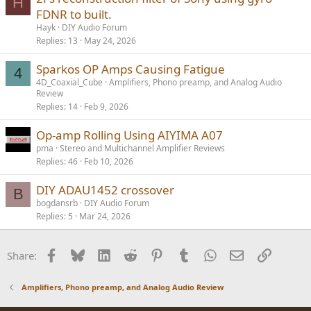
H
FDNR to built.
Hayk
DIY Audio Forum
Replies
13
May 24, 2026
Sparkos OP Amps Causing Fatigue
4
4D_Coaxial_Cube
Amplifiers, Phono preamp, and Analog Audio
Review
Replies
14
Feb 9, 2026
Op-amp Rolling Using AIYIMA A07
pma
Stereo and Multichannel Amplifier Reviews
Replies
46
Feb 10, 2026
DIY ADAU1452 crossover
B
bogdansrb
DIY Audio Forum
Replies
5
Mar 24, 2026
Facebook
Bluesky
LinkedIn
Reddit
Pinterest
Tumblr
WhatsApp
Email
Link
Share:
Amplifiers, Phono preamp, and Analog Audio Review