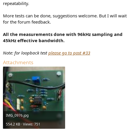
repeatability.
More tests can be done, suggestions welcome. But I will wait
for the forum feedback.
All the measurements done with 96kHz sampling and
45kHz effective bandwidth.
Note: for loopback test
please go to post #33
Attachments
IMG_0976.jpg
554.2 KB · Views: 751