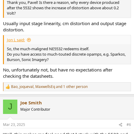
Thank you, Pavel! Is there a reason, why every device produced
after the 5532 shows the increase of distortion above about 0.2
Volt?
Usually input stage linearity, cm distortion and output stage
distortion.
Jon L said:
So, the much-maligned NE5532 redeems itself.
Do you have access to much-touted discrete opamps, e.g. Sparkos,
Burson, Sonic Imagery?
No, unfortunately not, but have no expectations after
checking the datasheets.
Bao
,
joqueval
,
MaxwellsEq
and 1 other person
R
e
a
Joe Smith
c
J
t
Major Contributor
i
o
n
Mar 23, 2025
#6
s
: