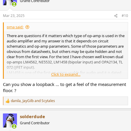
Grand Contributor
i
o
n
Mar 23, 2025
#10
s
:
pma said:
There are questions if it matters which type of op-amp is used in the
audio amplifier and my answer is that it depends on circuit
schematics and op-amp parameters. Some of those parameters are
obvious from datasheets, but others may be quite hidden and not
clear from the first view. For the test I have chosen well known dual
op-amps LM4562, NE5532, LM1458 (bipolar input) and OPA2134, TL
072 (JFET input).
LM1458 is one of the first op-amps usable for audio and it is dated
Click to expand...
at sixties of the previous century. NE5532 was then a big big
improvement in audio op-amps, introduced by Signetics company
Can you show a loopback ... to get a feel of the measurement
in 1979. LM4562 appeared in 2006 as an improvement in noise and
floor. ?
supposed to have lower distortion than NE5532.
OPA2134 was introduced by Burr-Brown in the nineties as a lower
danila
,
JayGilb
and
Scytales
R
noise and lower distortion improvement of TL072.
e
As far the datasheet and popular info.
a
solderdude
c
When making a choice of the op-amp, we always need to know the
t
Grand Contributor
application circuit. For the test I have chosen quite common non-
i
inverting amplifier circuit with +6dB gain and 10k feedback resistors.
o