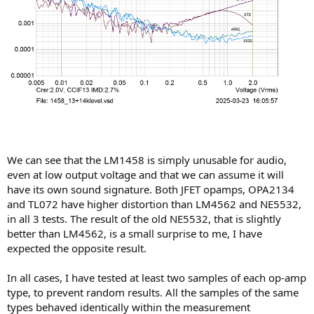
We can see that the LM1458 is simply unusable for audio,
even at low output voltage and that we can assume it will
have its own sound signature. Both JFET opamps, OPA2134
and TL072 have higher distortion than LM4562 and NE5532,
in all 3 tests. The result of the old NE5532, that is slightly
better than LM4562, is a small surprise to me, I have
expected the opposite result.
In all cases, I have tested at least two samples of each op-amp
type, to prevent random results. All the samples of the same
types behaved identically within the measurement