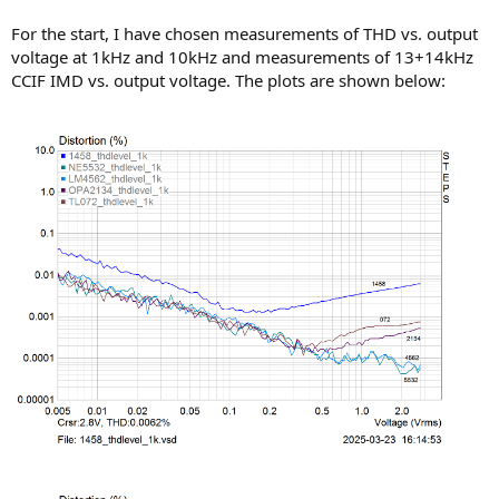
For the start, I have chosen measurements of THD vs. output
voltage at 1kHz and 10kHz and measurements of 13+14kHz
CCIF IMD vs. output voltage. The plots are shown below: