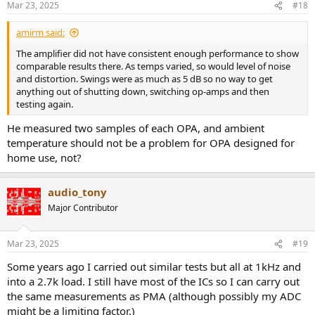
Mar 23, 2025
#18
s
:
amirm said:
The amplifier did not have consistent enough performance to show
comparable results there. As temps varied, so would level of noise
and distortion. Swings were as much as 5 dB so no way to get
anything out of shutting down, switching op-amps and then
testing again.
He measured two samples of each OPA, and ambient
temperature should not be a problem for OPA designed for
home use, not?
audio_tony
Major Contributor
Mar 23, 2025
#19
Some years ago I carried out similar tests but all at 1kHz and
into a 2.7k load. I still have most of the ICs so I can carry out
the same measurements as PMA (although possibly my ADC
might be a limiting factor.)