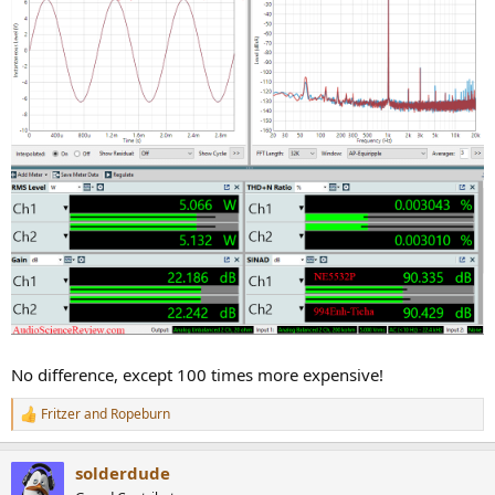
No difference, except 100 times more expensive!
Fritzer
and
Ropeburn
R
e
a
solderdude
c
t