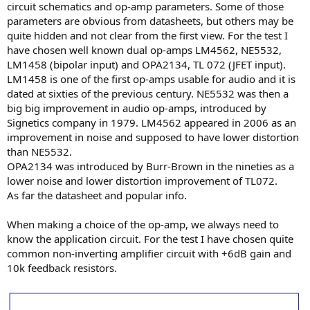
circuit schematics and op-amp parameters. Some of those
e
parameters are obvious from datasheets, but others may be
r
quite hidden and not clear from the first view. For the test I
have chosen well known dual op-amps LM4562, NE5532,
LM1458 (bipolar input) and OPA2134, TL 072 (JFET input).
LM1458 is one of the first op-amps usable for audio and it is
dated at sixties of the previous century. NE5532 was then a
big big improvement in audio op-amps, introduced by
Signetics company in 1979. LM4562 appeared in 2006 as an
improvement in noise and supposed to have lower distortion
than NE5532.
OPA2134 was introduced by Burr-Brown in the nineties as a
lower noise and lower distortion improvement of TL072.
As far the datasheet and popular info.
When making a choice of the op-amp, we always need to
know the application circuit. For the test I have chosen quite
common non-inverting amplifier circuit with +6dB gain and
10k feedback resistors.