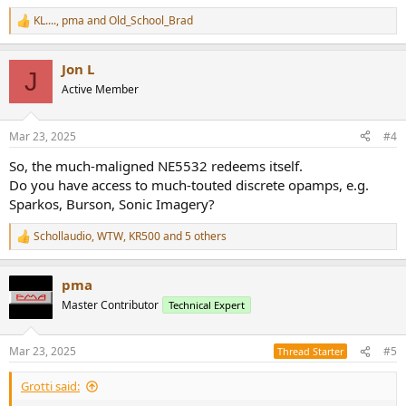
KL....
,
pma
and
Old_School_Brad
R
e
a
Jon L
c
J
t
Active Member
i
o
n
Mar 23, 2025
#4
s
:
So, the much-maligned NE5532 redeems itself.
Do you have access to much-touted discrete opamps, e.g.
Sparkos, Burson, Sonic Imagery?
Schollaudio
,
WTW
,
KR500
and 5 others
R
e
a
pma
c
t
Master Contributor
Technical Expert
i
o
n
Mar 23, 2025
#5
Thread Starter
s
:
Grotti said: