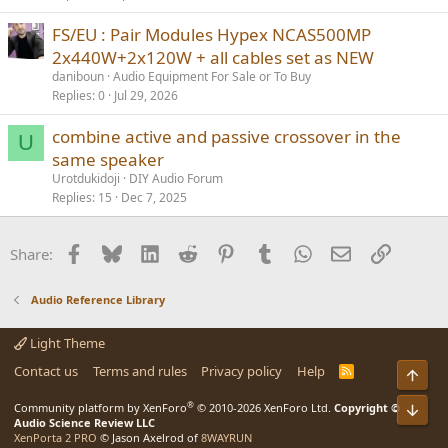
FS/EU : Pair Modules Hypex NCAS500MP
2x440W+2x120W + all cables set as NEW
daniboun
Audio Equipment For Sale or To Buy
Replies
0
Jul 29, 2026
combine active and passive crossover in the
U
same speaker
Urotdukidoji
DIY Audio Forum
Replies
15
Dec 7, 2025
Facebook
Bluesky
LinkedIn
Reddit
Pinterest
Tumblr
WhatsApp
Email
Link
Share:
Audio Reference Library
Light Theme
Contact us
Terms and rules
Privacy policy
Help
R
Top
S
S
®
Community platform by XenForo
© 2010-2026 XenForo Ltd.
Copyright ©
Bot
Audio Science Review LLC
XenPorta 2 PRO
© Jason Axelrod of
8WAYRUN