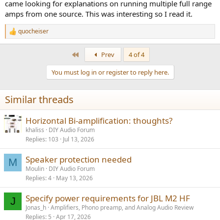
came looking for explanations on running multiple full range
amps from one source. This was interesting so I read it.
quocheiser
R
e
a
First
Prev
4 of 4
c
t
You must log in or register to reply here.
i
o
n
Similar threads
s
:
Horizontal Bi-amplification: thoughts?
khaliss
DIY Audio Forum
Replies
103
Jul 13, 2026
Speaker protection needed
M
Moulin
DIY Audio Forum
Replies
4
May 13, 2026
Specify power requirements for JBL M2 HF
J
Jonas_h
Amplifiers, Phono preamp, and Analog Audio Review
Replies
5
Apr 17, 2026