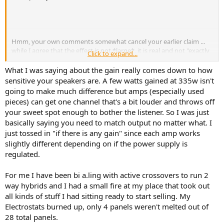
r
Hmm, your own comments somewhat cancel your earlier claim ...
while I agree that the effect is not *large*, it is real and not "exactly
Click to expand...
the same result" when you active bi-amp with the passive
crossovers still in place. Sadly the result is likely generally below the
What I was saying about the gain really comes down to how
level of audibility (less than 3db decrease in distortion from typical
sensitive your speakers are. A few watts gained at 335w isn't
drivers/speakers) ... BUT there could be parasitic intermodulation
going to make much difference but amps (especially used
distortion issues that feed between the drivers if they aren't very
pieces) can get one channel that's a bit louder and throws off
well-behaved, which in theory could be removed by using the
your sweet spot enough to bother the listener. So I was just
separate amps. I'm not sure that's very common, so I would agree
basically saying you need to match output no matter what. I
that in general it's not worth the trouble to bi-amp with the passive
crossovers in place and sending the full-range signal to each amp.
just tossed in "if there is any gain" since each amp works
slightly different depending on if the power supply is
regulated.
I disagree with your last comment in that having the amp there
For me I have been bi a.ling with active crossovers to run 2
filters out feedback between/from the drivers, so again it's not
way hybrids and I had a small fire at my place that took out
"exactly the same".
all kinds of stuff I had sitting ready to start selling. My
... but having said the above, for my comments it's kind of like the
Electrostats burned up, only 4 panels weren't melted out of
futurama episode about the giant bureaucracy where the head guy
28 total panels.
said "you're technically correct, the best kind of correct"... i.e. this is