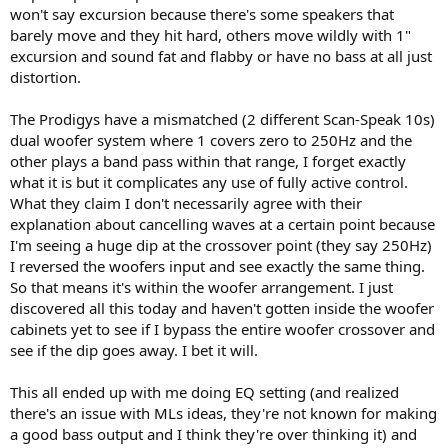
won't say excursion because there's some speakers that
barely move and they hit hard, others move wildly with 1"
excursion and sound fat and flabby or have no bass at all just
distortion.
The Prodigys have a mismatched (2 different Scan-Speak 10s)
dual woofer system where 1 covers zero to 250Hz and the
other plays a band pass within that range, I forget exactly
what it is but it complicates any use of fully active control.
What they claim I don't necessarily agree with their
explanation about cancelling waves at a certain point because
I'm seeing a huge dip at the crossover point (they say 250Hz)
I reversed the woofers input and see exactly the same thing.
So that means it's within the woofer arrangement. I just
discovered all this today and haven't gotten inside the woofer
cabinets yet to see if I bypass the entire woofer crossover and
see if the dip goes away. I bet it will.
This all ended up with me doing EQ setting (and realized
there's an issue with MLs ideas, they're not known for making
a good bass output and I think they're over thinking it) and