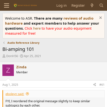
Log in
Register
Welcome to ASR.
There are many
reviews of audio
hardware
and expert members to help answer your
questions.
Click
here
to have your audio equipment
measured for free!
Audio Reference Library
Bi-amping 101
T
S
DonH56
Apr 25, 2021
h
t
r
a
Zinda
Z
e
r
Member
a
t
d
d
s
a
Aug 1, 2025
#61
t
t
a
e
eboleyn said:
r
t
FYI, I reordered the original message slightly to keep similar
e
subtopics by each other.