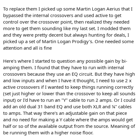
splitting hairs but still mostly just not worth doing bi-amping unless
To replace them I picked up some Martin Logan Aerius that I
you have a digital/DSP crossover before any bi-/tri-amp
bypassed the internal crossovers and used active to get
configuration with no passive crossovers in place at all, as that gives
the best overall result.
control over the crossover point, then realized they needed
more to get them sounding like my last set. I modded them
Regards,
and they were pretty decent but always hunting for deals, I
Erich Boleyn
picked up a set of Martin Logan Prodigy's. One needed some
attention and all is fine
Here's where I started to question any possible gain by bi-
amping them. I found that they have to run with internal
crossovers because they use an EQ circuit. But they have high
and low inputs and when I have it thought, I need to use 2 x
active crossovers if I wanted to keep things running correctly
(set just higher or lower than the crossover to keep all sounds
input) or I'd have to run an "Y" cable to run 2 amps. Or I could
add an old dual 31 band EQ and use both XLR and ¼" cables
to amps. That way there's an adjustable gain on that piece
and no need for making a Y cable where the amps would get
half or so of the available output from the source. Meaning of
be running them with a higher noise floor.