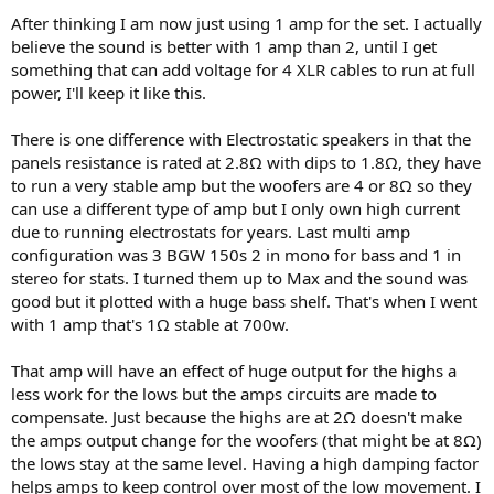
After thinking I am now just using 1 amp for the set. I actually
believe the sound is better with 1 amp than 2, until I get
something that can add voltage for 4 XLR cables to run at full
power, I'll keep it like this.
There is one difference with Electrostatic speakers in that the
panels resistance is rated at 2.8Ω with dips to 1.8Ω, they have
to run a very stable amp but the woofers are 4 or 8Ω so they
can use a different type of amp but I only own high current
due to running electrostats for years. Last multi amp
configuration was 3 BGW 150s 2 in mono for bass and 1 in
stereo for stats. I turned them up to Max and the sound was
good but it plotted with a huge bass shelf. That's when I went
with 1 amp that's 1Ω stable at 700w.
That amp will have an effect of huge output for the highs a
less work for the lows but the amps circuits are made to
compensate. Just because the highs are at 2Ω doesn't make
the amps output change for the woofers (that might be at 8Ω)
the lows stay at the same level. Having a high damping factor
helps amps to keep control over most of the low movement. I