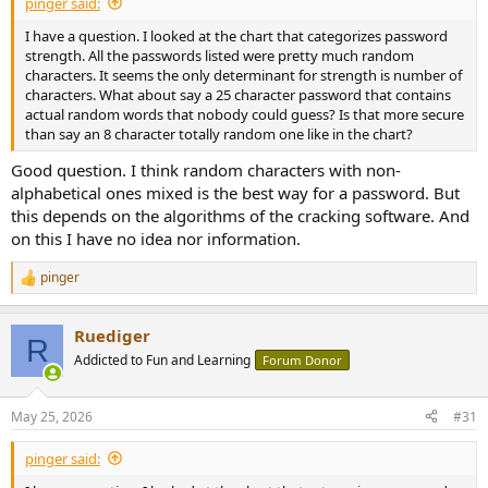
pinger said:
I have a question. I looked at the chart that categorizes password
strength. All the passwords listed were pretty much random
characters. It seems the only determinant for strength is number of
characters. What about say a 25 character password that contains
actual random words that nobody could guess? Is that more secure
than say an 8 character totally random one like in the chart?
Good question. I think random characters with non-
alphabetical ones mixed is the best way for a password. But
this depends on the algorithms of the cracking software. And
on this I have no idea nor information.
pinger
R
e
a
Ruediger
c
R
t
Addicted to Fun and Learning
Forum Donor
i
o
n
May 25, 2026
#31
s
:
pinger said: