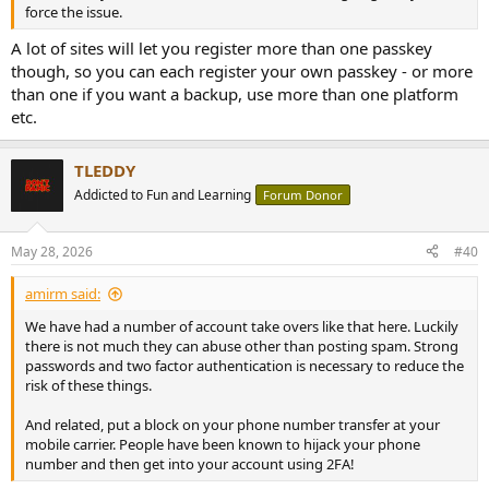
force the issue.
A lot of sites will let you register more than one passkey
though, so you can each register your own passkey - or more
than one if you want a backup, use more than one platform
etc.
TLEDDY
Addicted to Fun and Learning
Forum Donor
May 28, 2026
#40
amirm said:
We have had a number of account take overs like that here. Luckily
there is not much they can abuse other than posting spam. Strong
passwords and two factor authentication is necessary to reduce the
risk of these things.
And related, put a block on your phone number transfer at your
mobile carrier. People have been known to hijack your phone
number and then get into your account using 2FA!