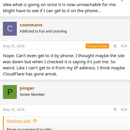
idea what is going on since it is now unreachable for me.
Might have to see if I can get to it on the phone...
coonmanx
C
Addicted to Fun and Learning
May 25, 2026
#28
Thread Starter
Nope. Can't even get to it by phone. I thought maybe the site
was down but when I checked it is saying it's just me. So
weird. Like I can't get to it from my IP address. I think maybe
CloudFlare has gone amok.
pinger
P
Senior Member
May 25, 2026
#29
Ruediger said:
More on password quality.