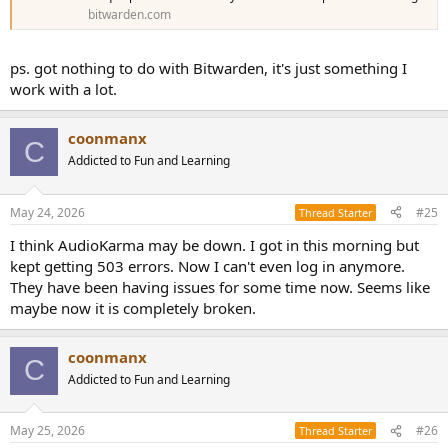
bitwarden.com
ps. got nothing to do with Bitwarden, it's just something I
work with a lot.
coonmanx
C
Addicted to Fun and Learning
May 24, 2026
#25
Thread Starter
I think AudioKarma may be down. I got in this morning but
kept getting 503 errors. Now I can't even log in anymore.
They have been having issues for some time now. Seems like
maybe now it is completely broken.
coonmanx
C
Addicted to Fun and Learning
May 25, 2026
#26
Thread Starter