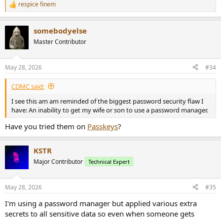
respice finem
R
e
a
somebodyelse
c
t
Master Contributor
i
o
n
May 28, 2026
#34
s
:
CDMC said:
I see this am am reminded of the biggest password security flaw I
have: An inability to get my wife or son to use a password manager.
Have you tried them on
Passkeys
?
KSTR
Major Contributor
Technical Expert
May 28, 2026
#35
I'm using a password manager but applied various extra
secrets to all sensitive data so even when someone gets