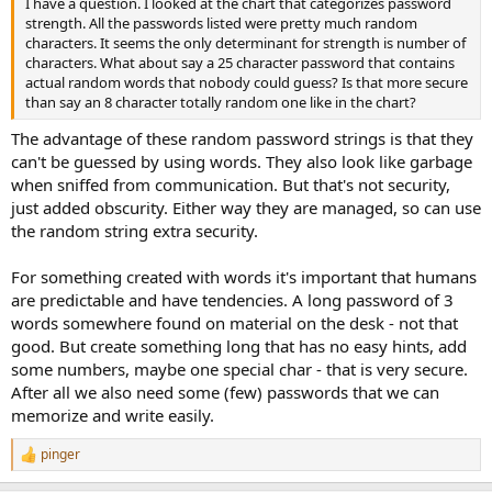
I have a question. I looked at the chart that categorizes password
strength. All the passwords listed were pretty much random
characters. It seems the only determinant for strength is number of
characters. What about say a 25 character password that contains
actual random words that nobody could guess? Is that more secure
than say an 8 character totally random one like in the chart?
The advantage of these random password strings is that they
can't be guessed by using words. They also look like garbage
when sniffed from communication. But that's not security,
just added obscurity. Either way they are managed, so can use
the random string extra security.
For something created with words it's important that humans
are predictable and have tendencies. A long password of 3
words somewhere found on material on the desk - not that
good. But create something long that has no easy hints, add
some numbers, maybe one special char - that is very secure.
After all we also need some (few) passwords that we can
memorize and write easily.
pinger
R
e