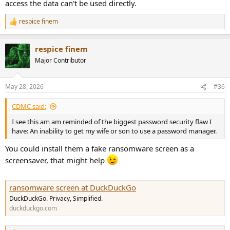
access the data can't be used directly.
respice finem
R
e
a
respice finem
c
t
Major Contributor
i
o
n
May 28, 2026
#36
s
:
CDMC said:
I see this am am reminded of the biggest password security flaw I
have: An inability to get my wife or son to use a password manager.
You could install them a fake ransomware screen as a
screensaver, that might help
ransomware screen at DuckDuckGo
DuckDuckGo. Privacy, Simplified.
duckduckgo.com