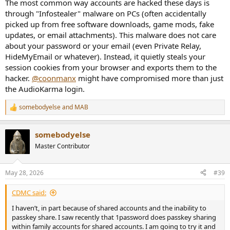
The most common way accounts are hacked these days is
through "Infostealer" malware on PCs (often accidentally
picked up from free software downloads, game mods, fake
updates, or email attachments). This malware does not care
about your password or your email (even Private Relay,
HideMyEmail or whatever). Instead, it quietly steals your
session cookies from your browser and exports them to the
hacker.
@coonmanx
might have compromised more than just
the AudioKarma login.
somebodyelse
and
MAB
R
e
a
somebodyelse
c
t
Master Contributor
i
o
n
May 28, 2026
#39
s
:
CDMC said:
I haven’t, in part because of shared accounts and the inability to
passkey share. I saw recently that 1password does passkey sharing
within family accounts for shared accounts. I am going to try it and