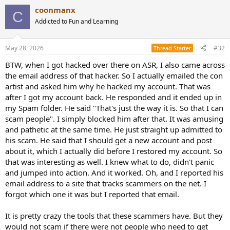
a
coonmanx
c
C
t
Addicted to Fun and Learning
i
o
n
May 28, 2026
#32
Thread Starter
s
:
BTW, when I got hacked over there on ASR, I also came across
the email address of that hacker. So I actually emailed the con
artist and asked him why he hacked my account. That was
after I got my account back. He responded and it ended up in
my Spam folder. He said "That's just the way it is. So that I can
scam people". I simply blocked him after that. It was amusing
and pathetic at the same time. He just straight up admitted to
his scam. He said that I should get a new account and post
about it, which I actually did before I restored my account. So
that was interesting as well. I knew what to do, didn't panic
and jumped into action. And it worked. Oh, and I reported his
email address to a site that tracks scammers on the net. I
forgot which one it was but I reported that email.
It is pretty crazy the tools that these scammers have. But they
would not scam if there were not people who need to get