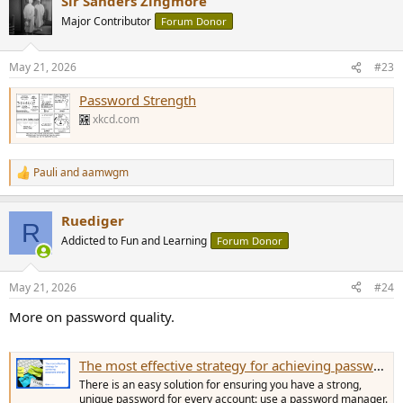
Sir Sanders Zingmore
Major Contributor
Forum Donor
May 21, 2026
#23
Password Strength
xkcd.com
Pauli
and
aamwgm
R
e
a
Ruediger
c
R
t
Addicted to Fun and Learning
Forum Donor
i
o
n
May 21, 2026
#24
s
:
More on password quality.
The most effective strategy for achieving password strength | Bitwarden
There is an easy solution for ensuring you have a strong,
unique password for every account: use a password manager.