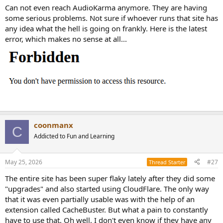
Can not even reach AudioKarma anymore. They are having
some serious problems. Not sure if whoever runs that site has
any idea what the hell is going on frankly. Here is the latest
error, which makes no sense at all...
coonmanx
C
Addicted to Fun and Learning
May 25, 2026
#27
Thread Starter
The entire site has been super flaky lately after they did some
"upgrades" and also started using CloudFlare. The only way
that it was even partially usable was with the help of an
extension called CacheBuster. But what a pain to constantly
have to use that. Oh well. I don't even know if they have any