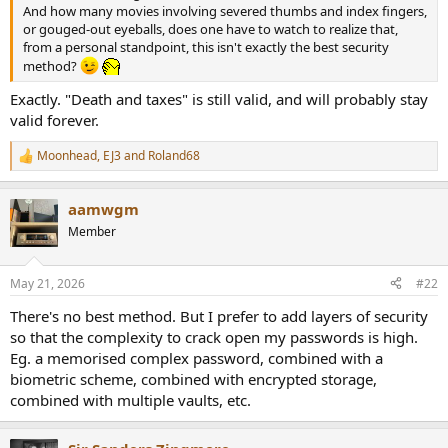
r
And how many movies involving severed thumbs and index fingers,
or gouged-out eyeballs, does one have to watch to realize that,
from a personal standpoint, this isn't exactly the best security
method?
Exactly. "Death and taxes" is still valid, and will probably stay
valid forever.
Moonhead
,
EJ3
and
Roland68
R
e
a
aamwgm
c
t
Member
i
o
n
May 21, 2026
#22
s
:
There's no best method. But I prefer to add layers of security
so that the complexity to crack open my passwords is high.
Eg. a memorised complex password, combined with a
biometric scheme, combined with encrypted storage,
combined with multiple vaults, etc.