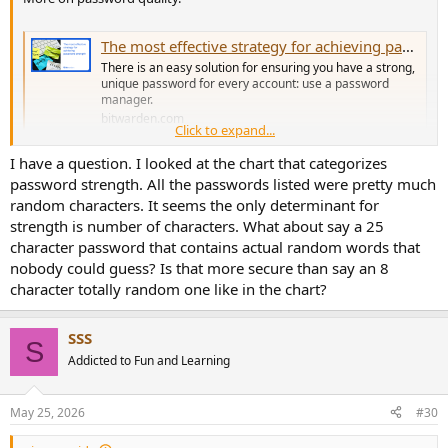
The most effective strategy for achieving password strength | Bitwarden
There is an easy solution for ensuring you have a strong,
unique password for every account: use a password
manager.
bitwarden.com
Click to expand...
I have a question. I looked at the chart that categorizes
ps. got nothing to do with Bitwarden, it's just something I work
password strength. All the passwords listed were pretty much
with a lot.
random characters. It seems the only determinant for
strength is number of characters. What about say a 25
character password that contains actual random words that
nobody could guess? Is that more secure than say an 8
character totally random one like in the chart?
SSS
S
Addicted to Fun and Learning
May 25, 2026
#30