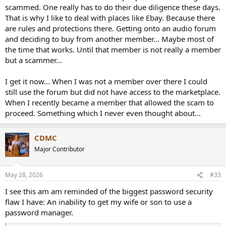
scammed. One really has to do their due diligence these days.
That is why I like to deal with places like Ebay. Because there
are rules and protections there. Getting onto an audio forum
and deciding to buy from another member... Maybe most of
the time that works. Until that member is not really a member
but a scammer...
I get it now... When I was not a member over there I could
still use the forum but did not have access to the marketplace.
When I recently became a member that allowed the scam to
proceed. Something which I never even thought about...
CDMC
Major Contributor
May 28, 2026
#33
I see this am am reminded of the biggest password security
flaw I have: An inability to get my wife or son to use a
password manager.