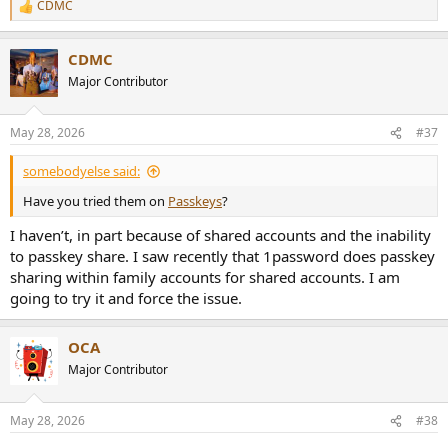
CDMC
R
e
a
CDMC
c
t
Major Contributor
i
o
n
May 28, 2026
#37
s
:
somebodyelse said:
Have you tried them on
Passkeys
?
I haven’t, in part because of shared accounts and the inability
to passkey share. I saw recently that 1password does passkey
sharing within family accounts for shared accounts. I am
going to try it and force the issue.
OCA
Major Contributor
May 28, 2026
#38