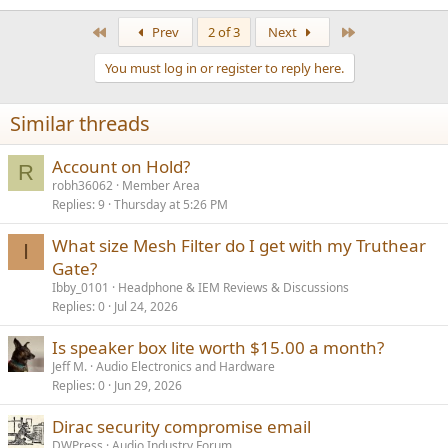
First
Last
Prev
2 of 3
Next
You must log in or register to reply here.
Similar threads
Account on Hold?
R
robh36062
Member Area
Replies
9
Thursday at 5:26 PM
What size Mesh Filter do I get with my Truthear
I
Gate?
Ibby_0101
Headphone & IEM Reviews & Discussions
Replies
0
Jul 24, 2026
Is speaker box lite worth $15.00 a month?
Jeff M.
Audio Electronics and Hardware
Replies
0
Jun 29, 2026
Dirac security compromise email
DWPress
Audio Industry Forum