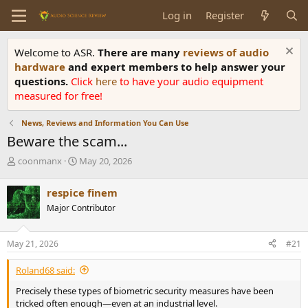
Log in
Register
Welcome to ASR.
There are many
reviews of audio
hardware
and expert members to help answer your
questions.
Click
here
to have your audio equipment
measured for free!
News, Reviews and Information You Can Use
Beware the scam...
T
S
coonmanx
May 20, 2026
h
t
r
a
respice finem
e
r
Major Contributor
a
t
d
d
s
a
May 21, 2026
#21
t
t
a
e
Roland68 said:
r
t
Precisely these types of biometric security measures have been
e
tricked often enough—even at an industrial level.