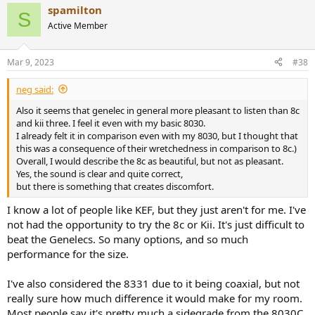
spamilton
S
Active Member
Mar 9, 2023
#38
neg said:
Also it seems that genelec in general more pleasant to listen than 8c
and kii three. I feel it even with my basic 8030.
I already felt it in comparison even with my 8030, but I thought that
this was a consequence of their wretchedness in comparison to 8c.)
Overall, I would describe the 8c as beautiful, but not as pleasant.
Yes, the sound is clear and quite correct,
but there is something that creates discomfort.​
I know a lot of people like KEF, but they just aren't for me. I've
not had the opportunity to try the 8c or Kii. It's just difficult to
beat the Genelecs. So many options, and so much
performance for the size.
I've also considered the 8331 due to it being coaxial, but not
really sure how much difference it would make for my room.
Most people say it's pretty much a sidegrade from the 8030C