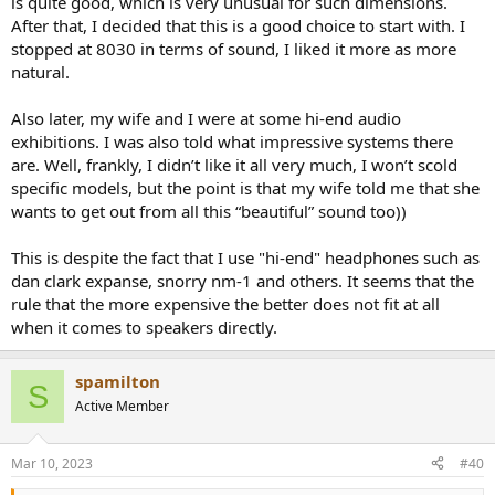
is quite good, which is very unusual for such dimensions.
After that, I decided that this is a good choice to start with. I
stopped at 8030 in terms of sound, I liked it more as more
natural.
Also later, my wife and I were at some hi-end audio
exhibitions. I was also told what impressive systems there
are. Well, frankly, I didn’t like it all very much, I won’t scold
specific models, but the point is that my wife told me that she
wants to get out from all this “beautiful” sound too))
This is despite the fact that I use "hi-end" headphones such as
dan clark expanse, snorry nm-1 and others. It seems that the
rule that the more expensive the better does not fit at all
when it comes to speakers directly.
spamilton
S
Active Member
Mar 10, 2023
#40