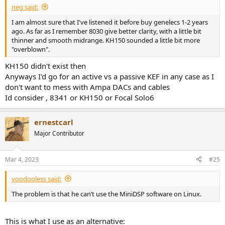
neg said:
I am almost sure that I've listened it before buy genelecs 1-2 years
ago. As far as I remember 8030 give better clarity, with a little bit
thinner and smooth midrange. KH150 sounded a little bit more
"overblown".
KH150 didn't exist then
Anyways I'd go for an active vs a passive KEF in any case as I
don't want to mess with Ampa DACs and cables
Id consider , 8341 or KH150 or Focal Solo6
ernestcarl
Major Contributor
Mar 4, 2023
#25
voodooless said:
The problem is that he can’t use the MiniDSP software on Linux.
This is what I use as an alternative: