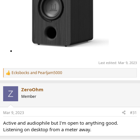
Last edited:
Mar 9, 2023
Ecksbocks
and
Pearljam5000
R
e
a
ZeroOhm
c
Z
t
Member
i
o
n
Mar 9, 2023
#31
s
:
Active and audiophile but I'm open to anything good.
Listening on desktop from a meter away.