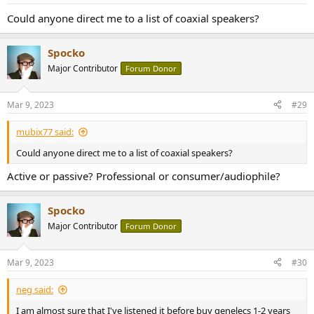
Could anyone direct me to a list of coaxial speakers?
Spocko
Major Contributor
Forum Donor
Mar 9, 2023
#29
mubix77 said:
Could anyone direct me to a list of coaxial speakers?
Active or passive? Professional or consumer/audiophile?
Spocko
Major Contributor
Forum Donor
Mar 9, 2023
#30
neg said:
I am almost sure that I've listened it before buy genelecs 1-2 years