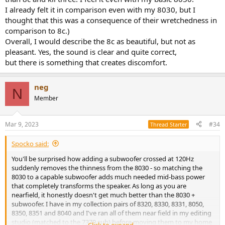
I already felt it in comparison even with my 8030, but I
thought that this was a consequence of their wretchedness in
comparison to 8c.)
Overall, I would describe the 8c as beautiful, but not as
pleasant. Yes, the sound is clear and quite correct,
but there is something that creates discomfort.​
neg
N
Member
Mar 9, 2023
#34
Thread Starter
Spocko said:
You'll be surprised how adding a subwoofer crossed at 120Hz
suddenly removes the thinness from the 8030 - so matching the
8030 to a capable subwoofer adds much needed mid-bass power
that completely transforms the speaker. As long as you are
nearfield, it honestly doesn't get much better than the 8030 +
subwoofer. I have in my collection pairs of 8320, 8330, 8331, 8050,
8350, 8351 and 8040 and I've ran all of them near field in my editing
studio (matched to the 7370 sub) before moving them to my home
Click to expand...