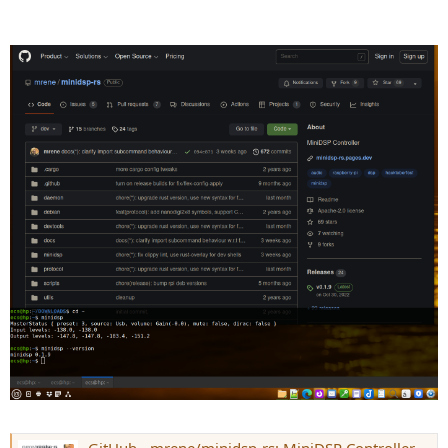
GitHub - mrene/minidsp-rs: MiniDSP Controller