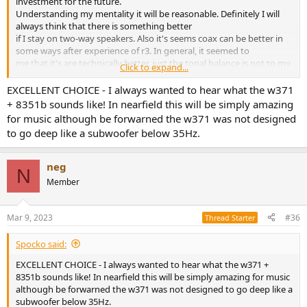
investment for the future.
Understanding my mentality it will be reasonable. Definitely I will
always think that there is something better
if I stay on two-way speakers. Also it's seems coax can be better in
some ways after experience of r3. In general, it seemed to
me that it's are technically better, just the tonal balance is not to my
Click to expand...
taste, or something is wrong with the amplifier.​
EXCELLENT CHOICE - I always wanted to hear what the w371
+ 8351b sounds like! In nearfield this will be simply amazing
for music although be forwarned the w371 was not designed
to go deep like a subwoofer below 35Hz.
neg
N
Member
Mar 9, 2023
#36
Thread Starter
Spocko said:
EXCELLENT CHOICE - I always wanted to hear what the w371 +
8351b sounds like! In nearfield this will be simply amazing for music
although be forwarned the w371 was not designed to go deep like a
subwoofer below 35Hz.