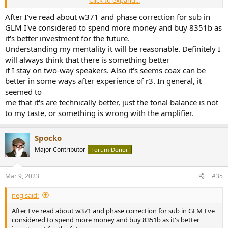
theater system and I can tell you that at nearfield, the Genelec 8330
is nearly identical to the 8350 at nearfield when matched to the
After I've read about w371 and phase correction for sub in
same subwoofer. 8350 offers higher SPL for mid-field listening but
GLM I've considered to spend more money and buy 8351b as
that's it.
it's better investment for the future.
Understanding my mentality it will be reasonable. Definitely I
will always think that there is something better
if I stay on two-way speakers. Also it's seems coax can be
better in some ways after experience of r3. In general, it
seemed to
me that it's are technically better, just the tonal balance is not
to my taste, or something is wrong with the amplifier.​
Spocko
Major Contributor
Forum Donor
Mar 9, 2023
#35
neg said:
After I've read about w371 and phase correction for sub in GLM I've
considered to spend more money and buy 8351b as it's better