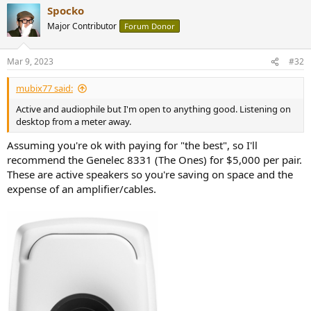
Spocko
Major Contributor
Forum Donor
Mar 9, 2023
#32
mubix77 said:
Active and audiophile but I'm open to anything good. Listening on
desktop from a meter away.
Assuming you're ok with paying for "the best", so I'll
recommend the Genelec 8331 (The Ones) for $5,000 per pair.
These are active speakers so you're saving on space and the
expense of an amplifier/cables.