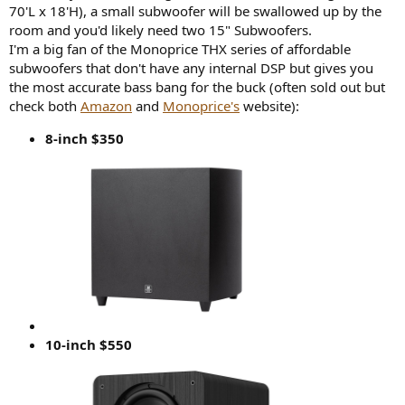
70'L x 18'H), a small subwoofer will be swallowed up by the
room and you'd likely need two 15" Subwoofers.
I'm a big fan of the Monoprice THX series of affordable
subwoofers that don't have any internal DSP but gives you
the most accurate bass bang for the buck (often sold out but
check both
Amazon
and
Monoprice's
website):
8-inch $350
10-inch $550