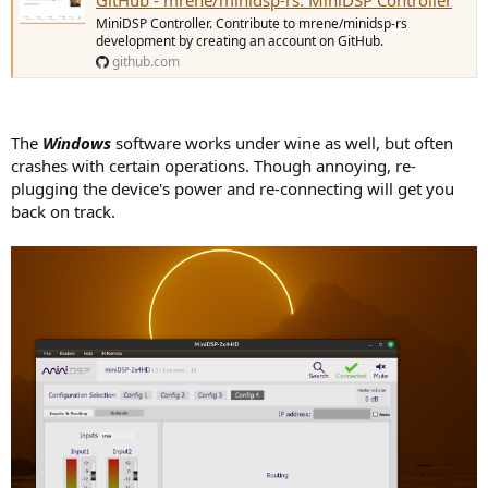
MiniDSP Controller. Contribute to mrene/minidsp-rs
development by creating an account on GitHub.
github.com
The
Windows
software works under wine as well, but often
crashes with certain operations. Though annoying, re-
plugging the device's power and re-connecting will get you
back on track.