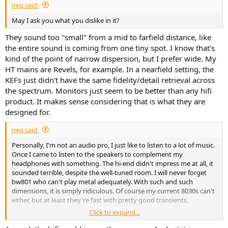
neg said:
May I ask you what you dislike in it?
They sound too "small" from a mid to farfield distance, like
the entire sound is coming from one tiny spot. I know that's
kind of the point of narrow dispersion, but I prefer wide. My
HT mains are Revels, for example. In a nearfield setting, the
KEFs just didn't have the same fidelity/detail retrieval across
the spectrum. Monitors just seem to be better than any hifi
product. It makes sense considering that is what they are
designed for.
neg said:
Personally, I'm not an audio pro, I just like to listen to a lot of music.
Once I came to listen to the speakers to complement my
headphones with something. The hi-end didn't impress me at all, it
sounded terrible, despite the well-tuned room. I will never forget
bw801 who can't play metal adequately. With such and such
dimensions, it is simply ridiculous. Of course my current 8030s can't
either, but at least they're fast with pretty good transients.
Click to expand...
Also later, my wife and I were at some hi-end audio exhibitions. I was
also told what impressive systems there are. Well, frankly, I didn’t