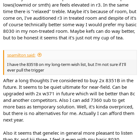
lows(lowmid or smth) are feels elevated in r3. In the same
time there is "relaxed" treble. Maybe it's because of room, but
come on, I've auditioned r3 in treated room and despite of it's
of course technically better some way I would prefer my basic
8030 in my non-treated room. Maybe kefs can do way better,
but to be honest it seems that it's just not my cup of tea.
spamilton said:
I have the 8351B on my long-term wish list, but I'm not sure if I'll
ever pull the trigger
After a long thoughts I've considered to buy 2x 8351B in the
future. It seems to be quiet ultimate for near-field. Can be
upgraded with 2x w371 in future which will be better than 8c
and another competitors. Also I can add 7360 sub to get
more bass as temporary solution. Well, it's kinda overpriced,
but there is no alternatives for me. Actually I can afford them
next year.
Also it seems that genelec in general more pleasant to listen
than 8c and kii three. I feel it even with my basic 8030.