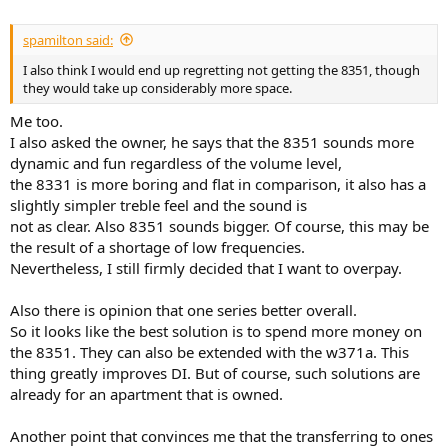
spamilton said:
I also think I would end up regretting not getting the 8351, though
they would take up considerably more space.
Me too.
I also asked the owner, he says that the 8351 sounds more
dynamic and fun regardless of the volume level,
the 8331 is more boring and flat in comparison, it also has a
slightly simpler treble feel and the sound is
not as clear. Also 8351 sounds bigger. Of course, this may be
the result of a shortage of low frequencies.
Nevertheless, I still firmly decided that I want to overpay.
Also there is opinion that one series better overall.​
So it looks like the best solution is to spend more money on
the 8351. They can also be extended with the w371a. This
thing greatly improves DI. But of course, such solutions are
already for an apartment that is owned.
Another point that convinces me that the transferring to ones