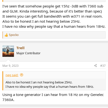
I've seen that somehow people get 15hz -3dB with 7360 sub
and GLM. Kinda interesting, because of it's better than spec)
It seems you can get full bandwidth with w371 in real room.
Also to be honest I an not hearing below 25Hz.
I have no idea why people say that a human hears from 18Hz.
Spocko
R
e
a
Trell
c
t
Major Contributor
i
o
n
Mar 9, 2023
#37
s
:
neg said:
Also to be honest I an not hearing below 25Hz.
I have no idea why people say that a human hears from 18Hz.
Using a tone generator I can hear from 18 Hz on my Genelec
7360A.