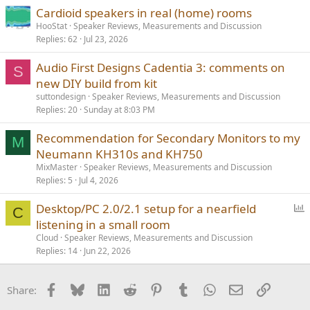
Cardioid speakers in real (home) rooms
HooStat
Speaker Reviews, Measurements and Discussion
Replies
62
Jul 23, 2026
Audio First Designs Cadentia 3: comments on
S
new DIY build from kit
suttondesign
Speaker Reviews, Measurements and Discussion
Replies
20
Sunday at 8:03 PM
Recommendation for Secondary Monitors to my
M
Neumann KH310s and KH750
MixMaster
Speaker Reviews, Measurements and Discussion
Replies
5
Jul 4, 2026
P
Desktop/PC 2.0/2.1 setup for a nearfield
C
o
listening in a small room
l
Cloud
Speaker Reviews, Measurements and Discussion
l
Replies
14
Jun 22, 2026
Facebook
Bluesky
LinkedIn
Reddit
Pinterest
Tumblr
WhatsApp
Email
Link
Share: