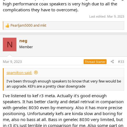
high performance coax speakers is very high due to all the
complications they have to overcome).
Last edited:
Mar 9, 2023
Pearljam5000
and
mkt
R
e
a
neg
c
N
t
Member
i
o
n
Mar 9, 2023
#33
Thread Starter
s
:
spamilton said:
I've been through enough speakers to know that very few would be
an upgrade. KEFs are a pretty clear downgrade
I've listened to kef r3 meta. Actually it's good enough
speakers. It has better clarity and detail retrival in comparison
with genelec 8030 even by-memory. Also it has more precise
positioning. Unfortunately kefs are kinda slow and boring for
me, also no bass at all. Bass in genelec 8030 very limited, but
in r3 it's just terrible in comparison for me. Also some part on