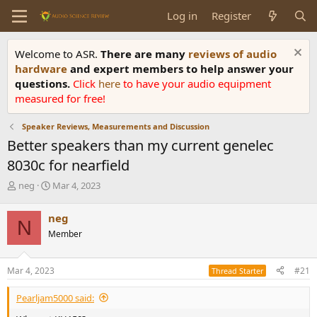
Log in
Register
Welcome to ASR.
There are many
reviews of audio
hardware
and expert members to help answer your
questions.
Click
here
to have your audio equipment
measured for free!
Speaker Reviews, Measurements and Discussion
Better speakers than my current genelec
8030c for nearfield
T
S
neg
Mar 4, 2023
h
t
r
a
neg
N
e
r
Member
a
t
d
d
s
a
Mar 4, 2023
#21
Thread Starter
t
t
a
e
Pearljam5000 said:
r
t