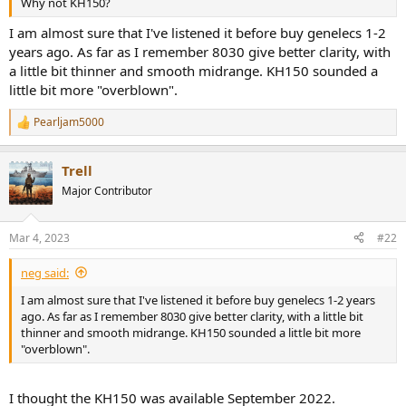
Why not KH150?
e
r
I am almost sure that I've listened it before buy genelecs 1-2
years ago. As far as I remember 8030 give better clarity, with
a little bit thinner and smooth midrange. KH150 sounded a
little bit more "overblown".
Pearljam5000
R
e
a
Trell
c
t
Major Contributor
i
o
n
Mar 4, 2023
#22
s
:
neg said:
I am almost sure that I've listened it before buy genelecs 1-2 years
ago. As far as I remember 8030 give better clarity, with a little bit
thinner and smooth midrange. KH150 sounded a little bit more
"overblown".
I thought the KH150 was available September 2022.