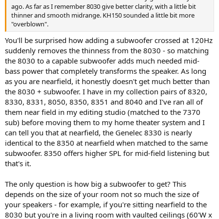
ago. As far as I remember 8030 give better clarity, with a little bit
thinner and smooth midrange. KH150 sounded a little bit more
"overblown".
You'll be surprised how adding a subwoofer crossed at 120Hz
suddenly removes the thinness from the 8030 - so matching
the 8030 to a capable subwoofer adds much needed mid-
bass power that completely transforms the speaker. As long
as you are nearfield, it honestly doesn't get much better than
the 8030 + subwoofer. I have in my collection pairs of 8320,
8330, 8331, 8050, 8350, 8351 and 8040 and I've ran all of
them near field in my editing studio (matched to the 7370
sub) before moving them to my home theater system and I
can tell you that at nearfield, the Genelec 8330 is nearly
identical to the 8350 at nearfield when matched to the same
subwoofer. 8350 offers higher SPL for mid-field listening but
that's it.
The only question is how big a subwoofer to get? This
depends on the size of your room not so much the size of
your speakers - for example, if you're sitting nearfield to the
8030 but you're in a living room with vaulted ceilings (60'W x