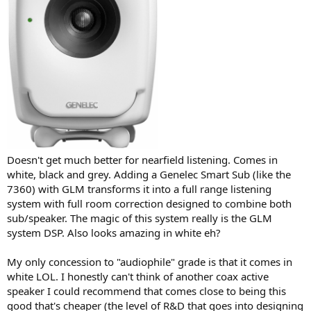
Doesn't get much better for nearfield listening. Comes in
white, black and grey. Adding a Genelec Smart Sub (like the
7360) with GLM transforms it into a full range listening
system with full room correction designed to combine both
sub/speaker. The magic of this system really is the GLM
system DSP. Also looks amazing in white eh?
My only concession to "audiophile" grade is that it comes in
white LOL. I honestly can't think of another coax active
speaker I could recommend that comes close to being this
good that's cheaper (the level of R&D that goes into designing