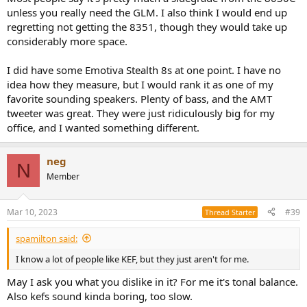
unless you really need the GLM. I also think I would end up
regretting not getting the 8351, though they would take up
considerably more space.
I did have some Emotiva Stealth 8s at one point. I have no
idea how they measure, but I would rank it as one of my
favorite sounding speakers. Plenty of bass, and the AMT
tweeter was great. They were just ridiculously big for my
office, and I wanted something different.
neg
N
Member
Mar 10, 2023
#39
Thread Starter
spamilton said:
I know a lot of people like KEF, but they just aren't for me.
May I ask you what you dislike in it? For me it's tonal balance.
Also kefs sound kinda boring, too slow.