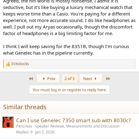
Agreed, the hifi world is mostly nonsense. I admit it is
like it all very much, I won’t scold specific models, but the point is
seductive, but it's like buying a luxury mechanical watch that
that my wife told me that she wants to get out from all this
keeps worse time than a Casio. You're paying for a different
“beautiful” sound too))
experience, not more accurate sound. I do like headphones as
well. I pull out my Aryas occasionally, though the discomfort
This is despite the fact that I use "hi-end" headphones such as dan
factor of headphones is a big limiting factor for me.
clark expanse, snorry nm-1 and others. It seems that the rule that
the more expensive the better does not fit at all when it comes to
speakers directly.
I think I will keep saving for the 8351B, though I'm curious
what Genelec has in the pipeline currently.
Ecksbocks
R
e
a
First
Last
Prev
2 of 3
Next
c
t
You must log in or register to reply here.
i
o
n
Similar threads
s
:
Can I use Genelec 7350 smart sub with 8030c?
Pancreas
Speaker Reviews, Measurements and Discussion
Replies
9
Jan 3, 2026