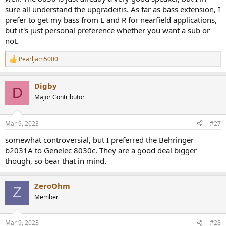
sure all understand the upgradeitis. As far as bass extension, I
prefer to get my bass from L and R for nearfield applications,
but it's just personal preference whether you want a sub or
not.
Pearljam5000
R
e
a
Digby
c
D
t
Major Contributor
i
o
n
Mar 9, 2023
#27
s
:
somewhat controversial, but I preferred the Behringer
b2031A to Genelec 8030c. They are a good deal bigger
though, so bear that in mind.
ZeroOhm
Z
Member
Mar 9, 2023
#28