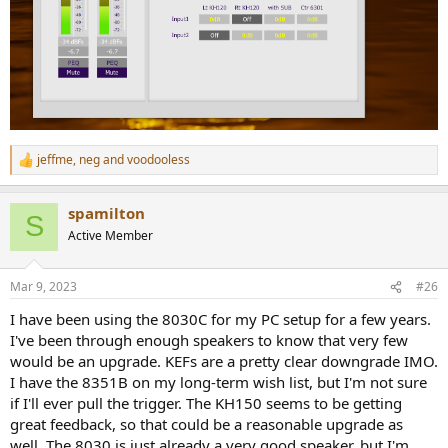
jeffme
,
neg
and
voodooless
R
e
a
spamilton
c
S
t
Active Member
i
o
n
Mar 9, 2023
#26
s
:
I have been using the 8030C for my PC setup for a few years.
I've been through enough speakers to know that very few
would be an upgrade. KEFs are a pretty clear downgrade IMO.
I have the 8351B on my long-term wish list, but I'm not sure
if I'll ever pull the trigger. The KH150 seems to be getting
great feedback, so that could be a reasonable upgrade as
well. The 8030 is just already a very good speaker, but I'm