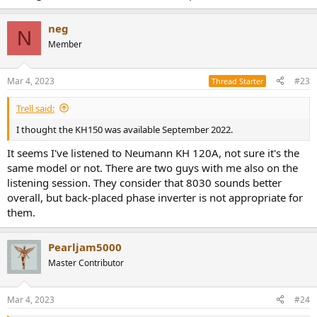
neg
N
Member
Mar 4, 2023
#23
Thread Starter
Trell said:
I thought the KH150 was available September 2022.
It seems I've listened to Neumann KH 120A, not sure it's the
same model or not. There are two guys with me also on the
listening session. They consider that 8030 sounds better
overall, but back-placed phase inverter is not appropriate for
them.
Pearljam5000
Master Contributor
Mar 4, 2023
#24