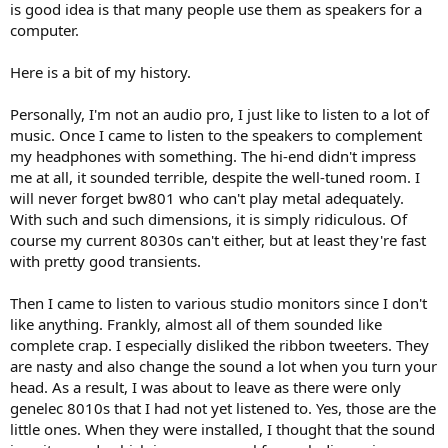
is good idea is that many people use them as speakers for a
computer.
Here is a bit of my history.
Personally, I'm not an audio pro, I just like to listen to a lot of
music. Once I came to listen to the speakers to complement
my headphones with something. The hi-end didn't impress
me at all, it sounded terrible, despite the well-tuned room. I
will never forget bw801 who can't play metal adequately.
With such and such dimensions, it is simply ridiculous. Of
course my current 8030s can't either, but at least they're fast
with pretty good transients.
Then I came to listen to various studio monitors since I don't
like anything. Frankly, almost all of them sounded like
complete crap. I especially disliked the ribbon tweeters. They
are nasty and also change the sound a lot when you turn your
head. As a result, I was about to leave as there were only
genelec 8010s that I had not yet listened to. Yes, those are the
little ones. When they were installed, I thought that the sound