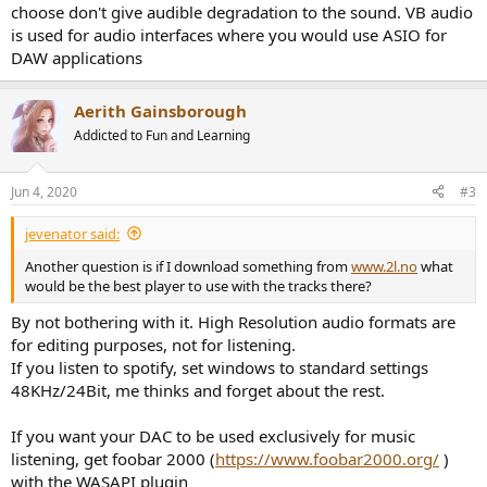
choose don't give audible degradation to the sound. VB audio
is used for audio interfaces where you would use ASIO for
DAW applications
Aerith Gainsborough
Addicted to Fun and Learning
Jun 4, 2020
#3
jevenator said:
Another question is if I download something from
www.2l.no
what
would be the best player to use with the tracks there?
By not bothering with it. High Resolution audio formats are
for editing purposes, not for listening.
If you listen to spotify, set windows to standard settings
48KHz/24Bit, me thinks and forget about the rest.
If you want your DAC to be used exclusively for music
listening, get foobar 2000 (
https://www.foobar2000.org/
)
with the WASAPI plugin