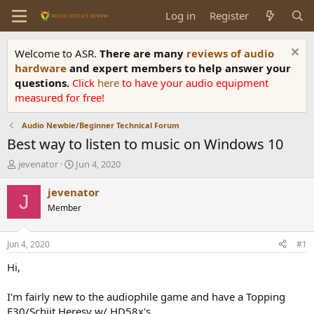
Log in
Register
Welcome to ASR.
There are many
reviews of audio
hardware
and expert members to help answer your
questions.
Click
here
to have your audio equipment
measured for free!
Audio Newbie/Beginner Technical Forum
Best way to listen to music on Windows 10
T
S
jevenator
Jun 4, 2020
h
t
r
a
jevenator
J
e
r
Member
a
t
d
d
s
a
Jun 4, 2020
#1
t
t
a
e
Hi,
r
t
I'm fairly new to the audiophile game and have a Topping
e
E30/Schiit Heresy w/ HD58x's.