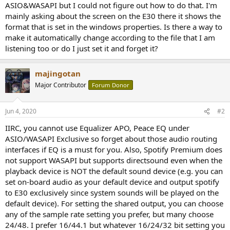
ASIO&WASAPI but I could not figure out how to do that. I'm
mainly asking about the screen on the E30 there it shows the
format that is set in the windows properties. Is there a way to
make it automatically change according to the file that I am
listening too or do I just set it and forget it?
majingotan
Major Contributor
Forum Donor
Jun 4, 2020
#2
IIRC, you cannot use Equalizer APO, Peace EQ under
ASIO/WASAPI Exclusive so forget about those audio routing
interfaces if EQ is a must for you. Also, Spotify Premium does
not support WASAPI but supports directsound even when the
playback device is NOT the default sound device (e.g. you can
set on-board audio as your default device and output spotify
to E30 exclusively since system sounds will be played on the
default device). For setting the shared output, you can choose
any of the sample rate setting you prefer, but many choose
24/48. I prefer 16/44.1 but whatever 16/24/32 bit setting you