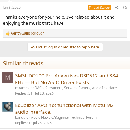
o
n
Jun 8, 2020
#5
Thread Starter
s
:
Thanks everyone for your help. I've relaxed about it and
enjoying the music that I have.
Aerith Gainsborough
R
e
a
You must log in or register to reply here.
c
t
i
Similar threads
o
n
s
SMSL DO100 Pro Advertises DSD512 and 384
M
:
kHz — But No ASIO Driver Exists
mkammer
DACs, Streamers, Servers, Players, Audio Interface
Replies
31
Jul 23, 2026
Equalizer APO not functional with Motu M2
audio interface.
bandufu
Audio Newbie/Beginner Technical Forum
Replies
1
Jul 28, 2026