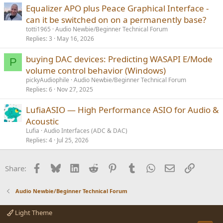
Equalizer APO plus Peace Graphical Interface -
can it be switched on on a permanently base?
totti1965
Audio Newbie/Beginner Technical Forum
Replies
3
May 16, 2026
buying DAC devices: Predicting WASAPI E/Mode
P
volume control behavior (Windows)
pickyAudiophile
Audio Newbie/Beginner Technical Forum
Replies
6
Nov 27, 2025
LufiaASIO — High Performance ASIO for Audio &
Acoustic
Lufia
Audio Interfaces (ADC & DAC)
Replies
4
Jul 25, 2026
Facebook
Bluesky
LinkedIn
Reddit
Pinterest
Tumblr
WhatsApp
Email
Link
Share:
Audio Newbie/Beginner Technical Forum
Light Theme