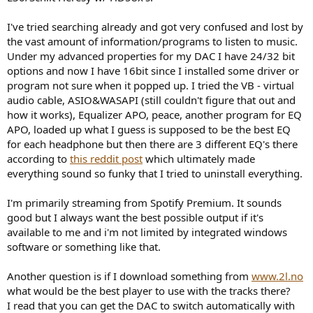
r
I've tried searching already and got very confused and lost by
the vast amount of information/programs to listen to music.
Under my advanced properties for my DAC I have 24/32 bit
options and now I have 16bit since I installed some driver or
program not sure when it popped up. I tried the VB - virtual
audio cable, ASIO&WASAPI (still couldn't figure that out and
how it works), Equalizer APO, peace, another program for EQ
APO, loaded up what I guess is supposed to be the best EQ
for each headphone but then there are 3 different EQ's there
according to
this reddit post
which ultimately made
everything sound so funky that I tried to uninstall everything.
I'm primarily streaming from Spotify Premium. It sounds
good but I always want the best possible output if it's
available to me and i'm not limited by integrated windows
software or something like that.
Another question is if I download something from
www.2l.no
what would be the best player to use with the tracks there?
I read that you can get the DAC to switch automatically with