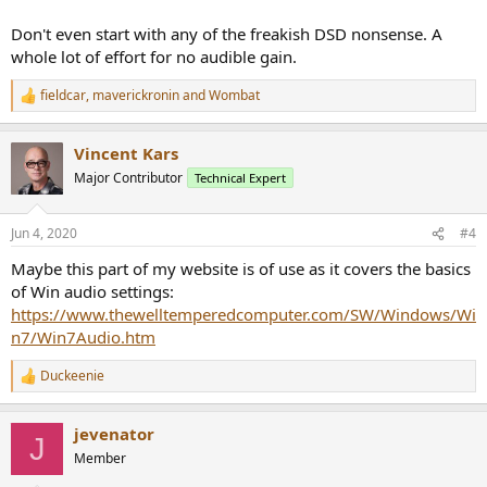
Don't even start with any of the freakish DSD nonsense. A
whole lot of effort for no audible gain.
fieldcar
,
maverickronin
and
Wombat
R
e
a
Vincent Kars
c
t
Major Contributor
Technical Expert
i
o
n
Jun 4, 2020
#4
s
:
Maybe this part of my website is of use as it covers the basics
of Win audio settings:
https://www.thewelltemperedcomputer.com/SW/Windows/Wi
n7/Win7Audio.htm
Duckeenie
R
e
a
jevenator
c
J
t
Member
i