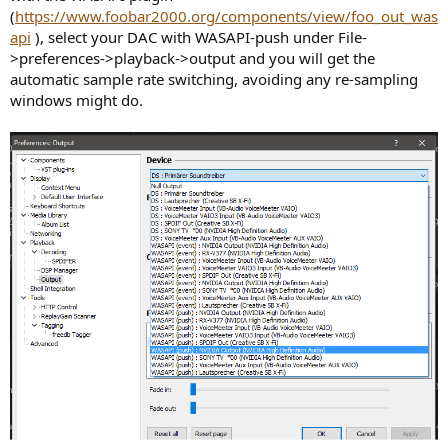
(
https://www.foobar2000.org/components/view/foo_out_was
api
), select your DAC with WASAPI-push under File-
>preferences->playback->output and you will get the
automatic sample rate switching, avoiding any re-sampling
windows might do.