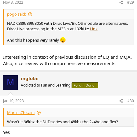
Nov 3, 2022
#29
s
:
pogo said:
NAD C389/399/3050 with Dirac Live/BluOS module are alternatives.
Dirac Live processing in the M33 is at 192kHz:
Link
And this happens very rarely
Interesting in context of previous discussion of EQ and MQA.
Also, nice review with comprehensive measurements.
mglobe
M
Addicted to Fun and Learning
Forum Donor
Jan 10, 2023
#30
MarcosCh said:
Wasn't it 96khz the SHD series and 48khz the 2x4hd and flex?
Yes