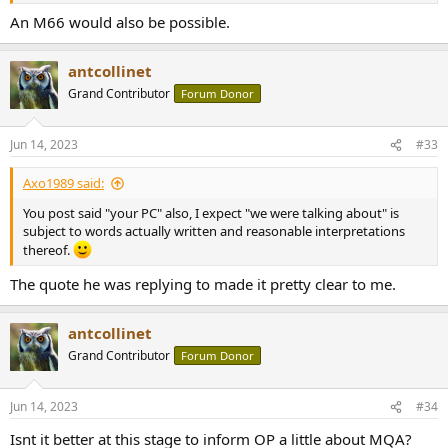
An M66 would also be possible.
antcollinet
Grand Contributor
Forum Donor
Jun 14, 2023
#33
Axo1989 said:
You post said "your PC" also, I expect "we were talking about" is
subject to words actually written and reasonable interpretations
thereof.
The quote he was replying to made it pretty clear to me.
antcollinet
Grand Contributor
Forum Donor
Jun 14, 2023
#34
Isnt it better at this stage to inform OP a little about MQA?