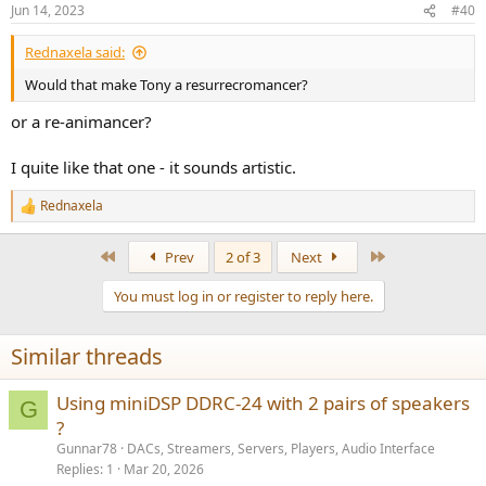
Jun 14, 2023
#40
Rednaxela said:
Would that make Tony a resurrecromancer?
or a re-animancer?
I quite like that one - it sounds artistic.
Rednaxela
R
e
a
First
Last
Prev
2 of 3
Next
c
t
You must log in or register to reply here.
i
o
n
Similar threads
s
:
Using miniDSP DDRC-24 with 2 pairs of speakers
G
?
Gunnar78
DACs, Streamers, Servers, Players, Audio Interface
Replies
1
Mar 20, 2026