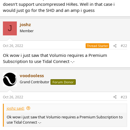
e
doesn‘t support uncompressed HiRes. Well in that case i
r
would just go for the SHD and an amp i guess
joshz
J
Member
Oct 26, 2022
#22
Thread Starter
Ok wow i just saw that Volumio requires a Premium
Subscription to use Tidal Connect -.-
voodooless
Grand Contributor
Forum Donor
Oct 26, 2022
#23
joshz said:
Ok wow i just saw that Volumio requires a Premium Subscription to
use Tidal Connect -.-