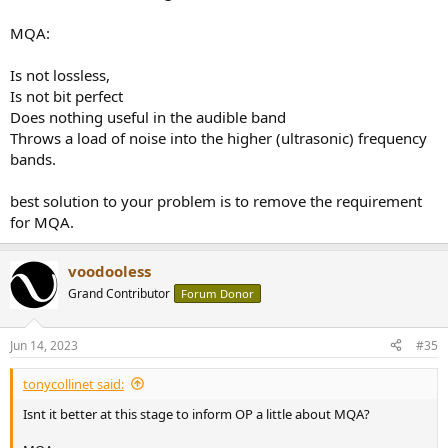
MQA:
Is not lossless,
Is not bit perfect
Does nothing useful in the audible band
Throws a load of noise into the higher (ultrasonic) frequency
bands.
best solution to your problem is to remove the requirement
for MQA.
voodooless
Grand Contributor
Forum Donor
Jun 14, 2023
#35
tonycollinet said:
Isnt it better at this stage to inform OP a little about MQA?