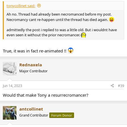
tonycollinet said:
Ah no. Thread had already been necromanced before my post.
Necromancy cant re-happen until the thread has died again.
admittedly the post i replied to was a little old. But i wouldnt have
even seen it without the prior necromancer.
True, it was in fact re-animated !!
Rednaxela
Major Contributor
Jun 14, 2023
#39
Would that make Tony a resurrecromancer?
antcollinet
Grand Contributor
Forum Donor