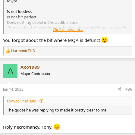
MQA:
Is not lossless,
Is not bit perfect
Does nothing useful in the audible band
Throws a load of noise into the higher (ultrasonic) frequency bands.
Click to expand...
best solution to your problem is to remove the requirement for
You forgot about the bit where MQA is defunct
MQA.
HarmonicTHD
R
e
a
Axo1989
c
A
t
Major Contributor
i
o
n
Jun 14, 2023
#36
s
:
tonycollinet said:
The quote he was replying to made it pretty clear to me.
Holy necromancy, Tony.