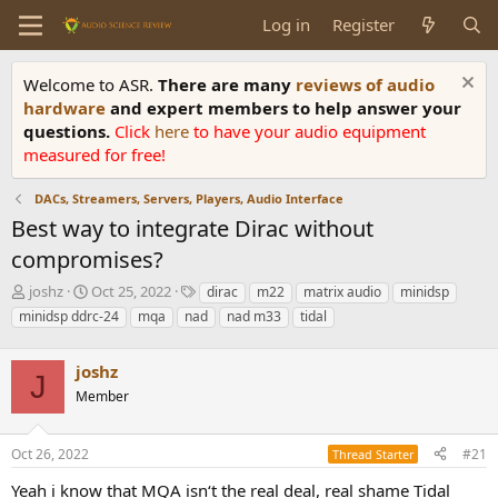
Log in
Register
Welcome to ASR.
There are many
reviews of audio
hardware
and expert members to help answer your
questions.
Click
here
to have your audio equipment
measured for free!
DACs, Streamers, Servers, Players, Audio Interface
Best way to integrate Dirac without
compromises?
T
S
T
joshz
Oct 25, 2022
dirac
m22
matrix audio
minidsp
h
t
a
minidsp ddrc-24
mqa
nad
nad m33
tidal
r
a
g
e
r
s
a
joshz
t
J
d
d
Member
s
a
t
t
a
e
Oct 26, 2022
#21
Thread Starter
r
Yeah i know that MQA isn‘t the real deal, real shame Tidal
t