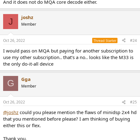
And it does not do MQA core decode either.
joshz
J
Member
Oct 26, 2022
#24
Thread Starter
I would pass on MQA but paying for another subscription to
use my other subscription.. that‘s a no.. looks like the M33 is
the only do-it-all device
Gga
G
Member
Oct 26, 2022
#25
@joshz
could you please mention the flaws of minidsp 2x4 hd
that you mentioned before please? I am thinking of buying
either this or flex.
Thank you.