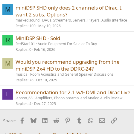
miniDSP SHD only does 2 channels of Dirac. I
M
want 2 subs. Options?
marked sound
DACs, Streamers, Servers, Players, Audio Interface
Replies
100
May 10, 2026
MiniDSP SHD - Sold
R
RedStar101
Audio Equipment For Sale or To Buy
Replies
0
Feb 16, 2026
Would you recommend upgrading from the
M
miniDSP 2x4 HD to the DDRC-24?
musica
Room Acoustics and General Speaker Discussions
Replies
76
Oct 10, 2025
Recommendation for 2.1 w/HDMI and Dirac Live
L
lennon_68
Amplifiers, Phono preamp, and Analog Audio Review
Replies
4
Dec 27, 2025
Facebook
Bluesky
LinkedIn
Reddit
Pinterest
Tumblr
WhatsApp
Email
Link
Share: