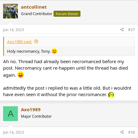
antcollinet
Grand Contributor
Forum Donor
Jun 14, 2023
#37
Axo1989 said:
Holy necromancy, Tony.
Ah no. Thread had already been necromanced before my
post. Necromancy cant re-happen until the thread has died
again.
admittedly the post i replied to was a little old. But i wouldnt
have even seen it without the prior necromancer.
Axo1989
A
Major Contributor
Jun 14, 2023
#38