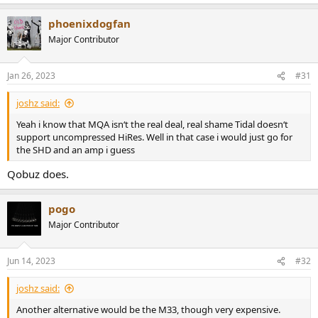
phoenixdogfan
Major Contributor
Jan 26, 2023
#31
joshz said:
Yeah i know that MQA isn‘t the real deal, real shame Tidal doesn‘t
support uncompressed HiRes. Well in that case i would just go for
the SHD and an amp i guess
Qobuz does.
pogo
Major Contributor
Jun 14, 2023
#32
joshz said:
Another alternative would be the M33, though very expensive.