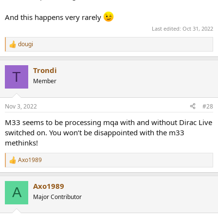
And this happens very rarely
Last edited:
Oct 31, 2022
dougi
R
e
a
Trondi
c
T
t
Member
i
o
n
Nov 3, 2022
#28
s
:
M33 seems to be processing mqa with and without Dirac Live
switched on. You won‘t be disappointed with the m33
methinks!
Axo1989
R
e
a
Axo1989
c
A
t
Major Contributor
i
o
n