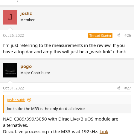
joshz
J
Member
Oct 26, 2022
#26
Thread Starter
I‘m just referring to the measurements in the review. If you
have a top dac and amp this will just be a „weak link“ i think
pogo
Major Contributor
Oct 31, 2022
#27
joshz said:
looks like the M33 is the only do-it-all device
NAD C389/399/3050 with Dirac Live/BluOS module are
alternatives.
Dirac Live processing in the M33 is at 192kHz:
Link