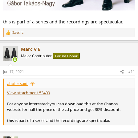
this is part of a series and the recordings are spectacular.
Daverz
R
e
a
Marc v E
c
t
Major Contributor
Forum Donor
i
o
n
Jun 17, 2021
#11
s
:
ahofer said:
View attachment 53409
For anyone interested: you can download this at the Chanos
website for half the price of the cd price ánd get 30% discount.
this is part of a series and the recordings are spectacular.