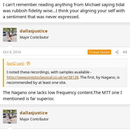
I can't remember reading anything from Michael saying tidal
was rubbish fidelity wise...I think your aligning your self with
a sentiment that was never expressed.
dallasjustice
Major Contributor
Oct 9, 2016
#8
Thread Starter
fas42 said:
I noted these recordings, with samples available -
http://www.prestoclassical.co.uk/w/38128
. The first, by Nagano, is
recommended by at least one site.
The Nagano one lacks low frequency content.The MTT one I
mentioned is far superior.
dallasjustice
Major Contributor