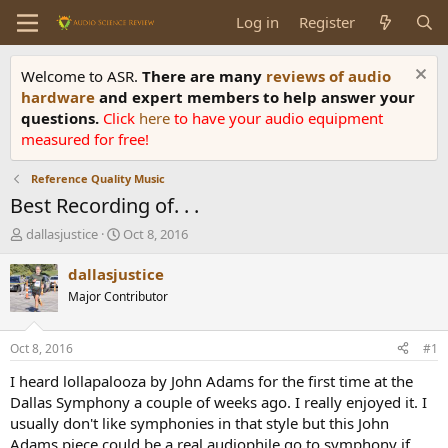
Log in
Register
Welcome to ASR.
There are many
reviews of audio
hardware
and expert members to help answer your
questions.
Click
here
to have your audio equipment
measured for free!
Reference Quality Music
Best Recording of. . .
T
S
dallasjustice
Oct 8, 2016
h
t
r
a
dallasjustice
e
r
Major Contributor
a
t
d
d
s
a
Oct 8, 2016
#1
t
t
a
e
I heard lollapalooza by John Adams for the first time at the
r
Dallas Symphony a couple of weeks ago. I really enjoyed it. I
t
usually don't like symphonies in that style but this John
e
Adams piece could be a real audiophile go to symphony if