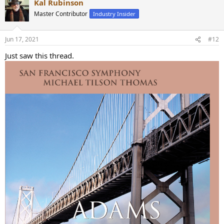
Kal Rubinson
Master Contributor
Industry Insider
Jun 17, 2021
#12
Just saw this thread.