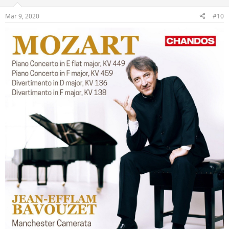
Mar 9, 2020
#10