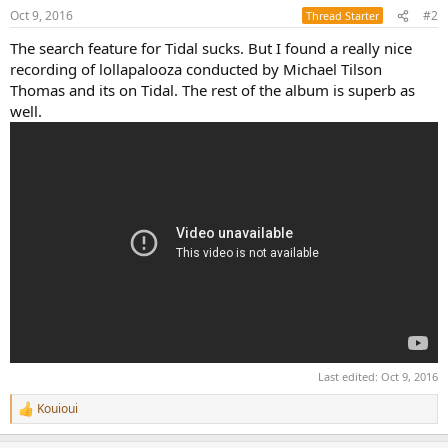
Oct 9, 2016
#2
Thread Starter
The search feature for Tidal sucks. But I found a really nice
recording of lollapalooza conducted by Michael Tilson
Thomas and its on Tidal. The rest of the album is superb as
well.
Last edited:
Oct 9, 2016
Kouioui
R
e
a