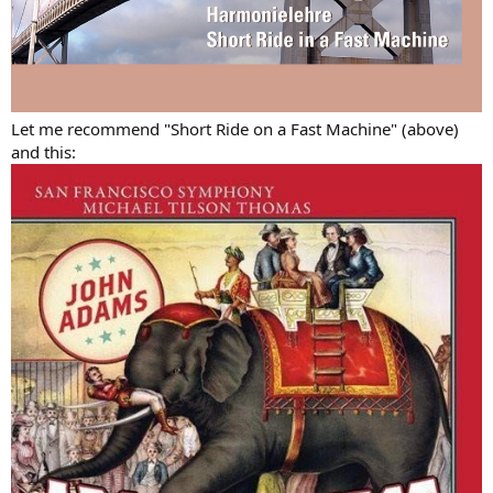
Let me recommend "Short Ride on a Fast Machine" (above)
and this: