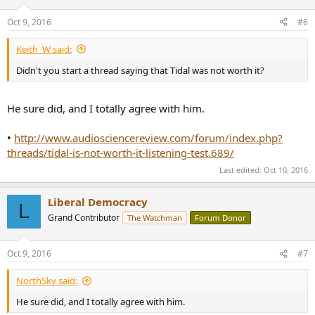
Oct 9, 2016
#6
Keith_W said:
Didn't you start a thread saying that Tidal was not worth it?
He sure did, and I totally agree with him.
•
http://www.audiosciencereview.com/forum/index.php?
threads/tidal-is-not-worth-it-listening-test.689/
Last edited:
Oct 10, 2016
Liberal Democracy
L
Grand Contributor
The Watchman
Forum Donor
Oct 9, 2016
#7
NorthSky said:
He sure did, and I totally agree with him.