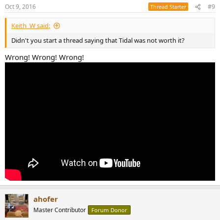
Oct 9, 2016
#9
Thread Starter
Keith_W said:
Didn't you start a thread saying that Tidal was not worth it?
Wrong! Wrong! Wrong!
ahofer
Master Contributor
Forum Donor