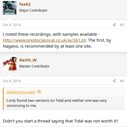
fas42
c
t
Major Contributor
i
o
n
Oct 9, 2016
#3
s
:
I noted these recordings, with samples available -
http://www.prestoclassical.co.uk/w/38128
. The first, by
Nagano, is recommended by at least one site.
Keith_W
Master Contributor
Oct 9, 2016
#4
dallasjustice said:
I only found two versions on Tidal and neither one was very
convincing to me.
Didn't you start a thread saying that Tidal was not worth it?