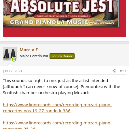
Marc v E
Major Contributor
Forum Donor
Jun 17, 2021
#13
This sounds so right to me, just as the artist intended
(although I can never know of course). Piemontesi with the
Scottish chamber orchestra playing Mozart:
https://www.linnrecords.com/recording-mozart-piano-
concertos-nos-19-27-rondo-k-386
https://www.linnrecords.com/recording-mozart-piano-
concertos-25-26