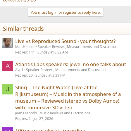
You must log in or register to reply here.
Similar threads
Live vs Reproduced Sound - your thoughts?
MattHooper
Speaker Reviews, Measurements and Discussion
Replies
141
Sunday at 8:32 AM
Atlantis Labs speakers: jewel no one talks about
A
Avp1
Speaker Reviews, Measurements and Discussion
Replies
20
Sunday at 3:39 PM
Sting – The Night Watch (Live at the
J
Rijksmuseum) – Music in the atmosphere of a
museum – Reviewed (stereo vs Dolby Atmos),
with immersive 3D video
Jean.Francois
Music Reviews and Discussions
Replies
2
Jun 27, 2026
100 years of electric recording