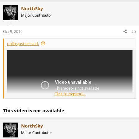
NorthSky
Major Contributor
Oct 9, 2016
#5
dallasjustice said:
Click to expand...
This video is not available.
NorthSky
Major Contributor