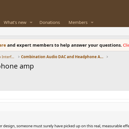
What's new
Donations
Members
ware
and expert members to help answer your questions.
Cl
DACs, Streamers, Servers, Players, Audio Interface
Combination Audio DAC and Headphone Amplifiers
dphone amp
fier design, someone must surely have picked up on this real, measurable effe