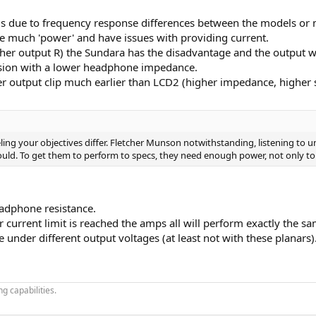
 is due to frequency response differences between the models or
e much 'power' and have issues with providing current.
igher output R) the Sundara has the disadvantage and the output wil
vision with a lower headphone impedance.
output clip much earlier than LCD2 (higher impedance, higher se
feeling your objectives differ. Fletcher Munson notwithstanding, listening t
uld. To get them to perform to specs, they need enough power, not only to
adphone resistance.
r current limit is reached the amps all will perform exactly the sa
under different output voltages (at least not with these planars)
g capabilities.