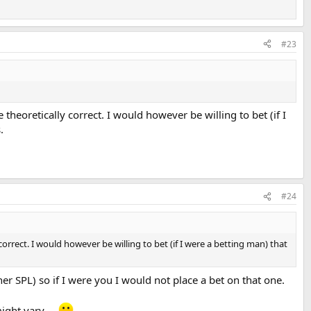
#23
heoretically correct. I would however be willing to bet (if I
.
#24
rrect. I would however be willing to bet (if I were a betting man) that
r SPL) so if I were you I would not place a bet on that one.
ght vary ...