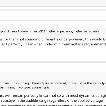
t clip much earlier than LCD2 (higher impedance, higher sensitivity).
s for them not sounding differently underpowered, this would be t
 isn't perfectly linear when under minimum voltage requirements
r them not sounding differently underpowered, this would be theoretically co
under minimum voltage requirements.
s will remain perfectly linear (not so with most dynamics at highe
resistive in the audible range regardless of the applied voltage.
and the membrane melts (many Watts continuous) the impedance mi