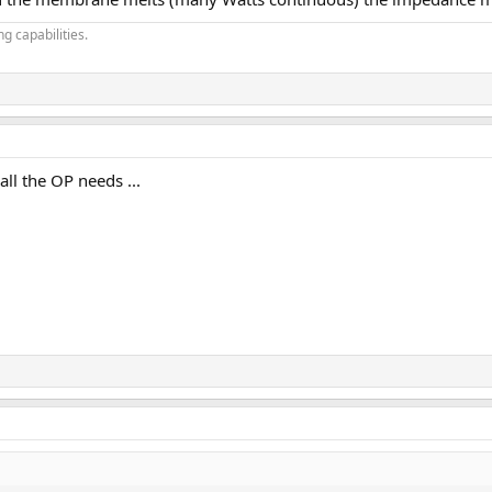
g capabilities.
ll the OP needs ...