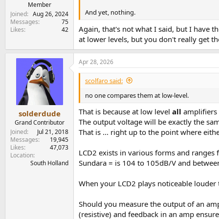
e
Member
And yet, nothing.
r
Joined
Aug 26, 2024
Messages
75
Again, that's not what I said, but I have
Likes
42
at lower levels, but you don't really get
Apr 28, 2026
scolfaro said:
no one compares them at low-level.
That is because at low level
all
amplifiers
solderdude
The output voltage will be exactly the sam
Grand Contributor
That is ... right up to the point where ei
Joined
Jul 21, 2018
Messages
19,945
Likes
47,073
LCD2 exists in various forms and ranges
Location
Sundara = is 104 to 105dB/V and betwee
South Holland
When your LCD2 plays noticeable louder t
Should you measure the output of an amp u
(resistive) and feedback in an amp ensur