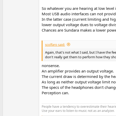
So whatever you are hearing at low level
Most USB audio interfaces can not provid
In the latter case (current limiting and h
lower output voltage dues to voltage di
Chances are Sundara makes a lower power 
scolfaro said:
Again, that's not what I said, but I have the 
don't really get them to perform how they sho
nonsense.
An amplifier provides an output voltage.
The current draw is determined by the he
As long as neither output voltage limit no
The specs of the headphones don't change 
Perception can.
People have a tendency to overestimate their hearin
Use your ears to listen to music not as an analyzer.