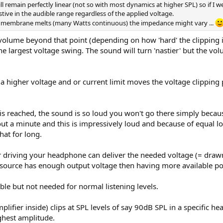
l remain perfectly linear (not so with most dynamics at higher SPL) so if I w
tive in the audible range regardless of the applied voltage.
he membrane melts (many Watts continuous) the impedance might vary ...
lume beyond that point (depending on how 'hard' the clipping is)
e the largest voltage swing. The sound will turn 'nastier' but the 
 a higher voltage and or current limit moves the voltage clipping
 reached, the sound is so loud you won't go there simply because
out a minute and this is impressively loud and because of equa
hat for long.
driving your headphone can deliver the needed voltage (= drawn
source has enough output voltage then having more available pow
le but not needed for normal listening levels.
ifier inside) clips at SPL levels of say 90dB SPL in a specific hea
ighest amplitude.