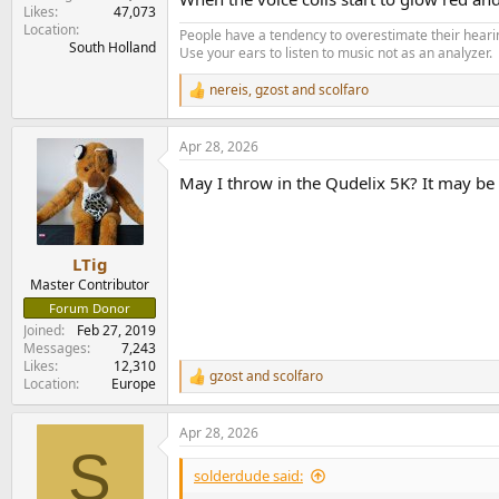
Likes
47,073
Location
People have a tendency to overestimate their hearin
South Holland
Use your ears to listen to music not as an analyzer.
nereis
,
gzost
and
scolfaro
R
e
a
Apr 28, 2026
c
t
May I throw in the Qudelix 5K? It may be a
i
o
n
s
:
LTig
Master Contributor
Forum Donor
Joined
Feb 27, 2019
Messages
7,243
Likes
12,310
gzost
and
scolfaro
R
Location
Europe
e
a
Apr 28, 2026
c
S
t
i
solderdude said:
o