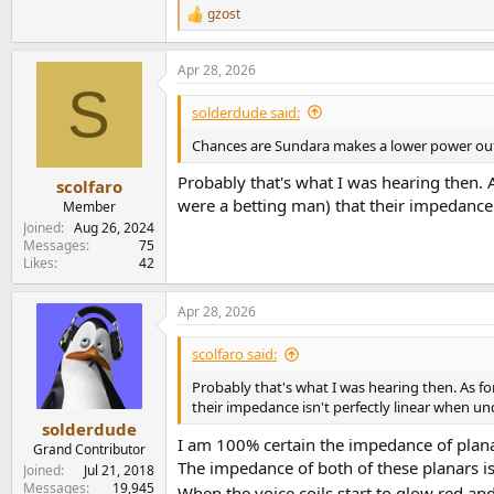
gzost
R
e
a
Apr 28, 2026
c
S
t
i
solderdude said:
o
n
Chances are Sundara makes a lower power outpu
s
:
Probably that's what I was hearing then. A
scolfaro
were a betting man) that their impedance
Member
Joined
Aug 26, 2024
Messages
75
Likes
42
Apr 28, 2026
scolfaro said:
Probably that's what I was hearing then. As fo
their impedance isn't perfectly linear when 
solderdude
I am 100% certain the impedance of planar
Grand Contributor
The impedance of both of these planars is 
Joined
Jul 21, 2018
Messages
19,945
When the voice coils start to glow red 