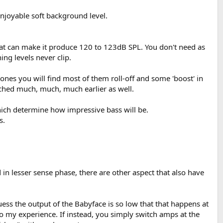
enjoyable soft background level.
that can make it produce 120 to 123dB SPL. You don't need as
ng levels never clip.
ones you will find most of them roll-off and some 'boost' in
eached much, much, much earlier as well.
hich determine how impressive bass will be.
s.
 in lesser sense phase, there are other aspect that also have
ess the output of the Babyface is so low that that happens at
to my experience. If instead, you simply switch amps at the