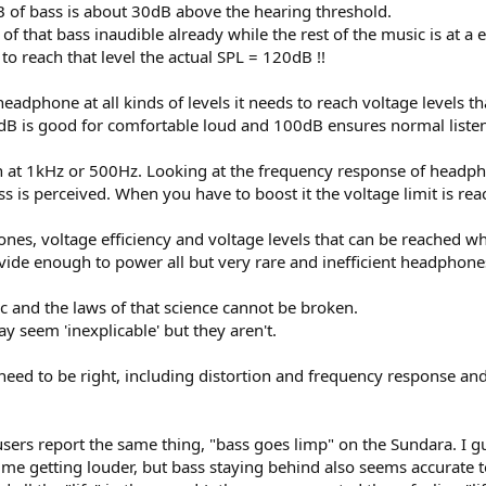
B of bass is about 30dB above the hearing threshold.
 that bass inaudible already while the rest of the music is at a 
o reach that level the actual SPL = 120dB !!
headphone at all kinds of levels it needs to reach voltage levels 
B is good for comfortable loud and 100dB ensures normal listeni
iven at 1kHz or 500Hz. Looking at the frequency response of headph
ss is perceived. When you have to boost it the voltage limit is r
ones, voltage efficiency and voltage levels that can be reached w
ovide enough to power all but very rare and inefficient headphone
gic and the laws of that science cannot be broken.
 seem 'inexplicable' but they aren't.
 need to be right, including distortion and frequency response and
ers report the same thing, "bass goes limp" on the Sundara. I gu
olume getting louder, but bass staying behind also seems accurate 