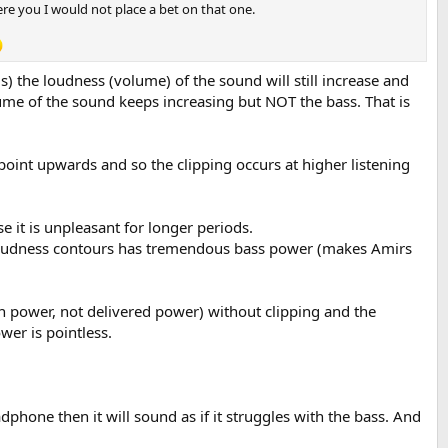
ere you I would not place a bet on that one.
 the loudness (volume) of the sound will still increase and
volume of the sound keeps increasing but NOT the bass. That is
 point upwards and so the clipping occurs at higher listening
 it is unpleasant for longer periods.
l loudness contours has tremendous bass power (makes Amirs
 power, not delivered power) without clipping and the
er is pointless.
dphone then it will sound as if it struggles with the bass. And