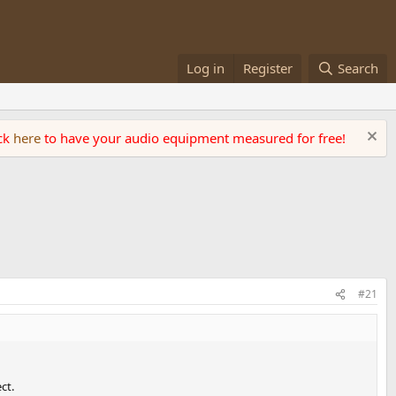
Log in
Register
Search
ick
here
to have your audio equipment measured for free!
#21
ct.