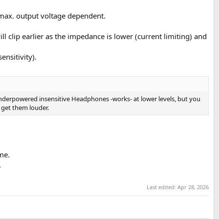
 max. output voltage dependent.
l clip earlier as the impedance is lower (current limiting) and
nsitivity).
o underpowered insensitive Headphones -works- at lower levels, but you
 get them louder.
me.
.
Last edited:
Apr 28, 2026