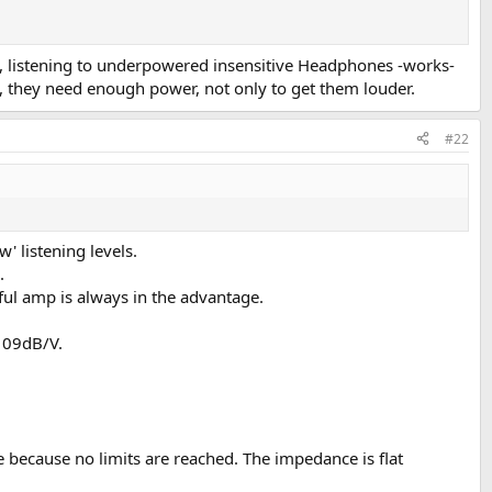
ing, listening to underpowered insensitive Headphones -works-
s, they need enough power, not only to get them louder.
#22
' listening levels.
.
rful amp is always in the advantage.
109dB/V.
e because no limits are reached. The impedance is flat