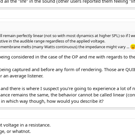
 all the "life" in the sound (other users reported them feeling "l
l remain perfectly linear (not so with most dynamics at higher SPL) so if I w
tive in the audible range regardless of the applied voltage.
he membrane melts (many Watts continuous) the impedance might vary ...
ot being considered in the case of the OP and me with regards to 
s being captured and before any form of rendering. Those are QU
r an average listener.
, and there is where I suspect you're going to experience a lot o
edance remains the same, the behavior cannot be called linear (c
r in which way though, how would you describe it?
 voltage in a resistance.
ge, or whatnot.