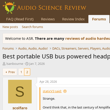
FAQ (Read First)
Reviews
Review Index
Forums
New posts
Search forums
Welcome to ASR.
There are many
reviews of audio hard
Forums
Audio, Audio, Audio!
Best portable USB bus powered hea
T
S
lsanbourne
Jan 7, 2026
h
t
Prev
1
2
r
a
e
r
a
t
Apr 28, 2026
d
d
S
s
a
staticV3 said:
t
t
Strange.
a
e
r
One'd think that, in the last century of Ampli
scolfaro
t