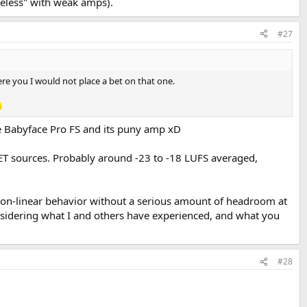
ifeless" with weak amps).
#27
ere you I would not place a bet on that one.
the Babyface Pro FS and its puny amp xD
IET sources. Probably around -23 to -18 LUFS averaged,
f non-linear behavior without a serious amount of headroom at
onsidering what I and others have experienced, and what you
#28