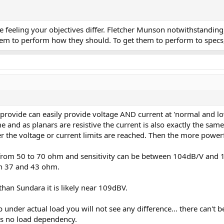
 the feeling your objectives differ. Fletcher Munson notwithstand
 them to perform how they should. To get them to perform to spec
 provide can easily provide voltage AND current at 'normal and low
e and as planars are resistive the current is also exactly the same
ther the voltage or current limits are reached. Then the more powe
 from 50 to 70 ohm and sensitivity can be between 104dB/V and 
n 37 and 43 ohm.
han Sundara it is likely near 109dBV.
nder actual load you will not see any difference... there can't b
es no load dependency.