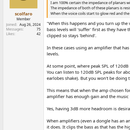
n
I am 100% certain the impedance of planars wil
s
The impedance of both of these planars is resis
:
scolfaro
When the voice coils start to glow red and t
Member
"When this happens and you turn up the vo
Joined
Aug 26, 2024
bass levels will 'suffer' first as they hav
Messages
75
Likes
42
clipped so stays 'behind'.
In these cases using an amplifier that has
levels.
At some point, where peak SPL of 120dB is
You can listen to 120dB SPL peaks for ab
earlobes shake). But you won't be doing t
This means that when the amp chosen for 
amplifier has enough gain and the music 
Yes, having 3dB more headroom is desirab
When amplifiers (even a dongle has an ampl
it does. It clips the bass as that has the h