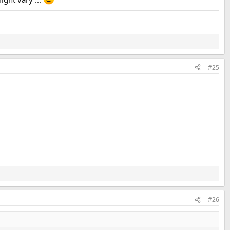
#25
#26