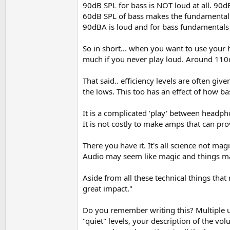
90dB SPL for bass is NOT loud at all. 90d
60dB SPL of bass makes the fundamental of
90dBA is loud and for bass fundamentals t
So in short... when you want to use your 
much if you never play loud. Around 110d
That said.. efficiency levels are often g
the lows. This too has an effect of how ba
It is a complicated 'play' between headph
It is not costly to make amps that can pr
There you have it. It's all science not ma
Audio may seem like magic and things may
Aside from all these technical things that
great impact."
Do you remember writing this? Multiple us
"quiet" levels, your description of the v