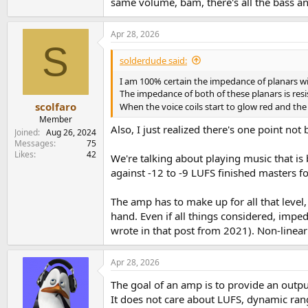
same volume, bam, there's all the bass and
Apr 28, 2026
S
solderdude said:
I am 100% certain the impedance of planars wil
The impedance of both of these planars is resis
scolfaro
When the voice coils start to glow red and t
Member
Also, I just realized there's one point n
Joined
Aug 26, 2024
Messages
75
Likes
42
We're talking about playing music that i
against -12 to -9 LUFS finished masters fo
The amp has to make up for all that level
hand. Even if all things considered, imp
wrote in that post from 2021). Non-linea
Apr 28, 2026
The goal of an amp is to provide an output
It does not care about LUFS, dynamic ran