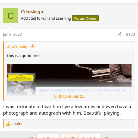
e
a
CtheArgie
c
C
t
Addicted to Fun and Learning
Forum Donor
i
o
n
Jan 9, 2023
#120
s
:
ahofer said:
this is a good one
Click to expand...
I was fortunate to hear him live a few times and even have a
photograph and autograph with him. Beautiful playing.
ahofer
R
e
a