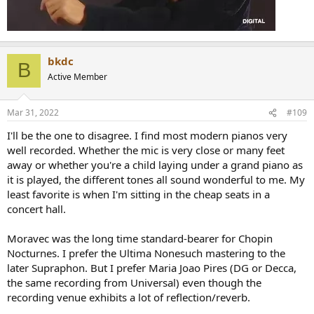
bkdc
B
Active Member
Mar 31, 2022
#109
I'll be the one to disagree. I find most modern pianos very
well recorded. Whether the mic is very close or many feet
away or whether you're a child laying under a grand piano as
it is played, the different tones all sound wonderful to me. My
least favorite is when I'm sitting in the cheap seats in a
concert hall.
Moravec was the long time standard-bearer for Chopin
Nocturnes. I prefer the Ultima Nonesuch mastering to the
later Supraphon. But I prefer Maria Joao Pires (DG or Decca,
the same recording from Universal) even though the
recording venue exhibits a lot of reflection/reverb.