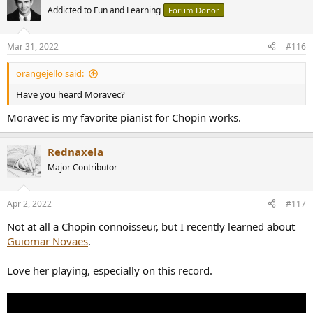
Addicted to Fun and Learning
Forum Donor
Mar 31, 2022
#116
orangejello said:
Have you heard Moravec?
Moravec is my favorite pianist for Chopin works.
Rednaxela
Major Contributor
Apr 2, 2022
#117
Not at all a Chopin connoisseur, but I recently learned about
Guiomar Novaes
.
Love her playing, especially on this record.