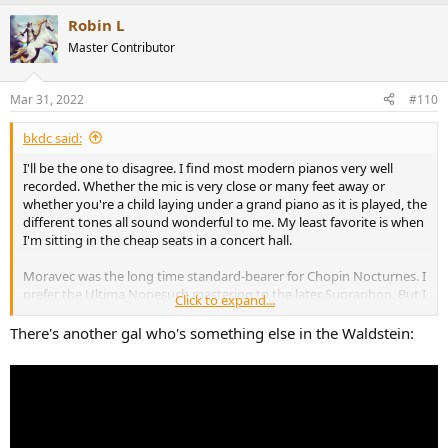
a
Robin L
c
t
Master Contributor
i
o
n
Mar 31, 2022
#110
s
:
bkdc said:
I'll be the one to disagree. I find most modern pianos very well
recorded. Whether the mic is very close or many feet away or
whether you're a child laying under a grand piano as it is played, the
different tones all sound wonderful to me. My least favorite is when
I'm sitting in the cheap seats in a concert hall.
Moravec was the long time standard-bearer for Chopin Nocturnes. I
prefer the Ultima Nonesuch mastering to the later Supraphon. But I
Click to expand...
prefer Maria Joao Pires (DG or Decca, the same recording from
Universal) even though the recording venue exhibits a lot of
There's another gal who's something else in the Waldstein:
reflection/reverb.
As to the Waldstein, I always imagined that Martha Argerich's style
would be perfect for it. It's sad that the only thing that remains are
traces of a 1970 NHK Tokyo broadcast instead of a bona fide studio
recording. She was her usual fiery self a she was in her prime in the