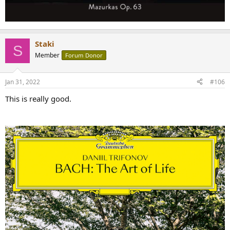
Staki
S
Member
Forum Donor
Jan 31, 2022
#106
This is really good.