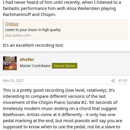
I had never heard of him until recently, when I listened to a
fantastic performance him with Alisa Weilerstein playing
Rachmaninoff and Chopin.
Qobuz
Listen to your music in high quality
play.qobuz.com
It's an excellent recording too!
ahofer
Master Contributor
Forum Donor
Nov 26, 2021
#105
This is a pretty good recording (low level, relatively). It’s
interesting to compare different versions of the last
movement of the Chopin Piano Sonata #2. 90 Seconds of
timelessly modern music ending on a chord that suggest
Beethoven. Artists come at it differently - it only has one
pedal marking at the end, but most pianists will say you are
supposed to know when to use the pedal, not be a slave to