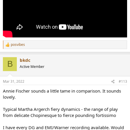
posvibes
R
e
a
bkdc
c
B
t
Active Member
i
o
n
Mar 31, 2022
#113
s
:
Annie Fischer sounds a little tame in comparison. It sounds
lovely.
Typical Martha Argerch fiery dynamics - the range of play
from delicate Chopinesque to fierce pounding fortissimo
I have every DG and EMI/Warner recording available. Would