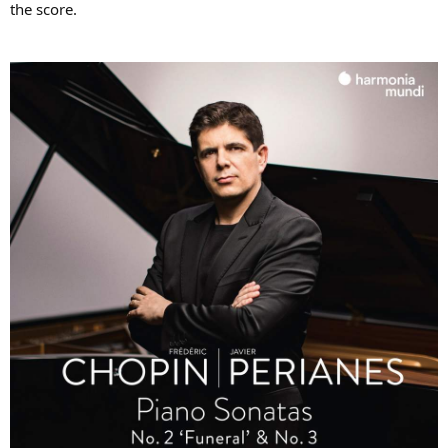
the score.