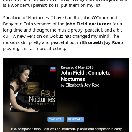
is a wonderful pianist, so I'll put them on my list.
Speaking of Nocturnes, I have had the John O'Conor and
Benjamin Frith versions of the
John Field nocturnes
for a
long time and thought the music pretty, peaceful, and a bit
dull. A new version on Qobuz has changed my mind. The
music is still pretty and peaceful but in
Elizabeth Joy Roe's
playing, it is far more affecting.