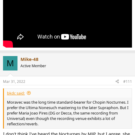
late 60's and 70's.
Mike-48
M
Active Member
Mar 31, 2022
#111
bkdc said:
Moravec was the long time standard-bearer for Chopin Nocturnes. I
prefer the Ultima Nonesuch mastering to the later Supraphon. But I
prefer Maria Joao Pires (DG or Decca, the same recording from
Universal) even though the recording venue exhibits a lot of
reflection/reverb.
I don't think I've heard the Nocturnes by MJP, but I agree, she