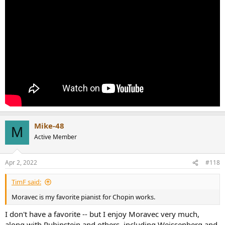
Mike-48
M
Active Member
Apr 2, 2022
#118
TimF said:
Moravec is my favorite pianist for Chopin works.
I don't have a favorite -- but I enjoy Moravec very much,
along with Rubinstein and others, including Weissenberg and