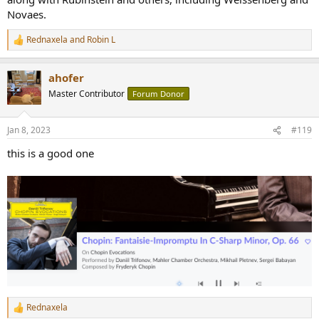
Novaes.
Rednaxela
and
Robin L
R
e
a
ahofer
c
t
Master Contributor
Forum Donor
i
o
n
Jan 8, 2023
#119
s
:
this is a good one
Rednaxela
R