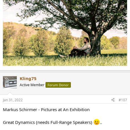
Kling75
Active Member
Forum Donor
Jan 31, 2022
#107
Markus Schirmer - Pictures at An Exhibition
Great Dynamics (needs Full-Range Speakers)
..