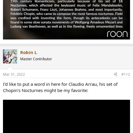
Robin L
Master Contributor
Mar 31, 2022
#112
I'd like to put a word in here for Claudio Arrau, his set of
Chopin's Nocturnes might be my favorite: