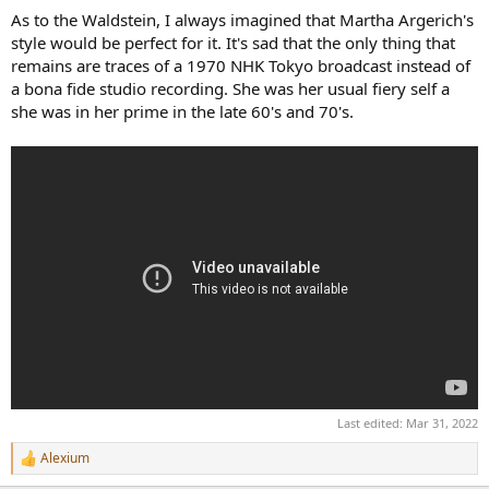
As to the Waldstein, I always imagined that Martha Argerich's
style would be perfect for it. It's sad that the only thing that
remains are traces of a 1970 NHK Tokyo broadcast instead of
a bona fide studio recording. She was her usual fiery self a
she was in her prime in the late 60's and 70's.
Last edited:
Mar 31, 2022
Alexium
R
e