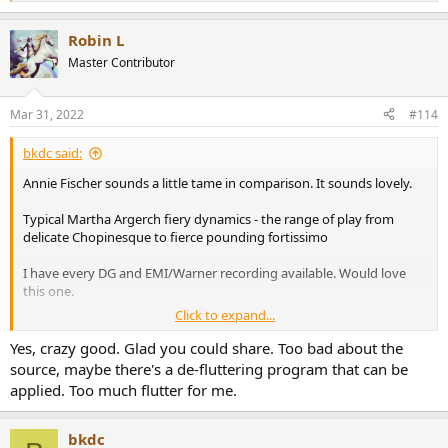
e
a
Robin L
c
t
Master Contributor
i
o
n
Mar 31, 2022
#114
s
:
bkdc said:
Annie Fischer sounds a little tame in comparison. It sounds lovely.
Typical Martha Argerch fiery dynamics - the range of play from
delicate Chopinesque to fierce pounding fortissimo
I have every DG and EMI/Warner recording available. Would love
this one.
Click to expand...
Yes, crazy good. Glad you could share. Too bad about the
source, maybe there's a de-fluttering program that can be
applied. Too much flutter for me.
bkdc