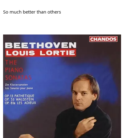
So much better than others