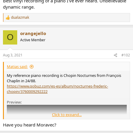
Best vinyl recording of a piano I've ever heard. Unbelievable
r
dynamic range.
dualazmak
R
e
a
orangejello
c
O
t
Active Member
i
o
n
Aug 3, 2021
#102
s
:
Matias said:
My reference piano recording is Chopin Nocturnes from François
Chaplin in 24/88.
https://www.qobuz.com/es-es/album/nocturnes-frederic-
chopin/3760009292222
Preview:
Click to expand...
Have you heard Moravec?