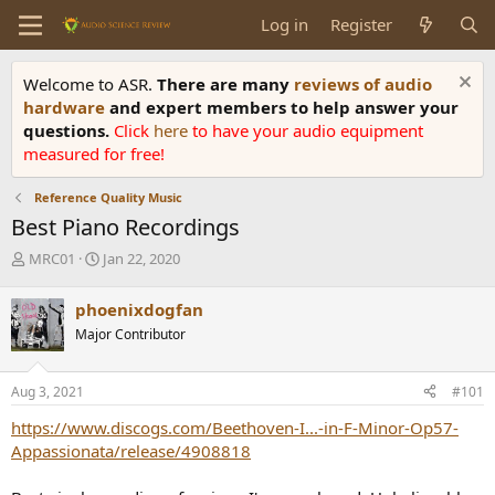
Log in
Register
Welcome to ASR.
There are many
reviews of audio
hardware
and expert members to help answer your
questions.
Click
here
to have your audio equipment
measured for free!
Reference Quality Music
Best Piano Recordings
T
S
MRC01
Jan 22, 2020
h
t
r
a
phoenixdogfan
e
r
Major Contributor
a
t
d
d
s
a
Aug 3, 2021
#101
t
t
a
e
https://www.discogs.com/Beethoven-I...-in-F-Minor-Op57-
r
Appassionata/release/4908818
t
e