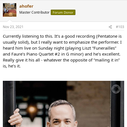
ahofer
Master Contributor
Forum Donor
Nov 23, 2021
#103
Currently listening to this. It’s a good recording (Pentatone is
usually solid), but I really want to emphasize the performer. I
heard him live on Sunday night (playing Liszt “Funerailles”
and Faure’s Piano Quartet #2 in G minor) and he’s excellent.
Really give it his all - whatever the opposite of “mailing it in”
is, he’s it.