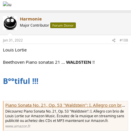
Harmonie
Major Contributor
Forum Donor
Jan 31, 2022
#108
Louis Lortie
Beethoven Piano sonatas 21 ...
WALDSTEIN
!!
B°°tiful !!!
Piano Sonata No. 21, Op. 53 "Waldstein": I. Allegro con brio de Louis Lortie sur Amazon Music - Amazon.fr
Découvrez Piano Sonata No. 21, Op. 53 "Waldstein": I. Allegro con brio de
Louis Lortie sur Amazon Music. Écoutez de la musique en streaming sans
publicité ou achetez des CDs et MP3 maintenant sur Amazon.fr.
www.amazon.fr