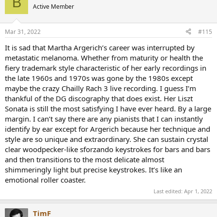
B
Active Member
Mar 31, 2022
#115
It is sad that Martha Argerich’s career was interrupted by
metastatic melanoma. Whether from maturity or health the
15:00 - lovely transition into the 3rd movement
fiery trademark style characteristic of her early recordings in
16:00 - classic Martha Argerich staccattos (sforzando). Love it. It's
the late 1960s and 1970s was gone by the 1980s except
hard to do it better.
23:09 - glissandos.. no just super-fast fingers?
maybe the crazy Chailly Rach 3 live recording. I guess I’m
thankful of the DG discography that does exist. Her Liszt
Sonata is still the most satisfying I have ever heard. By a large
margin. I can’t say there are any pianists that I can instantly
identify by ear except for Argerich because her technique and
style are so unique and extraordinary. She can sustain crystal
clear woodpecker-like sforzando keystrokes for bars and bars
and then transitions to the most delicate almost
shimmeringly light but precise keystrokes. It’s like an
emotional roller coaster.
Last edited:
Apr 1, 2022
TimF