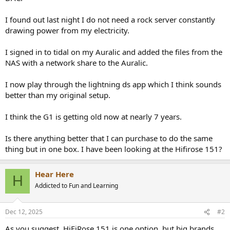
r
I found out last night I do not need a rock server constantly
drawing power from my electricity.
I signed in to tidal on my Auralic and added the files from the
NAS with a network share to the Auralic.
I now play through the lightning ds app which I think sounds
better than my original setup.
I think the G1 is getting old now at nearly 7 years.
Is there anything better that I can purchase to do the same
thing but in one box. I have been looking at the Hifirose 151?
Hear Here
H
Addicted to Fun and Learning
Dec 12, 2025
#2
As you suggest, HiFiRose 151 is one option, but big brands