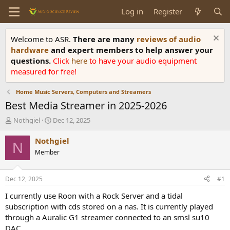
Log in
Register
Welcome to ASR.
There are many
reviews of audio
hardware
and expert members to help answer your
questions.
Click
here
to have your audio equipment
measured for free!
Home Music Servers, Computers and Streamers
Best Media Streamer in 2025-2026
T
S
Nothgiel
Dec 12, 2025
h
t
r
a
Nothgiel
N
e
r
Member
a
t
d
d
s
a
Dec 12, 2025
#1
t
t
a
e
I currently use Roon with a Rock Server and a tidal
r
subscription with cds stored on a nas. It is currently played
t
through a Auralic G1 streamer connected to an smsl su10
e
DAC.