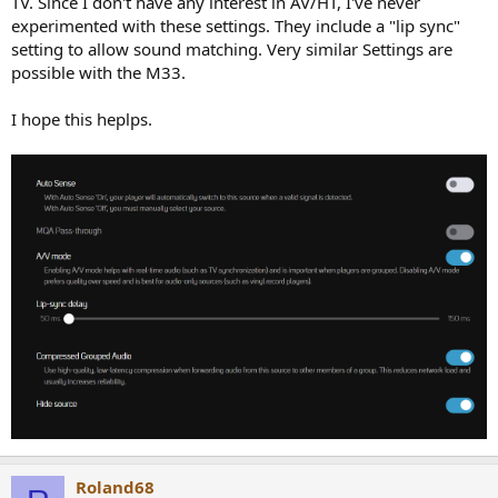
TV. Since I don't have any interest in AV/HT, I've never
experimented with these settings. They include a "lip sync"
setting to allow sound matching. Very similar Settings are
possible with the M33.
I hope this heplps.
Roland68