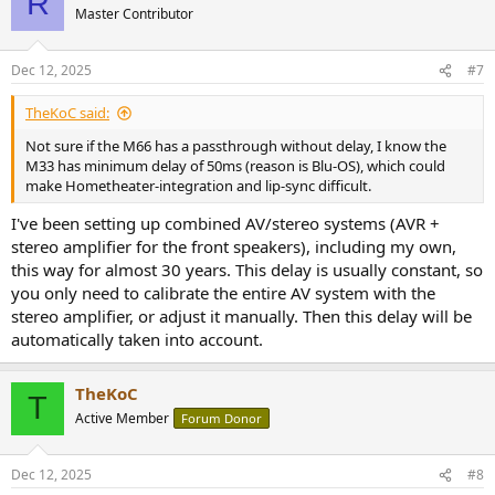
R
Master Contributor
Dec 12, 2025
#7
TheKoC said:
Not sure if the M66 has a passthrough without delay, I know the
M33 has minimum delay of 50ms (reason is Blu-OS), which could
make Hometheater-integration and lip-sync difficult.
I've been setting up combined AV/stereo systems (AVR +
stereo amplifier for the front speakers), including my own,
this way for almost 30 years. This delay is usually constant, so
you only need to calibrate the entire AV system with the
stereo amplifier, or adjust it manually. Then this delay will be
automatically taken into account.
TheKoC
T
Active Member
Forum Donor
Dec 12, 2025
#8