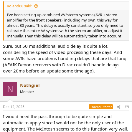
Roland68 said:
I've been setting up combined AV/stereo systems (AVR + stereo
amplifier for the front speakers), including my own, this way for
almost 30 years. This delay is usually constant, so you only need to
calibrate the entire AV system with the stereo amplifier, or adjust it
manually. Then this delay will be automatically taken into account.
Sure, but 50 ms additional audio delay is quite a lot,
considering the speed of video processing these days. And
some AVRs have problems handling delays that are that long
(AFAIK Denon receivers with Dirac couldn't handle delays
over 20ms before an update some time ago).
Nothgiel
N
Member
Dec 12, 2025
#9
Thread Starter
I would need the pass through to be quite simple and
automatic to apply since I would not be the only user of the
equipment. The McIntosh seems to do this function very well.