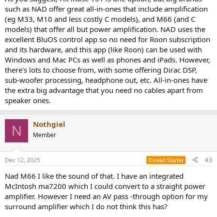
such as NAD offer great all-in-ones that include amplification
(eg M33, M10 and less costly C models), and M66 (and C
models) that offer all but power amplification. NAD uses the
excellent BluOS control app so no need for Roon subscription
and its hardware, and this app (like Roon) can be used with
Windows and Mac PCs as well as phones and iPads. However,
there's lots to choose from, with some offering Dirac DSP,
sub-woofer processing, headphone out, etc. All-in-ones have
the extra big advantage that you need no cables apart from
speaker ones.
Nothgiel
N
Member
Dec 12, 2025
#3
Thread Starter
Nad M66 I like the sound of that. I have an integrated
McIntosh ma7200 which I could convert to a straight power
amplifier. However I need an AV pass -through option for my
surround amplifier which I do not think this has?