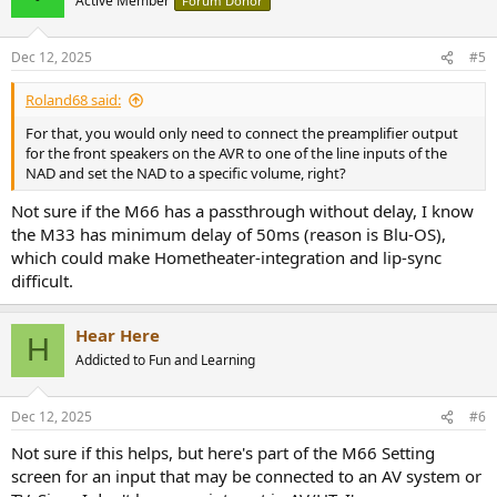
Active Member
Forum Donor
Dec 12, 2025
#5
Roland68 said:
For that, you would only need to connect the preamplifier output
for the front speakers on the AVR to one of the line inputs of the
NAD and set the NAD to a specific volume, right?
Not sure if the M66 has a passthrough without delay, I know
the M33 has minimum delay of 50ms (reason is Blu-OS),
which could make Hometheater-integration and lip-sync
difficult.
Hear Here
H
Addicted to Fun and Learning
Dec 12, 2025
#6
Not sure if this helps, but here's part of the M66 Setting
screen for an input that may be connected to an AV system or