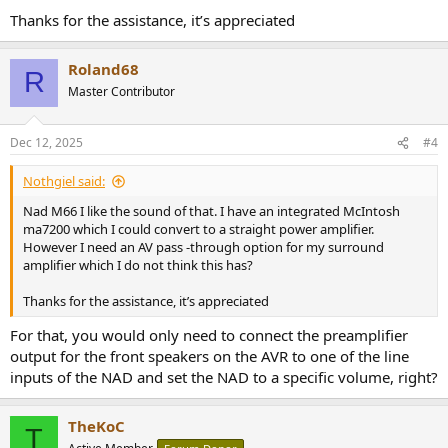
Thanks for the assistance, it’s appreciated
Roland68
R
Master Contributor
Dec 12, 2025
#4
Nothgiel said:
Nad M66 I like the sound of that. I have an integrated McIntosh
ma7200 which I could convert to a straight power amplifier.
However I need an AV pass -through option for my surround
amplifier which I do not think this has?
Thanks for the assistance, it’s appreciated
For that, you would only need to connect the preamplifier
output for the front speakers on the AVR to one of the line
inputs of the NAD and set the NAD to a specific volume, right?
TheKoC
T