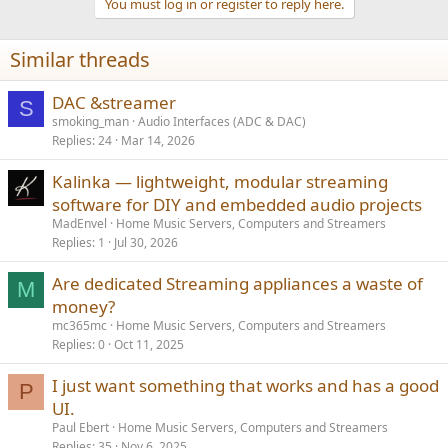
Is there anything better that I can purchase to do the same thing
You must log in or register to reply here.
but in one box. I have been looking at the Hifirose 151?
Similar threads
DAC &streamer
S
smoking_man
Audio Interfaces (ADC & DAC)
Replies
24
Mar 14, 2026
Kalinka — lightweight, modular streaming
software for DIY and embedded audio projects
MadEnvel
Home Music Servers, Computers and Streamers
Replies
1
Jul 30, 2026
Are dedicated Streaming appliances a waste of
M
money?
mc365mc
Home Music Servers, Computers and Streamers
Replies
0
Oct 11, 2025
I just want something that works and has a good
P
UI.
Paul Ebert
Home Music Servers, Computers and Streamers
Replies
35
Nov 6, 2025