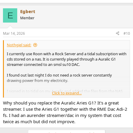
Egbert
E
Member
Mar 14, 2026
#10
Nothgiel said:
I currently use Roon with a Rock Server and a tidal subscription with
cds stored on a nas. It is currently played through a Auralic G1
streamer connected to an smsl su10 DAC.
I found out last night I do not need a rock server constantly
drawing power from my electricity.
I signed in to tidal on my Auralic and added the files from the NAS
Click to expand...
with a network share to the Auralic.
Why should you replace the Auralic Aries G1? It's a great
I now play through the lightning ds app which I think sounds better
streamer. I use the Aries G1 together with the RME Dac Adi-2
than my original setup.
fs. I had an aurender streamer/dac in my system that cost
twice as much but did not improve.
I think the G1 is getting old now at nearly 7 years.