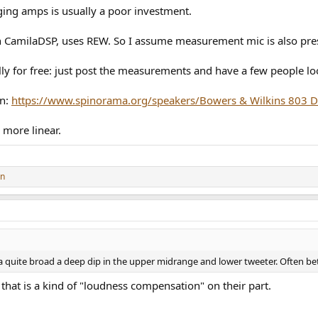
ging amps is usually a poor investment.
h CamilaDSP, uses REW. So I assume measurement mic is also pre
ally for free: just post the measurements and have a few people 
un:
https://www.spinorama.org/speakers/Bowers & Wilkins 803 D
 more linear.
on
 a quite broad a deep dip in the upper midrange and lower tweeter. Often b
hat is a kind of "loudness compensation" on their part.