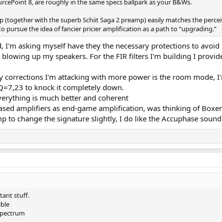
rcePoint 8, are roughly in the same specs ballpark as your B&Ws.
mp (together with the superb Schiit Saga 2 preamp) easily matches the perc
h to pursue the idea of fancier pricier amplification as a path to “upgrading.”
d, I'm asking myself have they the necessary protections to avoi
s blowing up my speakers. For the FIR filters I'm building I provid
only corrections I'm attacking with more power is the room mode,
Q=7,23 to knock it completely down.
verything is much better and coherent
ased amplifiers as end-game amplification, was thinking of Boxe
to change the signature slightly, I do like the Accuphase sound 
tant stuff.
ble
 spectrum