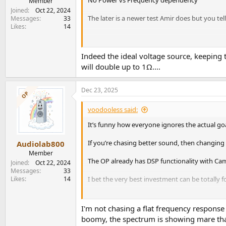
Member
Joined
Oct 22, 2024
The later is a newer test Amir does but you tel
Messages
33
Likes
14
View attachment 498782
Indeed the ideal voltage source, keepin
276W max power at 1kHz/4 Ohm
will double up to 1Ω....
Dec 23, 2025
View attachment 498783
OP
Only 185W max power at 40Hz/4 Ohm
voodooless said:
It’s funny how everyone ignores the actual go
Happy hunting!
If you’re chasing better sound, then changing
Audiolab800
Member
The OP already has DSP functionality with Ca
Joined
Oct 22, 2024
Messages
33
Likes
14
I bet the very best investment can be totally
You may also try to apply these just for fun:
ht
I'm not chasing a flat frequency response
See if you like the speaker when it’s much more
boomy, the spectrum is showing mare that