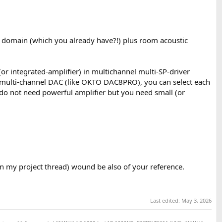
al domain (which you already have?!) plus room acoustic
(or integrated-amplifier) in multichannel multi-SP-driver
 multi-channel DAC (like OKTO DAC8PRO), you can select each
do not need powerful amplifier but you need small (or
n my project thread) wound be also of your reference.
Last edited:
May 3, 2026