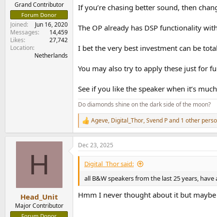
e
Grand Contributor
If you’re chasing better sound, then chan
r
Forum Donor
Joined
Jun 16, 2020
The OP already has DSP functionality wit
Messages
14,459
Likes
27,742
I bet the very best investment can be tot
Location
Netherlands
You may also try to apply these just for f
See if you like the speaker when it’s much
Do diamonds shine on the dark side of the moon?
Ageve
,
Digital_Thor
,
Svend P
and 1 other pers
R
e
a
Dec 23, 2025
c
H
t
i
Digital_Thor said:
o
n
all B&W speakers from the last 25 years, have
s
:
Hmm I never thought about it but maybe t
Head_Unit
Major Contributor
Forum Donor