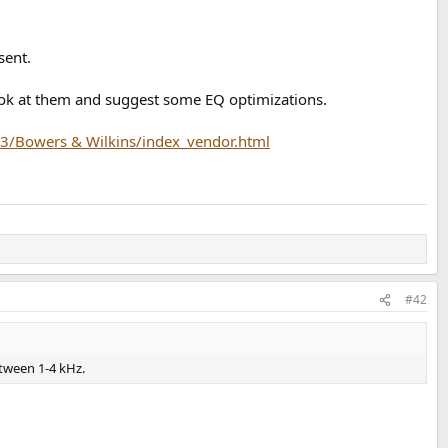
sent.
look at them and suggest some EQ optimizations.
3/Bowers & Wilkins/index_vendor.html
#42
etween 1-4 kHz.