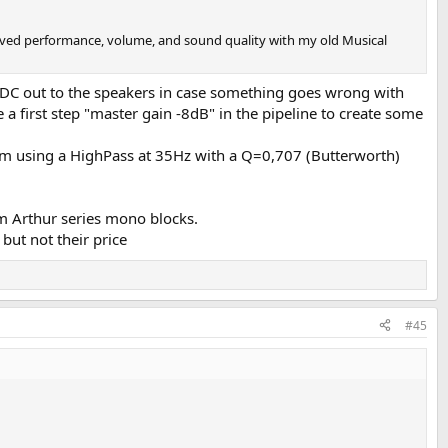
eived performance, volume, and sound quality with my old Musical
d DC out to the speakers in case something goes wrong with
e a first step "master gain -8dB" in the pipeline to create some
 I'm using a HighPass at 35Hz with a Q=0,707 (Butterworth)
m Arthur series mono blocks.
but not their price
#45