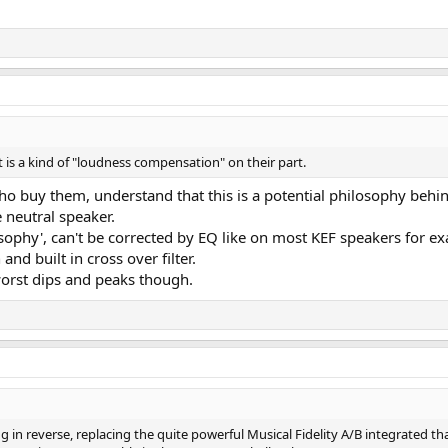
is a kind of "loudness compensation" on their part.
e who buy them, understand that this is a potential philosophy b
 neutral speaker.
osophy', can't be corrected by EQ like on most KEF speakers for ex
and built in cross over filter.
orst dips and peaks though.
ng in reverse, replacing the quite powerful Musical Fidelity A/B integrated t