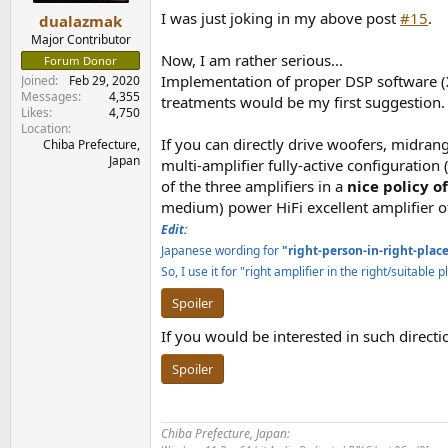
:
I was just joking in my above post
#15
.
dualazmak
Major Contributor
Now, I am rather serious...
Forum Donor
Implementation of proper DSP software 
Joined
Feb 29, 2020
Messages
4,355
treatments would be my first suggestion.
Likes
4,750
Location
If you can directly drive woofers, midrang
Chiba Prefecture,
Japan
multi-amplifier fully-active configuration 
of the three amplifiers in a
nice policy o
medium) power HiFi excellent amplifier o
Edit:
Japanese wording for
"right-person-in-right-plac
So, I use it for "right amplifier in the right/suitable
Spoiler
If you would be interested in such direct
Spoiler
Chiba Prefecture, Japan: