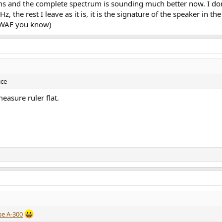
nd the complete spectrum is sounding much better now. I don'
z, the rest I leave as it is, it is the signature of the speaker in 
. (WAF you know)
ice
asure ruler flat.
e A-300