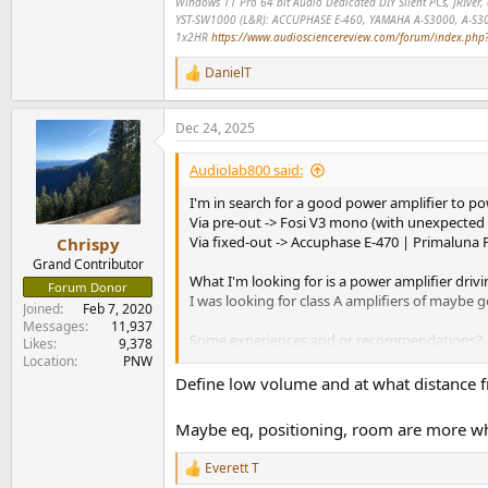
Windows 11 Pro 64 bit Audio Dedicated DIY Silent PCs, JRIve
YST-SW1000 (L&R): ACCUPHASE E-460, YAMAHA A-S3000, A-S3
1x2HR
https://www.audiosciencereview.com/forum/index.php?t
DanielT
R
e
a
Dec 24, 2025
c
t
i
Audiolab800 said:
o
n
I'm in search for a good power amplifier to 
s
Via pre-out -> Fosi V3 mono (with unexpected 
:
Via fixed-out -> Accuphase E-470 | Primalun
Chrispy
Grand Contributor
What I'm looking for is a power amplifier driv
Forum Donor
I was looking for class A amplifiers of maybe g
Joined
Feb 7, 2020
Messages
11,937
Some experiences and or recommendations?
Likes
9,378
Location
PNW
THX in advance
Define low volume and at what distance f
KInd Regards
Maybe eq, positioning, room are more wh
Everett T
R