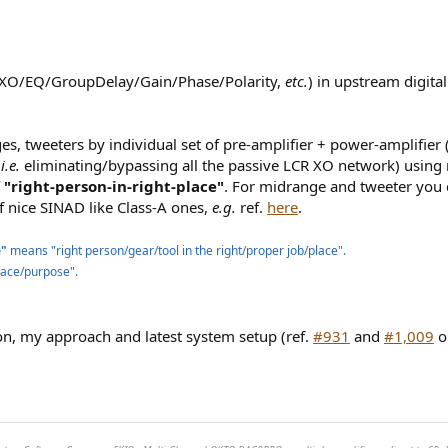
(XO/EQ/GroupDelay/Gain/Phase/Polarity,
etc.
) in upstream digit
es, tweeters by individual set of pre-amplifier + power-amplifier 
(
i.e.
eliminating/bypassing all the passive LCR XO network) using
f "right-person-in-right-place"
. For midrange and tweeter you 
f nice SINAD like Class-A ones,
e.g.
ref.
here
.
e"
means "right person/gear/tool in the right/proper job/place".
 place/purpose".
ion, my approach and latest system setup (ref.
#931
and
#1,009
o