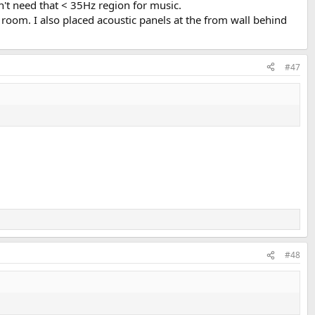
t need that < 35Hz region for music.
the room. I also placed acoustic panels at the from wall behind
#47
#48