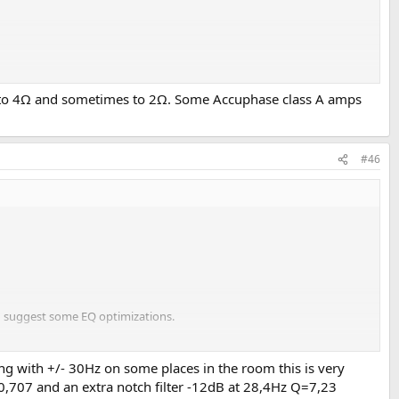
Ω to 4Ω and sometimes to 2Ω. Some Accuphase class A amps
#46
nd suggest some EQ optimizations.
ins/index_vendor.html
ng with +/- 30Hz on some places in the room this is very
0,707 and an extra notch filter -12dB at 28,4Hz Q=7,23