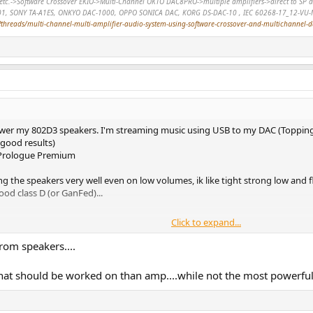
r, etc.->Software Crossover EKIO->Multi-Channel OKTO DAC8PRO->multiple amplifiers->direct to 
01, SONY TA-A1ES, ONKYO DAC-1000, OPPO SONICA DAC, KORG DS-DAC-10 , IEC 60268-17_12-VU-
hreads/multi-channel-multi-amplifier-audio-system-using-software-crossover-and-multichannel-
power my 802D3 speakers. I'm streaming music using USB to my DAC (Topping
good results)
a Prologue Premium
ing the speakers very well even on low volumes, ik like tight strong low an
ood class D (or GanFed)...
Click to expand...
rom speakers....
at should be worked on than amp....while not the most powerful