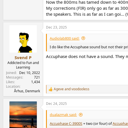
Now the 800ms has tamed down to 400ms a
My corrections (FIR) only go as far as 300H
the speakers. This is as far as I can goi..
Dec 23, 2025
Audiolab800 said:
I do like the Accuphase sound but not their pr
Accuphase does not have a sound. They me
Svend P
Addicted to Fun and
Learning
Joined
Dec 10, 2022
Messages
721
Likes
1,434
Location
Ageve
and
voodooless
R
Århus, Denmark
e
a
Dec 24, 2025
c
t
i
dualazmak said:
o
n
Accuphase C-3900S
+ two (or four) of
Accuphas
s