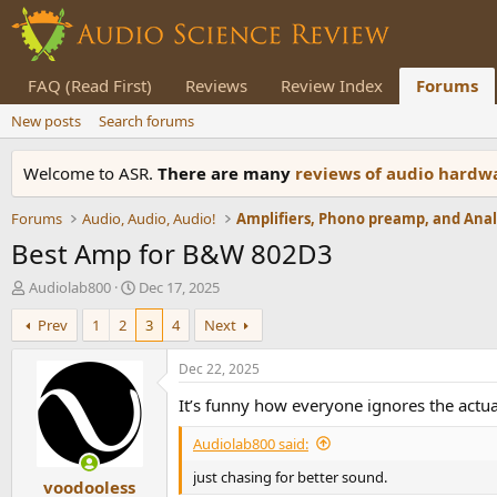
FAQ (Read First)
Reviews
Review Index
Forums
New posts
Search forums
Welcome to ASR.
There are many
reviews of audio hard
Forums
Audio, Audio, Audio!
Best Amp for B&W 802D3
T
S
Audiolab800
Dec 17, 2025
h
t
Prev
1
2
3
4
Next
r
a
e
r
a
t
Dec 22, 2025
d
d
It’s funny how everyone ignores the actua
s
a
t
t
Audiolab800 said:
a
e
r
just chasing for better sound.
voodooless
t