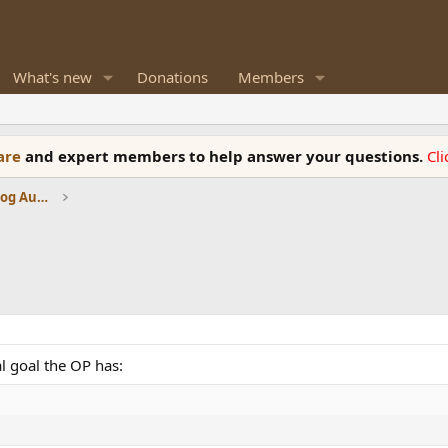
What's new
Donations
Members
ware
and expert members to help answer your questions.
Cl
Amplifiers, Phono preamp, and Analog Audio Review
l goal the OP has: