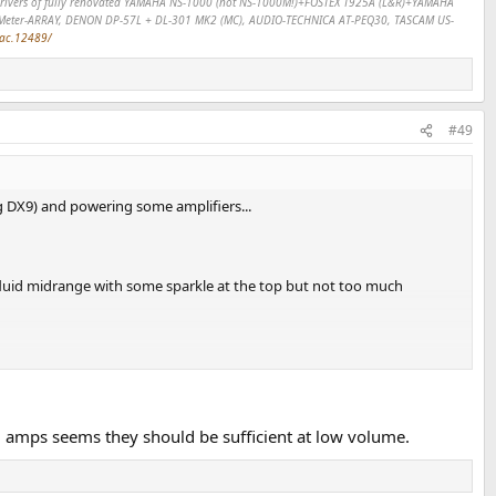
SP drivers of fully renovated YAMAHA NS-1000 (not NS-1000M!)+FOSTEX T925A (L&R)+YAMAHA
Meter-ARRAY, DENON DP-57L + DL-301 MK2 (MC), AUDIO-TECHNICA AT-PEQ30, TASCAM US-
dac.12489/
#49
 DX9) and powering some amplifiers...
d fluid midrange with some sparkle at the top but not too much
 amps seems they should be sufficient at low volume.