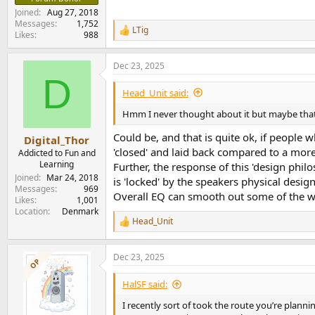
Joined
Aug 27, 2018
Messages
1,752
LTig
R
Likes
988
e
a
Dec 23, 2025
c
D
t
i
Head_Unit said:
o
n
Hmm I never thought about it but maybe that 
s
:
Could be, and that is quite ok, if peopl
Digital_Thor
'closed' and laid back compared to a more
Addicted to Fun and
Learning
Further, the response of this 'design phil
Joined
Mar 24, 2018
is 'locked' by the speakers physical design 
Messages
969
Overall EQ can smooth out some of the w
Likes
1,001
Location
Denmark
Head_Unit
R
e
a
Dec 23, 2025
c
OP
t
i
HalSF said:
o
n
I recently sort of took the route you’re planni