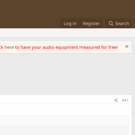
Log in
Register
Search
ick
here
to have your audio equipment measured for free!
#41