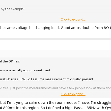
l by the example:
Click to expand...
g the same voltage bij changing load. Good amps double from 8
al the OP has:
 amps is usually a poor investment.
milaDSP, uses REW. So I assume measurement mic is also present.
 for free: just post the measurements and have a few people look at them a
Click to expand...
tps://www.spinorama.org/speakers/Bowers & Wilkins 803 D3/Bowers & Wilk
 but I'm trying to calm down the room modes I have. I'm struggli
 linear.
 800ms in this region. So I defined a high-Pass at 35Hz with Q=