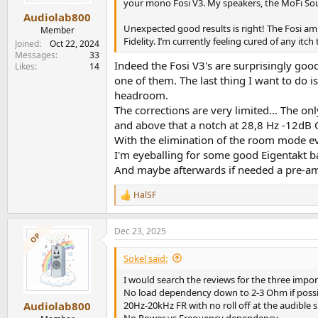
s
your mono Fosi V3. My speakers, the MoFi Sou
:
Audiolab800
Unexpected good results is right! The Fosi a
Member
Fidelity. I’m currently feeling cured of any itc
Joined
Oct 22, 2024
Messages
33
Indeed the Fosi V3's are surprisingly goo
Likes
14
one of them. The last thing I want to do i
headroom.
The corrections are very limited... The 
and above that a notch at 28,8 Hz -12dB 
With the elimination of the room mode e
I'm eyeballing for some good Eigentakt b
And maybe afterwards if needed a pre-amp 
HalSF
R
e
a
Dec 23, 2025
c
OP
t
i
Sokel said:
o
n
I would search the reviews for the three impor
s
No load dependency down to 2-3 Ohm if possi
:
20Hz-20kHz FR with no roll off at the audible
Audiolab800
No Power vs Frequency dependency