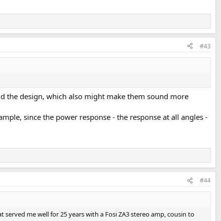
#43
ehind the design, which also might make them sound more
ample, since the power response - the response at all angles -
#44
hat served me well for 25 years with a Fosi ZA3 stereo amp, cousin to