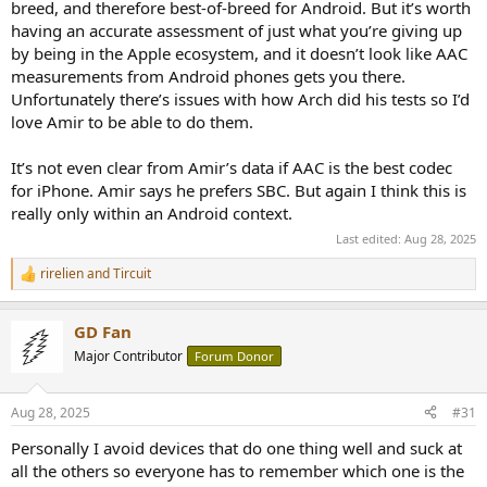
breed, and therefore best-of-breed for Android. But it’s worth
having an accurate assessment of just what you’re giving up
by being in the Apple ecosystem, and it doesn’t look like AAC
measurements from Android phones gets you there.
Unfortunately there’s issues with how Arch did his tests so I’d
love Amir to be able to do them.
It’s not even clear from Amir’s data if AAC is the best codec
for iPhone. Amir says he prefers SBC. But again I think this is
really only within an Android context.
Last edited:
Aug 28, 2025
rirelien
and
Tircuit
R
e
a
GD Fan
c
t
Major Contributor
Forum Donor
i
o
n
Aug 28, 2025
#31
s
:
Personally I avoid devices that do one thing well and suck at
all the others so everyone has to remember which one is the