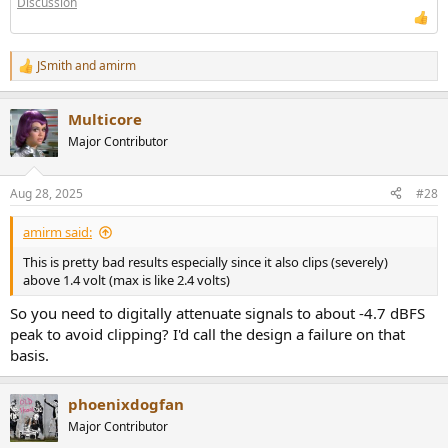
Discussion
JSmith
and
amirm
R
e
a
Multicore
c
t
Major Contributor
i
o
n
Aug 28, 2025
#28
s
:
amirm said:
This is pretty bad results especially since it also clips (severely)
above 1.4 volt (max is like 2.4 volts)
So you need to digitally attenuate signals to about -4.7 dBFS
peak to avoid clipping? I'd call the design a failure on that
basis.
phoenixdogfan
Major Contributor