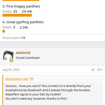
e
3. Fine (happy panther)
r
Votes:
35
29.4%
4. Great (golfing panther)
Votes:
3
2.5%
Total voters
119
staticV3
Grand Contributor
Aug 28, 2025
#21
Negatywny said:
Sooooo... how you use it? You connect to it directly from your
smartphone by bluetooth and it passes through the loosless
bitperfect signal to your DAC by toslink?
You don't need any streamer thanks to this?