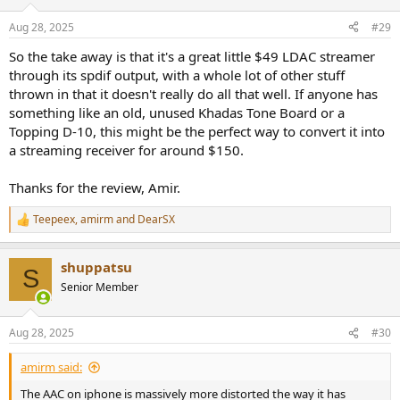
Aug 28, 2025
#29
So the take away is that it's a great little $49 LDAC streamer
through its spdif output, with a whole lot of other stuff
thrown in that it doesn't really do all that well. If anyone has
something like an old, unused Khadas Tone Board or a
Topping D-10, this might be the perfect way to convert it into
a streaming receiver for around $150.
Thanks for the review, Amir.
Teepeex
,
amirm
and
DearSX
R
e
a
shuppatsu
c
S
t
Senior Member
i
o
n
Aug 28, 2025
#30
s
:
amirm said:
The AAC on iphone is massively more distorted the way it has