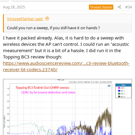
n
Aug 28, 2025
#34
Thread Starter
s
:
VintageFlanker said:
Could you run a sweep, if you still have it on hands ?
I have it packed already. Alas, it is hard to do a sweep with
wireless devices the AP can't control. I could run an "acoustic
measurement" but it is a bit of a hassle. I did run it in the
Topping BC3 review though:
https://www.audiosciencereview.com/...c3-review-bluetooth-
receiver-bt-codecs.23740/