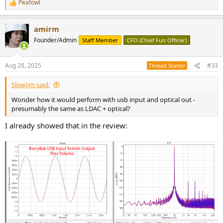
Peafowl
R
e
a
amirm
c
t
Founder/Admin
Staff Member
CFO (Chief Fun Officer)
i
o
n
Aug 28, 2025
#33
Thread Starter
s
:
SlowJim said:
Wonder how it would perform with usb input and optical out -
presumably the same as LDAC + optical?
I already showed that in the review: