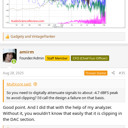
Gadgety
and
VintageFlanker
R
e
a
amirm
c
t
Founder/Admin
Staff Member
CFO (Chief Fun Officer)
i
o
n
Aug 28, 2025
#35
Thread Starter
s
:
Multicore said:
So you need to digitally attenuate signals to about -4.7 dBFS peak
to avoid clipping? I'd call the design a failure on that basis.
Good point. And I did that with the help of my analyzer.
Without it, you wouldn't know that easily that it is clipping in
the DAC section.