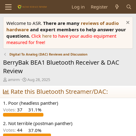
Log in
Register
Welcome to ASR.
There are many
reviews of audio
hardware
and expert members to help answer your
questions.
Click
here
to have your audio equipment
measured for free!
Digital To Analog (DAC) Reviews and Discussion
BerryBak BEA1 Bluetooth Receiver & DAC
Review
T
S
amirm
Aug 28, 2025
h
t
r
Rate this Bluetooth Streamer/DAC:
a
e
r
a
t
1. Poor (headless panther)
d
d
Votes:
37
31.1%
s
a
t
t
a
e
2. Not terrible (postman panther)
r
Votes:
44
37.0%
t