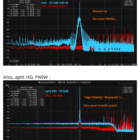
Also, aptX HD, FWIW :