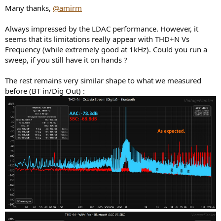
Many thanks,
@amirm
Always impressed by the LDAC performance. However, it
seems that its limitations really appear with THD+N Vs
Frequency (while extremely good at 1kHz). Could you run a
sweep, if you still have it on hands ?
The rest remains very similar shape to what we measured
before (BT in/Dig Out) :