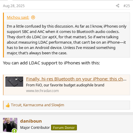
Aug 28, 2025
#25
Michou said:
I’m a little confused by this discussion. As far as I know, iPhones only
support SBC and AAC when it comes to Bluetooth audio codecs.
They don’t do LDAC (or aptX, for that matter). So if we’re talking
about measuring LDAC performance, that can’t be on an iPhone—it
has to be on an Android device. Unless I’ve missed something
major, that’s always been the case.
You can add LDAC support to iPhones with this:
Finally, hi-res Bluetooth on your iPhone: this cheap, tiny dongle adds aptX Adaptive and LDAC to any USB-C device
From FiiO, our favorite budget audiophile brand
www.techradar.com
Tircuit
,
Karmacoma
and
SlowJim
R
e
a
daniboun
c
t
Major Contributor
Forum Donor
i