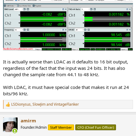
It is actually worse than LDAC as it defaults to 16 bit output,
regardless of the fact that the input was 24 bits. It has also
changed the sample rate from 44.1 to 48 kHz.
With LDAC, it must have special code that makes it run at 24
bits/96 kHz.
LSDionysus
,
SlowJim
and
VintageFlanker
R
e
a
amirm
c
t
Founder/Admin
Staff Member
CFO (Chief Fun Officer)
i
o