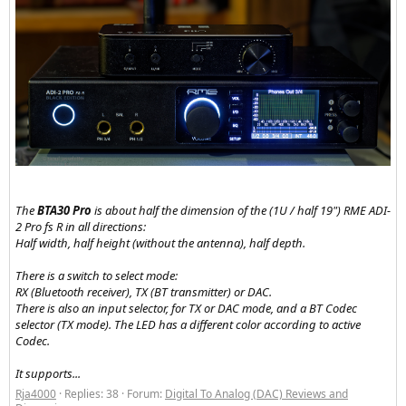
The
BTA30 Pro
is about half the dimension of the (1U / half 19") RME ADI-
2 Pro fs R in all directions:
Half width, half height (without the antenna), half depth.
There is a switch to select mode:
RX (Bluetooth receiver), TX (BT transmitter) or DAC.
There is also an input selector, for TX or DAC mode, and a BT Codec
selector (TX mode). The LED has a different color according to active
Codec.
It supports...
Rja4000
Replies: 38
Forum:
Digital To Analog (DAC) Reviews and