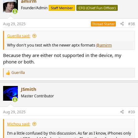
amirm
Founder/Admin
Staff Member
CFO (Chief Fun Officer)
Aug 29, 2025
#38
Thread Starter
Guerilla said:
Why don't you test with the newer aptx formats
@amirm
Because they are either not supported in the device, my
phone or both.
Guerilla
R
e
a
JSmith
c
t
Master Contributor
i
o
n
Aug 29, 2025
#39
s
:
Michou said:
I’m a little confused by this discussion. As far as I know, iPhones only