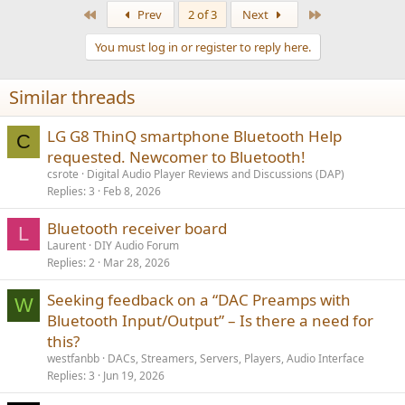
a
First
Last
Prev
2 of 3
Next
c
t
You must log in or register to reply here.
i
o
n
Similar threads
s
:
LG G8 ThinQ smartphone Bluetooth Help
C
requested. Newcomer to Bluetooth!
csrote
Digital Audio Player Reviews and Discussions (DAP)
Replies
3
Feb 8, 2026
Bluetooth receiver board
L
Laurent
DIY Audio Forum
Replies
2
Mar 28, 2026
Seeking feedback on a “DAC Preamps with
W
Bluetooth Input/Output” – Is there a need for
this?
westfanbb
DACs, Streamers, Servers, Players, Audio Interface
Replies
3
Jun 19, 2026