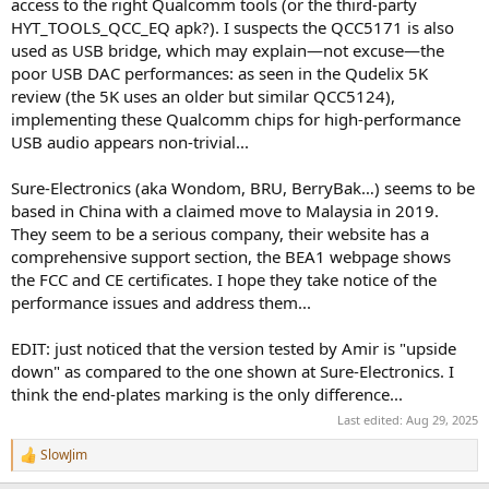
access to the right Qualcomm tools (or the third-party
HYT_TOOLS_QCC_EQ apk?). I suspects the QCC5171 is also
used as USB bridge, which may explain—not excuse—the
poor USB DAC performances: as seen in the Qudelix 5K
review (the 5K uses an older but similar QCC5124),
implementing these Qualcomm chips for high-performance
USB audio appears non-trivial...
Sure-Electronics (aka Wondom, BRU, BerryBak…) seems to be
based in China with a claimed move to Malaysia in 2019.
They seem to be a serious company, their website has a
comprehensive support section, the BEA1 webpage shows
the FCC and CE certificates. I hope they take notice of the
performance issues and address them...
EDIT: just noticed that the version tested by Amir is "upside
down" as compared to the one shown at Sure-Electronics. I
think the end-plates marking is the only difference...
Last edited:
Aug 29, 2025
SlowJim
R
e