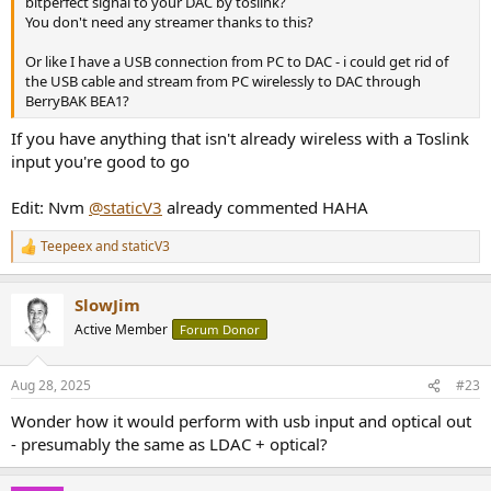
bitperfect signal to your DAC by toslink?
You don't need any streamer thanks to this?
Or like I have a USB connection from PC to DAC - i could get rid of
the USB cable and stream from PC wirelessly to DAC through
BerryBAK BEA1?
If you have anything that isn't already wireless with a Toslink
input you're good to go
Edit: Nvm
@staticV3
already commented HAHA
Teepeex
and
staticV3
R
e
a
SlowJim
c
t
Active Member
Forum Donor
i
o
n
Aug 28, 2025
#23
s
:
Wonder how it would perform with usb input and optical out
- presumably the same as LDAC + optical?