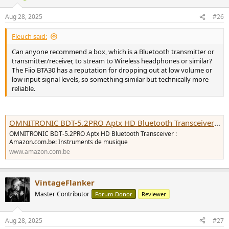
o
n
Aug 28, 2025
#26
s
:
Fleuch said:
Can anyone recommend a box, which is a Bluetooth transmitter or
transmitter/receiver, to stream to Wireless headphones or similar?
The Fiio BTA30 has a reputation for dropping out at low volume or
low input signal levels, so something similar but technically more
reliable.
OMNITRONIC BDT-5.2PRO Aptx HD Bluetooth Transceiver : Amazon.com.be: Instruments de musique
OMNITRONIC BDT-5.2PRO Aptx HD Bluetooth Transceiver :
Amazon.com.be: Instruments de musique
www.amazon.com.be
VintageFlanker
Master Contributor
Forum Donor
Reviewer
Aug 28, 2025
#27