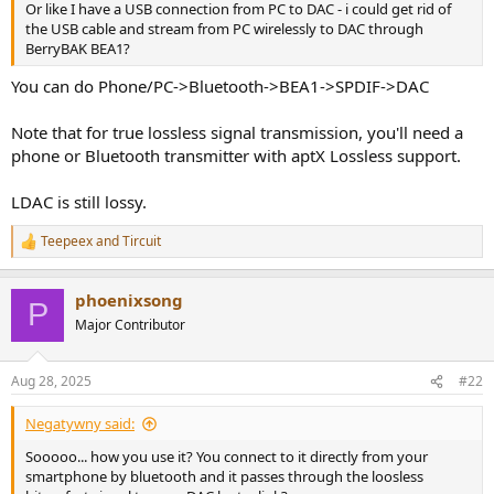
Or like I have a USB connection from PC to DAC - i could get rid of
the USB cable and stream from PC wirelessly to DAC through
BerryBAK BEA1?
You can do Phone/PC->Bluetooth->BEA1->SPDIF->DAC
Note that for true lossless signal transmission, you'll need a
phone or Bluetooth transmitter with aptX Lossless support.
LDAC is still lossy.
Teepeex
and
Tircuit
R
e
a
phoenixsong
c
P
t
Major Contributor
i
o
n
Aug 28, 2025
#22
s
:
Negatywny said:
Sooooo... how you use it? You connect to it directly from your
smartphone by bluetooth and it passes through the loosless