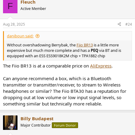
Fleuch
F
Active Member
Aug 28, 2025
#24
daniboun said:
Without overshadowing Berrybak, the
Fiio BR13
is a little more
expensive but much more complete and has a
PEQ
via BT and is
equipped with an ESS ESS9018K2M chip + TPA1882 chip
The Fiio BR13 is at a comparable price on
AliExpress
.
Can anyone recommend a box, which is a Bluetooth
transmitter or transmitter/receiver, to stream to Wireless
headphones or similar? The Fiio BTA30 has a reputation for
dropping out at low volume or low input signal levels, so
something similar but technically more reliable.
Billy Budapest
Major Contributor
Forum Donor