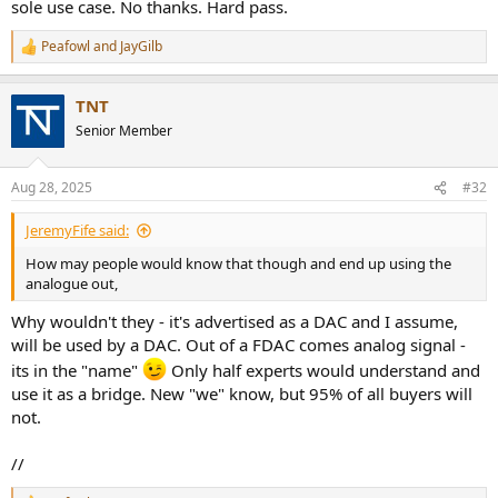
sole use case. No thanks. Hard pass.
Peafowl
and
JayGilb
R
e
a
TNT
c
t
Senior Member
i
o
n
Aug 28, 2025
#32
s
:
JeremyFife said:
How may people would know that though and end up using the
analogue out,
Why wouldn't they - it's advertised as a DAC and I assume,
will be used by a DAC. Out of a FDAC comes analog signal -
its in the "name"
Only half experts would understand and
use it as a bridge. New "we" know, but 95% of all buyers will
not.
//