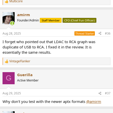
Multicore
R
e
a
amirm
c
t
Founder/Admin
Staff Member
CFO (Chief Fun Officer)
i
o
n
Aug 28, 2025
#36
Thread Starter
s
:
I forget who pointed out that LDAC to RCA graph was
duplicate of USB to RCA. I fixed it in the review. It is
essentially the same results.
VintageFlanker
R
e
a
Guerilla
c
G
t
Active Member
i
o
n
Aug 29, 2025
#37
s
:
Why don't you test with the newer aptx formats
@amirm