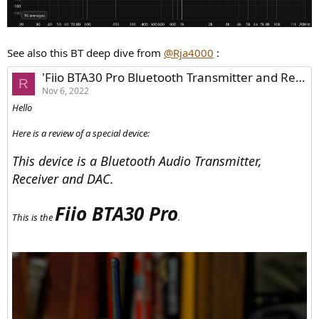
See also this BT deep dive from
@Rja4000
:
'Fiio BTA30 Pro Bluetooth Transmitter and Receiver + DAC - Review'
R
Nov 6, 2022
Hello
Here is a review of a special device:
This device is a Bluetooth Audio Transmitter,
Receiver and DAC.
Fiio BTA30 Pro
This is the
.