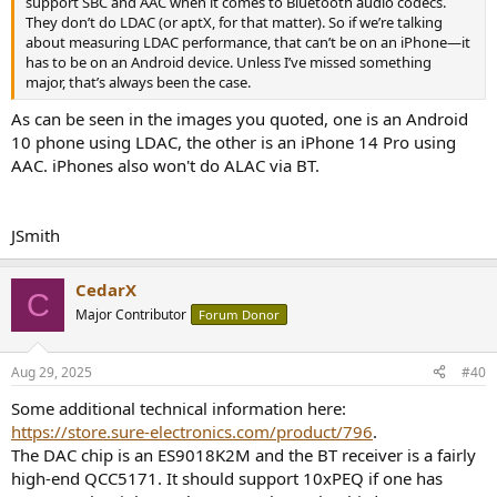
support SBC and AAC when it comes to Bluetooth audio codecs.
They don’t do LDAC (or aptX, for that matter). So if we’re talking
about measuring LDAC performance, that can’t be on an iPhone—it
has to be on an Android device. Unless I’ve missed something
major, that’s always been the case.
As can be seen in the images you quoted, one is an Android
10 phone using LDAC, the other is an iPhone 14 Pro using
AAC. iPhones also won't do ALAC via BT.
JSmith
CedarX
C
Major Contributor
Forum Donor
Aug 29, 2025
#40
Some additional technical information here:
https://store.sure-electronics.com/product/796
.
The DAC chip is an ES9018K2M and the BT receiver is a fairly
high-end QCC5171. It should support 10xPEQ if one has