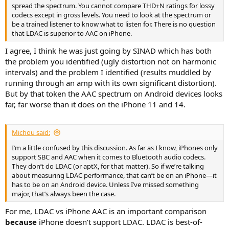
spread the spectrum. You cannot compare THD+N ratings for lossy
codecs except in gross levels. You need to look at the spectrum or
be a trained listener to know what to listen for. There is no question
that LDAC is superior to AAC on iPhone.
I agree, I think he was just going by SINAD which has both
the problem you identified (ugly distortion not on harmonic
intervals) and the problem I identified (results muddled by
running through an amp with its own significant distortion).
But by that token the AAC spectrum on Android devices looks
far, far worse than it does on the iPhone 11 and 14.
Michou said:
I’m a little confused by this discussion. As far as I know, iPhones only
support SBC and AAC when it comes to Bluetooth audio codecs.
They don’t do LDAC (or aptX, for that matter). So if we’re talking
about measuring LDAC performance, that can’t be on an iPhone—it
has to be on an Android device. Unless I’ve missed something
major, that’s always been the case.
For me, LDAC vs iPhone AAC is an important comparison
because
iPhone doesn’t support LDAC. LDAC is best-of-