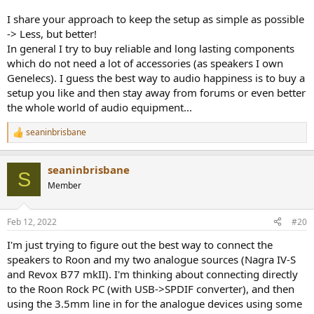
I share your approach to keep the setup as simple as possible
-> Less, but better!
In general I try to buy reliable and long lasting components
which do not need a lot of accessories (as speakers I own
Genelecs). I guess the best way to audio happiness is to buy a
setup you like and then stay away from forums or even better
the whole world of audio equipment...
seaninbrisbane
R
e
a
seaninbrisbane
c
S
t
Member
i
o
n
Feb 12, 2022
#20
s
:
I'm just trying to figure out the best way to connect the
speakers to Roon and my two analogue sources (Nagra IV-S
and Revox B77 mkII). I'm thinking about connecting directly
to the Roon Rock PC (with USB->SPDIF converter), and then
using the 3.5mm line in for the analogue devices using some