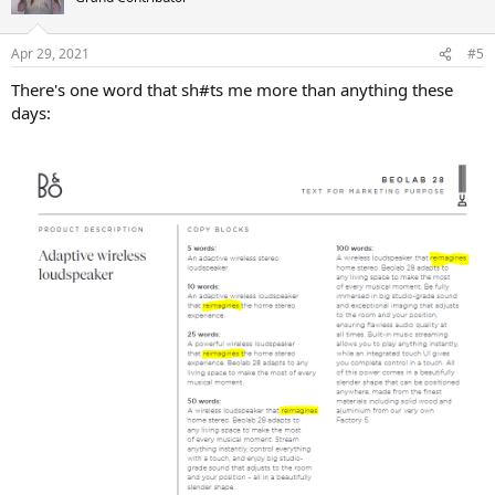
i
o
n
Apr 29, 2021
#5
s
:
There's one word that sh#ts me more than anything these
days: