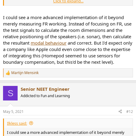
Click to expand...
you could be in an null area > reducing energy put in
by the speaker doesn't change the fact you sit in the
null (nothing much changes, the result is still a ~null)
I could see a more advanced implementation of it beyond
you could be in the exact middle between peak and
merely measuring FR working. Instead of focusing on FR, use
null > you were lucky, correcting the peak at speaker
the test signals to calculate the room dimensions and the
location now makes level too low at listening position.
anything in between > you fix some, you worsen
relative positioning of the speakers (i.e. sonar), then calculate
some.
the resultant
modal behaviour
and correct. But I'd expect only
you sit in an null, so does the speaker > no eq helps here.
a company like Apple could even come close to the expertise
Problem remains, still a null.
of integrating this (Homepod seemed to use sensors for
Score overall: It solves peaks pretty well, nulls aren't fixable by EQ,
boundary compensation, but this'd be the next level).
and in between trade places between better or worse after eq.
Hack in a symmetrical room: place yourself exactly as far from the
Martijn Mensink
R
back wall as the speakers are away from the front wall. This way the
e
chance is bigger you are in the same peaks. See
3D representation
a
Senior NEET Engineer
here
and look at low freq room modes.
c
S
t
Addicted to Fun and Learning
i
The technical sound guide by B&O is actually very informative and
o
honest(!) about the limitations of mitigating technologies they
n
developed. It clearly states placement and room acoustics play a
May 5, 2021
#12
s
vital role.
:
Ilkless said:
I could see a more advanced implementation of it beyond merely