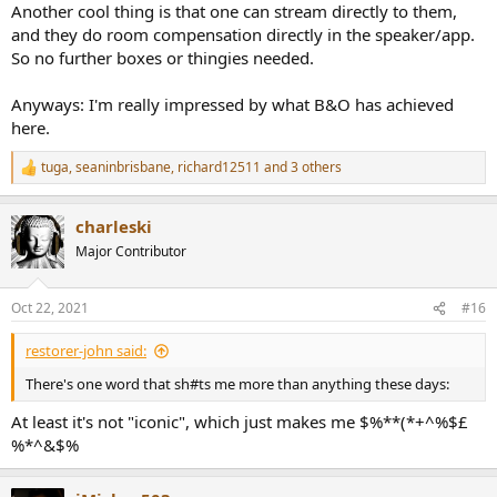
Another cool thing is that one can stream directly to them,
and they do room compensation directly in the speaker/app.
So no further boxes or thingies needed.
Anyways: I'm really impressed by what B&O has achieved
here.
tuga
,
seaninbrisbane
,
richard12511
and 3 others
R
e
a
charleski
c
t
Major Contributor
i
o
n
Oct 22, 2021
#16
s
:
restorer-john said:
There's one word that sh#ts me more than anything these days:
At least it's not "iconic", which just makes me $%**(*+^%$£
%*^&$%