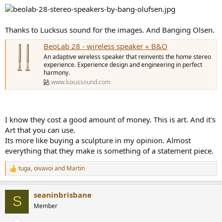
Thanks to Lucksus sound for the images. And Banging Olsen.
BeoLab 28 - wireless speaker « B&O
An adaptive wireless speaker that reinvents the home stereo
experience. Experience design and engineering in perfect
harmony.
www.luxussound.com
I know they cost a good amount of money. This is art. And it's
Art that you can use.
Its more like buying a sculpture in my opinion. Almost
everything that they make is something of a statement piece.
tuga
,
oivavoi
and
Martin
R
e
a
seaninbrisbane
c
S
t
Member
i
o