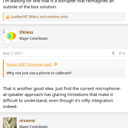
I’m waiting for one that is a disrupter that reimagines an
outside of the box solution.
Loathecliff
,
Ilkless
and
restorer-john
R
e
a
Ilkless
c
t
Major Contributor
i
o
n
May 7, 2021
#14
s
:
Senior NEET Engineer said:
Why not just use a phone to calibrate?
That is another good idea. Just find the current microphone-
at-speaker approach has glaring limitations that make it
difficult to understand, even though it's nifty integration
indeed.
oivavoi
Major Contributor