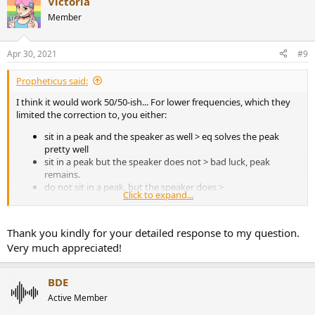
Victoria
c
t
Member
i
o
n
Apr 30, 2021
#9
s
:
Propheticus said:
I think it would work 50/50-ish... For lower frequencies, which they
limited the correction to, you either:
sit in a peak and the speaker as well > eq solves the peak
pretty well
sit in a peak but the speaker does not > bad luck, peak
remains.
do not sit in a peak, but the speaker does >
Click to expand...
you could be in an null area > reducing energy put in
by the speaker doesn't change the fact you sit in the
null (nothing much changes, the result is still a ~null)
Thank you kindly for your detailed response to my question.
you could be in the exact middle between peak and
Very much appreciated!
null > you were lucky, correcting the peak at speaker
location now makes level too low at listening position.
anything in between > you fix some, you worsen
BDE
some.
Active Member
you sit in an null, so does the speaker > no eq helps here.
Problem remains, still a null.