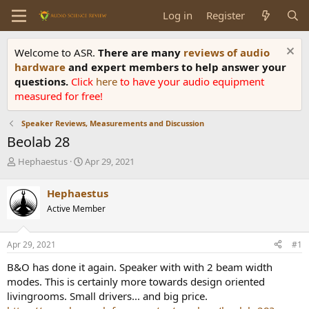
Log in
Register
Welcome to ASR.
There are many
reviews of audio
hardware
and expert members to help answer your
questions.
Click
here
to have your audio equipment
measured for free!
Speaker Reviews, Measurements and Discussion
Beolab 28
T
S
Hephaestus
Apr 29, 2021
h
t
r
a
Hephaestus
e
r
Active Member
a
t
d
d
s
a
Apr 29, 2021
#1
t
t
a
e
B&O has done it again. Speaker with with 2 beam width
r
modes. This is certainly more towards design oriented
t
livingrooms. Small drivers... and big price.
e