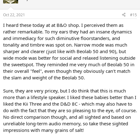
Oct 22, 2021
#15
I heard these today at at B&O shop. I perceived them as
rather remarkable. To my ears they had an insane dynamics
and immediacy for such diminutive floorstanders, and
tonality and timbre was spot on. Narrow mode was much
sharper and clearer (just like with Beolab 50 and 90), but
wide mode was better for social and relaxed listening outside
the sweetspot. They reminded me very much of Beolab 50 in
their overall "feel", even though they obviously can't match
the slam and weight of the Beolab 50.
Sure, they are very pricey, but I do think that this is much
more than a lifestyle speaker. I liked these babies better than I
liked the Kii Three and the D&D 8C - which may also have to
do with the fact that they are so pleasing to the eye, of course.
No direct comparison though, and all sighted and based on
unreliable long-term audio memory, so take these sighted
impressions with many grains of salt!