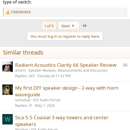
type of switch.
CINERAMAX
R
e
a
Last
1 of 3
Next
c
t
You must log in or register to reply here.
i
o
n
Similar threads
s
:
P
Radiant Acoustics Clarity 66 Speaker Review
o
amirm
Speaker Reviews, Measurements and Discussion
Replies
343
Tuesday at 11:32 PM
l
l
My first DIY speaker design - 2-way with horn
waveguide
unmutual
DIY Audio Forum
Replies
31
May 7, 2026
Sica 5.5 Coaxial 3-way towers and center
W
speakers
Windigo
DIY Audio Forum