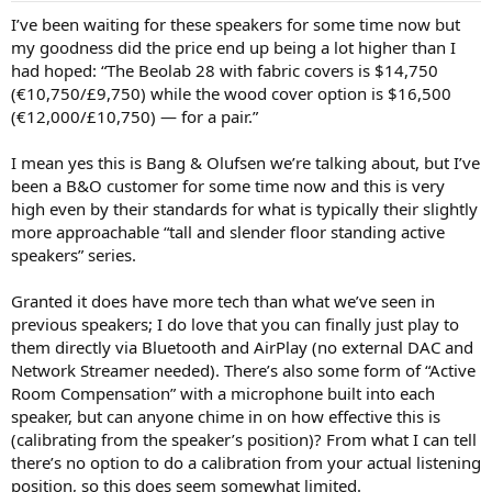
:
I’ve been waiting for these speakers for some time now but
my goodness did the price end up being a lot higher than I
had hoped: “The Beolab 28 with fabric covers is $14,750
(€10,750/£9,750) while the wood cover option is $16,500
(€12,000/£10,750) — for a pair.”
I mean yes this is Bang & Olufsen we’re talking about, but I’ve
been a B&O customer for some time now and this is very
high even by their standards for what is typically their slightly
more approachable “tall and slender floor standing active
speakers” series.
Granted it does have more tech than what we’ve seen in
previous speakers; I do love that you can finally just play to
them directly via Bluetooth and AirPlay (no external DAC and
Network Streamer needed). There’s also some form of “Active
Room Compensation” with a microphone built into each
speaker, but can anyone chime in on how effective this is
(calibrating from the speaker’s position)? From what I can tell
there’s no option to do a calibration from your actual listening
position, so this does seem somewhat limited.