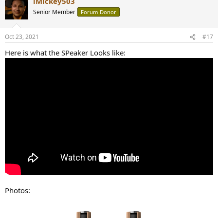
iMickey503
Senior Member
Forum Donor
Oct 23, 2021
#17
Here is what the SPeaker Looks like:
Photos: