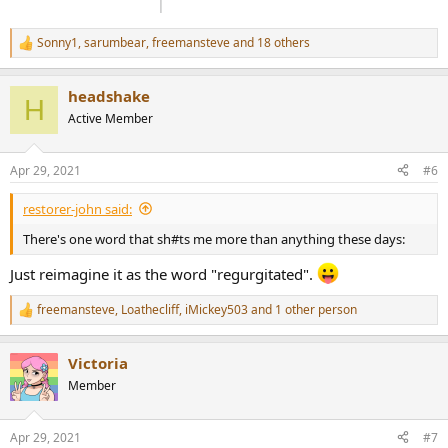
Sonny1
,
sarumbear
,
freemansteve
and 18 others
R
e
a
headshake
c
H
t
Active Member
i
o
n
Apr 29, 2021
#6
s
:
restorer-john said:
There's one word that sh#ts me more than anything these days:
Just reimagine it as the word "regurgitated".
freemansteve
,
Loathecliff
,
iMickey503
and 1 other person
R
e
a
Victoria
c
t
Member
i
o
n
Apr 29, 2021
#7
s