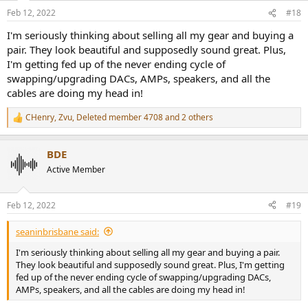
n
Feb 12, 2022
#18
s
:
I'm seriously thinking about selling all my gear and buying a
pair. They look beautiful and supposedly sound great. Plus,
I'm getting fed up of the never ending cycle of
swapping/upgrading DACs, AMPs, speakers, and all the
cables are doing my head in!
CHenry
,
Zvu
,
Deleted member 4708
and 2 others
R
e
a
BDE
c
t
Active Member
i
o
n
Feb 12, 2022
#19
s
:
seaninbrisbane said:
I'm seriously thinking about selling all my gear and buying a pair.
They look beautiful and supposedly sound great. Plus, I'm getting
fed up of the never ending cycle of swapping/upgrading DACs,
AMPs, speakers, and all the cables are doing my head in!