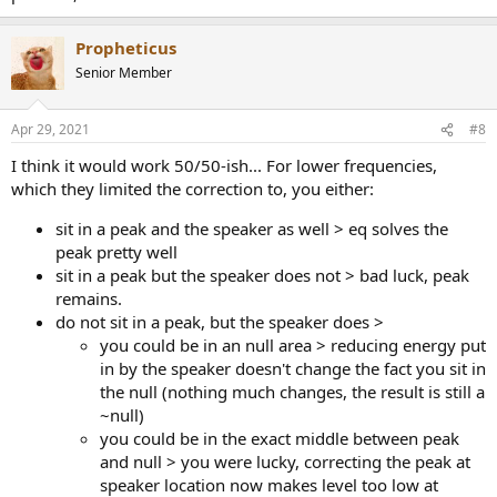
Propheticus
Senior Member
Apr 29, 2021
#8
I think it would work 50/50-ish... For lower frequencies,
which they limited the correction to, you either:
sit in a peak and the speaker as well > eq solves the
peak pretty well
sit in a peak but the speaker does not > bad luck, peak
remains.
do not sit in a peak, but the speaker does >
you could be in an null area > reducing energy put
in by the speaker doesn't change the fact you sit in
the null (nothing much changes, the result is still a
~null)
you could be in the exact middle between peak
and null > you were lucky, correcting the peak at
speaker location now makes level too low at