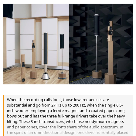
When the recording calls for it, those low frequencies are
substantial and go from 27 Hz up to 200 Hz, when the single 6.5-
inch woofer, employing a ferrite magnet and a coated paper cone,
bows out and lets the three full-range drivers take over the heavy
lifting. These 3-inch transducers, which use neodymium magnets
and paper cones, cover the lion’s share of the audio spectrum. In
the spirit of an omnidirectional design, one driver is frontally placed