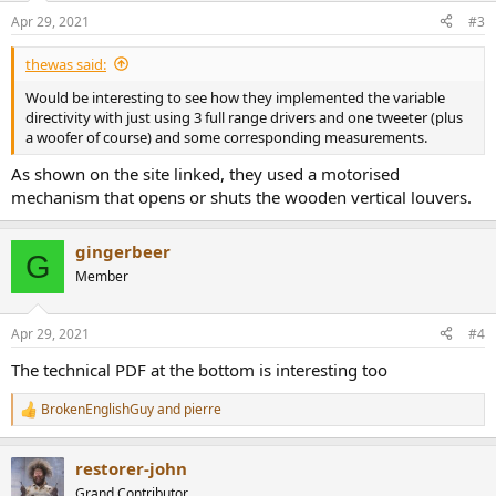
Apr 29, 2021
#3
thewas said:
Would be interesting to see how they implemented the variable
directivity with just using 3 full range drivers and one tweeter (plus
a woofer of course) and some corresponding measurements.
As shown on the site linked, they used a motorised
mechanism that opens or shuts the wooden vertical louvers.
gingerbeer
G
Member
Apr 29, 2021
#4
The technical PDF at the bottom is interesting too
BrokenEnglishGuy
and
pierre
R
e
a
restorer-john
c
t
Grand Contributor