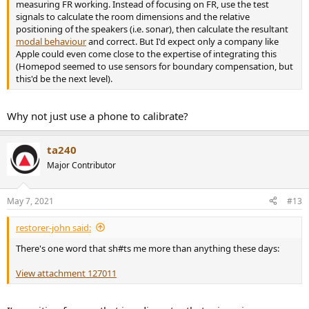
measuring FR working. Instead of focusing on FR, use the test
signals to calculate the room dimensions and the relative
positioning of the speakers (i.e. sonar), then calculate the resultant
modal behaviour
and correct. But I'd expect only a company like
Apple could even come close to the expertise of integrating this
(Homepod seemed to use sensors for boundary compensation, but
this'd be the next level).
Why not just use a phone to calibrate?
ta240
Major Contributor
May 7, 2021
#13
restorer-john said:
There's one word that sh#ts me more than anything these days:
View attachment 127011