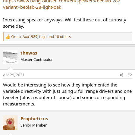
https://www.bang-olufsen.com/en/speakers/beolab-28?
r
variant=beolab-28-light-oak
Interesting speaker anyways. Will test these out of curiosity
some day.
Grotti
,
Axo1989
,
tuga
and 10 others
R
e
a
thewas
c
t
Master Contributor
i
o
n
Apr 29, 2021
#2
s
:
Would be interesting to see how they implemented the
variable directivity with just using 3 full range drivers and one
tweeter (plus a woofer of course) and some corresponding
measurements.
Propheticus
Senior Member