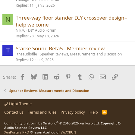
Replies
11
Jan 3, 2026
Three-way floor stander DIY crossover design–
N
help welcome
Nik76
DIY Audio Forum
Replies
28
May 18, 2026
Starke Sound Beta5 - Member review
T
_theaudiofile
Speaker Reviews, Measurements and Discussion
Replies
12
Jul 9, 2026
Facebook
Bluesky
LinkedIn
Reddit
Pinterest
Tumblr
WhatsApp
Email
Link
Share:
Speaker Reviews, Measurements and Discussion
Light Theme
Contact us
Terms and rules
Privacy policy
Help
R
S
S
®
Community platform by XenForo
© 2010-2026 XenForo Ltd.
Copyright ©
Audio Science Review LLC
XenPorta 2 PRO
© Jason Axelrod of
8WAYRUN