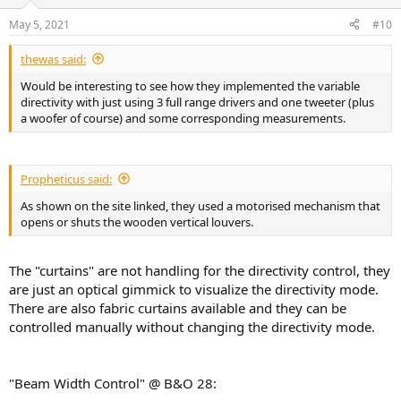
May 5, 2021
#10
Score overall: It solves peaks pretty well, nulls aren't fixable by EQ,
and in between trade places between better or worse after eq.
Hack in a symmetrical room: place yourself exactly as far from the
thewas said:
back wall as the speakers are away from the front wall. This way the
Would be interesting to see how they implemented the variable
chance is bigger you are in the same peaks. See
3D representation
directivity with just using 3 full range drivers and one tweeter (plus
here
and look at low freq room modes.
a woofer of course) and some corresponding measurements.
The technical sound guide by B&O is actually very informative and
honest(!) about the limitations of mitigating technologies they
developed. It clearly states placement and room acoustics play a
Propheticus said:
vital role.
As shown on the site linked, they used a motorised mechanism that
opens or shuts the wooden vertical louvers.
The "curtains" are not handling for the directivity control, they
are just an optical gimmick to visualize the directivity mode.
There are also fabric curtains available and they can be
controlled manually without changing the directivity mode.
"Beam Width Control" @ B&O 28: