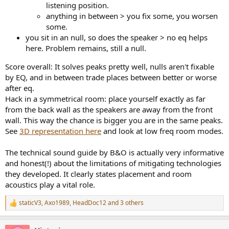
listening position.
anything in between > you fix some, you worsen
some.
you sit in an null, so does the speaker > no eq helps
here. Problem remains, still a null.
Score overall: It solves peaks pretty well, nulls aren't fixable
by EQ, and in between trade places between better or worse
after eq.
Hack in a symmetrical room: place yourself exactly as far
from the back wall as the speakers are away from the front
wall. This way the chance is bigger you are in the same peaks.
See
3D representation here
and look at low freq room modes.
The technical sound guide by B&O is actually very informative
and honest(!) about the limitations of mitigating technologies
they developed. It clearly states placement and room
acoustics play a vital role.
staticV3
,
Axo1989
,
HeadDoc12
and 3 others
R
e
a