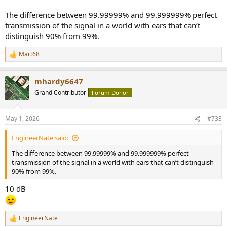
The difference between 99.99999% and 99.999999% perfect
transmission of the signal in a world with ears that can’t
distinguish 90% from 99%.
Mart68
R
e
a
mhardy6647
c
t
Grand Contributor
Forum Donor
i
o
n
May 1, 2026
#733
s
:
EngineerNate said:
The difference between 99.99999% and 99.999999% perfect
transmission of the signal in a world with ears that can’t distinguish
90% from 99%.
10 dB
EngineerNate
R