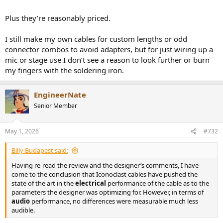
Plus they’re reasonably priced.
I still make my own cables for custom lengths or odd
connector combos to avoid adapters, but for just wiring up a
mic or stage use I don’t see a reason to look further or burn
my fingers with the soldering iron.
EngineerNate
Senior Member
May 1, 2026
#732
Billy Budapest said:
Having re-read the review and the designer’s comments, I have
come to the conclusion that Iconoclast cables have pushed the
state of the art in the
electrical
performance of the cable as to the
parameters the designer was optimizing for. However, in terms of
audio
performance, no differences were measurable much less
audible.