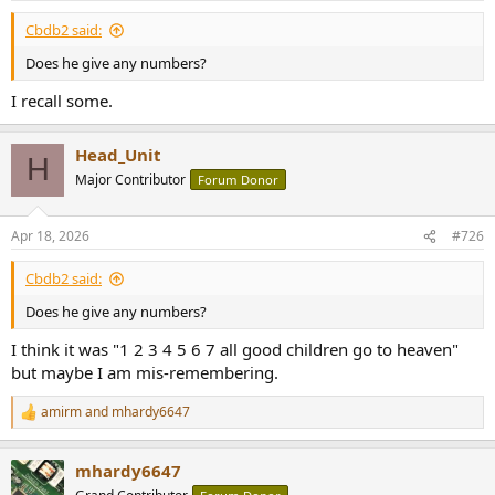
Cbdb2 said:
Does he give any numbers?
I recall some.
Head_Unit
H
Major Contributor
Forum Donor
Apr 18, 2026
#726
Cbdb2 said:
Does he give any numbers?
I think it was "1 2 3 4 5 6 7 all good children go to heaven"
but maybe I am mis-remembering.
amirm
and
mhardy6647
R
e
a
mhardy6647
c
t