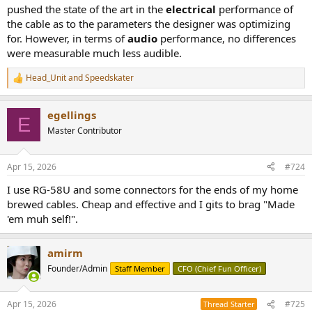
pushed the state of the art in the
electrical
performance of
the cable as to the parameters the designer was optimizing
for. However, in terms of
audio
performance, no differences
were measurable much less audible.
Head_Unit
and
Speedskater
R
e
a
egellings
c
E
t
Master Contributor
i
o
n
Apr 15, 2026
#724
s
:
I use RG-58U and some connectors for the ends of my home
brewed cables. Cheap and effective and I gits to brag "Made
'em muh self!".
amirm
Founder/Admin
Staff Member
CFO (Chief Fun Officer)
Apr 15, 2026
#725
Thread Starter