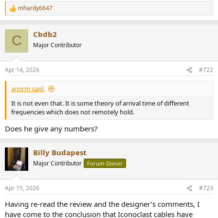
mhardy6647
R
e
a
Cbdb2
c
C
t
Major Contributor
i
o
n
Apr 14, 2026
#722
s
:
amirm said:
It is not even that. It is some theory of arrival time of different
frequencies which does not remotely hold.
Does he give any numbers?
Billy Budapest
Major Contributor
Forum Donor
Apr 15, 2026
#723
Having re-read the review and the designer’s comments, I
have come to the conclusion that Iconoclast cables have