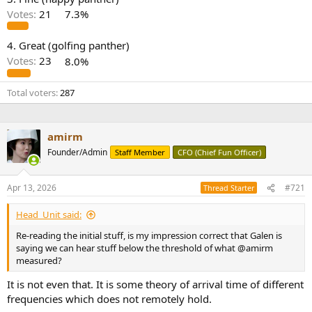
r
Votes:
21
7.3%
4. Great (golfing panther)
Votes:
23
8.0%
Total voters
287
amirm
Founder/Admin
Staff Member
CFO (Chief Fun Officer)
Apr 13, 2026
#721
Thread Starter
Head_Unit said:
Re-reading the initial stuff, is my impression correct that Galen is
saying we can hear stuff below the threshold of what @amirm
measured?
It is not even that. It is some theory of arrival time of different
frequencies which does not remotely hold.