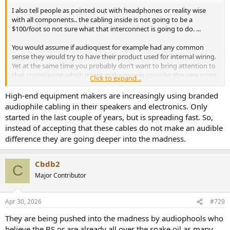
I also tell people as pointed out with headphones or reality wise
with all components.. the cabling inside is not going to be a
$100/foot so not sure what that interconnect is going to do. ...
You would assume if audioquest for example had any common
sense they would try to have their product used for internal wiring.
Yet at the same time you probably don’t want to bring attention to
that crucial point which might make people consider the very point
Click to expand...
I bring up
High-end equipment makers are increasingly using branded
audiophile cabling in their speakers and electronics. Only
started in the last couple of years, but is spreading fast. So,
instead of accepting that these cables do not make an audible
difference they are going deeper into the madness.
Cbdb2
C
Major Contributor
Apr 30, 2026
#729
They are being pushed into the madness by audiophools who
believe the BS or are already all over the snake oil as many