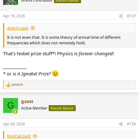
Grand Contributor
Forum Donor
i
o
n
Apr 18, 2026
#727
s
:
amirm said:
It is not even that. It is some theory of arrival time of different
frequencies which does not remotely hold.
That's Nobel prize stuff*! Physics is
forever changed!
___________
* or is it
Ignobel Prize?
amirm
R
e
a
gzost
c
G
t
Active Member
Forum Donor
i
o
n
Apr 30, 2026
#728
s
:
MacCali said: