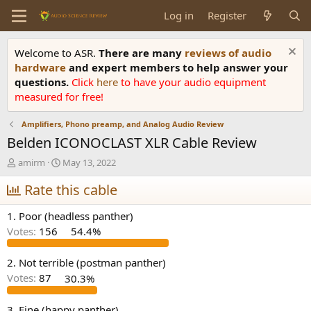
Log in
Register
Welcome to ASR.
There are many
reviews of audio
hardware
and expert members to help answer your
questions.
Click
here
to have your audio equipment
measured for free!
Amplifiers, Phono preamp, and Analog Audio Review
Belden ICONOCLAST XLR Cable Review
T
S
amirm
May 13, 2022
h
t
r
Rate this cable
a
e
r
a
t
1. Poor (headless panther)
d
d
Votes:
156
54.4%
s
a
t
t
a
e
2. Not terrible (postman panther)
r
Votes:
87
30.3%
t
e
3. Fine (happy panther)