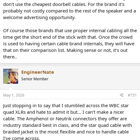
don't use the cheapest doorbell cables. For the brand it's
probably not costly compared to the rest of the speaker and a
welcome advertising opportunity.
Of course those brands that use proper internal cabling all the
time get the short end of the stick with that. Once the crowd
is used to having certain cable brand internals, they will have
that on their comparison list. Making sense or not, it's out
there..
EngineerNate
Senior Member
May 1, 2026
#731
Just stopping in to say that I stumbled across the WBC star
quad XLRs and hate to admit it but… I can’t make a nicer
cable. The Amphenol or Neutrik connectors they offer are
industry standard best in class, and the star quad cable with
braided jacket is the most flexible and nice to handle cable
I’ve come across.