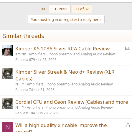
e
a
First
Prev
37 of 37
c
t
You must log in or register to reply here.
i
o
n
Similar threads
s
:
P
Kimber KS 1036 Silver RCA Cable Review
o
amirm
Amplifiers, Phono preamp, and Analog Audio Review
Replies
679
Jul 28, 2026
l
l
Kimber Silver Streak & Neo d+ Review (XLR
Cables)
NTTY
Amplifiers, Phono preamp, and Analog Audio Review
Replies
74
Jul 31, 2026
Cordial CFU and Ceon Review (Cables) and more
NTTY
Amplifiers, Phono preamp, and Analog Audio Review
Replies
104
Jun 28, 2026
L
Will a high quality xlr cable improve the
N
o
sound?