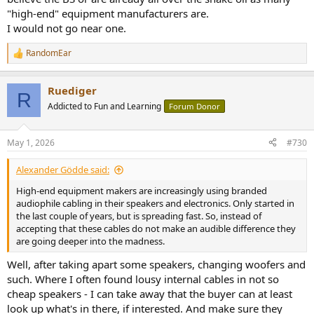
"high-end" equipment manufacturers are.
I would not go near one.
RandomEar
R
e
a
Ruediger
c
R
t
Addicted to Fun and Learning
Forum Donor
i
o
n
May 1, 2026
#730
s
:
Alexander Gödde said:
High-end equipment makers are increasingly using branded
audiophile cabling in their speakers and electronics. Only started in
the last couple of years, but is spreading fast. So, instead of
accepting that these cables do not make an audible difference they
are going deeper into the madness.
Well, after taking apart some speakers, changing woofers and
such. Where I often found lousy internal cables in not so
cheap speakers - I can take away that the buyer can at least
look up what's in there, if interested. And make sure they