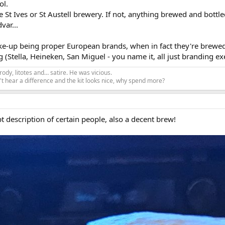
ol.
t Ives or St Austell brewery. If not, anything brewed and bottled 
var...
ake-up being proper European brands, when in fact they're brewed
ng (Stella, Heineken, San Miguel - you name it, all just branding ex
ody, litotes and… satire. He was vicious.
t hear a difference and the kit looks nice, why spend more?
t description of certain people, also a decent brew!