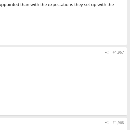
isappointed than with the expectations they set up with the
#1,967
#1,968