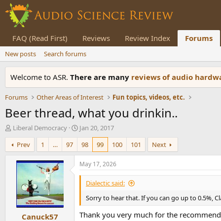
FAQ (Read First)
Reviews
Review Index
Forums
New posts
Search forums
Welcome to ASR.
There are many
reviews of audio hard
Forums
Other Areas of Interest
Fun topics, videos, etc.
Beer thread, what you drinkin..
T
S
Liberal Democracy
Jan 20, 2017
h
t
Prev
1
…
97
98
99
100
101
Next
r
a
e
r
a
t
May 17, 2026
d
d
s
a
Dialectic said:
t
t
Sorry to hear that. If you can go up to 0.5%, C
a
e
r
Thank you very much for the recommendati
Canuck57
t