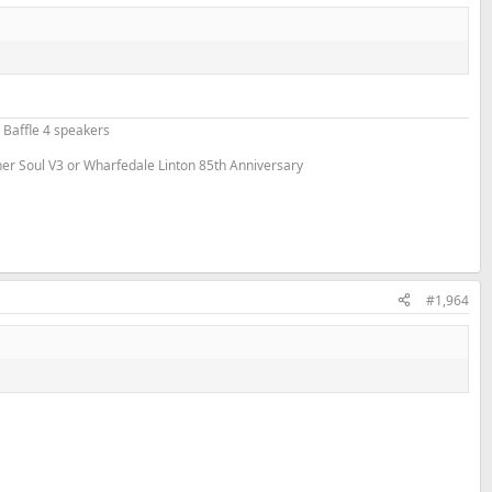
 Baffle 4 speakers
nner Soul V3 or Wharfedale Linton 85th Anniversary
#1,964