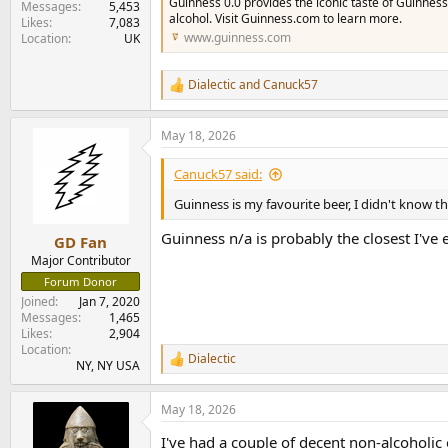
Guinness 0.0 provides the iconic taste of Guinness
Messages
5,453
alcohol. Visit Guinness.com to learn more.
Likes
7,083
www.guinness.com
Location
UK
Dialectic
and
Canuck57
R
e
a
May 18, 2026
c
t
i
Canuck57 said:
o
n
Guinness is my favourite beer, I didn't know th
s
:
Guinness n/a is probably the closest I've 
GD Fan
Major Contributor
Forum Donor
Joined
Jan 7, 2020
Messages
1,465
Likes
2,904
Location
Dialectic
R
NY, NY USA
e
a
May 18, 2026
c
t
I've had a couple of decent non-alcoholic
i