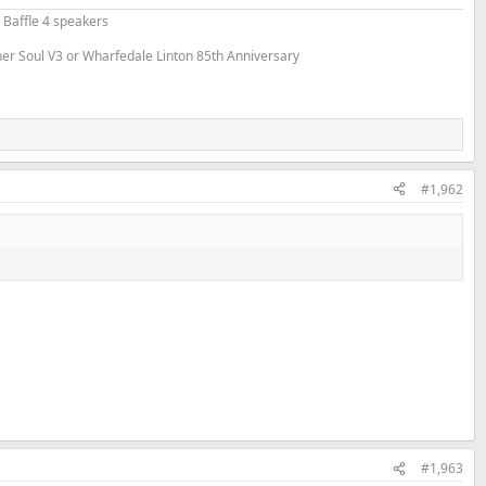
 Baffle 4 speakers
nner Soul V3 or Wharfedale Linton 85th Anniversary
#1,962
#1,963