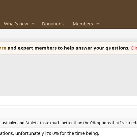
What's new
Donations
Members
ware
and expert members to help answer your questions.
Cl
lausthaler and Athletic taste much better than the 0% options that I've tried.
ons, unfortunately it's 0% for the time being.