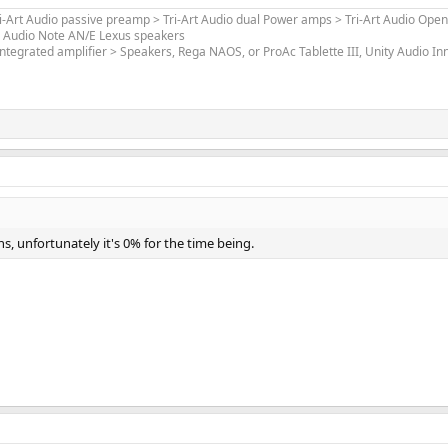
ri-Art Audio passive preamp > Tri-Art Audio dual Power amps > Tri-Art Audio Open
> Audio Note AN/E Lexus speakers
ntegrated amplifier > Speakers, Rega NAOS, or ProAc Tablette III, Unity Audio I
 unfortunately it's 0% for the time being.