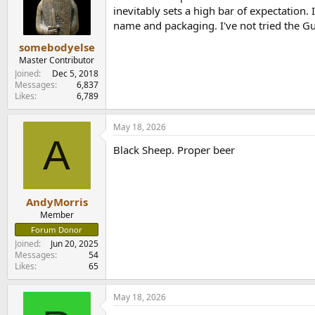
o
inevitably sets a high bar of expectation.
n
name and packaging. I've not tried the Gui
s
:
somebodyelse
Master Contributor
Joined
Dec 5, 2018
Messages
6,837
Likes
6,789
May 18, 2026
A
Black Sheep. Proper beer
AndyMorris
Member
Forum Donor
Joined
Jun 20, 2025
Messages
54
Likes
65
May 18, 2026