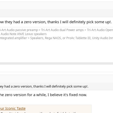
ow they had a zero version, thanks I will definitely pick some up!.
ri-Art Audio passive preamp > Tri-Art Audio dual Power amps > Tri-Art Audio Open
> Audio Note AN/E Lexus speakers
ntegrated amplifier > Speakers, Rega NAOS, or ProAc Tablette III, Unity Audio I
ey had a zero version, thanks I will definitely pick some up!.
zero version for a while, I believe it's fixed now.
ur Iconic Taste