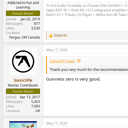
e
Addicted to Fun and
Tri-Art Audio Turntable or Pioneer Elite DV58AV > T
Learning
r
Oppo BDP-95 > Rotel RA-1572 integrated amplifier
Forum Donor
Rotel CD11 Tribute CD Player > Willsenton R8 Tube i
Joined
Jan 20, 2019
Messages
877
Likes
3,530
Location
Dialectic
R
Fergus, ON Canada
e
a
May 17, 2026
c
t
i
Canuck57 said:
o
n
Thank you very much for the recommendations,
s
:
Guinness zero is very good.
Soniclife
Master Contributor
Forum Donor
Joined
Apr 13, 2017
Messages
5,453
Likes
7,083
Location
UK
May 17, 2026