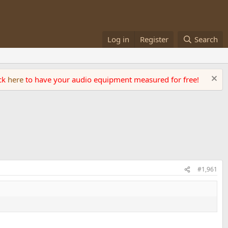
Log in
Register
Search
ick
here
to have your audio equipment measured for free!
#1,961