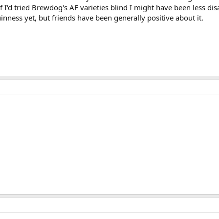
 If I'd tried Brewdog's AF varieties blind I might have been less d
nness yet, but friends have been generally positive about it.