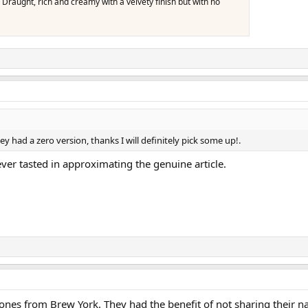
 Draught, rich and creamy with a velvety finish but with no
ey had a zero version, thanks I will definitely pick some up!.
ever tasted in approximating the genuine article.
 ones from Brew York. They had the benefit of not sharing their na