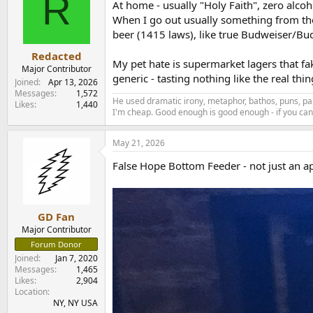
R
At home - usually "Holy Faith", zero alcoh
When I go out usually something from the S
beer (1415 laws), like true Budweiser/Bud
Redacted
My pet hate is supermarket lagers that f
Major Contributor
generic - tasting nothing like the real thi
Joined
Apr 13, 2026
Messages
1,572
He used dramatic irony, metaphor, bathos, puns, par
Likes
1,440
I'm cheap. Good enough is good enough - if you can'
May 21, 2026
False Hope Bottom Feeder - not just an ap
GD Fan
Major Contributor
Forum Donor
Joined
Jan 7, 2020
Messages
1,465
Likes
2,904
Location
NY, NY USA