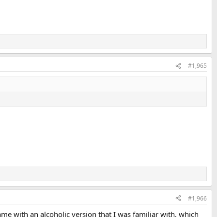
#1,965
#1,966
me with an alcoholic version that I was familiar with, which