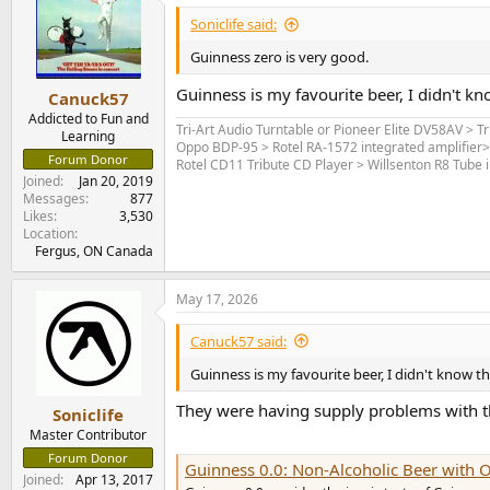
Soniclife said:
Guinness zero is very good.
Guinness is my favourite beer, I didn't kn
Canuck57
Addicted to Fun and
Tri-Art Audio Turntable or Pioneer Elite DV58AV > T
Learning
Oppo BDP-95 > Rotel RA-1572 integrated amplifier
Forum Donor
Rotel CD11 Tribute CD Player > Willsenton R8 Tube i
Joined
Jan 20, 2019
Messages
877
Likes
3,530
Location
Fergus, ON Canada
May 17, 2026
Canuck57 said:
Guinness is my favourite beer, I didn't know th
They were having supply problems with the 
Soniclife
Master Contributor
Forum Donor
Guinness 0.0: Non-Alcoholic Beer with O
Joined
Apr 13, 2017