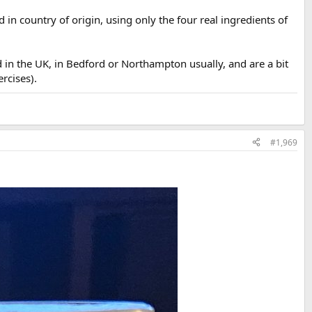
in country of origin, using only the four real ingredients of
 in the UK, in Bedford or Northampton usually, and are a bit
ercises).
#1,969