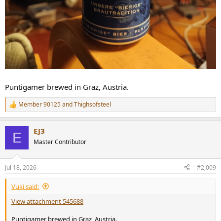
Puntigamer brewed in Graz, Austria.
Member 90125
and
Thighsofsteel
R
e
a
EJ3
c
E
t
Master Contributor
i
o
n
Jul 18, 2026
#2,009
s
:
Vuki said:
View attachment 545688
Puntigamer brewed in Graz, Austria.