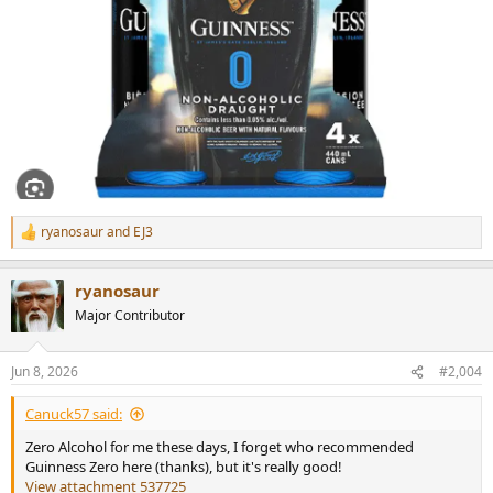
ryanosaur
and
EJ3
R
e
a
ryanosaur
c
t
Major Contributor
i
o
n
Jun 8, 2026
#2,004
s
:
Canuck57 said:
Zero Alcohol for me these days, I forget who recommended
Guinness Zero here (thanks), but it's really good!
View attachment 537725