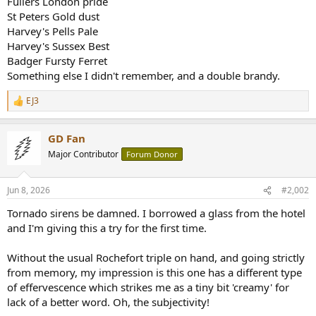
Fullers London pride
r
St Peters Gold dust
Harvey's Pells Pale
Harvey's Sussex Best
Badger Fursty Ferret
Something else I didn't remember, and a double brandy.
EJ3
R
e
a
GD Fan
c
t
Major Contributor
Forum Donor
i
o
n
Jun 8, 2026
#2,002
s
:
Tornado sirens be damned. I borrowed a glass from the hotel
and I'm giving this a try for the first time.
Without the usual Rochefort triple on hand, and going strictly
from memory, my impression is this one has a different type
of effervescence which strikes me as a tiny bit 'creamy' for
lack of a better word. Oh, the subjectivity!