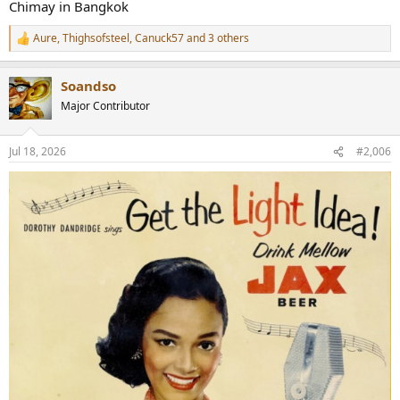
Chimay in Bangkok
Aure
,
Thighsofsteel
,
Canuck57
and 3 others
R
e
a
Soandso
c
t
Major Contributor
i
o
n
Jul 18, 2026
#2,006
s
: