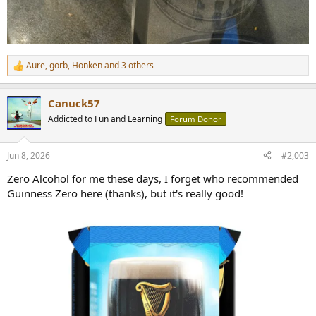
Aure
,
gorb
,
Honken
and 3 others
R
e
a
Canuck57
c
t
Addicted to Fun and Learning
Forum Donor
i
o
n
Jun 8, 2026
#2,003
s
:
Zero Alcohol for me these days, I forget who recommended
Guinness Zero here (thanks), but it's really good!