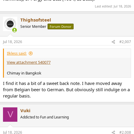
Last edited:
Jul 18, 2026
Thighsofsteel
Senior Member
Forum Donor
Jul 18, 2026
#2,007
Ilkless said:
View attachment 540077
Chimay in Bangkok
I find it has a bit of a sweet back note. I have moved away
from Belgian beer to German. But obviously still indulge on a
regular basis.
Vuki
V
Addicted to Fun and Learning
Jul 18, 2026
#2,008