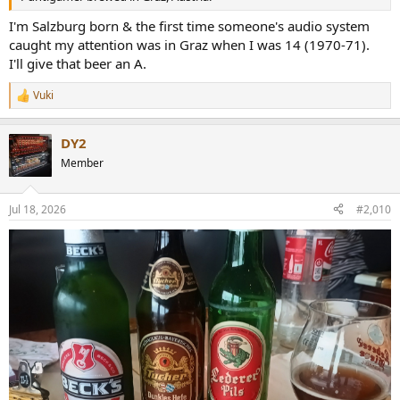
I'm Salzburg born & the first time someone's audio system
caught my attention was in Graz when I was 14 (1970-71).
I'll give that beer an A.
Vuki
R
e
a
DY2
c
t
Member
i
o
n
Jul 18, 2026
#2,010
s
: