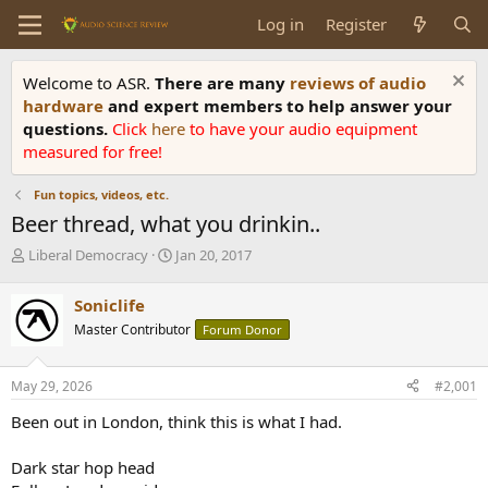
Log in
Register
Welcome to ASR.
There are many
reviews of audio
hardware
and expert members to help answer your
questions.
Click
here
to have your audio equipment
measured for free!
Fun topics, videos, etc.
Beer thread, what you drinkin..
T
S
Liberal Democracy
Jan 20, 2017
h
t
r
a
Soniclife
e
r
Master Contributor
Forum Donor
a
t
d
d
s
a
May 29, 2026
#2,001
t
t
a
e
Been out in London, think this is what I had.
r
t
Dark star hop head
e