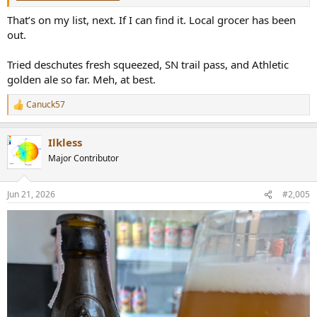
That’s on my list, next. If I can find it. Local grocer has been
out.
Tried deschutes fresh squeezed, SN trail pass, and Athletic
golden ale so far. Meh, at best.
Canuck57
R
e
a
Ilkless
c
t
Major Contributor
i
o
n
Jun 21, 2026
#2,005
s
: