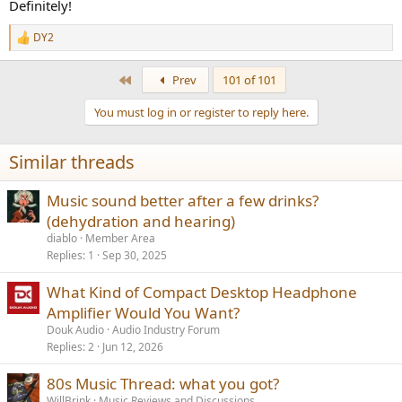
Definitely!
DY2
R
e
a
First
Prev
101 of 101
c
t
You must log in or register to reply here.
i
o
n
Similar threads
s
:
Music sound better after a few drinks?
(dehydration and hearing)
diablo
Member Area
Replies
1
Sep 30, 2025
What Kind of Compact Desktop Headphone
Amplifier Would You Want?
Douk Audio
Audio Industry Forum
Replies
2
Jun 12, 2026
80s Music Thread: what you got?
WillBrink
Music Reviews and Discussions