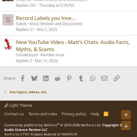
Replies
261
Thursday at 9:28 PM
Record Labels you love...
S
Subob
Music Reviews and Discussions
Replies
21
Nov 7, 2025
New YouTube Video - Matt's Chats: Audio Facts,
Myths, & Scams
SuicideSquid
Member Area
Replies
7
Mar 12, 2026
Facebook
Bluesky
LinkedIn
Reddit
Pinterest
Tumblr
WhatsApp
Email
Link
Share:
Fun topics, videos, etc.
Light Theme
Contact us
Terms and rules
Privacy policy
Help
R
S
S
®
Community platform by XenForo
© 2010-2026 XenForo Ltd.
Copyright ©
Audio Science Review LLC
XenPorta 2 PRO
© Jason Axelrod of
8WAYRUN