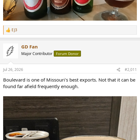
EJ3
R
e
a
GD Fan
c
t
Major Contributor
Forum Donor
i
o
n
Jul 26, 2026
#2,011
s
:
Boulevard is one of Missouri's best exports. Not that it can be
found far afield frequently enough.