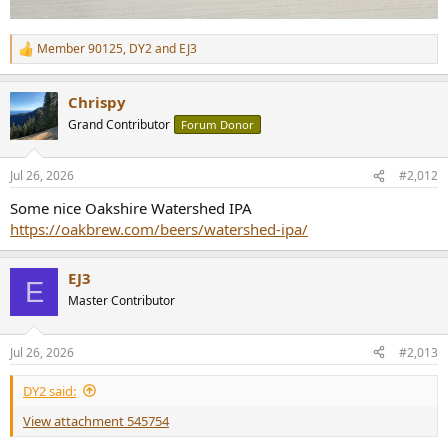
Member 90125
,
DY2
and
EJ3
R
e
a
Chrispy
c
t
Grand Contributor
Forum Donor
i
o
n
Jul 26, 2026
#2,012
s
:
Some nice Oakshire Watershed IPA
https://oakbrew.com/beers/watershed-ipa/
EJ3
E
Master Contributor
Jul 26, 2026
#2,013
DY2 said:
View attachment 545754