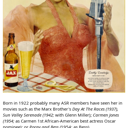
Born in 1922 probably many ASR members have seen her in
movies such as the Marx Brother's
Day At The Races (1937),
Sun Valley Serenade (1942;
with Glenn Miller);
Carmen Jones
(1954;
as Carmen 1st African-American best actress Oscar
nominee); or
Porgy and Bess (
1954; as Bess).