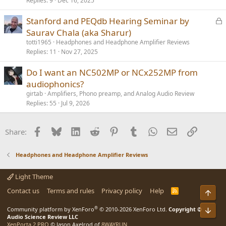
Replies
9
Dec 16, 2025
L
Stanford and PEQdb Hearing Seminar by
o
Saurav Chala (aka Sharur)
c
totti1965
Headphones and Headphone Amplifier Reviews
k
Replies
11
Nov 27, 2025
e
Do I want an NC502MP or NCx252MP from
d
audiophonics?
girtab
Amplifiers, Phono preamp, and Analog Audio Review
Replies
55
Jul 9, 2026
Facebook
Bluesky
LinkedIn
Reddit
Pinterest
Tumblr
WhatsApp
Email
Link
Share:
Headphones and Headphone Amplifier Reviews
Light Theme
Contact us
Terms and rules
Privacy policy
Help
R
Top
S
S
®
Community platform by XenForo
© 2010-2026 XenForo Ltd.
Copyright ©
Bot
Audio Science Review LLC
XenPorta 2 PRO
© Jason Axelrod of
8WAYRUN