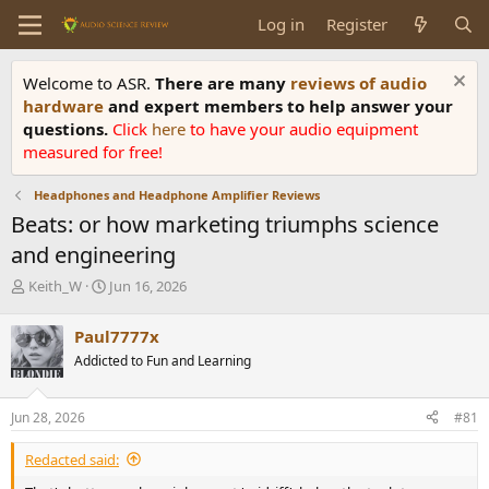
Log in
Register
Welcome to ASR.
There are many
reviews of audio
hardware
and expert members to help answer your
questions.
Click
here
to have your audio equipment
measured for free!
Headphones and Headphone Amplifier Reviews
Beats: or how marketing triumphs science
and engineering
T
S
Keith_W
Jun 16, 2026
h
t
r
a
Paul7777x
e
r
Addicted to Fun and Learning
a
t
d
d
s
a
Jun 28, 2026
#81
t
t
a
e
Redacted said:
r
t