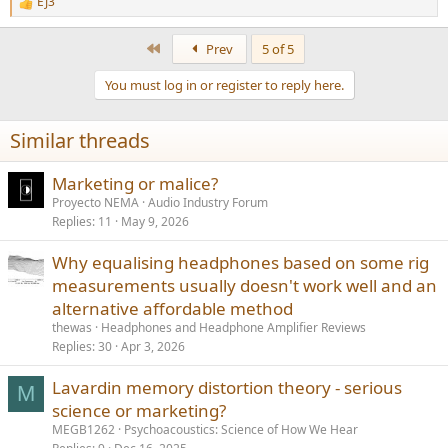
EJ3
R
e
a
First
Prev
5 of 5
c
t
You must log in or register to reply here.
i
o
n
Similar threads
s
:
Marketing or malice?
Proyecto NEMA
Audio Industry Forum
Replies
11
May 9, 2026
Why equalising headphones based on some rig
measurements usually doesn't work well and an
alternative affordable method
thewas
Headphones and Headphone Amplifier Reviews
Replies
30
Apr 3, 2026
Lavardin memory distortion theory - serious
M
science or marketing?
MEGB1262
Psychoacoustics: Science of How We Hear