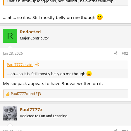
That's button-up long-johns, not 'midriff', below the tank-top...
e
r
… ah… so it is. Still mostly belly on me though
Redacted
R
Major Contributor
Jun 28, 2026
#82
Paul7777x said:
… ah… so it is. Still mostly belly on me though
My six-pack appears to have Budvar written on it.
Paul7777x
and
EJ3
R
e
a
Paul7777x
c
t
Addicted to Fun and Learning
i
o
n