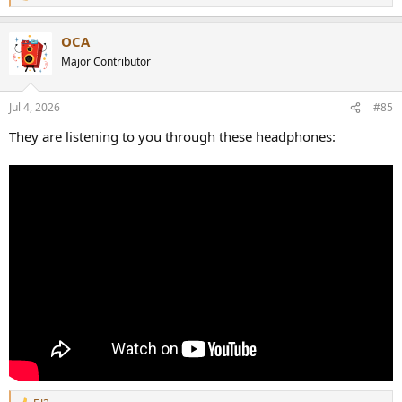
e
a
OCA
c
t
Major Contributor
i
o
n
Jul 4, 2026
#85
s
:
They are listening to you through these headphones: