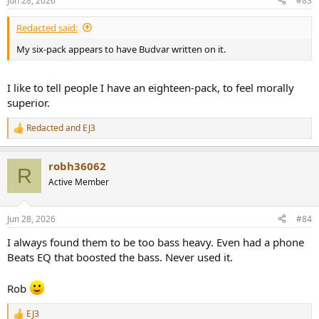
Jun 28, 2026
#83
s
:
Redacted said:
My six-pack appears to have Budvar written on it.
I like to tell people I have an eighteen-pack, to feel morally
superior.
Redacted
and
EJ3
R
e
a
robh36062
c
R
t
Active Member
i
o
n
Jun 28, 2026
#84
s
:
I always found them to be too bass heavy. Even had a phone
Beats EQ that boosted the bass. Never used it.
Rob
EJ3
R