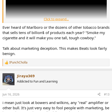
Click to expand...
Ever heard of Marlboro or the dozens of other tobacco brands
that sells tens of billion$ of products each year? “Smoke my
cigarette and it will make you one tall, tough cowboy.”
This video talks about the history of Beats headphones. How they
Talk about marketing deception. This makes Beats look fairly
came from nothing, did no research, optimized their product to
benign.
deliver a bass heavy response (because that made music sound
more exciting) and then invested a lot of money into marketing.
IPunchCholla
R
Sales exploded and the company became so valuable that Apple
e
paid $3 billion for them. Unlike Apple's other acquisitions (e.g. Siri
a
and Q.ai), Beats had no proprietary technology, all they had was
Jiraya369
c
their brand name. Yet Apple still saw fit to pay billions of dollars for
t
Addicted to Fun and Learning
the company. For context, Samsung paid $8 billion for the Harman
i
Group - a company that has a dozen smaller brands under its
o
n
umbrella, wrote the textbook on speaker and headphone
Jun 16, 2026
#13
s
engineering, and it actually has patents!
:
i mean just look at bowers and wilkins, any "real" amplifier or
As the video points out, most serious audiophiles regard Beats with
other bull. It's just very easy to fool people with marketing, be
the same disdain we reserve for Bose. We KNOW that it's cheaply