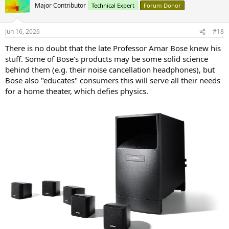
t
Major Contributor
Technical Expert
Forum Donor
i
o
n
Jun 16, 2026
#18
s
:
There is no doubt that the late Professor Amar Bose knew his
stuff. Some of Bose's products may be some solid science
behind them (e.g. their noise cancellation headphones), but
Bose also "educates" consumers this will serve all their needs
for a home theater, which defies physics.