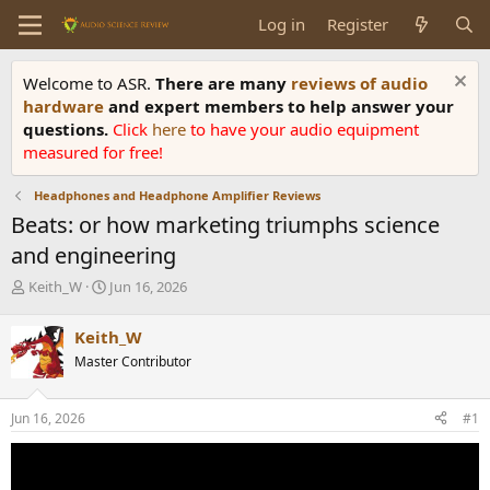
Log in
Register
Welcome to ASR.
There are many
reviews of audio
hardware
and expert members to help answer your
questions.
Click
here
to have your audio equipment
measured for free!
Headphones and Headphone Amplifier Reviews
Beats: or how marketing triumphs science
and engineering
T
S
Keith_W
Jun 16, 2026
h
t
r
a
Keith_W
e
r
Master Contributor
a
t
d
d
s
a
Jun 16, 2026
#1
t
t
a
e
r
t