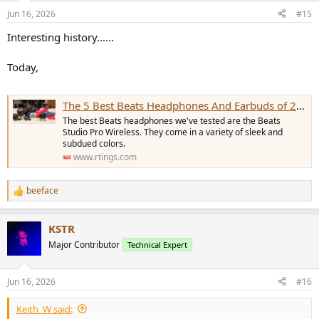
n
Jun 16, 2026
#15
s
:
Interesting history......
Today,
The 5 Best Beats Headphones And Earbuds of 2026: Reviews
The best Beats headphones we've tested are the Beats
Studio Pro Wireless. They come in a variety of sleek and
subdued colors.
www.rtings.com
beeface
R
e
a
KSTR
c
t
Major Contributor
Technical Expert
i
o
n
Jun 16, 2026
#16
s
:
Keith_W said: