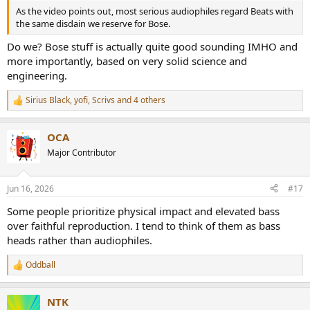
As the video points out, most serious audiophiles regard Beats with
the same disdain we reserve for Bose.
Do we? Bose stuff is actually quite good sounding IMHO and
more importantly, based on very solid science and
engineering.
Sirius Black
,
yofi
,
Scrivs
and 4 others
R
e
a
OCA
c
t
Major Contributor
i
o
n
Jun 16, 2026
#17
s
:
Some people prioritize physical impact and elevated bass
over faithful reproduction. I tend to think of them as bass
heads rather than audiophiles.
Oddball
R
e
a
NTK
c