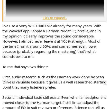
Click to expand...
I've use a Sony WH-1000XM2 already for many years. With
the Wavelet app I apply a Harman-target EQ profile, and in
my opinion it clearly improves the sound considerable.
However, I almost never leave it at 100% strength. Most of
This video talks about the history of Beats headphones. How they
the time I run it around 60%, and sometimes even lower,
came from nothing, did no research, optimized their product to
because (probably regarding the mastering) that's what
deliver a bass heavy response (because that made music sound
sounds best to me.
more exciting) and then invested a lot of money into marketing.
Sales exploded and the company became so valuable that Apple
To me that says two things:
paid $3 billion for them. Unlike Apple's other acquisitions (e.g. Siri
and Q.ai), Beats had no proprietary technology, all they had was
their brand name. Yet Apple still saw fit to pay billions of dollars for
First, audio research such as the Harman work done by Sean
the company. For context, Samsung paid $8 billion for the Harman
Olive is valuable because it gives us a well researched starting
Group - a company that has a dozen smaller brands under its
point that many listeners prefer.
umbrella, wrote the textbook on speaker and headphone
engineering, and it actually has patents!
Second, individual taste still exists. Even when a headphone is
As the video points out, most serious audiophiles regard Beats with
moved closer to the Harman target, I still linear adjust the
the same disdain we reserve for Bose. We KNOW that it's cheaply
amount of EQ to suit my own preferences. Science can tell us