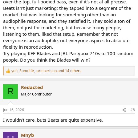
over-the-top, full-bodied bass, even if it's not at all precise.
Beats isn't just marketing; they tapped into a segment of the
market that was looking for something other than an
audiophile response, and they satisfied it. They sold a ton of
them, not just for marketing, but because many people,
listening to them, liked that setup. Remember that not
everyone is an audiophile, not everyone aspires to absolute
fidelity in reproduction.
Try playing KEF Blades and JBL Partybox 710s to 100 random
people. Do you think the Blades will win?
yofi
,
Soniclife
,
jareinertson
and 14 others
R
e
a
Redacted
c
R
t
Major Contributor
i
o
n
Jun 16, 2026
#8
s
:
I wouldn't care, buts Beats are quite expensive.
Mnyb