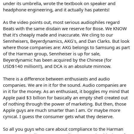
under its umbrella, wrote the textbook on speaker and
headphone engineering, and it actually has patents!
As the video points out, most serious audiophiles regard
Beats with the same disdain we reserve for Bose. We KNOW
that it's cheaply made and inaccurate. We cling to our
Sennheisers, Beyerdynamics, AKG's, and Dan Clarks. But look
where those companies are: AKG belongs to Samsung as part
of the Harman group, Sennheiser is up for sale,
Beyerdynamic has been acquired by the Chinese (for
USD$140 million!!), and DCA is an absolute minnow.
There is a difference between enthusiasts and audio
companies. We are in it for the sound. Audio companies are
in it for the money. As an enthusiast, it boggles my mind that
Apple paid $3 billion for basically an empty shell created out
of nothing through the power of marketing. But then, those
Apple guys are much smarter than I am. Or maybe more
cynical. I guess the consumer gets what they deserve.
So all you guys who care about compliance to the Harman