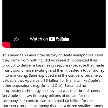
e
r
This video talks about the history of Beats headphones. How
they came from nothing, did no research, optimized their
product to deliver a bass heavy response (because that made
music sound more exciting) and then invested a lot of money
into marketing. Sales exploded and the company became so
valuable that Apple paid $3 billion for them. Unlike Apple's
other acquisitions (e.g. Siri and Q.ai), Beats had no
proprietary technology, all they had was their brand name.
Yet Apple still saw fit to pay billions of dollars for the
company. For context, Samsung paid $8 billion for the
Harman Group - a company that has a dozen smaller brands