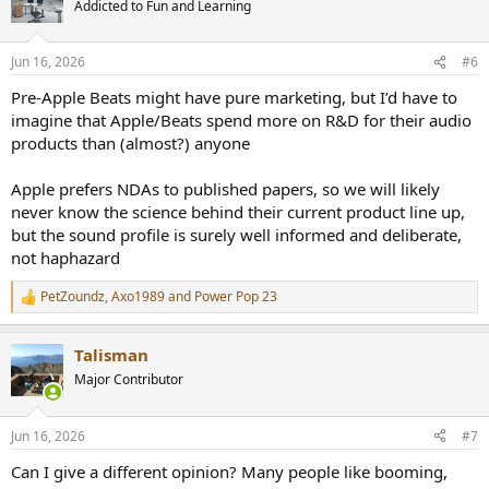
Addicted to Fun and Learning
i
o
n
Jun 16, 2026
#6
s
:
Pre-Apple Beats might have pure marketing, but I’d have to
imagine that Apple/Beats spend more on R&D for their audio
products than (almost?) anyone
Apple prefers NDAs to published papers, so we will likely
never know the science behind their current product line up,
but the sound profile is surely well informed and deliberate,
not haphazard
PetZoundz
,
Axo1989
and
Power Pop 23
R
e
a
Talisman
c
t
Major Contributor
i
o
n
Jun 16, 2026
#7
s
:
Can I give a different opinion? Many people like booming,