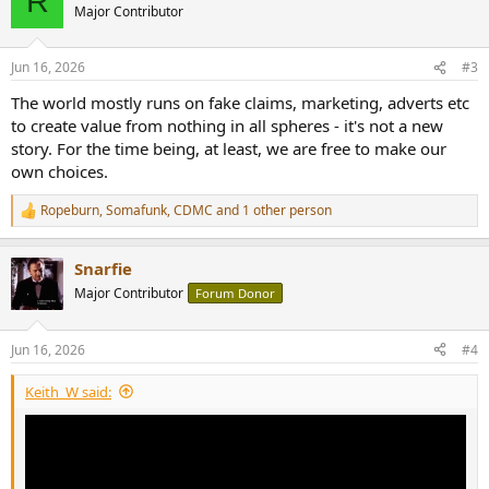
R
t
Major Contributor
i
o
n
Jun 16, 2026
#3
s
:
The world mostly runs on fake claims, marketing, adverts etc
to create value from nothing in all spheres - it's not a new
story. For the time being, at least, we are free to make our
own choices.
Ropeburn
,
Somafunk
,
CDMC
and 1 other person
R
e
a
Snarfie
c
t
Major Contributor
Forum Donor
i
o
n
Jun 16, 2026
#4
s
:
Keith_W said: