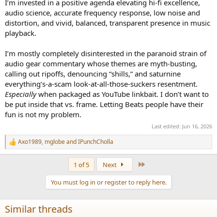
I’m invested in a positive agenda elevating hi-fi excellence,
audio science, accurate frequency response, low noise and
distortion, and vivid, balanced, transparent presence in music
playback.
I’m mostly completely disinterested in the paranoid strain of
audio gear commentary whose themes are myth-busting,
calling out ripoffs, denouncing “shills,” and saturnine
everything’s-a-scam look-at-all-those-suckers resentment.
Especially
when packaged as YouTube linkbait. I don’t want to
be put inside that vs. frame. Letting Beats people have their
fun is not my problem.
Last edited:
Jun 16, 2026
Axo1989
,
mglobe
and
IPunchCholla
R
e
a
Last
1 of 5
Next
c
t
You must log in or register to reply here.
i
o
n
Similar threads
s
: