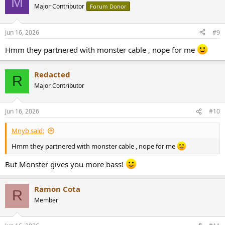
M
Major Contributor
Forum Donor
Jun 16, 2026
#9
Hmm they partnered with monster cable , nope for me
Redacted
R
Major Contributor
Jun 16, 2026
#10
Mnyb said:
Hmm they partnered with monster cable , nope for me
But Monster gives you more bass!
Ramon Cota
R
Member