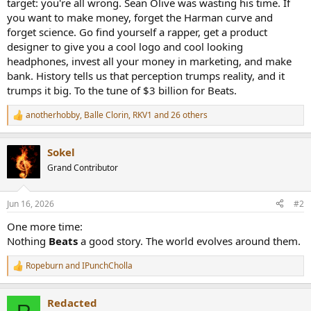
target: you're all wrong. Sean Olive was wasting his time. If
you want to make money, forget the Harman curve and
forget science. Go find yourself a rapper, get a product
designer to give you a cool logo and cool looking
headphones, invest all your money in marketing, and make
bank. History tells us that perception trumps reality, and it
trumps it big. To the tune of $3 billion for Beats.
anotherhobby
,
Balle Clorin
,
RKV1
and 26 others
R
e
a
Sokel
c
t
Grand Contributor
i
o
n
Jun 16, 2026
#2
s
:
One more time:
Nothing
Beats
a good story. The world evolves around them.
Ropeburn
and
IPunchCholla
R
e
a
Redacted
c