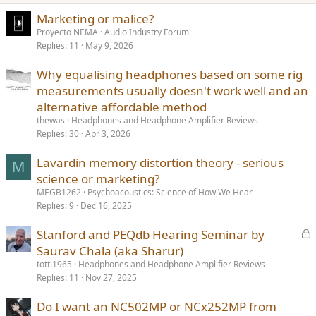
Marketing or malice?
Proyecto NEMA
Audio Industry Forum
Replies
11
May 9, 2026
Why equalising headphones based on some rig
measurements usually doesn't work well and an
alternative affordable method
thewas
Headphones and Headphone Amplifier Reviews
Replies
30
Apr 3, 2026
Lavardin memory distortion theory - serious
M
science or marketing?
MEGB1262
Psychoacoustics: Science of How We Hear
Replies
9
Dec 16, 2025
L
Stanford and PEQdb Hearing Seminar by
o
Saurav Chala (aka Sharur)
c
totti1965
Headphones and Headphone Amplifier Reviews
k
Replies
11
Nov 27, 2025
e
Do I want an NC502MP or NCx252MP from
d