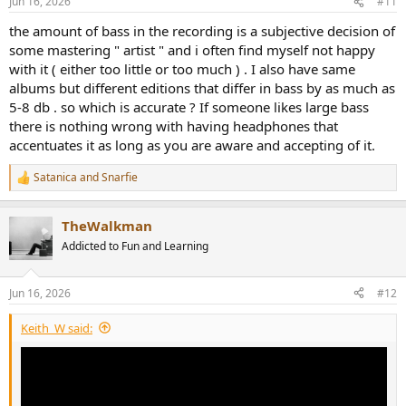
Jun 16, 2026
#11
the amount of bass in the recording is a subjective decision of
some mastering " artist " and i often find myself not happy
with it ( either too little or too much ) . I also have same
albums but different editions that differ in bass by as much as
5-8 db . so which is accurate ? If someone likes large bass
there is nothing wrong with having headphones that
accentuates it as long as you are aware and accepting of it.
Satanica
and
Snarfie
R
e
a
TheWalkman
c
t
Addicted to Fun and Learning
i
o
n
Jun 16, 2026
#12
s
:
Keith_W said: