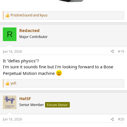
PristineSound
and
kyuu
R
e
a
Redacted
c
R
t
Major Contributor
i
o
n
Jun 16, 2026
#19
s
:
It "defies physics"?
I'm sure it sounds fine but I'm looking forward to a Bose
Perpetual Motion machine
yofi
R
e
a
HalSF
c
t
Senior Member
Forum Donor
i
o
n
Jun 16, 2026
#20
s
: