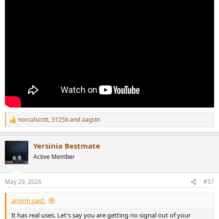
norcalscott
,
3125b
and
aagstn
R
e
a
Yersinia Bestmate
c
t
Active Member
i
o
n
May 29, 2026
#57
s
:
amirm said:
It has real uses. Let's say you are getting no signal out of your