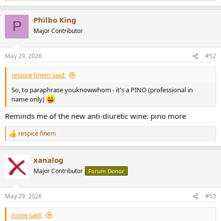
e
a
Philbo King
c
P
t
Major Contributor
i
o
n
May 29, 2026
#52
s
:
respice finem said:
So, to paraphrase youknowwhom - it's a PINO (professional in
name only)
Reminds me of the new anti-diuretic wine: pino more
respice finem
R
e
a
xanalog
c
t
Major Contributor
Forum Donor
i
o
n
May 29, 2026
#53
s
:
Jcrow said: