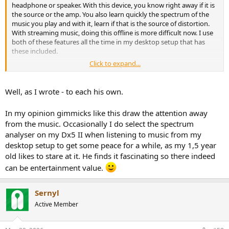
headphone or speaker. With this device, you know right away if it is
the source or the amp. You also learn quickly the spectrum of the
music you play and with it, learn if that is the source of distortion.
With streaming music, doing this offline is more difficult now. I use
both of these features all the time in my desktop setup that has
these included.
Click to expand...
If the device was accurate and acted as an instrument, you could
also use it for calibration, level setting, gain, etc. The hope was that
this device would do it.
Well, as I wrote - to each his own.
For entertainment, there is also joy to see real-time changes in the
In my opinion gimmicks like this draw the attention away
display with your music, e.g. when the dynamics arrive.
from the music. Occasionally I do select the spectrum
analyser on my Dx5 II when listening to music from my
I suppose in an age when music consumption is a background task,
it is not of value. But as a focused experience, many of us like it and
desktop setup to get some peace for a while, as my 1,5 year
something we miss that we had in analog days of the past.
old likes to stare at it. He finds it fascinating so there indeed
can be entertainment value.
Sernyl
Active Member