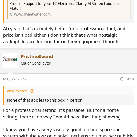
Product Support for your TC Electronic Clarity M Stereo Loudness
Meter!
www.sweetwater.com
Ah yeah that's definitely better for a professional tool, and
price isn't bad either. I don't think that's what nostalgic
audiophiles are looking for on their equipment though.
PristineSound
Major Contributor
May 29, 2026
#48
amirm said:
None of that applies to this box in person.
For a professional setting, it's passable. But for a home
setting, there is no way I would have this thing showing.
I know you have a very visually good looking space and
system with the R2R on display, perhaps you may say publicly