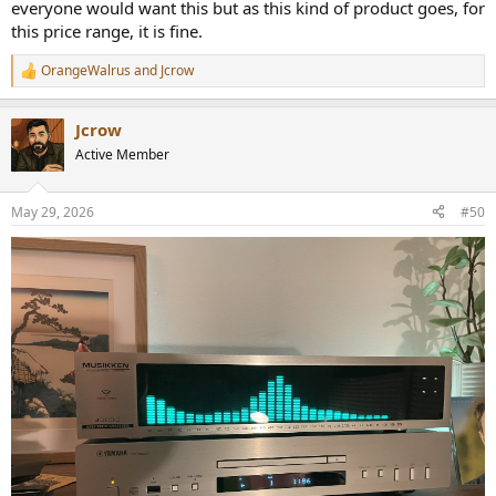
everyone would want this but as this kind of product goes, for
this price range, it is fine.
OrangeWalrus
and
Jcrow
R
e
a
Jcrow
c
t
Active Member
i
o
n
May 29, 2026
#50
s
: