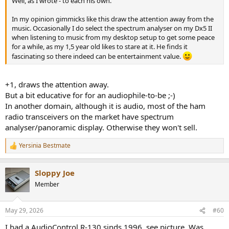
Well, as I wrote - to each his own.
In my opinion gimmicks like this draw the attention away from the
music. Occasionally I do select the spectrum analyser on my Dx5 II
when listening to music from my desktop setup to get some peace
for a while, as my 1,5 year old likes to stare at it. He finds it
fascinating so there indeed can be entertainment value.
+1, draws the attention away.
But a bit educative for for an audiophile-to-be ;-)
In another domain, although it is audio, most of the ham
radio transceivers on the market have spectrum
analyser/panoramic display. Otherwise they won't sell.
Yersinia Bestmate
R
e
a
Sloppy Joe
c
t
Member
i
o
n
May 29, 2026
#60
s
:
I had a AudioControl R-130 sinds 1996, see picture. Was