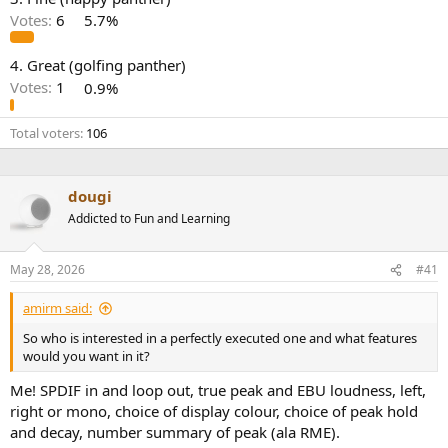
r
Votes:
6
5.7%
4. Great (golfing panther)
Votes:
1
0.9%
Total voters
106
dougi
Addicted to Fun and Learning
May 28, 2026
#41
amirm said:
So who is interested in a perfectly executed one and what features
would you want in it?
Me! SPDIF in and loop out, true peak and EBU loudness, left,
right or mono, choice of display colour, choice of peak hold
and decay, number summary of peak (ala RME).