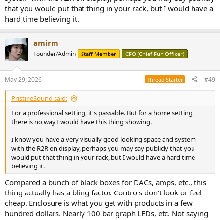
that you would put that thing in your rack, but I would have a
hard time believing it.
amirm
Founder/Admin
Staff Member
CFO (Chief Fun Officer)
May 29, 2026
#49
Thread Starter
PristineSound said:
For a professional setting, it's passable. But for a home setting,
there is no way I would have this thing showing.
I know you have a very visually good looking space and system
with the R2R on display, perhaps you may say publicly that you
would put that thing in your rack, but I would have a hard time
believing it.
Compared a bunch of black boxes for DACs, amps, etc., this
thing actually has a bling factor. Controls don't look or feel
cheap. Enclosure is what you get with products in a few
hundred dollars. Nearly 100 bar graph LEDs, etc. Not saying