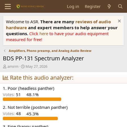
Log in
Register
Welcome to ASR.
There are many
reviews of audio
hardware
and expert members to help answer your
questions.
Click
here
to have your audio equipment
measured for free!
Amplifiers, Phono preamp, and Analog Audio Review
BDS PP-131 Spectrum Analyzer
T
S
amirm
May 27, 2026
h
t
r
Rate this audio analyzer:
a
e
r
a
t
1. Poor (headless panther)
d
d
Votes:
51
48.1%
s
a
t
t
a
e
2. Not terrible (postman panther)
r
Votes:
48
45.3%
t
e
3. Fine (happy panther)