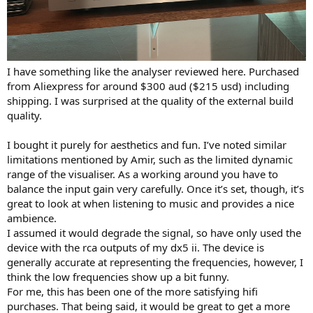
I have something like the analyser reviewed here. Purchased
from Aliexpress for around $300 aud ($215 usd) including
shipping. I was surprised at the quality of the external build
quality.
I bought it purely for aesthetics and fun. I’ve noted similar
limitations mentioned by Amir, such as the limited dynamic
range of the visualiser. As a working around you have to
balance the input gain very carefully. Once it’s set, though, it’s
great to look at when listening to music and provides a nice
ambience.
I assumed it would degrade the signal, so have only used the
device with the rca outputs of my dx5 ii. The device is
generally accurate at representing the frequencies, however, I
think the low frequencies show up a bit funny.
For me, this has been one of the more satisfying hifi
purchases. That being said, it would be great to get a more