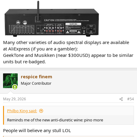
Many other varieties of audio spectral displays are available
at AliExpress (if you are a gambler):
GeekTone and Musikken (near $300USD) appear to be similar
units but re-badged.
respice finem
Major Contributor
May 29, 2026
#54
Philbo King said:
Reminds me of the new anti-diuretic wine: pino more
People will believe any stull LOL