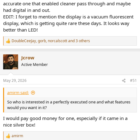
accurate one that enabled cleaner pass through and maybe
had digital in and out.
EDIT: I forget to mention the display is a vacuum fluorescent
display, which is getting quite rare these days. It looks way
better than LED!
DoubleCeeJay
,
gorb
,
norcalscott
and 3 others
R
e
a
Jcrow
c
t
Active Member
i
o
n
May 29, 2026
#51
s
:
amirm said:
So who is interested in a perfectly executed one and what features
would you want in it?
I would pay good money for one, especially if it came in a
nice silver box!
amirm
R