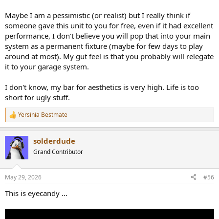
Maybe I am a pessimistic (or realist) but I really think if
someone gave this unit to you for free, even if it had excellent
performance, I don't believe you will pop that into your main
system as a permanent fixture (maybe for few days to play
around at most). My gut feel is that you probably will relegate
it to your garage system.
I don't know, my bar for aesthetics is very high. Life is too
short for ugly stuff.
Yersinia Bestmate
R
e
a
solderdude
c
t
Grand Contributor
i
o
n
May 29, 2026
#56
s
:
This is eyecandy ...