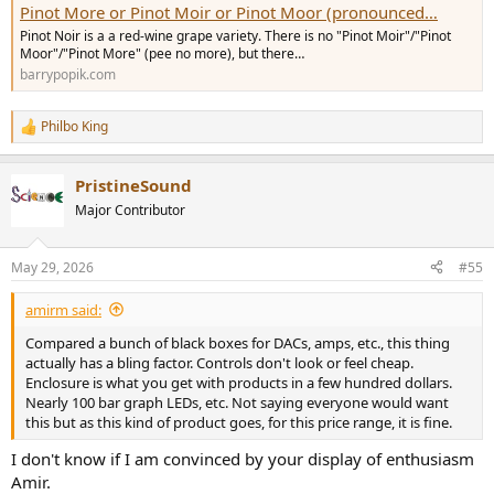
Pinot More or Pinot Moir or Pinot Moor (pronounced…
Pinot Noir is a a red-wine grape variety. There is no "Pinot Moir"/"Pinot
Moor"/"Pinot More" (pee no more), but there…
barrypopik.com
Philbo King
R
e
a
PristineSound
c
t
Major Contributor
i
o
n
May 29, 2026
#55
s
:
amirm said:
Compared a bunch of black boxes for DACs, amps, etc., this thing
actually has a bling factor. Controls don't look or feel cheap.
Enclosure is what you get with products in a few hundred dollars.
Nearly 100 bar graph LEDs, etc. Not saying everyone would want
this but as this kind of product goes, for this price range, it is fine.
I don't know if I am convinced by your display of enthusiasm
Amir.