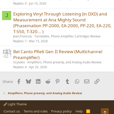
Replies
0
Jun 10, 2026
Exploring Vinyl Through Listening (in DXD) and
J
Measurement at Ana Mighty Sound
(Phasemation PP-2000, EA-2000, PP-220, EA-220,
T-550, T-320... )
Jean.Francois
Turntables, Phono Amplifier, Cartridges Review
Replies
7
Mar 15, 2026
Bel Canto PRe6 Gen II Review (Multichannel
Preamplifier)
Scytales
Amplifiers, Phono preamp, and Analog Audio Review
Replies
4
Apr 20, 2026
Facebook
Bluesky
LinkedIn
Reddit
Pinterest
Tumblr
WhatsApp
Email
Link
Share:
Amplifiers, Phono preamp, and Analog Audio Review
Light Theme
Contact us
Terms and rules
Privacy policy
Help
R
Top