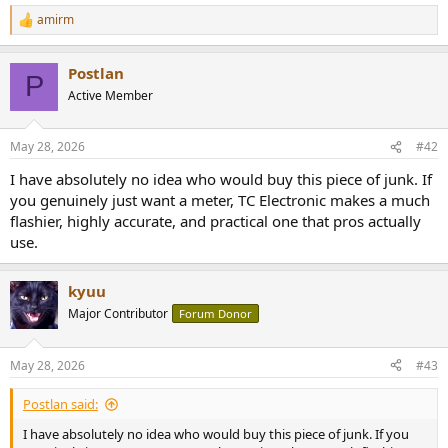
amirm
R
e
a
Postlan
c
P
t
Active Member
i
o
n
May 28, 2026
#42
s
:
I have absolutely no idea who would buy this piece of junk. If
you genuinely just want a meter, TC Electronic makes a much
flashier, highly accurate, and practical one that pros actually
use.
kyuu
Major Contributor
Forum Donor
May 28, 2026
#43
Postlan said:
I have absolutely no idea who would buy this piece of junk. If you