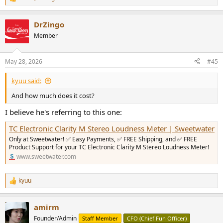
R
e
a
DrZingo
c
t
Member
i
o
n
May 28, 2026
#45
s
:
kyuu said:
And how much does it cost?
I believe he's referring to this one:
TC Electronic Clarity M Stereo Loudness Meter | Sweetwater
Only at Sweetwater! ✅ Easy Payments, ✅ FREE Shipping, and ✅ FREE
Product Support for your TC Electronic Clarity M Stereo Loudness Meter!
www.sweetwater.com
kyuu
R
e
a
amirm
c
t
Founder/Admin
Staff Member
CFO (Chief Fun Officer)