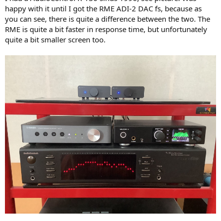
happy with it until I got the RME ADI-2 DAC fs, because as
you can see, there is quite a difference between the two. The
RME is quite a bit faster in response time, but unfortunately
quite a bit smaller screen too.