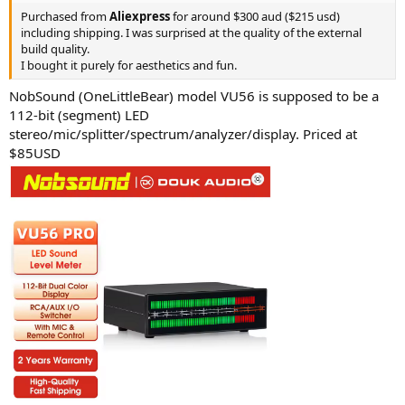
Purchased from
Aliexpress
for around $300 aud ($215 usd)
including shipping. I was surprised at the quality of the external
build quality.
I bought it purely for aesthetics and fun.
NobSound (OneLittleBear) model VU56 is supposed to be a
112-bit (segment) LED
stereo/mic/splitter/spectrum/analyzer/display. Priced at
$85USD