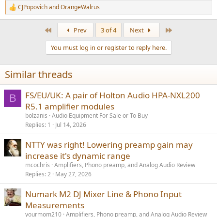
CJPopovich
and
OrangeWalrus
R
e
a
First
Last
Prev
3 of 4
Next
c
t
You must log in or register to reply here.
i
o
n
Similar threads
s
:
FS/EU/UK: A pair of Holton Audio HPA-NXL200
B
R5.1 amplifier modules
bolzanis
Audio Equipment For Sale or To Buy
Replies
1
Jul 14, 2026
NTTY was right! Lowering preamp gain may
increase it's dynamic range
mcochris
Amplifiers, Phono preamp, and Analog Audio Review
Replies
2
May 27, 2026
Numark M2 DJ Mixer Line & Phono Input
Measurements
yourmom210
Amplifiers, Phono preamp, and Analog Audio Review