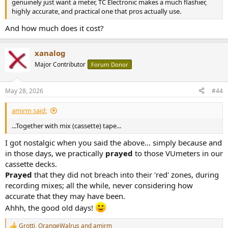
genuinely just want a meter, TC Electronic makes a much flashier,
highly accurate, and practical one that pros actually use.
And how much does it cost?
xanalog
Major Contributor
Forum Donor
May 28, 2026
#44
amirm said:
...Together with mix (cassette) tape...
I got nostalgic when you said the above... simply because and
in those days, we practically
prayed
to those VUmeters in our
cassette decks.
Prayed
that they did not breach into their 'red' zones, during
recording mixes; all the while, never considering how
accurate that they may have been.
Ahhh, the good old days!
Grotti
,
OrangeWalrus
and
amirm