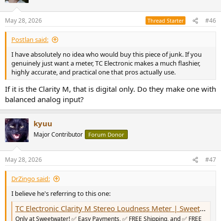
i
o
n
May 28, 2026
#46
Thread Starter
s
:
Postlan said:
I have absolutely no idea who would buy this piece of junk. If you
genuinely just want a meter, TC Electronic makes a much flashier,
highly accurate, and practical one that pros actually use.
If it is the Clarity M, that is digital only. Do they make one with
balanced analog input?
kyuu
Major Contributor
Forum Donor
May 28, 2026
#47
DrZingo said:
I believe he's referring to this one:
TC Electronic Clarity M Stereo Loudness Meter | Sweetwater
Only at Sweetwater! ✅ Easy Payments, ✅ FREE Shipping, and ✅ FREE