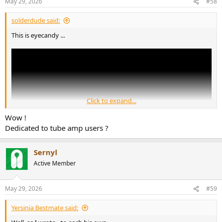
May 29, 2026
#58
solderdude said:
This is eyecandy ...
Click to expand...
Wow !
Dedicated to tube amp users ?
Sernyl
Active Member
May 29, 2026
#59
Yersinia Bestmate said: