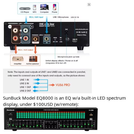
SunBuck Model EQ8000 is an EQ w/a built-in LED spectrum
display, under $100USD (w/remote):