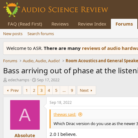
FAQ (Read First)
Reviews
Review Index
Forums
New posts
Search forums
Welcome to ASR.
There are many
reviews of audio hard
Forums
Audio, Audio, Audio!
Bass arriving out of phase at the liste
T
S
edechamps
Sep 17, 2022
h
t
Prev
1
2
3
4
5
…
9
Next
r
a
e
r
a
t
Sep 18, 2022
d
d
A
s
a
thewas said:
t
t
Which Dirac version do you use as the newer 
a
e
r
2.0 I believe.
Absolute
t