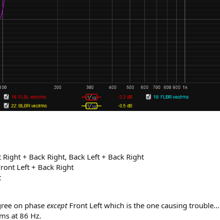
t Right + Back Right, Back Left + Back Right
Front Left + Back Right
t
agree on phase
except
Front Left which is the one causing trouble… I
 ms at 86 Hz.