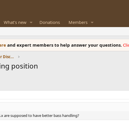
What's new
Donations
Members
ware
and expert members to help answer your questions.
Cl
Room Acoustics and General Speaker Discussions
ning position
3.x are supposed to have better bass handling?