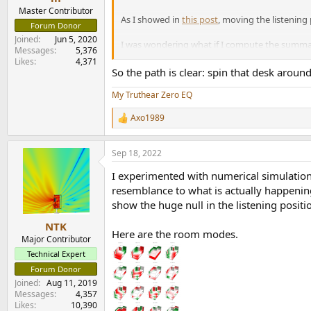
Master Contributor
As I showed in
this post
, moving the listening 
Forum Donor
Joined
Jun 5, 2020
I was wondering what if I compute the summati
Messages
5,376
(Note that I made sure to introduce delays to t
Likes
4,371
So the path is clear: spin that desk around
View attachment 231742
My Truthear Zero EQ
This is… intriguing:
Axo1989
R
e
Good:
Front Right + Back Left, Front Ri
a
Sep 18, 2022
Kinda bad:
Front Left + Back Left, Fron
c
Really bad:
Front Left + Front Right
t
I experimented with numerical simulation
i
o
resemblance to what is actually happening
n
This seems to suggest that all speakers agre
show the huge null in the listening posit
s
peaking at 26 ms at 86 Hz.
:
NTK
Here are the room modes.
Major Contributor
Technical Expert
Forum Donor
Joined
Aug 11, 2019
Messages
4,357
Likes
10,390