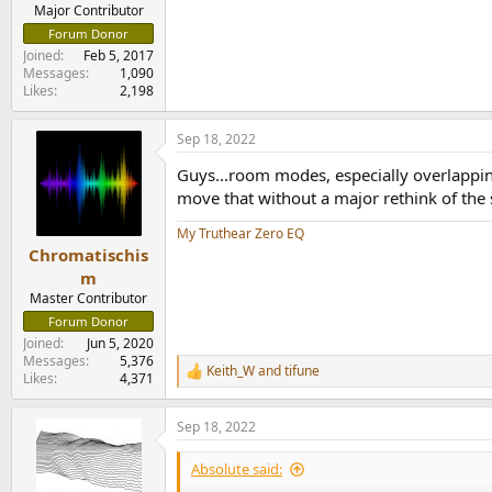
e
Major Contributor
r
Forum Donor
Joined
Feb 5, 2017
Messages
1,090
Likes
2,198
Sep 18, 2022
Guys...room modes, especially overlapping
move that without a major rethink of the s
My Truthear Zero EQ
Chromatischis
m
Master Contributor
Forum Donor
Joined
Jun 5, 2020
Messages
5,376
Keith_W
and
tifune
R
Likes
4,371
e
a
Sep 18, 2022
c
t
i
Absolute said:
o