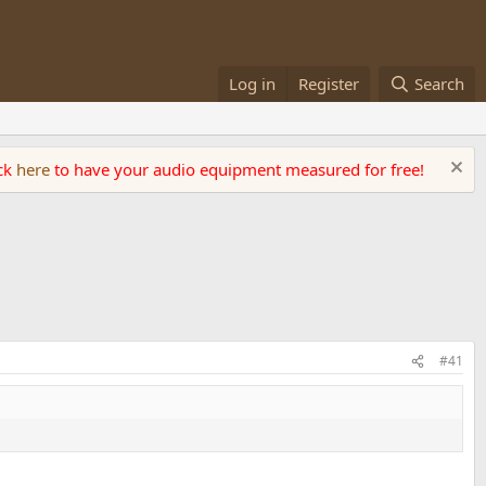
Log in
Register
Search
ick
here
to have your audio equipment measured for free!
#41