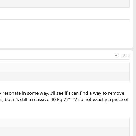
#44
 resonate in some way. I'll see if I can find a way to remove
 but it's still a massive 40 kg 77" TV so not exactly a piece of