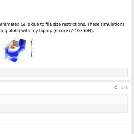
animated GIFs due to file size restrictions. These simulations
ting plots) with my laptop (6 core i7-10750H).
#48