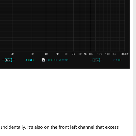
ncidentally, it's also on the front left channel that excess