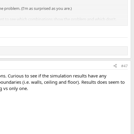
he problem. (I'm as surprised as you are.)
 just to see which combinations show the problem and which don't.
#47
. Curious to see if the simulation results have any
ndaries (i.e. walls, ceiling and floor). Results does seem to
s also on the front left channel that excess group delay is the highest,
g vs only one.