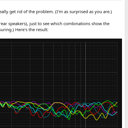
ally get rid of the problem. (I'm as surprised as you are.)
rear speakers), just to see which combinations show the
ring.) Here's the result: