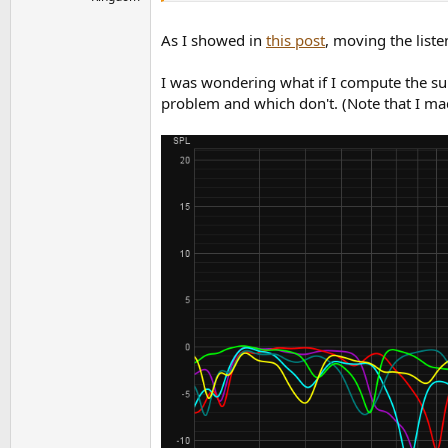
As I showed in
this post
, moving the liste
I was wondering what if I compute the sum
problem and which don't. (Note that I mad