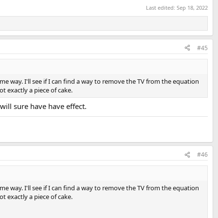
Last edited:
Sep 18, 2022
#45
me way. I'll see if I can find a way to remove the TV from the equation
ot exactly a piece of cake.
will sure have have effect.
#46
me way. I'll see if I can find a way to remove the TV from the equation
ot exactly a piece of cake.