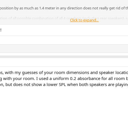
position by as much as 1.4 meter in any direction does not really get rid of t
on of all possible combination of all 4 speakers (including rear speakers),
Click to expand...
ime align all speakers before measuring.) Here's the result:
!
ght + Back Right, Back Left + Back Right
t Left + Back Right
s, with my guesses of your room dimensions and speaker locations
 with your room. I used a uniform 0.2 absorbance for all room bou
e on phase
except
Front Left which is the one causing trouble… Incidentally, it'
ion, but does not show a lower SPL when both speakers are playin