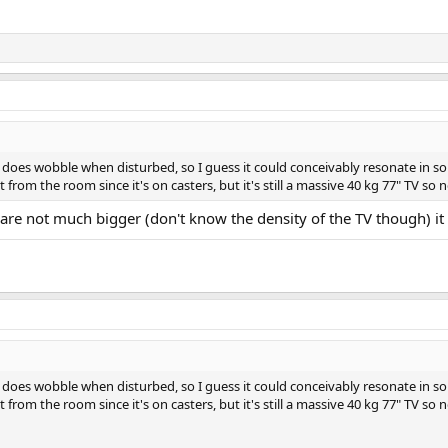
it does wobble when disturbed, so I guess it could conceivably resonate in so
from the room since it's on casters, but it's still a massive 40 kg 77" TV so n
s are not much bigger (don't know the density of the TV though) it 
it does wobble when disturbed, so I guess it could conceivably resonate in so
from the room since it's on casters, but it's still a massive 40 kg 77" TV so n