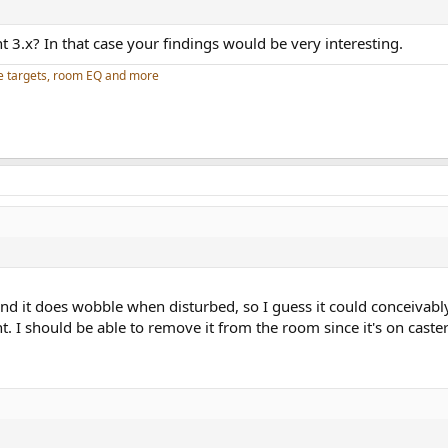
nt 3.x? In that case your findings would be very interesting.
e targets, room EQ and more
and it does wobble when disturbed, so I guess it could conceivably
 I should be able to remove it from the room since it's on casters,