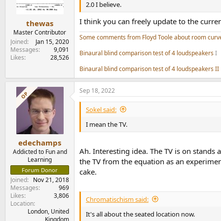
n
2.0 I believe.
s
:
I think you can freely update to the curre
thewas
Master Contributor
Some comments from Floyd Toole about room curv
Joined
Jan 15, 2020
Messages
9,091
Binaural blind comparison test of 4 loudspeakers
I
Likes
28,526
Binaural blind comparison test of 4 loudspeakers II
Sep 18, 2022
OP
Sokel said:
I mean the TV.
edechamps
Ah. Interesting idea. The TV is on stands 
Addicted to Fun and
Learning
the TV from the equation as an experiment.
Forum Donor
cake.
Joined
Nov 21, 2018
Messages
969
Likes
3,806
Chromatischism said:
Location
London, United
It's all about the seated location now.
Kingdom