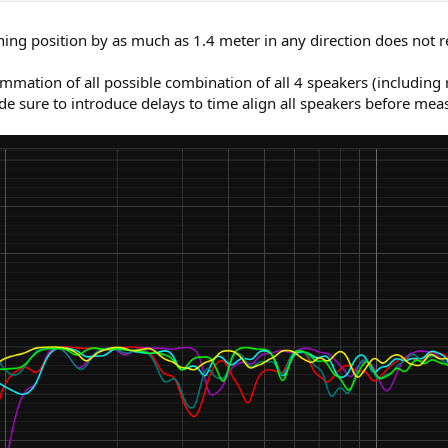
ning position by as much as 1.4 meter in any direction does not re
mation of all possible combination of all 4 speakers (including 
e sure to introduce delays to time align all speakers before measu