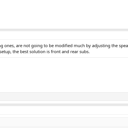
 ones, are not going to be modified much by adjusting the speaker
etup, the best solution is front and rear subs.