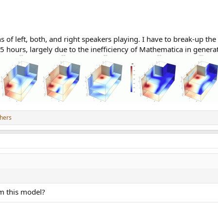
of left, both, and right speakers playing. I have to break-up the 
.5 hours, largely due to the inefficiency of Mathematica in genera
hers
om this model?