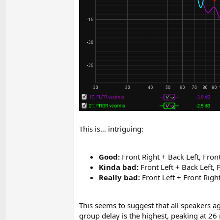
This is… intriguing:
Good:
Front Right + Back Left, Fron
Kinda bad:
Front Left + Back Left, 
Really bad:
Front Left + Front Righ
This seems to suggest that all speakers 
group delay is the highest, peaking at 26