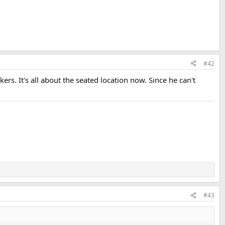
#42
s. It's all about the seated location now. Since he can't
#43