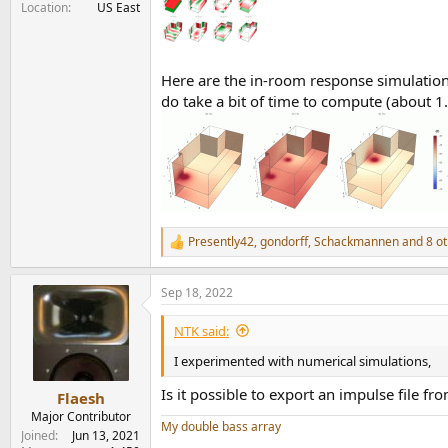
Location
US East
Here are the in-room response simulations 
do take a bit of time to compute (about 1
Presently42
,
gondorff
,
Schackmannen
and 8 ot
R
e
a
Sep 18, 2022
c
t
i
NTK said:
o
n
I experimented with numerical simulations,
s
:
Is it possible to export an impulse file fr
Flaesh
Major Contributor
My double bass array
Joined
Jun 13, 2021