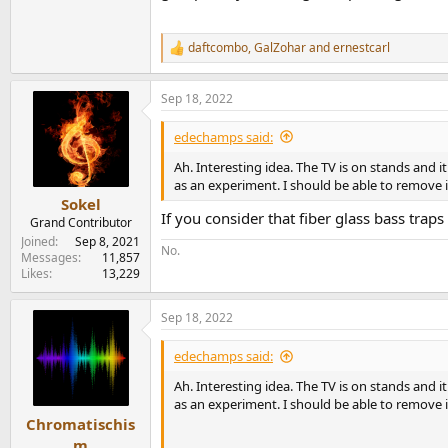
daftcombo
,
GalZohar
and
ernestcarl
R
e
a
Sep 18, 2022
c
t
i
edechamps said:
o
n
Ah. Interesting idea. The TV is on stands and 
s
as an experiment. I should be able to remove it 
:
Sokel
If you consider that fiber glass bass trap
Grand Contributor
Joined
Sep 8, 2021
No.
Messages
11,857
Likes
13,229
Sep 18, 2022
edechamps said:
Ah. Interesting idea. The TV is on stands and 
as an experiment. I should be able to remove it 
Chromatischis
m