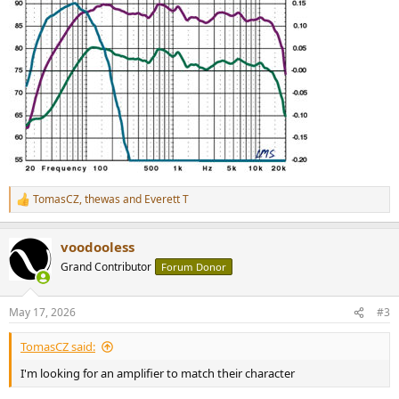
TomasCZ
,
thewas
and
Everett T
R
e
a
voodooless
c
t
Grand Contributor
Forum Donor
i
o
n
May 17, 2026
#3
s
:
TomasCZ said:
I'm looking for an amplifier to match their character