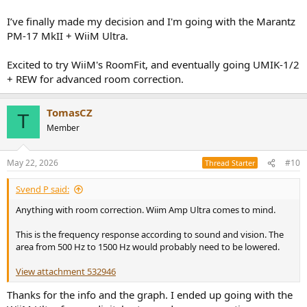
I’ve finally made my decision and I'm going with the Marantz
PM-17 MkII + WiiM Ultra.
Excited to try WiiM's RoomFit, and eventually going UMIK-1/2
+ REW for advanced room correction.
TomasCZ
T
Member
May 22, 2026
#10
Thread Starter
Svend P said:
Anything with room correction. Wiim Amp Ultra comes to mind.
This is the frequency response according to sound and vision. The
area from 500 Hz to 1500 Hz would probably need to be lowered.
View attachment 532946
Thanks for the info and the graph. I ended up going with the