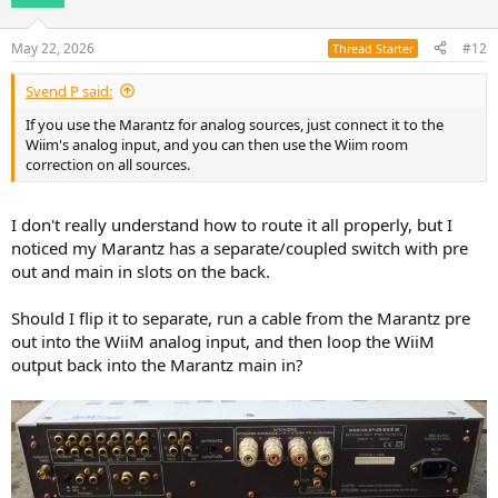
May 22, 2026
#12
Thread Starter
Svend P said:
If you use the Marantz for analog sources, just connect it to the
Wiim's analog input, and you can then use the Wiim room
correction on all sources.
I don't really understand how to route it all properly, but I
noticed my Marantz has a separate/coupled switch with pre
out and main in slots on the back.
Should I flip it to separate, run a cable from the Marantz pre
out into the WiiM analog input, and then loop the WiiM
output back into the Marantz main in?