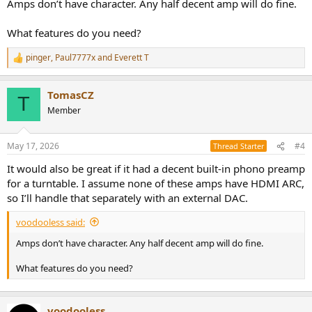
Amps don’t have character. Any half decent amp will do fine.
What features do you need?
pinger
,
Paul7777x
and
Everett T
R
e
a
TomasCZ
c
T
t
Member
i
o
n
May 17, 2026
#4
Thread Starter
s
:
It would also be great if it had a decent built-in phono preamp
for a turntable. I assume none of these amps have HDMI ARC,
so I’ll handle that separately with an external DAC.
voodooless said:
Amps don’t have character. Any half decent amp will do fine.
What features do you need?
voodooless