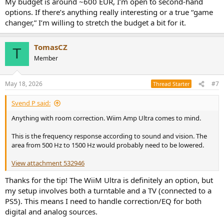
My budget is around ~600 EUR, I’m open to second-hand
options. If there’s anything really interesting or a true “game
changer,” I’m willing to stretch the budget a bit for it.
TomasCZ
T
Member
May 18, 2026
#7
Thread Starter
Svend P said:
Anything with room correction. Wiim Amp Ultra comes to mind.
This is the frequency response according to sound and vision. The
area from 500 Hz to 1500 Hz would probably need to be lowered.
View attachment 532946
Thanks for the tip! The WiiM Ultra is definitely an option, but
my setup involves both a turntable and a TV (connected to a
PS5). This means I need to handle correction/EQ for both
digital and analog sources.