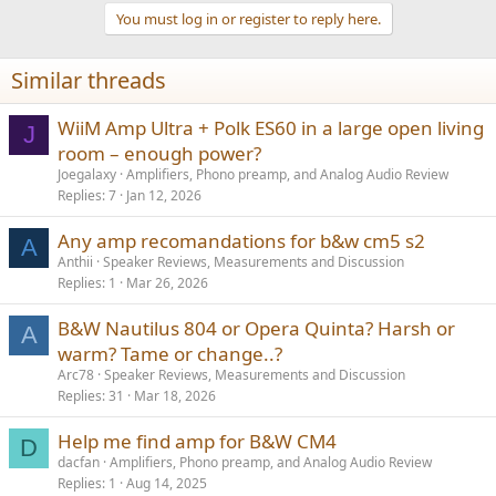
a
You must log in or register to reply here.
c
t
i
Similar threads
o
n
s
WiiM Amp Ultra + Polk ES60 in a large open living
J
:
room – enough power?
Joegalaxy
Amplifiers, Phono preamp, and Analog Audio Review
Replies
7
Jan 12, 2026
Any amp recomandations for b&w cm5 s2
A
Anthii
Speaker Reviews, Measurements and Discussion
Replies
1
Mar 26, 2026
B&W Nautilus 804 or Opera Quinta? Harsh or
A
warm? Tame or change..?
Arc78
Speaker Reviews, Measurements and Discussion
Replies
31
Mar 18, 2026
Help me find amp for B&W CM4
D
dacfan
Amplifiers, Phono preamp, and Analog Audio Review
Replies
1
Aug 14, 2025