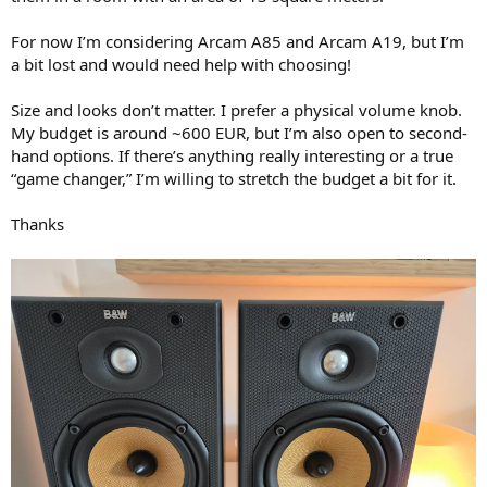
r
For now I’m considering Arcam A85 and Arcam A19, but I’m
a bit lost and would need help with choosing!
Size and looks don’t matter. I prefer a physical volume knob.
My budget is around ~600 EUR, but I’m also open to second-
hand options. If there’s anything really interesting or a true
“game changer,” I’m willing to stretch the budget a bit for it.
Thanks