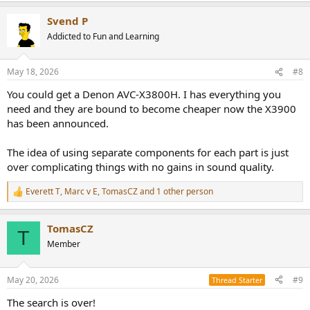
Svend P
Addicted to Fun and Learning
May 18, 2026
#8
You could get a Denon AVC-X3800H. I has everything you
need and they are bound to become cheaper now the X3900
has been announced.
The idea of using separate components for each part is just
over complicating things with no gains in sound quality.
Everett T
,
Marc v E
,
TomasCZ
and 1 other person
R
e
a
TomasCZ
c
T
t
Member
i
o
n
May 20, 2026
#9
Thread Starter
s
:
The search is over!