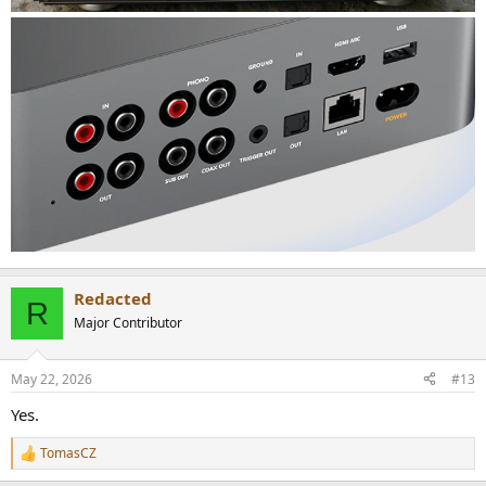
Redacted
R
Major Contributor
May 22, 2026
#13
Yes.
TomasCZ
R
e