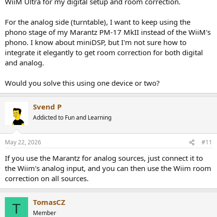
WiiM Ultra for my digital setup and room correction.
For the analog side (turntable), I want to keep using the
phono stage of my Marantz PM-17 MkII instead of the WiiM's
phono. I know about miniDSP, but I'm not sure how to
integrate it elegantly to get room correction for both digital
and analog.
Would you solve this using one device or two?
Svend P
Addicted to Fun and Learning
May 22, 2026
#11
If you use the Marantz for analog sources, just connect it to
the Wiim's analog input, and you can then use the Wiim room
correction on all sources.
TomasCZ
T
Member