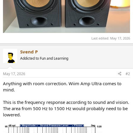
Last edited:
May 17, 2026
Svend P
Addicted to Fun and Learning
May 17, 2026
#2
Anything with room correction. Wiim Amp Ultra comes to
mind.
This is the frequency response according to sound and vision.
The area from 500 Hz to 1500 Hz would probably need to be
lowered.