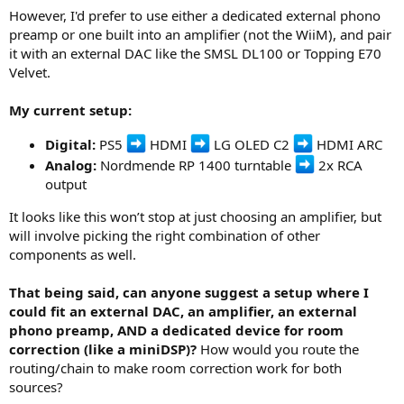
However, I'd prefer to use either a dedicated external phono
preamp or one built into an amplifier (not the WiiM), and pair
it with an external DAC like the SMSL DL100 or Topping E70
Velvet.
My current setup:
Digital:
PS5
HDMI
LG OLED C2
HDMI ARC
Analog:
Nordmende RP 1400 turntable
2x RCA
output
It looks like this won’t stop at just choosing an amplifier, but
will involve picking the right combination of other
components as well.
That being said, can anyone suggest a setup where I
could fit an external DAC, an amplifier, an external
phono preamp, AND a dedicated device for room
correction (like a miniDSP)?
How would you route the
routing/chain to make room correction work for both
sources?