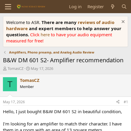
Log in
Register
Welcome to ASR.
There are many
reviews of audio
hardware
and expert members to help answer your
questions.
Click
here
to have your audio equipment
measured for free!
Amplifiers, Phono preamp, and Analog Audio Review
B&W DM 601 S2- Amplifier recommendation
T
S
TomasCZ
May 17, 2026
h
t
r
a
TomasCZ
T
e
r
Member
a
t
d
d
s
a
May 17, 2026
#1
t
t
a
e
Hello, I just bought B&W DM 601 S2 in beautiful condition,
r
t
I'm looking for an amplifier to match their character. I have
e
them in a room with an area of 13 square meters.