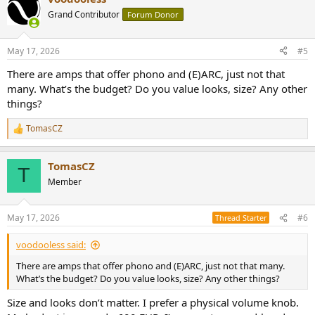
Grand Contributor
Forum Donor
May 17, 2026
#5
There are amps that offer phono and (E)ARC, just not that
many. What’s the budget? Do you value looks, size? Any other
things?
TomasCZ
R
e
a
TomasCZ
c
T
t
Member
i
o
n
May 17, 2026
#6
Thread Starter
s
:
voodooless said:
There are amps that offer phono and (E)ARC, just not that many.
What’s the budget? Do you value looks, size? Any other things?
Size and looks don’t matter. I prefer a physical volume knob.