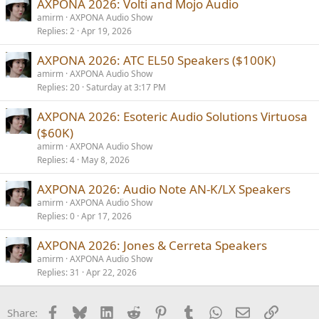
AXPONA 2026: Volti and Mojo Audio
:
amirm
AXPONA Audio Show
Replies
2
Apr 19, 2026
AXPONA 2026: ATC EL50 Speakers ($100K)
amirm
AXPONA Audio Show
Replies
20
Saturday at 3:17 PM
AXPONA 2026: Esoteric Audio Solutions Virtuosa
($60K)
amirm
AXPONA Audio Show
Replies
4
May 8, 2026
AXPONA 2026: Audio Note AN-K/LX Speakers
amirm
AXPONA Audio Show
Replies
0
Apr 17, 2026
AXPONA 2026: Jones & Cerreta Speakers
amirm
AXPONA Audio Show
Replies
31
Apr 22, 2026
Facebook
Bluesky
LinkedIn
Reddit
Pinterest
Tumblr
WhatsApp
Email
Link
Share: