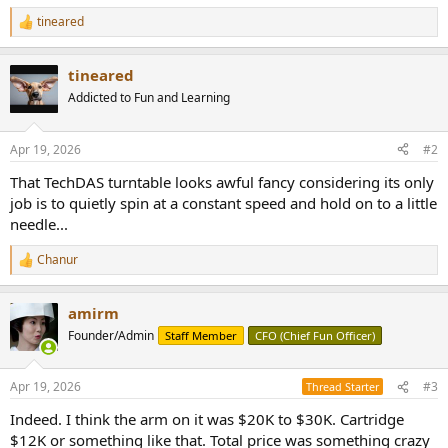
tineared
R
e
a
tineared
c
t
Addicted to Fun and Learning
i
o
n
Apr 19, 2026
#2
s
:
That TechDAS turntable looks awful fancy considering its only
job is to quietly spin at a constant speed and hold on to a little
needle...
Chanur
R
e
a
amirm
c
t
Founder/Admin
Staff Member
CFO (Chief Fun Officer)
i
o
n
Apr 19, 2026
#3
Thread Starter
s
:
Indeed. I think the arm on it was $20K to $30K. Cartridge
$12K or something like that. Total price was something crazy