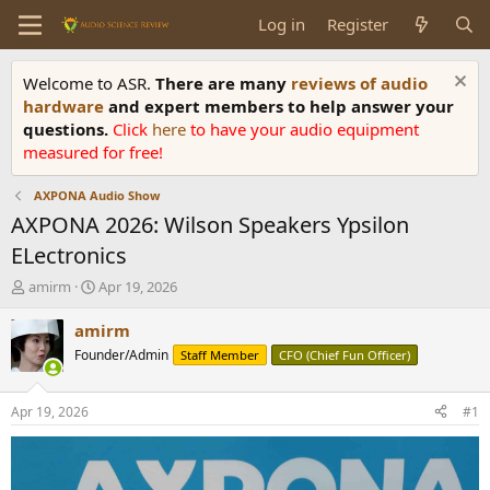
Log in
Register
Welcome to ASR.
There are many
reviews of audio
hardware
and expert members to help answer your
questions.
Click
here
to have your audio equipment
measured for free!
AXPONA Audio Show
AXPONA 2026: Wilson Speakers Ypsilon
ELectronics
T
S
amirm
Apr 19, 2026
h
t
r
a
amirm
e
r
Founder/Admin
Staff Member
CFO (Chief Fun Officer)
a
t
d
d
s
a
Apr 19, 2026
#1
t
t
a
e
r
t