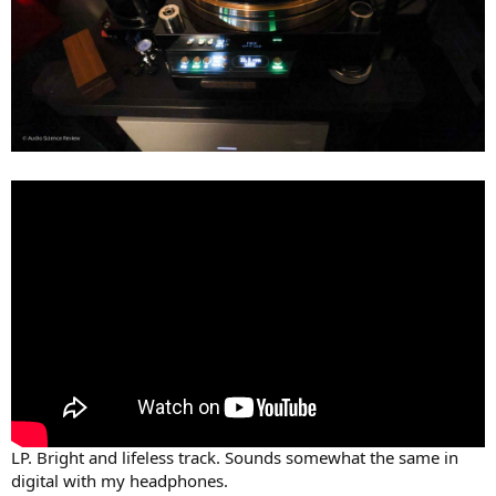
LP. Bright and lifeless track. Sounds somewhat the same in
digital with my headphones.