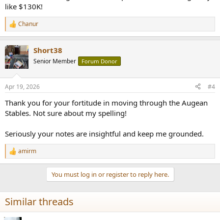
like $130K!
Chanur
R
e
a
Short38
c
t
Senior Member
Forum Donor
i
o
n
Apr 19, 2026
#4
s
:
Thank you for your fortitude in moving through the Augean
Stables. Not sure about my spelling!
Seriously your notes are insightful and keep me grounded.
amirm
R
e
a
You must log in or register to reply here.
c
t
i
Similar threads
o
n
s