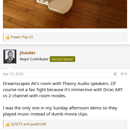
Power Pop 23
R
e
a
jhaider
c
t
Major Contributor
Forum Donor
i
o
n
Apr 15, 2026
#16
s
:
Dreamscapes AV’s room with Theory Audio speakers. Of
course not a fair fight because it’s immersive with Dirac ART
vs 2-channel with room modes.
I was the only one in my Sunday afternoon demo so they
played music instead of dumb movie clips.
Dj7675
and
quattro98
R