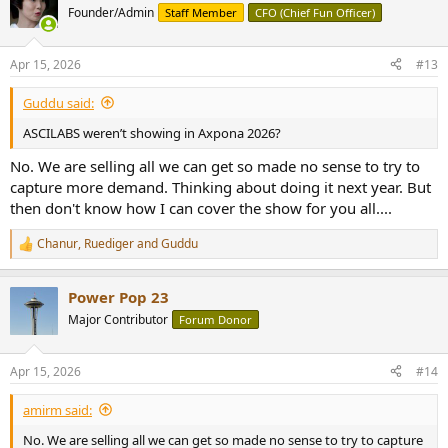
Founder/Admin
Staff Member
CFO (Chief Fun Officer)
Apr 15, 2026
#13
Guddu said:
ASCILABS weren’t showing in Axpona 2026?
No. We are selling all we can get so made no sense to try to
capture more demand. Thinking about doing it next year. But
then don't know how I can cover the show for you all....
Chanur
,
Ruediger
and
Guddu
R
e
a
Power Pop 23
c
t
Major Contributor
Forum Donor
i
o
n
Apr 15, 2026
#14
s
:
amirm said:
No. We are selling all we can get so made no sense to try to capture