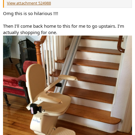
View attachment 524988
Omg this is so hilarious !!!!
Then I’ll come back home to this for me to go upstairs. I’m
actually shopping for one.