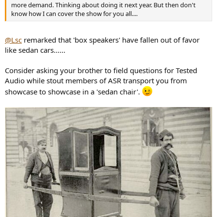
more demand. Thinking about doing it next year. But then don't
know how I can cover the show for you all....
@Lsc
remarked that 'box speakers' have fallen out of favor
like sedan cars......
Consider asking your brother to field questions for Tested
Audio while stout members of ASR transport you from
showcase to showcase in a 'sedan chair'.