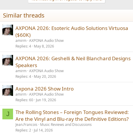
c
t
i
Similar threads
o
n
s
AXPONA 2026: Esoteric Audio Solutions Virtuosa
:
($60K)
amirm
AXPONA Audio Show
Replies
4
May 8, 2026
AXPONA 2026: Geshelli & Neil Blanchard Designs
Speakers
amirm
AXPONA Audio Show
Replies
4
May 20, 2026
Axpona 2026 Show Intro
amirm
AXPONA Audio Show
Replies
60
Jun 19, 2026
The Rolling Stones – Foreign Tongues Reviewed:
J
Are the Vinyl and Blu-ray the Definitive Editions?
Jean.Francois
Music Reviews and Discussions
Replies
2
Jul 14, 2026