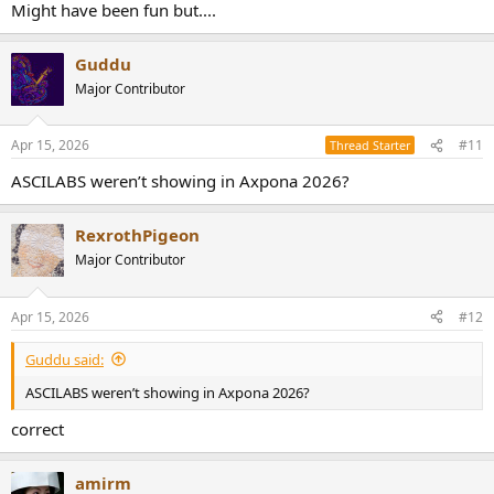
Might have been fun but....
Guddu
Major Contributor
Apr 15, 2026
#11
Thread Starter
ASCILABS weren’t showing in Axpona 2026?
RexrothPigeon
Major Contributor
Apr 15, 2026
#12
Guddu said:
ASCILABS weren’t showing in Axpona 2026?
correct
amirm