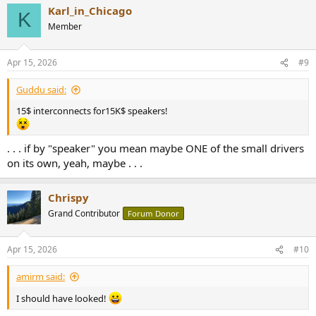
Karl_in_Chicago
K
Member
Apr 15, 2026
#9
Guddu said:
15$ interconnects for15K$ speakers!
. . . if by "speaker" you mean maybe ONE of the small drivers
on its own, yeah, maybe . . .
Chrispy
Grand Contributor
Forum Donor
Apr 15, 2026
#10
amirm said:
I should have looked!