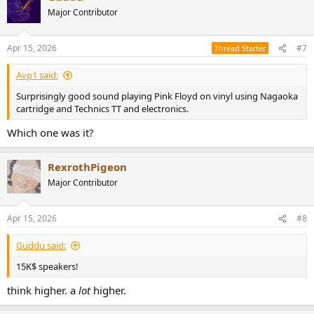
Major Contributor
Apr 15, 2026
#7
Thread Starter
Avp1 said:
Surprisingly good sound playing Pink Floyd on vinyl using Nagaoka
cartridge and Technics TT and electronics.
Which one was it?
RexrothPigeon
Major Contributor
Apr 15, 2026
#8
Guddu said:
15K$ speakers!
think higher. a
lot
higher.