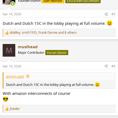
Founder/Admin
Staff Member
CFO (Chief Fun Officer)
i
o
n
Apr 14, 2026
#3
s
:
Dutch and Dutch 15C in the lobby playing at full volume.
diddley
,
srm51555
,
Frank Dernie
and 8 others
R
e
a
muslhead
c
M
t
Major Contributor
Forum Donor
i
o
n
Apr 14, 2026
#4
s
:
amirm said:
Dutch and Dutch 15C in the lobby playing at full volume.
With amazon interconnects of course
jhaider
R
e