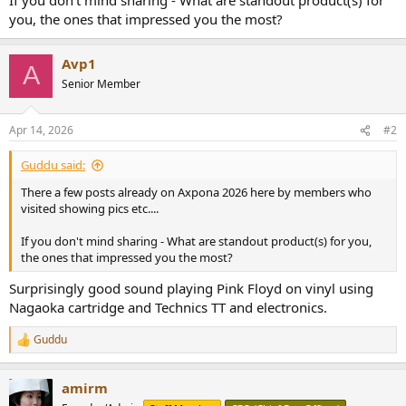
r
you, the ones that impressed you the most?
Avp1
A
Senior Member
Apr 14, 2026
#2
Guddu said:
There a few posts already on Axpona 2026 here by members who
visited showing pics etc....
If you don't mind sharing - What are standout product(s) for you,
the ones that impressed you the most?
Surprisingly good sound playing Pink Floyd on vinyl using
Nagaoka cartridge and Technics TT and electronics.
Guddu
R
e
a
amirm
c
t