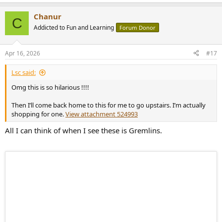
e
a
Chanur
c
C
t
Addicted to Fun and Learning
Forum Donor
i
o
n
Apr 16, 2026
#17
s
:
Lsc said:
Omg this is so hilarious !!!!
Then I’ll come back home to this for me to go upstairs. I’m actually
shopping for one.
View attachment 524993
All I can think of when I see these is Gremlins.