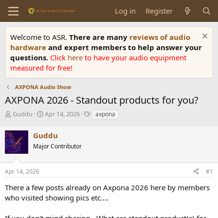
Log in
Register
Welcome to ASR.
There are many
reviews of audio
hardware
and expert members to help answer your
questions.
Click
here
to have your audio equipment
measured for free!
AXPONA Audio Show
AXPONA 2026 - Standout products for you?
T
S
T
Guddu
Apr 14, 2026
axpona
h
t
a
r
a
g
Guddu
e
r
s
Major Contributor
a
t
d
d
s
a
Apr 14, 2026
#1
t
t
a
e
There a few posts already on Axpona 2026 here by members
r
who visited showing pics etc....
t
e
If you don't mind sharing - What are standout product(s) for