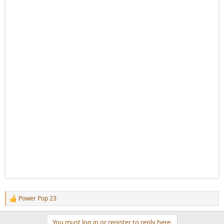
Power Pop 23
R
e
a
You must log in or register to reply here.