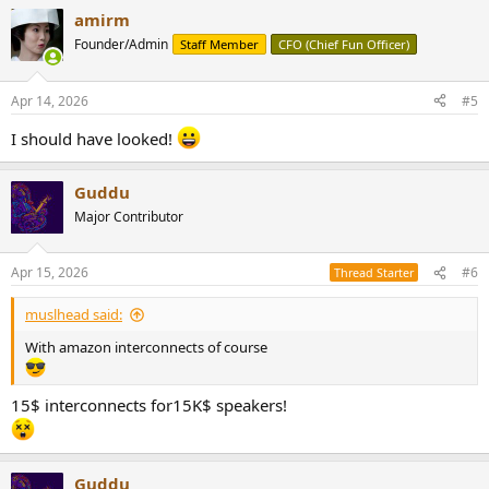
a
amirm
c
t
Founder/Admin
Staff Member
CFO (Chief Fun Officer)
i
o
n
Apr 14, 2026
#5
s
:
I should have looked!
Guddu
Major Contributor
Apr 15, 2026
#6
Thread Starter
muslhead said:
With amazon interconnects of course
15$ interconnects for15K$ speakers!
Guddu