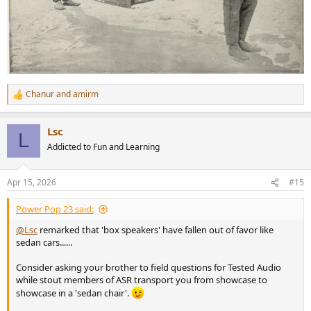
Chanur
and
amirm
R
e
a
Lsc
c
L
t
Addicted to Fun and Learning
i
o
n
Apr 15, 2026
#15
s
:
Power Pop 23 said:
@Lsc
remarked that 'box speakers' have fallen out of favor like
sedan cars......
Consider asking your brother to field questions for Tested Audio
while stout members of ASR transport you from showcase to
showcase in a 'sedan chair'.