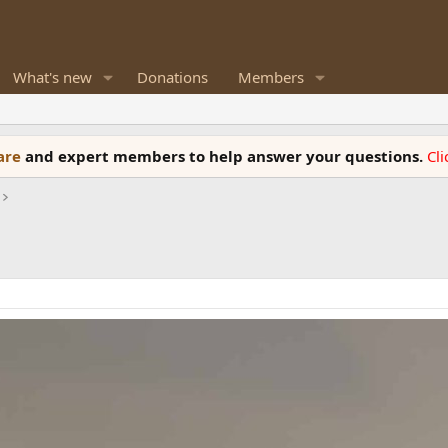
What's new
Donations
Members
ware
and expert members to help answer your questions.
Cl