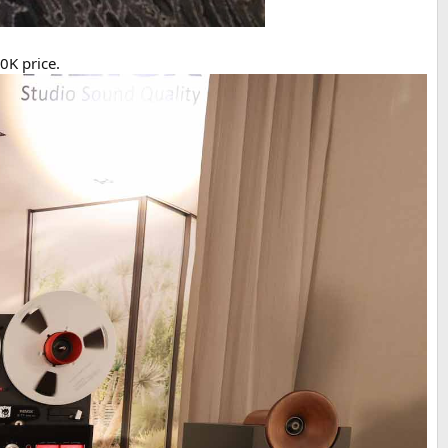
0K price.