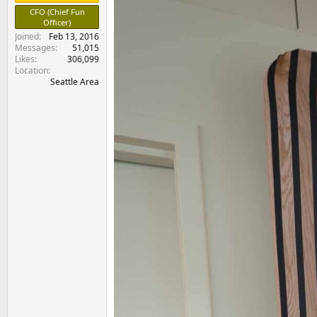
e
CFO (Chief Fun
r
Officer)
Joined
Feb 13, 2016
Messages
51,015
Likes
306,099
Location
Seattle Area