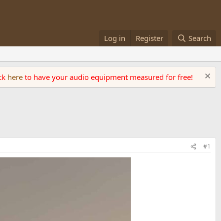
Log in
Register
Search
ick
here
to have your audio equipment measured for free!
#1