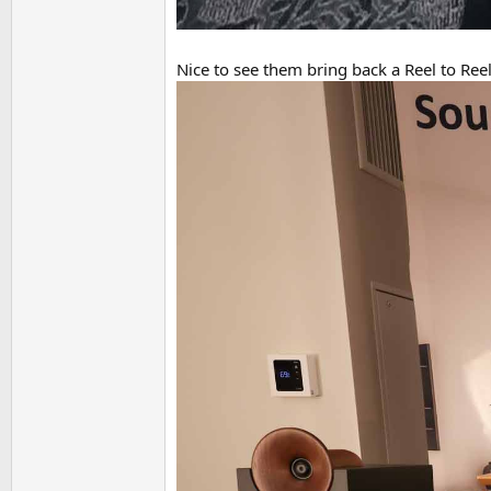
Nice to see them bring back a Reel to Reel