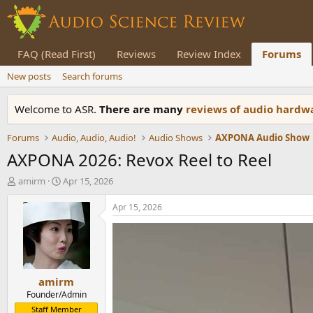
FAQ (Read First)
Reviews
Review Index
Forums
New posts
Search forums
Welcome to ASR.
There are many
reviews of audio hard
Forums
Audio, Audio, Audio!
Audio Shows
AXPONA Audio Show
AXPONA 2026: Revox Reel to Reel
T
S
amirm
Apr 15, 2026
h
t
r
a
Apr 15, 2026
e
r
a
t
d
d
s
a
t
t
amirm
a
e
r
Founder/Admin
t
Staff Member