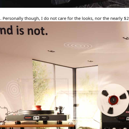
. Personally though, I do not care for the looks, nor the nearly $2