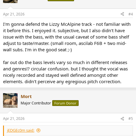
Apr 21, 2026
#4
I'm gonna defend the Lizzy McAlpine track - not familiar with
it before this. I enjoyed it. subjective, but I also didn't have
issue with the bass, with the usual caveat of some bass shelf
adjust to taste/master. (small room, ascilab F6B + two mid-
wall subs. I'm in the good seat ;-)
far out do the bass levels vary so much in different releases
and genres!? circular confusion. but I thought the vocal was
nicely recorded and stayed well defined amongst other
elements. didn't perceive any egregious pitch correction.
Mort
Major Contributor
Forum Donor
Apr 21, 2026
#5
jEDGEc0m said: