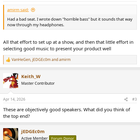
:
amirm said:
Had a bad seat. I wrote down "horrible bass" but it sounds that way
now through my headphones.
All that effort to set up at a show, and then that little effort in
selecting good music to present your product well
VanHeGen
,
jEDGEc0m
and
amirm
R
e
a
Keith_W
c
t
Master Contributor
i
o
n
Apr 14, 2026
#3
s
:
These are objectively good speakers. What did you think of
the top end?
jEDGEc0m
Active Member
Forum Donor