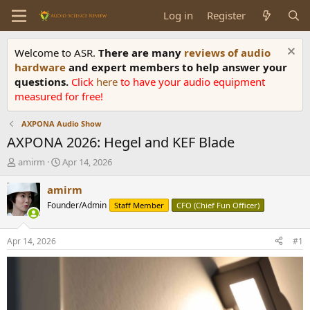
Log in
Register
Welcome to ASR.
There are many
reviews of audio
hardware
and expert members to help answer your
questions.
Click
here
to have your audio equipment
measured for free!
AXPONA Audio Show
AXPONA 2026: Hegel and KEF Blade
T
S
amirm
Apr 14, 2026
h
t
r
a
amirm
e
r
Founder/Admin
Staff Member
CFO (Chief Fun Officer)
a
t
d
d
s
a
Apr 14, 2026
#1
t
t
a
e
r
t
e