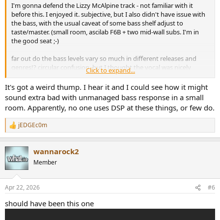
I'm gonna defend the Lizzy McAlpine track - not familiar with it
before this. I enjoyed it. subjective, but I also didn't have issue with
the bass, with the usual caveat of some bass shelf adjust to
taste/master. (small room, ascilab F6B + two mid-wall subs. I'm in
the good seat ;-)
far out do the bass levels vary so much in different releases and
genres!? circular confusion. but I thought the vocal was nicely
Click to expand...
recorded and stayed well defined amongst other elements. didn't
perceive any egregious pitch correction.
It's got a weird thump. I hear it and I could see how it might
sound extra bad with unmanaged bass response in a small
room. Apparently, no one uses DSP at these things, or few do.
jEDGEc0m
R
e
a
wannarock2
c
t
Member
i
o
n
Apr 22, 2026
#6
s
:
should have been this one