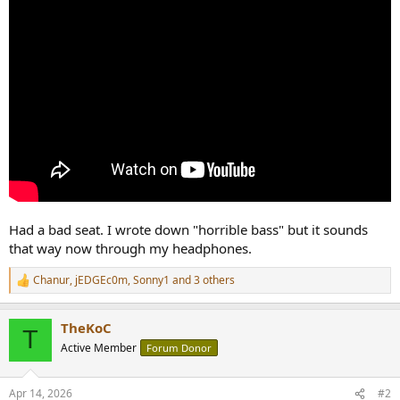
Had a bad seat. I wrote down "horrible bass" but it sounds
that way now through my headphones.
Chanur
,
jEDGEc0m
,
Sonny1
and 3 others
R
e
a
TheKoC
c
T
t
Active Member
Forum Donor
i
o
n
Apr 14, 2026
#2
s