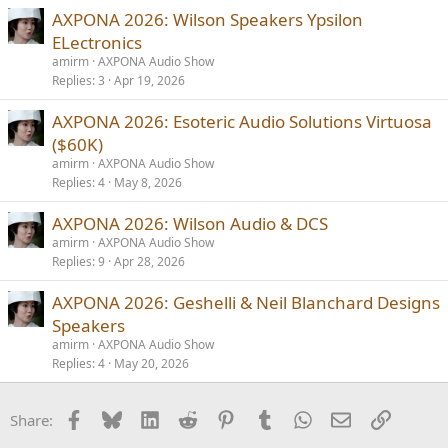
AXPONA 2026: Wilson Speakers Ypsilon
ELectronics
amirm
AXPONA Audio Show
Replies
3
Apr 19, 2026
AXPONA 2026: Esoteric Audio Solutions Virtuosa
($60K)
amirm
AXPONA Audio Show
Replies
4
May 8, 2026
AXPONA 2026: Wilson Audio & DCS
amirm
AXPONA Audio Show
Replies
9
Apr 28, 2026
AXPONA 2026: Geshelli & Neil Blanchard Designs
Speakers
amirm
AXPONA Audio Show
Replies
4
May 20, 2026
Facebook
Bluesky
LinkedIn
Reddit
Pinterest
Tumblr
WhatsApp
Email
Link
Share: