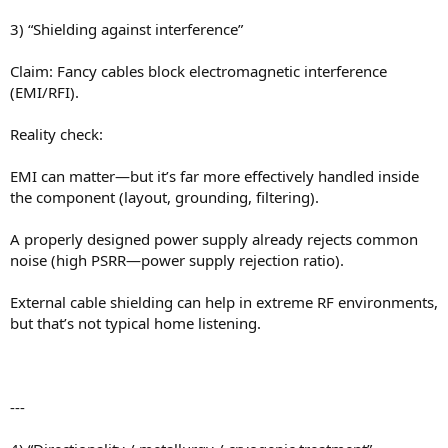
3) “Shielding against interference”
Claim: Fancy cables block electromagnetic interference
(EMI/RFI).
Reality check:
EMI can matter—but it’s far more effectively handled inside
the component (layout, grounding, filtering).
A properly designed power supply already rejects common
noise (high PSRR—power supply rejection ratio).
External cable shielding can help in extreme RF environments,
but that’s not typical home listening.
---