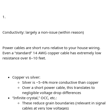
1.
Conductivity: largely a non-issue (within reason)
Power cables are short runs relative to your house wiring.
Even a “standard” 14 AWG copper cable has extremely low
resistance over 6–10 feet.
Copper vs silver:
Silver is ~5–6% more conductive than copper
Over a short power cable, this translates to
negligible voltage drop differences
“Infinite crystal,” OCC, etc.:
These reduce grain boundaries (relevant in signal
cables at very low voltages)