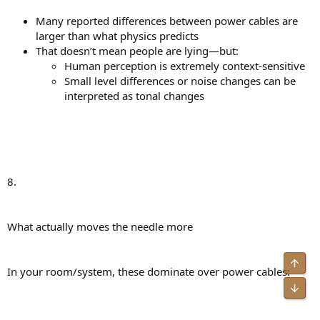
Many reported differences between power cables are
larger than what physics predicts
That doesn’t mean people are lying—but:
Human perception is extremely context-sensitive
Small level differences or noise changes can be
interpreted as tonal changes
8.
What actually moves the needle more
Top
In your room/system, these dominate over power cables:
Bot