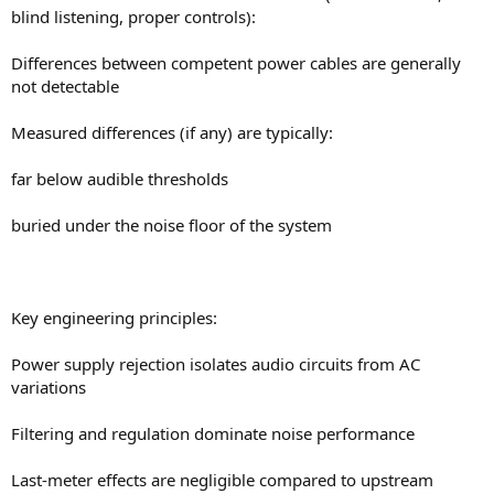
blind listening, proper controls):
Differences between competent power cables are generally
not detectable
Measured differences (if any) are typically:
far below audible thresholds
buried under the noise floor of the system
Key engineering principles:
Power supply rejection isolates audio circuits from AC
variations
Filtering and regulation dominate noise performance
Last-meter effects are negligible compared to upstream