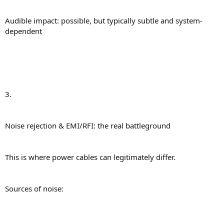
Audible impact: possible, but typically subtle and system-
dependent
3.
Noise rejection & EMI/RFI: the real battleground
This is where power cables can legitimately differ.
Sources of noise: