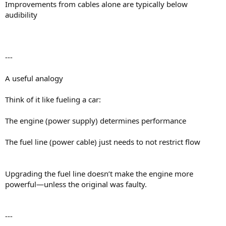
Improvements from cables alone are typically below
audibility
---
A useful analogy
Think of it like fueling a car:
The engine (power supply) determines performance
The fuel line (power cable) just needs to not restrict flow
Upgrading the fuel line doesn’t make the engine more
powerful—unless the original was faulty.
---