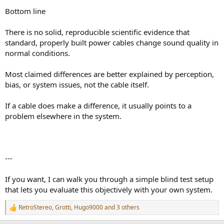
Bottom line
There is no solid, reproducible scientific evidence that
standard, properly built power cables change sound quality in
normal conditions.
Most claimed differences are better explained by perception,
bias, or system issues, not the cable itself.
If a cable does make a difference, it usually points to a
problem elsewhere in the system.
---
If you want, I can walk you through a simple blind test setup
that lets you evaluate this objectively with your own system.
RetroStereo
,
Grotti
,
Hugo9000
and 3 others
R
e