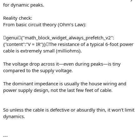
for dynamic peaks.
Reality check:
From basic circuit theory (Ohm’s Law):
genui{"math_block_widget_always_prefetch_v2":
{"content":"V = IR"}}The resistance of a typical 6-foot power
cable is extremely small (milliohms).
The voltage drop across it—even during peaks—is tiny
compared to the supply voltage.
The dominant impedance is usually the house wiring and
power supply design, not the last few feet of cable.
So unless the cable is defective or absurdly thin, it won’t limit
dynamics.
---