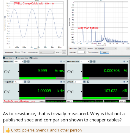
As to resistance, that is trivially measured. Why is that not a
published spec and comparison shown to cheaper cables?
Grotti
,
ppierre
,
Svend P
and 1 other person
R