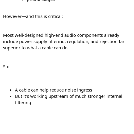
However—and this is critical:
Most well-designed high-end audio components already
include power supply filtering, regulation, and rejection far
superior to what a cable can do.
So:
A cable can help reduce noise ingress
But it’s working upstream of much stronger internal
filtering