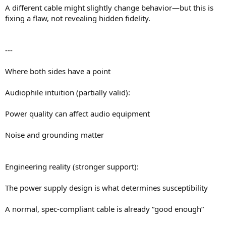
A different cable might slightly change behavior—but this is
fixing a flaw, not revealing hidden fidelity.
---
Where both sides have a point
Audiophile intuition (partially valid):
Power quality can affect audio equipment
Noise and grounding matter
Engineering reality (stronger support):
The power supply design is what determines susceptibility
A normal, spec-compliant cable is already “good enough”