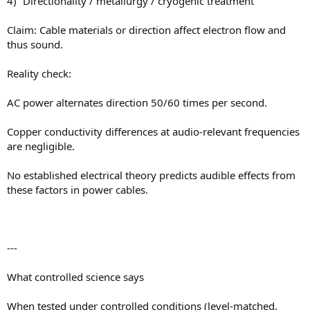
4) “Directionality / metallurgy / cryogenic treatment”
Claim: Cable materials or direction affect electron flow and
thus sound.
Reality check:
AC power alternates direction 50/60 times per second.
Copper conductivity differences at audio-relevant frequencies
are negligible.
No established electrical theory predicts audible effects from
these factors in power cables.
---
What controlled science says
When tested under controlled conditions (level-matched,