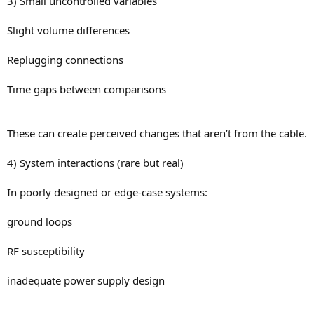
3) Small uncontrolled variables
Slight volume differences
Replugging connections
Time gaps between comparisons
These can create perceived changes that aren’t from the cable.
4) System interactions (rare but real)
In poorly designed or edge-case systems:
ground loops
RF susceptibility
inadequate power supply design