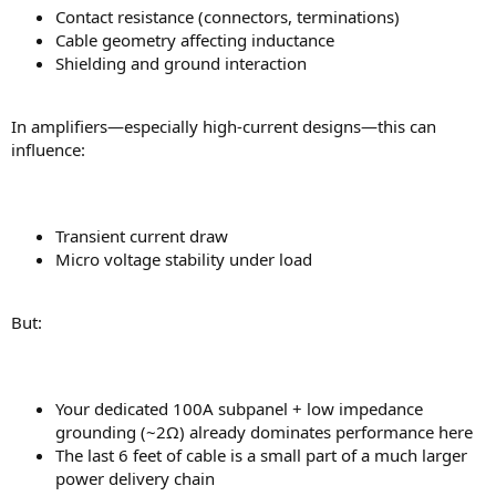
Contact resistance (connectors, terminations)
Cable geometry affecting inductance
Shielding and ground interaction
In amplifiers—especially high-current designs—this can
influence:
Transient current draw
Micro voltage stability under load
But:
Your dedicated 100A subpanel + low impedance
grounding (~2Ω) already dominates performance here
The last 6 feet of cable is a small part of a much larger
power delivery chain