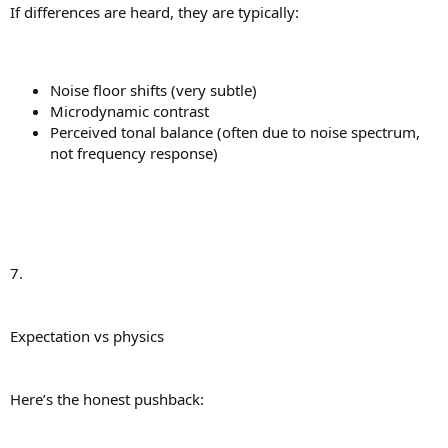
If differences are heard, they are typically:
Noise floor shifts (very subtle)
Microdynamic contrast
Perceived tonal balance (often due to noise spectrum,
not frequency response)
7.
Expectation vs physics
Here’s the honest pushback: