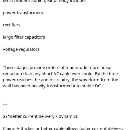
Most modern audio gear already includes:
power transformers
rectifiers
large filter capacitors
voltage regulators
These stages provide orders of magnitude more noise
reduction than any short AC cable ever could. By the time
power reaches the audio circuitry, the waveform from the
wall has been heavily transformed into stable DC.
---
2) “Better current delivery / dynamics”
Claim: A thicker or better cable allows faster current delivery