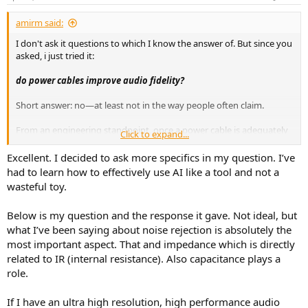
s
:
amirm said:
I don't ask it questions to which I know the answer of. But since you
asked, i just tried it:
do power cables improve audio fidelity?
Short answer: no—at least not in the way people often claim.
From an engineering standpoint, once a power cable is adequately
Click to expand...
built (correct gauge, proper insulation, solid connections), it should
deliver AC power to your audio equipment identically to any other
Excellent. I decided to ask more specifics in my question. I’ve
compliant cable. The power then goes through the device’s internal
had to learn how to effectively use AI like a tool and not a
power supply, which is specifically designed to regulate voltage,
wasteful toy.
filter noise, and isolate the audio circuitry from imperfections in the
incoming AC.
Below is my question and the response it gave. Not ideal, but
what I’ve been saying about noise rejection is absolutely the
A few grounded points:
most important aspect. That and impedance which is directly
Electrical reality:
The last 3–6 feet of cable in your room
related to IR (internal resistance). Also capacitance plays a
isn’t magically fixing or transforming the hundreds of feet of
role.
standard wiring between your house and the power grid.
Power supply design:
Quality audio gear includes filtering
and regulation stages that largely determine performance—
If I have an ultra high resolution, high performance audio