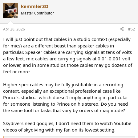
a
kemmler3D
c
t
Master Contributor
i
o
n
Apr 28, 2026
#62
s
:
I will just point out that cables in a studio context (especially
for mics) are a different beast than speaker cables in
particular. Speaker cables are carrying signals at tens of volts
a few feet, mic cables are carrying signals at 0.01-0.001 volt
or lower, and in some studios those cables may go dozens of
feet or more.
Higher-spec cables may be fully justifiable in a recording
context, especially an exceptional professional case like
Prince's studio... which doesn't imply anything in particular
for someone listening to Prince on his stereo. Do you need
the same tool for tasks that vary by orders of magnitude?
Skydivers need goggles, I don't need them to watch Youtube
videos of skydiving with my fan on its lowest setting.