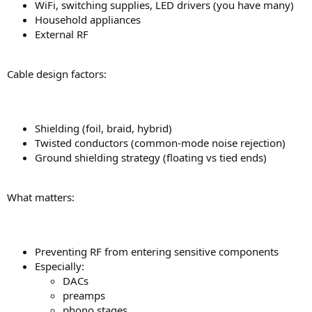
WiFi, switching supplies, LED drivers (you have many)
Household appliances
External RF
Cable design factors:
Shielding (foil, braid, hybrid)
Twisted conductors (common-mode noise rejection)
Ground shielding strategy (floating vs tied ends)
What matters:
Preventing RF from entering sensitive components
Especially:
DACs
preamps
phono stages