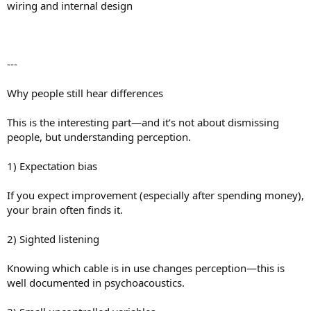
wiring and internal design
---
Why people still hear differences
This is the interesting part—and it’s not about dismissing
people, but understanding perception.
1) Expectation bias
If you expect improvement (especially after spending money),
your brain often finds it.
2) Sighted listening
Knowing which cable is in use changes perception—this is
well documented in psychoacoustics.