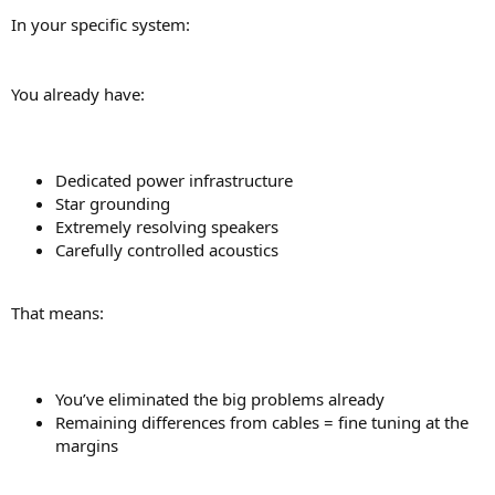
In your specific system:
You already have:
Dedicated power infrastructure
Star grounding
Extremely resolving speakers
Carefully controlled acoustics
That means:
You’ve eliminated the big problems already
Remaining differences from cables = fine tuning at the
margins