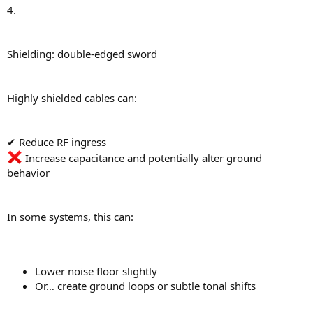
4.
Shielding: double-edged sword
Highly shielded cables can:
✔ Reduce RF ingress
Increase capacitance and potentially alter ground
behavior
In some systems, this can:
Lower noise floor slightly
Or… create ground loops or subtle tonal shifts