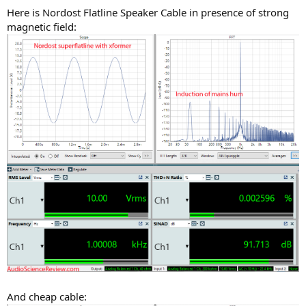
Here is Nordost Flatline Speaker Cable in presence of strong
magnetic field:
And cheap cable: