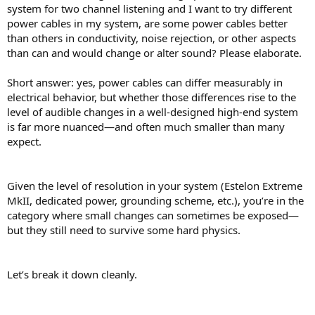
not the external cord.
system for two channel listening and I want to try different
Audible differences:
Controlled, blind listening tests
power cables in my system, are some power cables better
generally show no consistent, repeatable improvement from
than others in conductivity, noise rejection, or other aspects
expensive “audiophile” power cables.
than can and would change or alter sound? Please elaborate.
Where it
can
matter:
Poorly made or damaged cables can
cause problems (noise, voltage drop, safety risks). In rare
cases with very noisy electrical environments, better
Short answer: yes, power cables can differ measurably in
shielding or a power conditioner can help—but that’s about
electrical behavior, but whether those differences rise to the
noise mitigation, not “enhancing fidelity.”
level of audible changes in a well-designed high-end system
is far more nuanced—and often much smaller than many
What
does
make a real difference:
expect.
Speaker placement and room acoustics
Quality of speakers/headphones
Source quality and mastering
Given the level of resolution in your system (Estelon Extreme
Proper grounding and avoiding interference issues
MkII, dedicated power, grounding scheme, etc.), you’re in the
If you’re chasing better sound, money is almost always better spent
category where small changes can sometimes be exposed—
on those areas rather than premium power cables.
but they still need to survive some hard physics.
If you want, tell me your setup—I can suggest upgrades that will
actually move the needle.
Let’s break it down cleanly.
----
Now what?