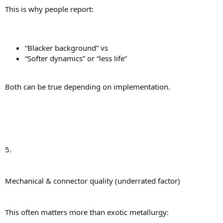
This is why people report:
“Blacker background” vs
“Softer dynamics” or “less life”
Both can be true depending on implementation.
5.
Mechanical & connector quality (underrated factor)
This often matters more than exotic metallurgy: