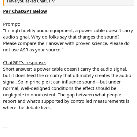
Have you asked ChatGTP?
e
r
Per ChatGPT Below
Prompt:
"In high fidelity audio equipment, a power cable doesn't carry
audio signal. Why do folks say that changes the sound?
Please compare their answer with proven science. Please do
not use ASR as your source."
ChatGPT's response:
Short answer: a power cable doesn’t carry the audio signal,
but it does feed the circuitry that ultimately creates the audio
signal. So in principle it can influence sound—but under
normal, well-designed conditions the effect should be
negligible to nonexistent. The gap between what people
report and what’s supported by controlled measurements is
where the debate lives.
---