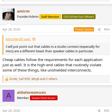
e
a
amirm
c
t
Founder/Admin
Staff Member
CFO (Chief Fun Officer)
i
o
n
Apr 28, 2026
#64
Thread Starter
s
:
kemmler3D said:
I will just point out that cables in a studio context (especially for
mics) are a different beast than speaker cables in particular.
Cheap cables follow the requirements for each application
just as well. It is the high-end cables that routinely violate
some of these things, like unshielded interconnects.
Grotti
,
Sal1950
,
Mnyb
and 2 others
R
e
a
aldolovesmusic
c
A
t
Member
Dealer/Distributor
i
o
n
Apr 28, 2026
#65