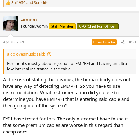
Sal1950
and
Soniclife
R
e
a
amirm
c
t
Founder/Admin
Staff Member
CFO (Chief Fun Officer)
i
o
n
Apr 28, 2026
#63
Thread Starter
s
:
aldolovesmusic said:
For me, it’s mostly about rejection of EMI/RFI and having an ultra
low internal resistance in the cable.
At the risk of stating the obvious, the human body does not
have any way of detecting EMI/RFI. So you have to use
instrumentation. What instrumentation did you use to
determine you have EMI/RFI that is entering said cable and
then going out of the system?
FYI I have tested for this. The only outcome I have found is
that some premium cables are worse in this regard than
cheap ones.