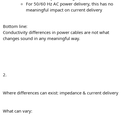
For 50/60 Hz AC power delivery, this has no
meaningful impact on current delivery
Bottom line:
Conductivity differences in power cables are not what
changes sound in any meaningful way.
2.
Where differences can exist: impedance & current delivery
What can vary: