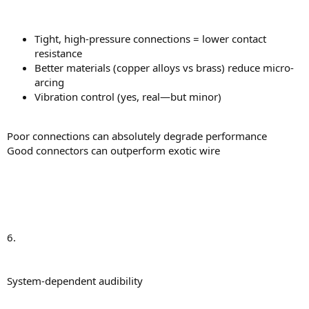
Tight, high-pressure connections = lower contact
resistance
Better materials (copper alloys vs brass) reduce micro-
arcing
Vibration control (yes, real—but minor)
Poor connections can absolutely degrade performance
Good connectors can outperform exotic wire
6.
System-dependent audibility