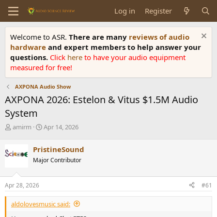
Log in
Register
Welcome to ASR.
There are many
reviews of audio
hardware
and expert members to help answer your
questions.
Click
here
to have your audio equipment
measured for free!
AXPONA Audio Show
AXPONA 2026: Estelon & Vitus $1.5M Audio
System
T
S
amirm
Apr 14, 2026
h
t
r
a
PristineSound
e
r
Major Contributor
a
t
d
d
s
a
Apr 28, 2026
#61
t
t
a
e
aldolovesmusic said:
r
t