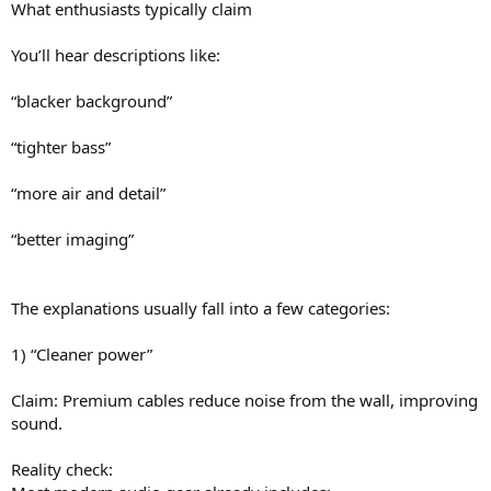
What enthusiasts typically claim
You’ll hear descriptions like:
“blacker background”
“tighter bass”
“more air and detail”
“better imaging”
The explanations usually fall into a few categories:
1) “Cleaner power”
Claim: Premium cables reduce noise from the wall, improving
sound.
Reality check: