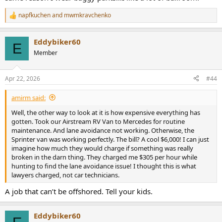
napfkuchen
and
mwmkravchenko
R
e
a
Eddybiker60
c
E
t
Member
i
o
n
Apr 22, 2026
#44
s
:
amirm said:
Well, the other way to look at it is how expensive everything has
gotten. Took our Airstream RV Van to Mercedes for routine
maintenance. And lane avoidance not working. Otherwise, the
Sprinter van was working perfectly. The bill? A cool $6,000! I can just
imagine how much they would charge if something was really
broken in the darn thing. They charged me $305 per hour while
hunting to find the lane avoidance issue! I thought this is what
lawyers charged, not car technicians.
A job that can’t be offshored. Tell your kids.
Eddybiker60