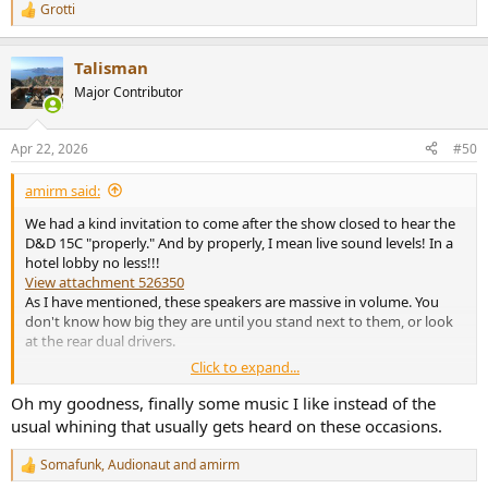
Grotti
R
e
a
Talisman
c
t
Major Contributor
i
o
n
Apr 22, 2026
#50
s
:
amirm said:
We had a kind invitation to come after the show closed to hear the
D&D 15C "properly." And by properly, I mean live sound levels! In a
hotel lobby no less!!!
View attachment 526350
As I have mentioned, these speakers are massive in volume. You
don't know how big they are until you stand next to them, or look
at the rear dual drivers.
Click to expand...
Oh my goodness, finally some music I like instead of the
usual whining that usually gets heard on these occasions.
Somafunk
,
Audionaut
and
amirm
R