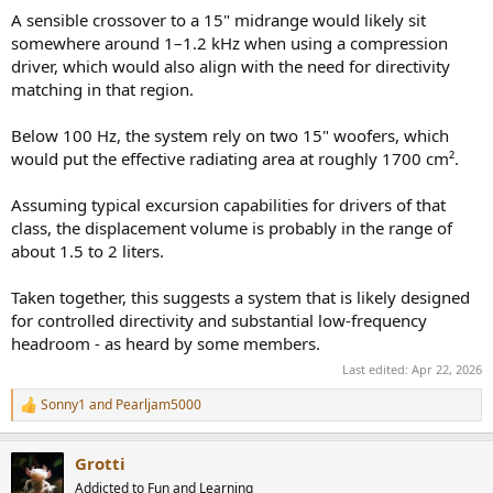
A sensible crossover to a 15" midrange would likely sit
somewhere around 1–1.2 kHz when using a compression
driver, which would also align with the need for directivity
matching in that region.
Below 100 Hz, the system rely on two 15" woofers, which
would put the effective radiating area at roughly 1700 cm².
Assuming typical excursion capabilities for drivers of that
class, the displacement volume is probably in the range of
about 1.5 to 2 liters.
Taken together, this suggests a system that is likely designed
for controlled directivity and substantial low-frequency
headroom - as heard by some members.
Last edited:
Apr 22, 2026
Sonny1
and
Pearljam5000
R
e
a
Grotti
c
t
Addicted to Fun and Learning