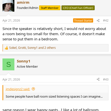
r
amirm
Founder/Admin
Staff Member
CFO (Chief Fun Officer)
Apr 21, 2026
#42
Thread Starter
Since the speaker is relatively short, I would not worry about
a room being too small for them. Of course, it doesn't make
sense to put them in a bedroom.
Sokel
,
Grotti
,
Sonny1
and 2 others
R
e
a
Sonny1
c
S
t
Active Member
i
o
n
Apr 21, 2026
#43
s
:
jmdesignz2 said:
Some people have ball room sized listening spaces I can imagine...
same reason I wear baggy pants…I like a lot of ballroom.