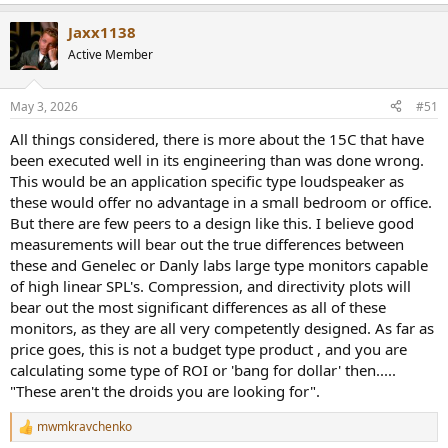
e
a
Jaxx1138
c
t
Active Member
i
o
n
May 3, 2026
#51
s
These brought the house down!
Nothing remotely in the show
:
All things considered, there is more about the 15C that have
was playing at such levels.
been executed well in its engineering than was done wrong.
This would be an application specific type loudspeaker as
these would offer no advantage in a small bedroom or office.
But there are few peers to a design like this. I believe good
measurements will bear out the true differences between
these and Genelec or Danly labs large type monitors capable
of high linear SPL's. Compression, and directivity plots will
bear out the most significant differences as all of these
monitors, as they are all very competently designed. As far as
price goes, this is not a budget type product , and you are
calculating some type of ROI or 'bang for dollar' then.....
"These aren't the droids you are looking for".
Just one word: amazing!
mwmkravchenko
R
If you have a large space, enjoy playing loud as much as I do, and