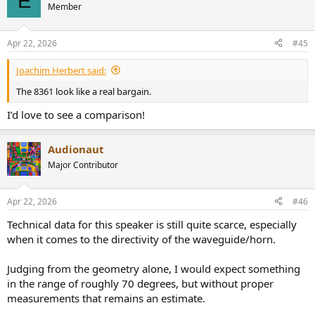
E
Member
Apr 22, 2026
#45
Joachim Herbert said:
The 8361 look like a real bargain.
I’d love to see a comparison!
Audionaut
Major Contributor
Apr 22, 2026
#46
Technical data for this speaker is still quite scarce, especially
when it comes to the directivity of the waveguide/horn.
Judging from the geometry alone, I would expect something
in the range of roughly 70 degrees, but without proper
measurements that remains an estimate.