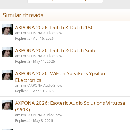
o
n
Similar threads
s
:
AXPONA 2026: Dutch & Dutch 15C
amirm
AXPONA Audio Show
Replies
5
Apr 16, 2026
AXPONA 2026: Dutch & Dutch Suite
amirm
AXPONA Audio Show
Replies
3
May 11, 2026
AXPONA 2026: Wilson Speakers Ypsilon
ELectronics
amirm
AXPONA Audio Show
Replies
3
Apr 19, 2026
AXPONA 2026: Esoteric Audio Solutions Virtuosa
($60K)
amirm
AXPONA Audio Show
Replies
4
May 8, 2026