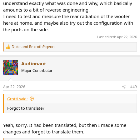
understand exactly what was done and why, which basically
wie es einige Mitglieder empfunden haben.
amounts to a bit of reverse engineering.
I need to test and measure the rear radiation of the woofer
here at home, and maybe also try out the configuration with
the ports on the side.
Last edited:
Apr 22, 2026
Duke
and
RexrothPigeon
R
e
a
Audionaut
c
t
Major Contributor
i
o
n
Apr 22, 2026
#49
s
:
Grotti said:
Forgot to translate?
Yeah, sorry. It had been translated, but then I made some
changes and forgot to translate them.