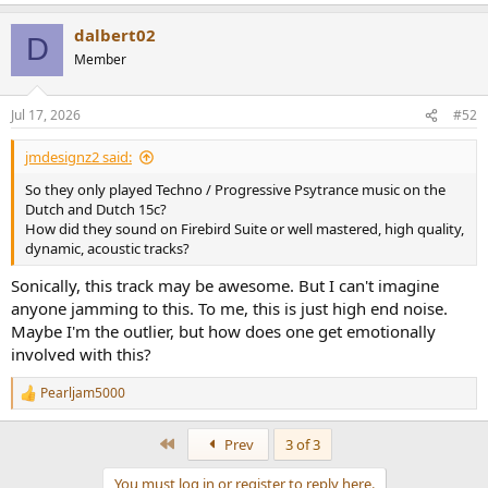
e
want accurate sound, and spare change ($> 120K), these are the
a
dalbert02
c
speakers for you.
D
t
Member
i
Note that these are prototypes, driven by the amps and boxes you
o
see in the middle. They weigh over 300 pounds and took four
n
people to place on the stands.
Jul 17, 2026
#52
s
:
jmdesignz2 said:
So they only played Techno / Progressive Psytrance music on the
Dutch and Dutch 15c?
How did they sound on Firebird Suite or well mastered, high quality,
dynamic, acoustic tracks?
Sonically, this track may be awesome. But I can't imagine
anyone jamming to this. To me, this is just high end noise.
Maybe I'm the outlier, but how does one get emotionally
involved with this?
Pearljam5000
R
e
a
First
Prev
3 of 3
c
t
You must log in or register to reply here.
i