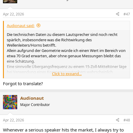
i
o
n
Apr 22, 2026
#47
s
:
Audionaut said:
Die technischen Daten zu diesem Lautsprecher sind noch recht
spärlich, insbesondere was die Richtwirkung des
Wellenleiters/Horns betrifft.
Allein aufgrund der Geometrie würde ich einen Wert im Bereich von
etwa 70 Grad erwarten, aber ohne genaue Messungen bleibt das
eine Schätzung.
Eine sinnvolle Übergangsfrequenz zu einem 15-Zoll-Mitteltöner läge
bei Verwendung eines Kompressionstreibers wahrscheinlich
Click to expand...
irgendwo zwischen 1 und 1,2 kHz, was auch mit der Notwendigkeit
einer Richtwirkungsanpassung in diesem Bereich übereinstimmen
Forgot to translate?
würde.
Unterhalb von 100 Hz verwendet das System zwei 15-Zoll-Tieftöner,
Audionaut
wodurch sich eine effektive Abstrahlfläche von etwa 1700 cm²
ergibt.
Major Contributor
Unter der Annahme, dass Fahrer dieser Klasse einen typischen
Lenkeinschlag haben, dürfte der Hubraum im Bereich von etwa 1,5
bis 2 Litern liegen.
Apr 22, 2026
#48
Auch ohne vollständige Daten deutet das Gesamtkonzept eindeutig
Whenever a serious speaker hits the market, I always try to
auf ein straff kontrolliertes System mit hohem Headroom hin – so