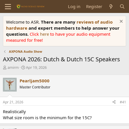
Log in
Register
Welcome to ASR.
There are many
reviews of audio
hardware
and expert members to help answer your
questions.
Click
here
to have your audio equipment
measured for free!
AXPONA Audio Show
AXPONA 2026: Dutch & Dutch 15C Speakers
T
S
amirm
Apr 19, 2026
h
t
r
a
Pearljam5000
e
r
Master Contributor
a
t
d
d
s
a
Apr 21, 2026
#41
t
t
a
e
Realistically
r
What size room is the minimum for the 15C?
t
e