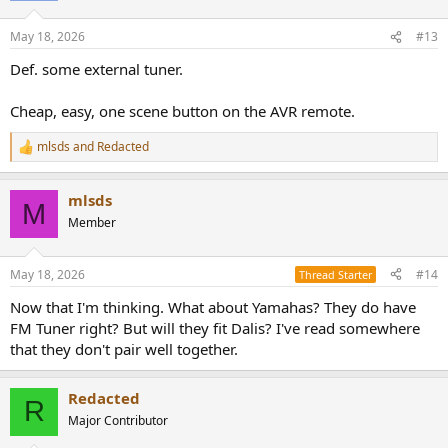
o
n
May 18, 2026
#13
s
:
Def. some external tuner.
Cheap, easy, one scene button on the AVR remote.
mlsds
and
Redacted
R
e
a
mlsds
c
M
t
Member
i
o
n
May 18, 2026
#14
Thread Starter
s
:
Now that I'm thinking. What about Yamahas? They do have
FM Tuner right? But will they fit Dalis? I've read somewhere
that they don't pair well together.
Redacted
R
Major Contributor