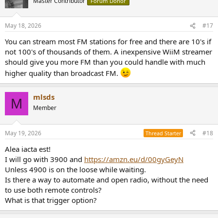
Master Contributor
Forum Donor
May 18, 2026
#17
You can stream most FM stations for free and there are 10's if
not 100's of thousands of them. A inexpensive WiiM streamer
should give you more FM than you could handle with much
higher quality than broadcast FM.
mlsds
M
Member
May 19, 2026
#18
Thread Starter
Alea iacta est!
I will go with 3900 and
https://amzn.eu/d/00gyGeyN
Unless 4900 is on the loose while waiting.
Is there a way to automate and open radio, without the need
to use both remote controls?
What is that trigger option?