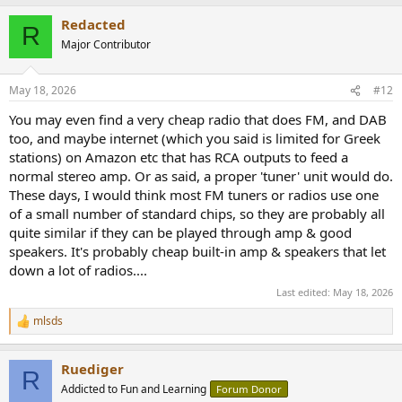
a
Redacted
c
R
t
Major Contributor
i
o
n
May 18, 2026
#12
s
:
You may even find a very cheap radio that does FM, and DAB
too, and maybe internet (which you said is limited for Greek
stations) on Amazon etc that has RCA outputs to feed a
normal stereo amp. Or as said, a proper 'tuner' unit would do.
These days, I would think most FM tuners or radios use one
of a small number of standard chips, so they are probably all
quite similar if they can be played through amp & good
speakers. It's probably cheap built-in amp & speakers that let
down a lot of radios....
Last edited:
May 18, 2026
mlsds
R
e
a
Ruediger
c
R
t
Addicted to Fun and Learning
Forum Donor
i