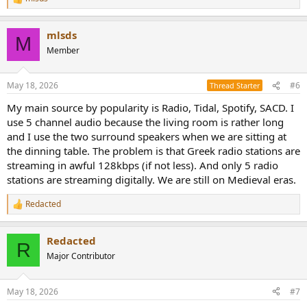
R
e
a
mlsds
c
M
t
Member
i
o
n
May 18, 2026
#6
Thread Starter
s
:
My main source by popularity is Radio, Tidal, Spotify, SACD. I
use 5 channel audio because the living room is rather long
and I use the two surround speakers when we are sitting at
the dinning table. The problem is that Greek radio stations are
streaming in awful 128kbps (if not less). And only 5 radio
stations are streaming digitally. We are still on Medieval eras.
Redacted
R
e
a
Redacted
c
R
t
Major Contributor
i
o
n
May 18, 2026
#7
s