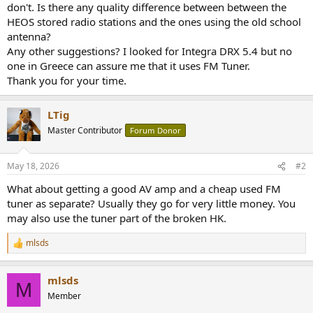
don't. Is there any quality difference between between the
HEOS stored radio stations and the ones using the old school
antenna?
Any other suggestions? I looked for Integra DRX 5.4 but no
one in Greece can assure me that it uses FM Tuner.
Thank you for your time.
LTig
Master Contributor
Forum Donor
May 18, 2026
#2
What about getting a good AV amp and a cheap used FM
tuner as separate? Usually they go for very little money. You
may also use the tuner part of the broken HK.
mlsds
R
e
a
mlsds
c
M
t
Member
i