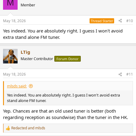
M
t
Member
i
o
n
May 18, 2026
#10
Thread Starter
s
:
Yes indeed. You are absolutely right. I guess I won't avoid
extra stand alone FM tuner.
LTig
Master Contributor
Forum Donor
May 18, 2026
#11
mlsds said:
Yes indeed. You are absolutely right. I guess I won't avoid extra
stand alone FM tuner.
Yep. Chances are that an old used tuner is better (both
regarding reception as soundwise) than the tuner in the HK.
Redacted
and
mlsds
R
e