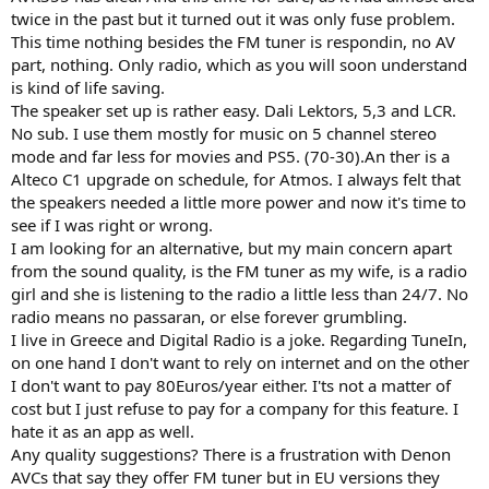
r
twice in the past but it turned out it was only fuse problem.
This time nothing besides the FM tuner is respondin, no AV
part, nothing. Only radio, which as you will soon understand
is kind of life saving.
The speaker set up is rather easy. Dali Lektors, 5,3 and LCR.
No sub. I use them mostly for music on 5 channel stereo
mode and far less for movies and PS5. (70-30).An ther is a
Alteco C1 upgrade on schedule, for Atmos. I always felt that
the speakers needed a little more power and now it's time to
see if I was right or wrong.
I am looking for an alternative, but my main concern apart
from the sound quality, is the FM tuner as my wife, is a radio
girl and she is listening to the radio a little less than 24/7. No
radio means no passaran, or else forever grumbling.
I live in Greece and Digital Radio is a joke. Regarding TuneIn,
on one hand I don't want to rely on internet and on the other
I don't want to pay 80Euros/year either. I'ts not a matter of
cost but I just refuse to pay for a company for this feature. I
hate it as an app as well.
Any quality suggestions? There is a frustration with Denon
AVCs that say they offer FM tuner but in EU versions they