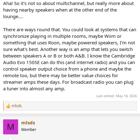
:
Aha! So it's not so about multichannel, but really more about
having nearby speakers when at the other end of the
lounge....
There are ways round that. You could look at systems that can
synchronize playing in multiple rooms, maybe Wiim or
something that uses Roon, maybe powered speakers, I'm not
sure what's best. Another way is an amp that lets you switch
between speakers A or B or both A&B. I know the Cambridge
Audio Evo 150SE can do this (and internet radio) and you can
control speaker output choice from a phone and maybe the
remote too, but there may be better value choices for
streamer amps these days. For broadcast radio you can plug
a tuner into almost any amp.
Last edited:
May 18, 2026
mlsds
R
e
a
mlsds
c
M
t
Member
i
o