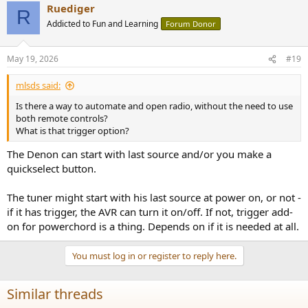
Ruediger
R
Addicted to Fun and Learning
Forum Donor
May 19, 2026
#19
mlsds said:
Is there a way to automate and open radio, without the need to use
both remote controls?
What is that trigger option?
The Denon can start with last source and/or you make a
quickselect button.
The tuner might start with his last source at power on, or not -
if it has trigger, the AVR can turn it on/off. If not, trigger add-
on for powerchord is a thing. Depends on if it is needed at all.
You must log in or register to reply here.
Similar threads