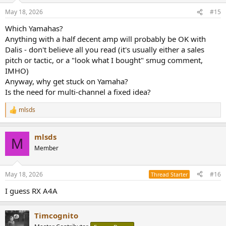
May 18, 2026
#15
Which Yamahas?
Anything with a half decent amp will probably be OK with
Dalis - don't believe all you read (it's usually either a sales
pitch or tactic, or a "look what I bought" smug comment,
IMHO)
Anyway, why get stuck on Yamaha?
Is the need for multi-channel a fixed idea?
mlsds
R
e
a
mlsds
c
M
t
Member
i
o
n
May 18, 2026
#16
Thread Starter
s
:
I guess RX A4A
Timcognito