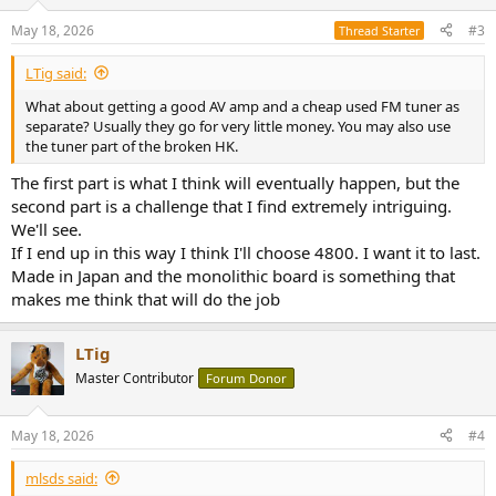
o
n
May 18, 2026
#3
Thread Starter
s
:
LTig said:
What about getting a good AV amp and a cheap used FM tuner as
separate? Usually they go for very little money. You may also use
the tuner part of the broken HK.
The first part is what I think will eventually happen, but the
second part is a challenge that I find extremely intriguing.
We'll see.
If I end up in this way I think I'll choose 4800. I want it to last.
Made in Japan and the monolithic board is something that
makes me think that will do the job
LTig
Master Contributor
Forum Donor
May 18, 2026
#4
mlsds said: