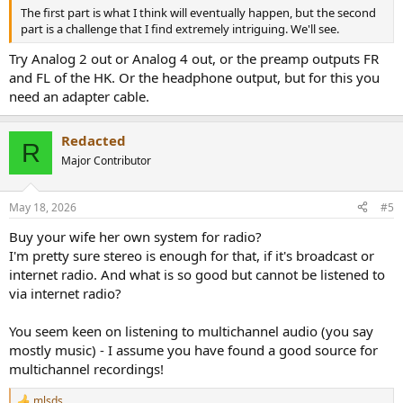
The first part is what I think will eventually happen, but the second
part is a challenge that I find extremely intriguing. We'll see.
Try Analog 2 out or Analog 4 out, or the preamp outputs FR
and FL of the HK. Or the headphone output, but for this you
need an adapter cable.
Redacted
R
Major Contributor
May 18, 2026
#5
Buy your wife her own system for radio?
I'm pretty sure stereo is enough for that, if it's broadcast or
internet radio. And what is so good but cannot be listened to
via internet radio?
You seem keen on listening to multichannel audio (you say
mostly music) - I assume you have found a good source for
multichannel recordings!
mlsds