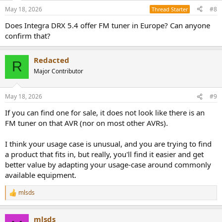
n
May 18, 2026
#8
Thread Starter
s
:
Does Integra DRX 5.4 offer FM tuner in Europe? Can anyone
confirm that?
Redacted
R
Major Contributor
May 18, 2026
#9
If you can find one for sale, it does not look like there is an
FM tuner on that AVR (nor on most other AVRs).
I think your usage case is unusual, and you are trying to find
a product that fits in, but really, you'll find it easier and get
better value by adapting your usage-case around commonly
available equipment.
mlsds
R
e
a
mlsds
c