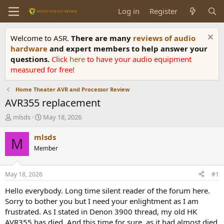
Log in
Register
Welcome to ASR.
There are many
reviews of audio
hardware
and expert members to help answer your
questions.
Click
here
to have your audio equipment
measured for free!
Home Theater AVR and Processor Review
AVR355 replacement
T
S
mlsds
May 18, 2026
h
t
r
a
mlsds
M
e
r
Member
a
t
d
d
s
a
May 18, 2026
#1
t
t
a
e
Hello everybody. Long time silent reader of the forum here.
r
Sorry to bother you but I need your enlightment as I am
t
frustrated. As I stated in Denon 3900 thread, my old HK
e
AVR355 has died. And this time for sure, as it had almost died