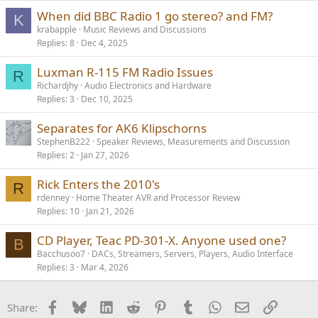
When did BBC Radio 1 go stereo? and FM?
K
krabapple
Music Reviews and Discussions
Replies
8
Dec 4, 2025
Luxman R-115 FM Radio Issues
R
Richardjhy
Audio Electronics and Hardware
Replies
3
Dec 10, 2025
Separates for AK6 Klipschorns
StephenB222
Speaker Reviews, Measurements and Discussion
Replies
2
Jan 27, 2026
Rick Enters the 2010's
R
rdenney
Home Theater AVR and Processor Review
Replies
10
Jan 21, 2026
CD Player, Teac PD-301-X. Anyone used one?
B
Bacchusoo7
DACs, Streamers, Servers, Players, Audio Interface
Replies
3
Mar 4, 2026
Facebook
Bluesky
LinkedIn
Reddit
Pinterest
Tumblr
WhatsApp
Email
Link
Share: