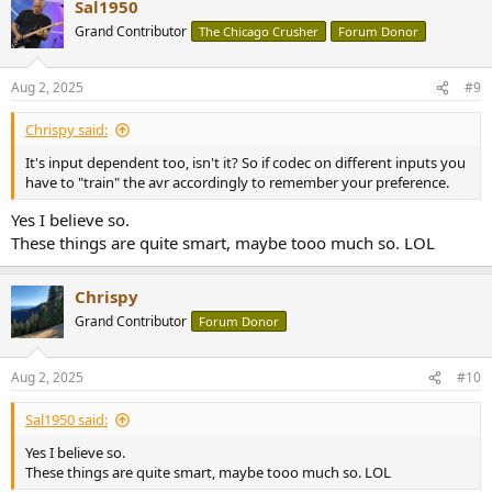
Sal1950
Grand Contributor
The Chicago Crusher
Forum Donor
Aug 2, 2025
#9
Chrispy said:
It's input dependent too, isn't it? So if codec on different inputs you
have to "train" the avr accordingly to remember your preference.
Yes I believe so.
These things are quite smart, maybe tooo much so. LOL
Chrispy
Grand Contributor
Forum Donor
Aug 2, 2025
#10
Sal1950 said:
Yes I believe so.
These things are quite smart, maybe tooo much so. LOL