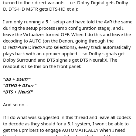
turned to their direct variants -- i.e. Dolby Digital gets Dolby
D, DTS-HD MSTR gets DTS-HD et al):
I am only running a 5.1 setup and have told the AVR the same
during the setup process (amp configuration stage), and I
leave the Virtualizer turned OFF. When I do this and leave the
decoding to AUTO (on the Denon, going through the
Direct/Pure Direct/Auto selections), every track automatically
plays back with an upmixer applied -- so Dolby signals get
Dolby Surround and DTS signals get DTS Neural:X. The
readout is like this on the front panel:
"DD + DSurr"
"DTHD + DSurr"
"DTS + Neu:X"
And so on...
If I do what was suggested in this thread and leave all codecs
to decode as they should for a 5.1 system, I won't be able to
get the upmixers to engage AUTOMATICALLY when I need