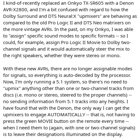
I kind-of-recently replaced an Onkyo TX-SR605 with a Denon
e
AVR-X2800, and I'm a bit confused with regard to how the
r
Dolby Surround and DTS Neural:X "upmixers" are behaving as
compared to the old Pro Logic II and DTS Neo matrixers on
the more vintage AVRs. In the past, on my Onkyo, I was able
to "assign" specific sound modes to specific formats -- so I
could, for example, assign Pro Logic II Movie to Dolby two-
channel signals and it would automatically steer the mix to
the right speakers, whether they were stereo or mono.
With these new AVRs, there are no longer assignable modes
for signals, so everything is auto-decoded by the processor.
Now, I'm only running a 5.1 system, so there's no need to
"upmix" anything other than one or two-channel tracks from
discs (i.e. mono or stereo, steered to the proper channels) --
no sending information from 5.1 tracks into any heights. I
have found that with the Denon, the only way I can get the
upmixers to engage AUTOMATICALLY -- that is, not having to
press the green MOVIE button on the remote every time --
when I need them to (again, with one or two-channel signals)
is to leave their designations illuminated on the display.