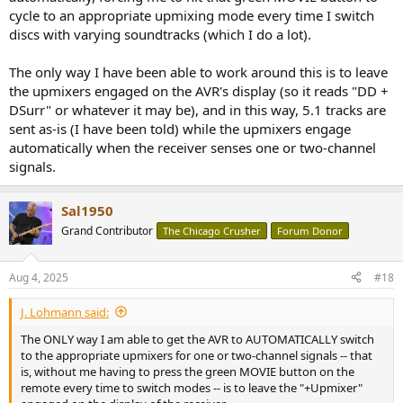
cycle to an appropriate upmixing mode every time I switch
discs with varying soundtracks (which I do a lot).
The only way I have been able to work around this is to leave
the upmixers engaged on the AVR's display (so it reads "DD +
DSurr" or whatever it may be), and in this way, 5.1 tracks are
sent as-is (I have been told) while the upmixers engage
automatically when the receiver senses one or two-channel
signals.
Sal1950
Grand Contributor
The Chicago Crusher
Forum Donor
Aug 4, 2025
#18
J. Lohmann said:
The ONLY way I am able to get the AVR to AUTOMATICALLY switch
to the appropriate upmixers for one or two-channel signals -- that
is, without me having to press the green MOVIE button on the
remote every time to switch modes -- is to leave the "+Upmixer"