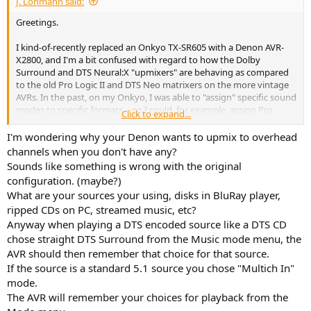
J. Lohmann said:
Greetings.
I kind-of-recently replaced an Onkyo TX-SR605 with a Denon AVR-
X2800, and I'm a bit confused with regard to how the Dolby
Surround and DTS Neural:X "upmixers" are behaving as compared
to the old Pro Logic II and DTS Neo matrixers on the more vintage
AVRs. In the past, on my Onkyo, I was able to "assign" specific sound
modes to specific formats -- so I could, for example, assign Pro
Click to expand...
Logic II Movie to Dolby two-channel signals and it would
automatically steer the mix to the right speakers, whether they
I'm wondering why your Denon wants to upmix to overhead
were stereo or mono.
channels when you don't have any?
Sounds like something is wrong with the original
With these new AVRs, there are no longer assignable modes for
configuration. (maybe?)
signals, so everything is auto-decoded by the processor. Now, I'm
What are your sources your using, disks in BluRay player,
only running a 5.1 system, so there's no need to "upmix" anything
ripped CDs on PC, streamed music, etc?
other than one or two-channel tracks from discs (i.e. mono or
stereo, steered to the proper channels) -- no sending information
Anyway when playing a DTS encoded source like a DTS CD
from 5.1 tracks into any heights. I have found that with the Denon,
chose straight DTS Surround from the Music mode menu, the
the only way I can get the upmixers to engage AUTOMATICALLY --
AVR should then remember that choice for that source.
that is, not having to press the green MOVIE button on the remote
If the source is a standard 5.1 source you chose "Multich In"
every time -- when I need them to (again, with one or two-channel
mode.
signals) is to leave their designations illuminated on the display.
The AVR will remember your choices for playback from the
In other words, when I play DOLBY signals, the front of the AVR