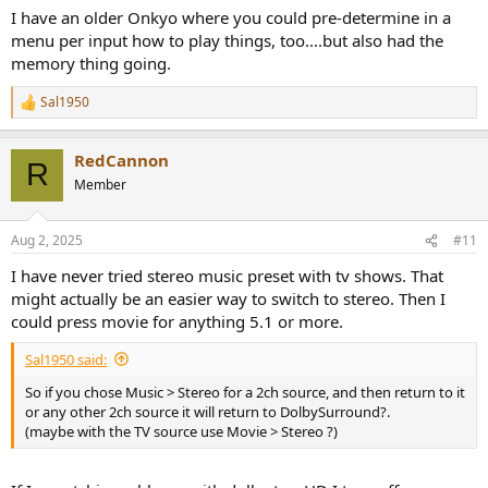
I have an older Onkyo where you could pre-determine in a
menu per input how to play things, too....but also had the
memory thing going.
Sal1950
R
e
a
RedCannon
c
R
t
Member
i
o
n
Aug 2, 2025
#11
s
:
I have never tried stereo music preset with tv shows. That
might actually be an easier way to switch to stereo. Then I
could press movie for anything 5.1 or more.
Sal1950 said:
So if you chose Music > Stereo for a 2ch source, and then return to it
or any other 2ch source it will return to DolbySurround?.
(maybe with the TV source use Movie > Stereo ?)