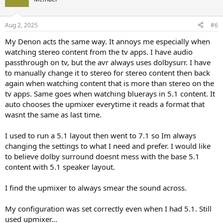
i
o
n
Aug 2, 2025
#6
s
:
My Denon acts the same way. It annoys me especially when
watching stereo content from the tv apps. I have audio
passthrough on tv, but the avr always uses dolbysurr. I have
to manually change it to stereo for stereo content then back
again when watching content that is more than stereo on the
tv apps. Same goes when watching bluerays in 5.1 content. It
auto chooses the upmixer everytime it reads a format that
wasnt the same as last time.
I used to run a 5.1 layout then went to 7.1 so Im always
changing the settings to what I need and prefer. I would like
to believe dolby surround doesnt mess with the base 5.1
content with 5.1 speaker layout.
I find the upmixer to always smear the sound across.
My configuration was set correctly even when I had 5.1. Still
used upmixer...