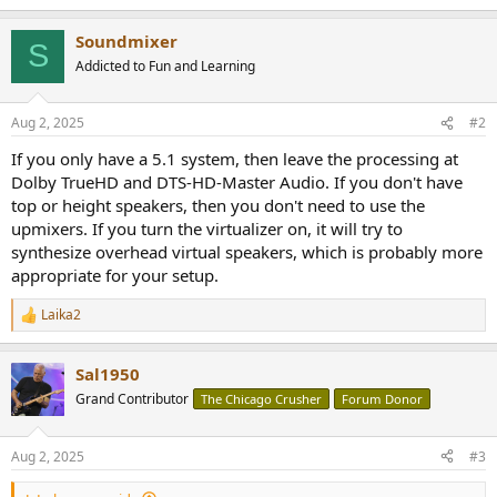
Soundmixer
S
Addicted to Fun and Learning
Aug 2, 2025
#2
If you only have a 5.1 system, then leave the processing at
Dolby TrueHD and DTS-HD-Master Audio. If you don't have
top or height speakers, then you don't need to use the
upmixers. If you turn the virtualizer on, it will try to
synthesize overhead virtual speakers, which is probably more
appropriate for your setup.
Laika2
R
e
a
Sal1950
c
t
Grand Contributor
The Chicago Crusher
Forum Donor
i
o
n
Aug 2, 2025
#3
s
: