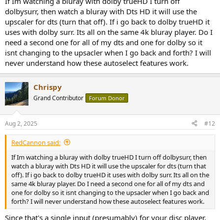
If Im watching a bluray with dolby trueHD I turn off
dolbysurr, then watch a bluray with Dts HD it will use the
upscaler for dts (turn that off). If i go back to dolby trueHD it
uses with dolby surr. Its all on the same 4k bluray player. Do I
need a second one for all of my dts and one for dolby so it
isnt changing to the upsacler when I go back and forth? I will
never understand how these autoselect features work.
Chrispy
Grand Contributor
Forum Donor
Aug 2, 2025
#12
RedCannon said:
If Im watching a bluray with dolby trueHD I turn off dolbysurr, then
watch a bluray with Dts HD it will use the upscaler for dts (turn that
off). If i go back to dolby trueHD it uses with dolby surr. Its all on the
same 4k bluray player. Do I need a second one for all of my dts and
one for dolby so it isnt changing to the upsacler when I go back and
forth? I will never understand how these autoselect features work.
Since that's a single input (presumably) for your disc player,