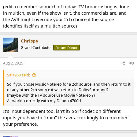
(edit, remember so much of todays TV broadcasting is done
in multich, even if the show isn't, the commercials are, and
the AVR might override your 2ch choice if the source
identifies itself as a multich source)
Chrispy
Grand Contributor
Forum Donor
Aug 2, 2025
#8
Sal1950 said:
So if you chose Music > Stereo for a 2ch source, and then return to it
or any other 2ch source it will return to DolbySurround?.
(maybe with the TV source use Movie > Stereo ?)
All works correctly with my Denon 4700H
It's input dependent too, isn't it? So if codec on different
inputs you have to "train" the avr accordingly to remember
your preference.