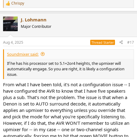
Chrispy
R
e
a
J. Lohmann
c
t
Major Contributor
i
o
n
Aug 4, 2025
#17
Thread Starter
s
:
Soundmixer said:
If he has his processor set to 5.1+2or4 heights, the upmixer will
automatically engage. So you are right, it is likely a configuration
issue.
From what I have been told, it's not a configuration issue -- I
have configured the AVR to know that I have five speakers
plus a sub. That's not the problem. The issue is that when a
Denon is set to AUTO surround decode, it automatically
applies an upmixer to everything unless you override that
and pick the mode for what you're specifically listening to.
However, if I do that, the AVR WON'T remember to utilize an
upmixer for -- in my case -- one or two-channel signals
automatically, forcing me to hit that green MOVIE button to