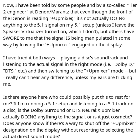
Now, I have been told by some people and by a so-called "Tier
2 engineer" at Denon/Marantz that even though the front of
the Denon is reading "+Upmixer," it's not actually DOING
anything to the 5.1 signal on my 5.1 setup (unless I leave the
Speaker Virtualizer turned on, which I don't), but others have
SWORE to me that the signal IS being manipulated in some
way by leaving the "+Upmixer" engaged on the display.
I have tried it both ways -- playing a disc's soundtrack and
listening to the actual signal in the right mode (i.e. "Dolby D,"
"DTS," etc.) and then switching to the "+Upmixer" mode -- but
I really can't hear any difference, unless my ears are tricking
me.
Is there anyone here who could possibly put this to rest for
me? If I'm running a 5.1 setup and listening to a 5.1 track on
a disc, is the Dolby Surround or DTS Neural:X upmixer
actually DOING anything to the signal, or is it just cosmetic?
Does anyone know if there's a way to shut off the "+Upmixer"
designation on the display without resorting to selecting the
actual direct sound mode?