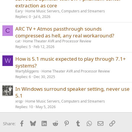
extraction as core
Eary
Home Music Servers, Computers and Streamers
Replies
0
Jul 6, 2026
ARC TV + Atmos passthrough sounds
C
compressed as hell, any real workaround?
cat
Home Theater AVR and Processor Review
Replies
5
Feb 12, 2026
How is 5.1 music expected to play through 7.1+
W
systems?
Wartybliggens
Home Theater AVR and Processor Review
Replies
6
Dec 30, 2025
In Windows surround speaker setting, never use
5.1
xrqp
Home Music Servers, Computers and Streamers
Replies
10
May 5, 2026
Facebook
Bluesky
LinkedIn
Reddit
Pinterest
Tumblr
WhatsApp
Email
Link
Share: