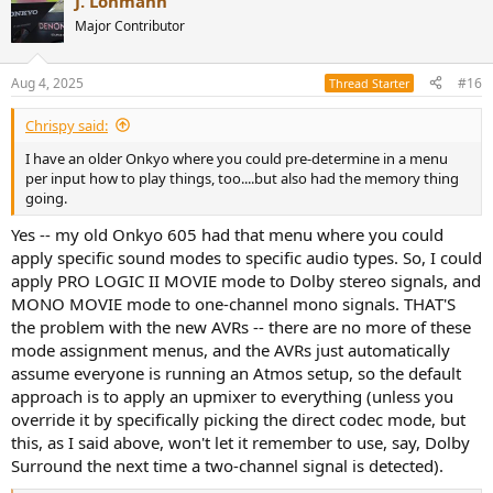
J. Lohmann
Major Contributor
Aug 4, 2025
#16
Thread Starter
Chrispy said:
I have an older Onkyo where you could pre-determine in a menu
per input how to play things, too....but also had the memory thing
going.
Yes -- my old Onkyo 605 had that menu where you could
apply specific sound modes to specific audio types. So, I could
apply PRO LOGIC II MOVIE mode to Dolby stereo signals, and
MONO MOVIE mode to one-channel mono signals. THAT'S
the problem with the new AVRs -- there are no more of these
mode assignment menus, and the AVRs just automatically
assume everyone is running an Atmos setup, so the default
approach is to apply an upmixer to everything (unless you
override it by specifically picking the direct codec mode, but
this, as I said above, won't let it remember to use, say, Dolby
Surround the next time a two-channel signal is detected).