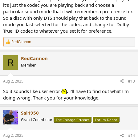
it's just the codec you are playing back and choose a
particular sound mode that it will remember a preference for.
So a disc with only DTS should play that back to the sound
mode you last selected for the codec, and change for Dolby
TrueHD codec to whatever you set it for preference.
RedCannon
R
e
a
RedCannon
c
R
t
Member
i
o
n
Aug 2, 2025
#13
s
:
So it sounds like user error
.
I'll have to find out what I'm
doing wrong. Thank you for your knowledge.
Sal1950
Grand Contributor
The Chicago Crusher
Forum Donor
Aug 2, 2025
#14