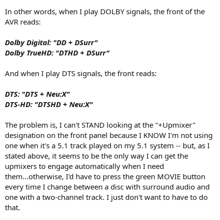
In other words, when I play DOLBY signals, the front of the
AVR reads:
Dolby Digital: "DD + DSurr"
Dolby TrueHD: "DTHD + DSurr"
And when I play DTS signals, the front reads:
DTS: "DTS + Neu:X"
DTS-HD: "DTSHD + Neu:X"
The problem is, I can't STAND looking at the "+Upmixer"
designation on the front panel because I KNOW I'm not using
one when it's a 5.1 track played on my 5.1 system -- but, as I
stated above, it seems to be the only way I can get the
upmixers to engage automatically when I need
them...otherwise, I'd have to press the green MOVIE button
every time I change between a disc with surround audio and
one with a two-channel track. I just don't want to have to do
that.