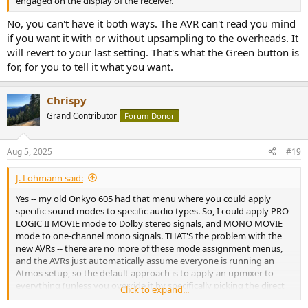
engaged on the display of the receiver.
No, you can't have it both ways. The AVR can't read you mind
if you want it with or without upsampling to the overheads. It
will revert to your last setting. That's what the Green button is
for, for you to tell it what you want.
Chrispy
Grand Contributor
Forum Donor
Aug 5, 2025
#19
J. Lohmann said:
Yes -- my old Onkyo 605 had that menu where you could apply
specific sound modes to specific audio types. So, I could apply PRO
LOGIC II MOVIE mode to Dolby stereo signals, and MONO MOVIE
mode to one-channel mono signals. THAT'S the problem with the
new AVRs -- there are no more of these mode assignment menus,
and the AVRs just automatically assume everyone is running an
Atmos setup, so the default approach is to apply an upmixer to
everything (unless you override it by specifically picking the direct
Click to expand...
codec mode, but this, as I said above, won't let it remember to use,