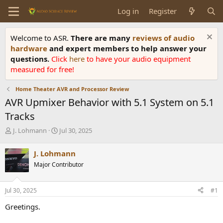
Log in
Register
Welcome to ASR.
There are many
reviews of audio
hardware
and expert members to help answer your
questions.
Click
here
to have your audio equipment
measured for free!
Home Theater AVR and Processor Review
AVR Upmixer Behavior with 5.1 System on 5.1
Tracks
T
S
J. Lohmann
Jul 30, 2025
h
t
r
a
J. Lohmann
e
r
Major Contributor
a
t
d
d
s
a
Jul 30, 2025
#1
t
t
a
e
Greetings.
r
t