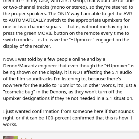
them to -- in my case, with a 5.1 setup, that would be for one
or two-channel tracks (mono or stereo), so they're steered to
the proper speakers. The ONLY way I am able to get the AVR
to AUTOMATICALLY switch to the appropriate upmixers for
one or two-channel signals -- that is, without me having to
press the green MOVIE button on the remote every time to
switch modes -- is to leave the "+Upmixer" engaged on the
display of the receiver.
Now, I was told by a few people online and by a
Denon/Marantz engineer that even though the "+Upmixer" is
being shown on the display, it is NOT affecting the 5.1 audio
of the film soundtracks I'm listening to, because there's
nowhere for the audio to "upmix" to. In other words, it's just a
"cosmetic bug" in the Denons, as they won't turn off the
upmixer designations if they're not needed in a 5.1 situation.
I just wanted confirmation from someone here if that sounds
right, or if it can be 100-percent confirmed that this is how it
works.