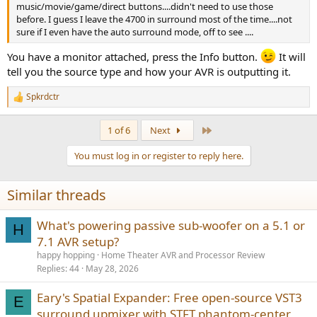
music/movie/game/direct buttons....didn't need to use those
before. I guess I leave the 4700 in surround most of the time....not
sure if I even have the auto surround mode, off to see ....
You have a monitor attached, press the Info button.
It will
tell you the source type and how your AVR is outputting it.
Spkrdctr
R
e
a
Last
1 of 6
Next
c
t
You must log in or register to reply here.
i
o
n
Similar threads
s
:
What's powering passive sub-woofer on a 5.1 or
H
7.1 AVR setup?
happy hopping
Home Theater AVR and Processor Review
Replies
44
May 28, 2026
Eary's Spatial Expander: Free open-source VST3
E
surround upmixer with STFT phantom-center