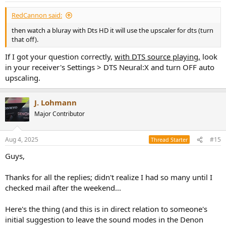
RedCannon said:
then watch a bluray with Dts HD it will use the upscaler for dts (turn
that off).
If I got your question correctly,
with DTS source playing,
look
in your receiver's Settings > DTS Neural:X and turn OFF auto
upscaling.
J. Lohmann
Major Contributor
Aug 4, 2025
#15
Thread Starter
Guys,
Thanks for all the replies; didn't realize I had so many until I
checked mail after the weekend...
Here's the thing (and this is in direct relation to someone's
initial suggestion to leave the sound modes in the Denon