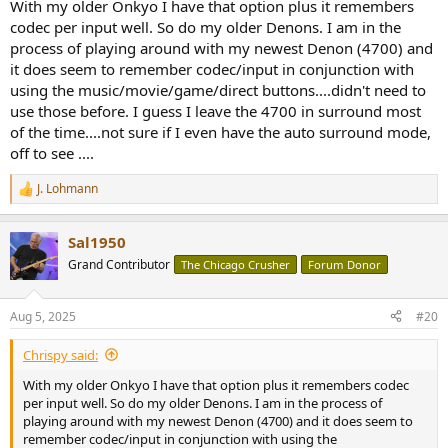
say, Dolby Surround the next time a two-channel signal is detected).
With my older Onkyo I have that option plus it remembers
codec per input well. So do my older Denons. I am in the
process of playing around with my newest Denon (4700) and
it does seem to remember codec/input in conjunction with
using the music/movie/game/direct buttons....didn't need to
use those before. I guess I leave the 4700 in surround most
of the time....not sure if I even have the auto surround mode,
off to see ....
J. Lohmann
R
e
a
Sal1950
c
t
Grand Contributor
The Chicago Crusher
Forum Donor
i
o
n
Aug 5, 2025
#20
s
:
Chrispy said:
With my older Onkyo I have that option plus it remembers codec
per input well. So do my older Denons. I am in the process of
playing around with my newest Denon (4700) and it does seem to
remember codec/input in conjunction with using the