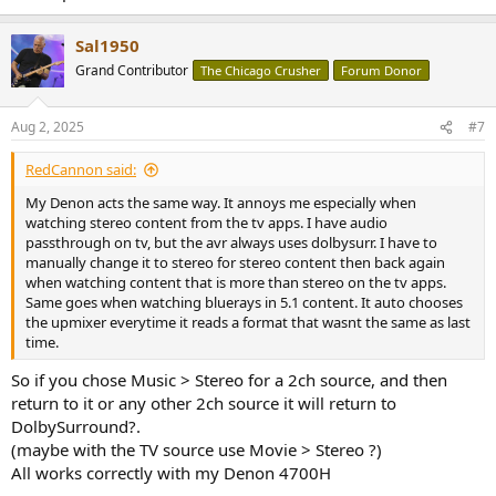
Sal1950
Grand Contributor
The Chicago Crusher
Forum Donor
Aug 2, 2025
#7
RedCannon said:
My Denon acts the same way. It annoys me especially when
watching stereo content from the tv apps. I have audio
passthrough on tv, but the avr always uses dolbysurr. I have to
manually change it to stereo for stereo content then back again
when watching content that is more than stereo on the tv apps.
Same goes when watching bluerays in 5.1 content. It auto chooses
the upmixer everytime it reads a format that wasnt the same as last
time.
So if you chose Music > Stereo for a 2ch source, and then
return to it or any other 2ch source it will return to
DolbySurround?.
(maybe with the TV source use Movie > Stereo ?)
All works correctly with my Denon 4700H