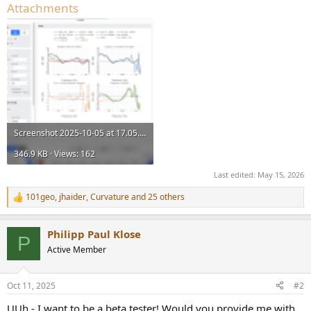
Attachments
Screenshot 2025-10-05 at 17.05.41.png
346.9 KB · Views: 162
Last edited:
May 15, 2026
101geo
,
jhaider
,
Curvature
and 25 others
R
e
a
Philipp Paul Klose
c
P
t
Active Member
i
o
n
Oct 11, 2025
#2
s
:
UUh - I want to be a beta tester! Would you provide me with