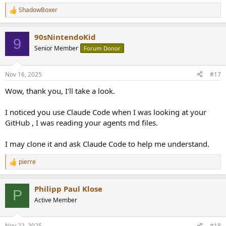
ShadowBoxer
R
e
a
90sNintendoKid
c
9
t
Senior Member
Forum Donor
i
o
n
Nov 16, 2025
#17
s
:
Wow, thank you, I'll take a look.
I noticed you use Claude Code when I was looking at your
GitHub , I was reading your agents md files.
I may clone it and ask Claude Code to help me understand.
pierre
R
e
a
Philipp Paul Klose
c
P
t
Active Member
i
o
n
Nov 22, 2025
#18