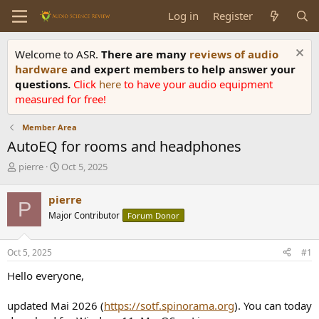
Log in
Register
Welcome to ASR.
There are many
reviews of audio
hardware
and expert members to help answer your
questions.
Click
here
to have your audio equipment
measured for free!
Member Area
AutoEQ for rooms and headphones
T
S
pierre
Oct 5, 2025
h
t
r
a
pierre
P
e
r
Major Contributor
Forum Donor
a
t
d
d
s
a
Oct 5, 2025
#1
t
t
a
e
Hello everyone,
r
t
updated Mai 2026 (
https://sotf.spinorama.org
). You can today
e