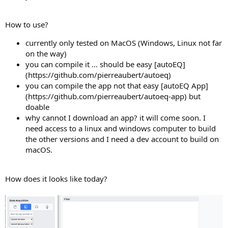
How to use?
currently only tested on MacOS (Windows, Linux not far
on the way)
you can compile it ... should be easy [autoEQ]
(https://github.com/pierreaubert/autoeq)
you can compile the app not that easy [autoEQ App]
(https://github.com/pierreaubert/autoeq-app) but
doable
why cannot I download an app? it will come soon. I
need access to a linux and windows computer to build
the other versions and I need a dev account to build on
macOS.
How does it looks like today?