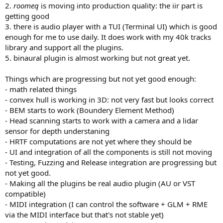
2.
roomeq
is moving into production quality: the iir part is
getting good
3. there is audio player with a TUI (Terminal UI) which is good
enough for me to use daily. It does work with my 40k tracks
library and support all the plugins.
5. binaural plugin is almost working but not great yet.
Things which are progressing but not yet good enough:
- math related things
- convex hull is working in 3D: not very fast but looks correct
- BEM starts to work (Boundery Element Method)
- Head scanning starts to work with a camera and a lidar
sensor for depth understaning
- HRTF computations are not yet where they should be
- UI and integration of all the components is still not moving
- Testing, Fuzzing and Release integration are progressing but
not yet good.
- Making all the plugins be real audio plugin (AU or VST
compatible)
- MIDI integration (I can control the software + GLM + RME
via the MIDI interface but that's not stable yet)