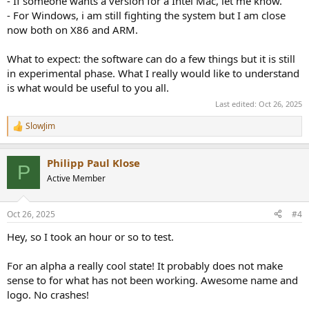
- If someone wants a version for a Intel Mac, let me know.
- For Windows, i am still fighting the system but I am close
now both on X86 and ARM.
What to expect: the software can do a few things but it is still
in experimental phase. What I really would like to understand
is what would be useful to you all.
Last edited:
Oct 26, 2025
SlowJim
R
e
a
Philipp Paul Klose
c
P
t
Active Member
i
o
n
Oct 26, 2025
#4
s
:
Hey, so I took an hour or so to test.
For an alpha a really cool state! It probably does not make
sense to for what has not been working. Awesome name and
logo. No crashes!