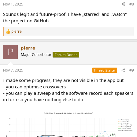
Nov 1, 2025
#8
Sounds legit and future-proof. I have „starred“ and „watch“
the project on GitHub.
pierre
R
e
a
pierre
c
P
t
Major Contributor
Forum Donor
i
o
n
Nov 7, 2025
#9
Thread Starter
s
:
I made some progress, they are not visible in the app but
- you can optimise crossovers
- you can play a sweep and the software record each speakers
in turn so you have nothing else to do