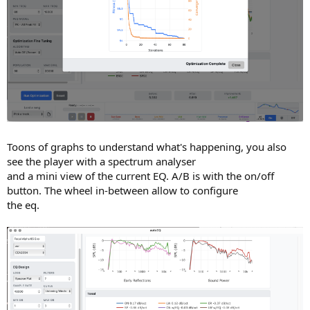
Toons of graphs to understand what's happening, you also
see the player with a spectrum analyser
and a mini view of the current EQ. A/B is with the on/off
button. The wheel in-between allow to configure
the eq.