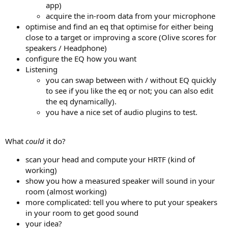
app)
acquire the in-room data from your microphone
optimise and find an eq that optimise for either being
close to a target or improving a score (Olive scores for
speakers / Headphone)
configure the EQ how you want
Listening
you can swap between with / without EQ quickly
to see if you like the eq or not; you can also edit
the eq dynamically).
you have a nice set of audio plugins to test.
What
could
it do?
scan your head and compute your HRTF (kind of
working)
show you how a measured speaker will sound in your
room (almost working)
more complicated: tell you where to put your speakers
in your room to get good sound
your idea?