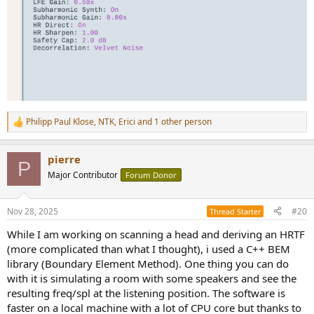
Philipp Paul Klose
,
NTK
,
Erici
and 1 other person
R
e
a
pierre
c
P
t
Major Contributor
Forum Donor
i
o
n
Nov 28, 2025
#20
Thread Starter
s
:
While I am working on scanning a head and deriving an HRTF
(more complicated than what I thought), i used a C++ BEM
library (Boundary Element Method). One thing you can do
with it is simulating a room with some speakers and see the
resulting freq/spl at the listening position. The software is
faster on a local machine with a lot of CPU core but thanks to