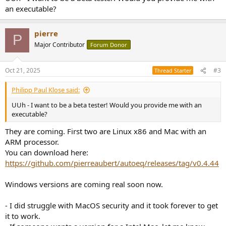
an executable?
pierre
P
Major Contributor
Forum Donor
Oct 21, 2025
#3
Thread Starter
Philipp Paul Klose said:
UUh - I want to be a beta tester! Would you provide me with an
executable?
They are coming. First two are Linux x86 and Mac with an
ARM processor.
You can download here:
https://github.com/pierreaubert/autoeq/releases/tag/v0.4.44
Windows versions are coming real soon now.
- I did struggle with MacOS security and it took forever to get
it to work.