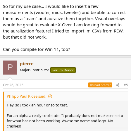
So for my use case... I would like to insert a few
measurements (woofer, mids, tweeter) and be able to correct
them as a "team" and auralize them together. Visual overlays
would be great to evaluate X-Over. I am looking forward to
the auralization feature! I tried to import im CSVs from REW,
but that did not work.
Can you compile for Win 11, too?
pierre
P
Major Contributor
Forum Donor
Oct 26, 2025
#5
Thread Starter
Philipp Paul Klose said:
Hey, so I took an hour or so to test.
For an alpha a really cool state! It probably does not make sense to
for what has not been working. Awesome name and logo. No
crashes!