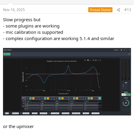
Nov 16, 2025
#13
Thread Starter
Slow progress but
- some plugins are working
- mic calibration is supported
- complex configuration are working 5.1.4 and similar
or the upmixer