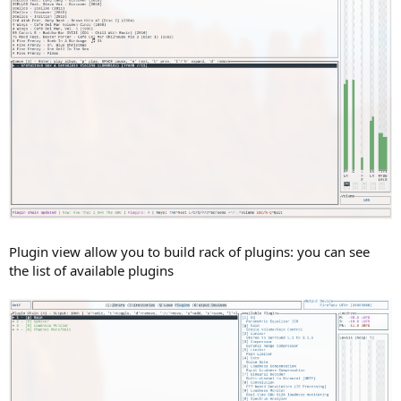
Plugin view allow you to build rack of plugins: you can see
the list of available plugins