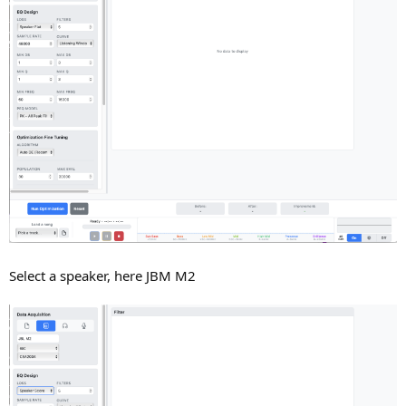
Select a speaker, here JBM M2