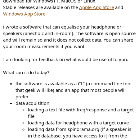
download for Windows11, MacOS or Linux.
r
Stable releases are available on the
Apple App Store
and
Windows App Store
i wrote a software that can equalise your headphone or
speakers (anechoic and in-room). The software is open source
and will remain so and it does not collect data. You can share
your room measurements if you want.
I am looking for feedback on what would be useful to you.
What can it do today?
the software is available as a CLI (a command line tool
that geek will like) and an app that most people will
prefer
data acquisition:
loading a text file with freq/response and a target
file
loading data for headphone with a target curve
loading data from spinorama.org (if a speaker is
in the database, you have access to it from the