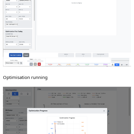
Optimisation running