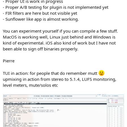
- Proper UI is work in progress
- Proper A/B testing for plugin is not implemented yet
- FIR filters are here but not visible yet
- Sunflower like app is almost working.
You can experiment yourself if you can compile a few stuff.
MacOS is working well, Linux just behind and Windows is
kind of experimental. iOS also kind of work but I have not
been able to sign off binaries properly.
Pierre
TUI in action: for people that do remember mutt
upmixing in action from stereo to 5.1.4, LUFS monitoring,
level meters, mute/solos etc