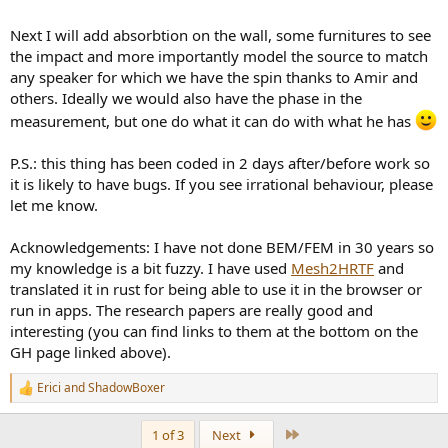
Next I will add absorbtion on the wall, some furnitures to see
the impact and more importantly model the source to match
any speaker for which we have the spin thanks to Amir and
others. Ideally we would also have the phase in the
measurement, but one do what it can do with what he has
P.S.: this thing has been coded in 2 days after/before work so
it is likely to have bugs. If you see irrational behaviour, please
let me know.
Acknowledgements: I have not done BEM/FEM in 30 years so
my knowledge is a bit fuzzy. I have used
Mesh2HRTF
and
translated it in rust for being able to use it in the browser or
run in apps. The research papers are really good and
interesting (you can find links to them at the bottom on the
GH page linked above).
Erici
and
ShadowBoxer
R
e
a
Last
1 of 3
Next
c