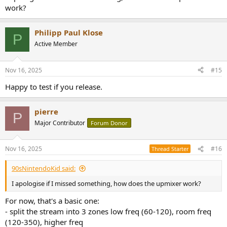
work?
Philipp Paul Klose
P
Active Member
Nov 16, 2025
#15
Happy to test if you release.
pierre
P
Major Contributor
Forum Donor
Nov 16, 2025
#16
Thread Starter
90sNintendoKid said:
I apologise if I missed something, how does the upmixer work?
For now, that's a basic one:
- split the stream into 3 zones low freq (60-120), room freq
(120-350), higher freq