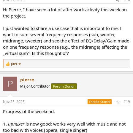
s
:
Hi Pierre, I have seen a lot of after work activity this week on
the project.
I just wanted to share a use case that is important to me: I
want to sum several frequency responses (sub, woofer,
midrange, tweeter) and see the effect of EQ/Delay/Gain made
on one frequency response (e.g., the midrange) effecting the
„virtual sum“. Is this thought of?
pierre
R
e
a
pierre
c
P
t
Major Contributor
Forum Donor
i
o
n
Nov 25, 2025
#19
Thread Starter
s
:
Progress of the weekend:
1.
upmixer
is now good: works very well with music and not
too bad with voices (opera, single singer)