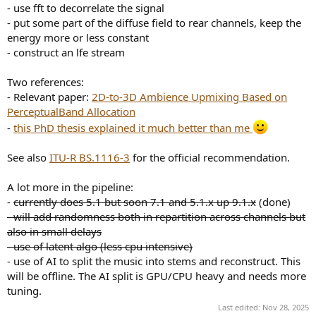
- use fft to decorrelate the signal
- put some part of the diffuse field to rear channels, keep the
energy more or less constant
- construct an lfe stream
Two references:
- Relevant paper:
2D-to-3D Ambience Upmixing Based on
PerceptualBand Allocation
-
this PhD thesis explained it much better than me
See also
ITU-R BS.1116-3
for the official recommendation.
A lot more in the pipeline:
-
currently does 5.1 but soon 7.1 and 5.1.x up 9.1.x
(done)
- will add randomness both in repartition across channels but
also in small delays
- use of latent algo (less cpu intensive)
- use of AI to split the music into stems and reconstruct. This
will be offline. The AI split is GPU/CPU heavy and needs more
tuning.
Last edited:
Nov 28, 2025