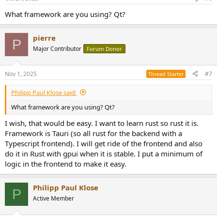
What framework are you using? Qt?
pierre
P
Major Contributor
Forum Donor
Nov 1, 2025
#7
Thread Starter
Philipp Paul Klose said:
What framework are you using? Qt?
I wish, that would be easy. I want to learn rust so rust it is.
Framework is Tauri (so all rust for the backend with a
Typescript frontend). I will get ride of the frontend and also
do it in Rust with gpui when it is stable. I put a minimum of
logic in the frontend to make it easy.
Philipp Paul Klose
P
Active Member