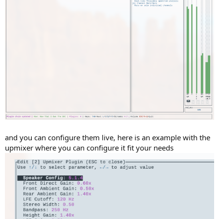
and you can configure them live, here is an example with the
upmixer where you can configure it fit your needs