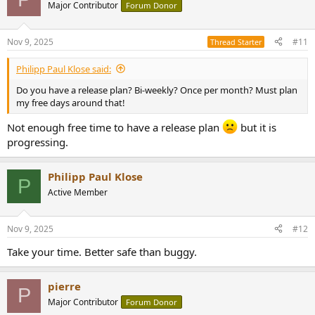
Major Contributor
Forum Donor
Nov 9, 2025
#11
Thread Starter
Philipp Paul Klose said:
Do you have a release plan? Bi-weekly? Once per month? Must plan
my free days around that!
Not enough free time to have a release plan
but it is
progressing.
Philipp Paul Klose
P
Active Member
Nov 9, 2025
#12
Take your time. Better safe than buggy.
pierre
P
Major Contributor
Forum Donor