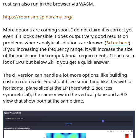
rust can also run in the browser via WASM.
https://roomsim.spinorama.org/
More options are coming soon. I do not claim it is correct yet
even if it looks sensible. I does output very good results on
problems where analytical solutions are known (
3d ex here
).
If you increasing the frequency range, it will increase the size
of the mesh and the computational requirements. It can use a
lot of CPU but below 2kHz you get a quick answer.
The cli version can handle a lot more options, like building
custom rooms etc. You should see something like this with a
horizontal plane slice at the LP (here with 2 sources
symmetrical), the same view in the vertical plane and a 3D
view that show both at the same time.