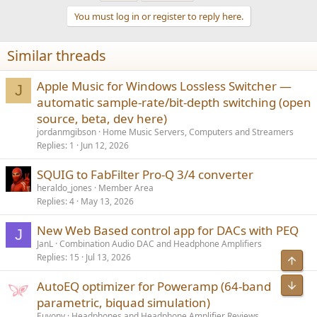
t
You must log in or register to reply here.
i
o
n
Similar threads
s
:
Apple Music for Windows Lossless Switcher —
J
automatic sample-rate/bit-depth switching (open
source, beta, dev here)
jordanmgibson
Home Music Servers, Computers and Streamers
Replies
1
Jun 12, 2026
SQUIG to FabFilter Pro-Q 3/4 converter
heraldo_jones
Member Area
Replies
4
May 13, 2026
New Web Based control app for DACs with PEQ
J
JanL
Combination Audio DAC and Headphone Amplifiers
Replies
15
Jul 13, 2026
Top
AutoEQ optimizer for Poweramp (64-band
Bot
parametric, biquad simulation)
Euvony
Headphones and Headphone Amplifier Reviews