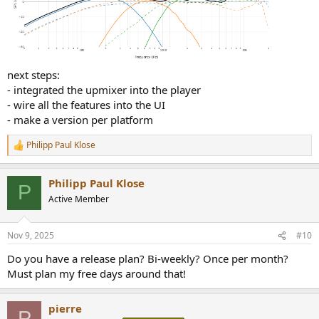
next steps:
- integrated the upmixer into the player
- wire all the features into the UI
- make a version per platform
Philipp Paul Klose
R
e
a
Philipp Paul Klose
c
P
t
Active Member
i
o
n
Nov 9, 2025
#10
s
:
Do you have a release plan? Bi-weekly? Once per month?
Must plan my free days around that!
pierre
P