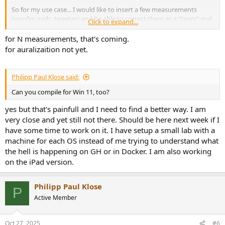
So for my use case... I would like to insert a few measurements
(woofer, mids, tweeter) and be able to correct them as a "team" and
Click to expand...
auralize them together. Visual overlays would be great to evaluate
X-Over. I am looking forward to the auralization feature! I tried to
for N measurements, that's coming.
import im CSVs from REW, but that did not work.
for auralizaition not yet.
Philipp Paul Klose said:
Can you compile for Win 11, too?
yes but that's painfull and I need to find a better way. I am
very close and yet still not there. Should be here next week if I
have some time to work on it. I have setup a small lab with a
machine for each OS instead of me trying to understand what
the hell is happening on GH or in Docker. I am also working
on the iPad version.
Philipp Paul Klose
P
Active Member
Oct 27, 2025
#6