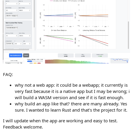
FAQ:
why not a web app: it could be a webapp; it currently is
very fast because it is a native app but I may be wrong; i
will build a WASM version and see if it is fast enough.
why build an app like that? there are many already. Yes
sure. I wanted to learn Rust and that's the project for it.
I will update when the app are working and easy to test.
Feedback welcome.