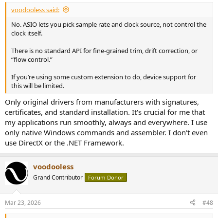
:
voodooless said:
No. ASIO lets you pick sample rate and clock source, not control the
clock itself.
There is no standard API for fine-grained trim, drift correction, or
“flow control.”
If you’re using some custom extension to do, device support for
this will be limited.
Only original drivers from manufacturers with signatures,
certificates, and standard installation. It's crucial for me that
my applications run smoothly, always and everywhere. I use
only native Windows commands and assembler. I don't even
use DirectX or the .NET Framework.
voodooless
Grand Contributor
Forum Donor
Mar 23, 2026
#48