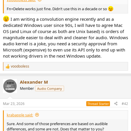
e
r
Fn+Delete works just fine. Didn’t use this in a decade or so
I am writing a convolution engine recently and as a
dedicated Windows user since 90s, I will have to agree Mac
OS (and Linux of course as both are Unix based) is orders of
magnitude easier to deal with and cleaner for audio. Windows
audio kernel is a joke, you need a security approval from
Microsoft (expensive) to even use its API only to end up with
not working drivers in the next Windows update.
voodooless
R
e
a
Alexander M
c
t
Member
Audio Company
i
o
n
Mar 23, 2026
#42
Thread Starter
s
:
krabapple said:
Sure. And some of those preferences are based on audible
differences, and some are not. Does that matter to you?