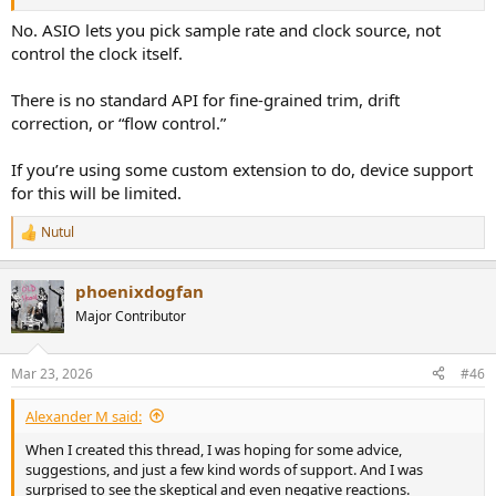
No. ASIO lets you pick sample rate and clock source, not
control the clock itself.
There is no standard API for fine-grained trim, drift
correction, or “flow control.”
If you’re using some custom extension to do, device support
for this will be limited.
Nutul
R
e
a
phoenixdogfan
c
t
Major Contributor
i
o
n
Mar 23, 2026
#46
s
:
Alexander M said:
When I created this thread, I was hoping for some advice,
suggestions, and just a few kind words of support. And I was
surprised to see the skeptical and even negative reactions.