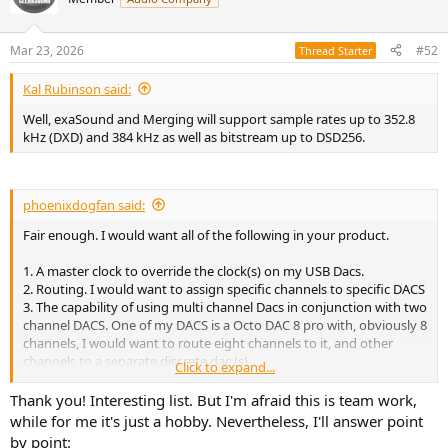
i
o
n
Mar 23, 2026
#52
Thread Starter
s
:
Kal Rubinson said:
Well, exaSound and Merging will support sample rates up to 352.8
kHz (DXD) and 384 kHz as well as bitstream up to DSD256.
phoenixdogfan said:
Fair enough. I would want all of the following in your product.
1. A master clock to override the clock(s) on my USB Dacs.
2. Routing. I would want to assign specific channels to specific DACS
3. The capability of using multi channel Dacs in conjunction with two
channel DACS. One of my DACS is a Octo DAC 8 pro with, obviously 8
channels, I would want to route eight channels to it, and other
channels to a separate discrete dac (s).
Click to expand...
4. The capability of using more than 8 channels. Atmos, DTS-X, and
Auro 3D come in layout of up to 24 channels, I would want your
Thank you! Interesting list. But I'm afraid this is team work,
software to be able to support at least 12 channels (a 7.1.4 layout).
while for me it's just a hobby. Nevertheless, I'll answer point
5. The Driver needs to output to USB, and since we're talking
by point: