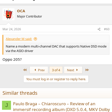
OCA
Major Contributor
Mar 24, 2026
#60
Alexander M said:
Name a modern multi-channel DAC that supports Native DSD mode
via the ASIO driver
Oppo 205?
First
Last
Prev
3 of 4
Next
You must log in or register to reply here.
Similar threads
Paulo Braga – Chiaroscuro – Review of an
J
immersif recording album (DXD 5.0.4, MKV Dolby