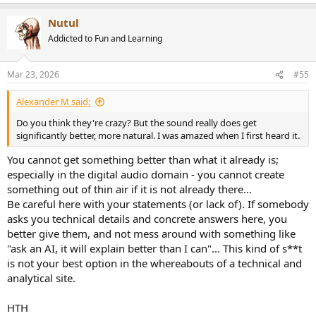
e
a
Nutul
c
t
Addicted to Fun and Learning
i
o
n
Mar 23, 2026
#55
s
:
Alexander M said:
Do you think they're crazy? But the sound really does get
significantly better, more natural. I was amazed when I first heard it.
You cannot get something better than what it already is;
especially in the digital audio domain - you cannot create
something out of thin air if it is not already there...
Be careful here with your statements (or lack of). If somebody
asks you technical details and concrete answers here, you
better give them, and not mess around with something like
"ask an AI, it will explain better than I can"... This kind of s**t
is not your best option in the whereabouts of a technical and
analytical site.
HTH