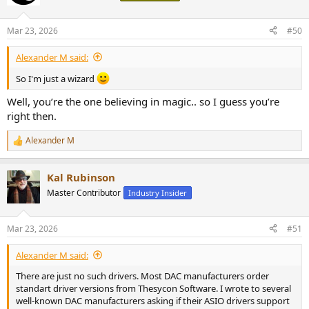
Mar 23, 2026
#50
Alexander M said:
So I'm just a wizard
Well, you’re the one believing in magic.. so I guess you’re
right then.
Alexander M
R
e
a
Kal Rubinson
c
t
Master Contributor
Industry Insider
i
o
n
Mar 23, 2026
#51
s
:
Alexander M said:
There are just no such drivers. Most DAC manufacturers order
standart driver versions from Thesycon Software. I wrote to several
well-known DAC manufacturers asking if their ASIO drivers support