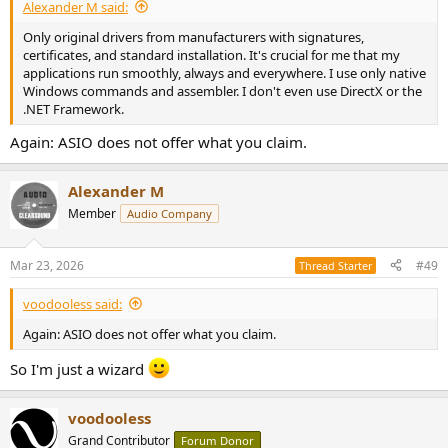
Alexander M said:
Only original drivers from manufacturers with signatures,
certificates, and standard installation. It's crucial for me that my
applications run smoothly, always and everywhere. I use only native
Windows commands and assembler. I don't even use DirectX or the
.NET Framework.
Again: ASIO does not offer what you claim.
Alexander M
Member
Audio Company
Mar 23, 2026
#49
Thread Starter
voodooless said:
Again: ASIO does not offer what you claim.
So I'm just a wizard
voodooless
Grand Contributor
Forum Donor