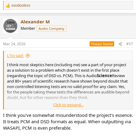
voodooless
R
e
a
Alexander M
c
t
Member
Audio Company
i
o
n
Mar 24, 2026
#57
Thread Starter
s
:
LTig said:
I think most skeptics here (including me) see a part of your project
as a solution to a problem which doesn't exist in the first place
(regarding the topic of DSD vs. PCM). This is Audio
Science
Review
and 80+ years of scientific research have shown beyond doubt that
non controlled listening tests are no valid proof for any claim. Yes,
for the people taking these tests the differences are audible beyond
doubt, but for other reasons than they think.
Click to expand...
I failed twice in tests where I heard big differences which actually did
not exist. You have to do this yourself to believe it - it is a humbling
I think you've somewhat misunderstood the project's essence.
but really eye opening experience.
It treats PCM and DSD formats as equal. When outputting via
WASAPI, PCM is even preferable.