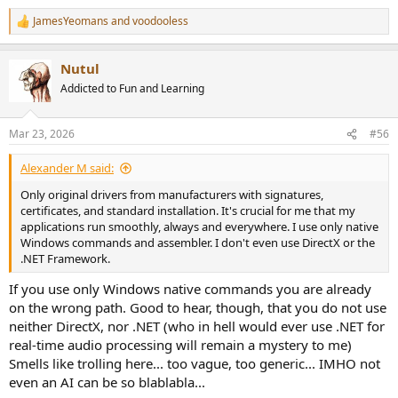
JamesYeomans
and
voodooless
R
e
a
Nutul
c
t
Addicted to Fun and Learning
i
o
n
Mar 23, 2026
#56
s
:
Alexander M said:
Only original drivers from manufacturers with signatures,
certificates, and standard installation. It's crucial for me that my
applications run smoothly, always and everywhere. I use only native
Windows commands and assembler. I don't even use DirectX or the
.NET Framework.
If you use only Windows native commands you are already
on the wrong path. Good to hear, though, that you do not use
neither DirectX, nor .NET (who in hell would ever use .NET for
real-time audio processing will remain a mystery to me)
Smells like trolling here... too vague, too generic... IMHO not
even an AI can be so blablabla...