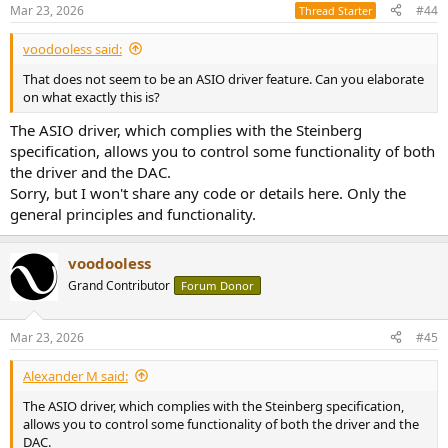
Mar 23, 2026
#44
Thread Starter
voodooless said:
That does not seem to be an ASIO driver feature. Can you elaborate
on what exactly this is?
The ASIO driver, which complies with the Steinberg
specification, allows you to control some functionality of both
the driver and the DAC.
Sorry, but I won't share any code or details here. Only the
general principles and functionality.
voodooless
Grand Contributor
Forum Donor
Mar 23, 2026
#45
Alexander M said:
The ASIO driver, which complies with the Steinberg specification,
allows you to control some functionality of both the driver and the
DAC.