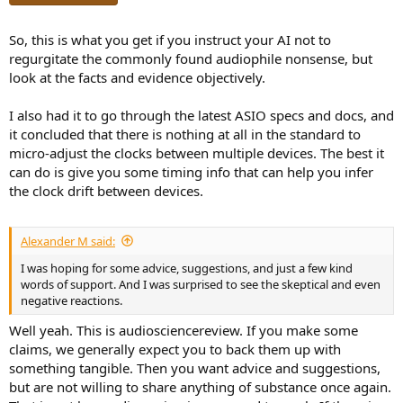
So, this is what you get if you instruct your AI not to
regurgitate the commonly found audiophile nonsense, but
look at the facts and evidence objectively.
I also had it to go through the latest ASIO specs and docs, and
it concluded that there is nothing at all in the standard to
micro-adjust the clocks between multiple devices. The best it
can do is give you some timing info that can help you infer
the clock drift between devices.
Alexander M said:
I was hoping for some advice, suggestions, and just a few kind
words of support. And I was surprised to see the skeptical and even
negative reactions.
Well yeah. This is audiosciencereview. If you make some
claims, we generally expect you to back them up with
something tangible. Then you want advice and suggestions,
but are not willing to share anything of substance once again.