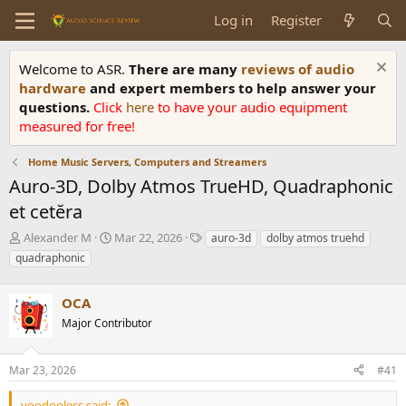
Log in
Register
Welcome to ASR.
There are many
reviews of audio
hardware
and expert members to help answer your
questions.
Click
here
to have your audio equipment
measured for free!
Home Music Servers, Computers and Streamers
Auro-3D, Dolby Atmos TrueHD, Quadraphonic
et cetĕra
T
S
T
Alexander M
Mar 22, 2026
auro-3d
dolby atmos truehd
h
t
a
quadraphonic
r
a
g
e
r
s
a
OCA
t
d
d
Major Contributor
s
a
t
t
a
e
Mar 23, 2026
#41
r
t
voodooless said: