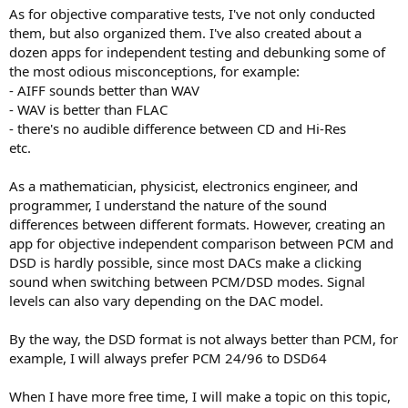
As for objective comparative tests, I've not only conducted
them, but also organized them. I've also created about a
dozen apps for independent testing and debunking some of
the most odious misconceptions, for example:
- AIFF sounds better than WAV
- WAV is better than FLAC
- there's no audible difference between CD and Hi-Res
etc.
As a mathematician, physicist, electronics engineer, and
programmer, I understand the nature of the sound
differences between different formats. However, creating an
app for objective independent comparison between PCM and
DSD is hardly possible, since most DACs make a clicking
sound when switching between PCM/DSD modes. Signal
levels can also vary depending on the DAC model.
By the way, the DSD format is not always better than PCM, for
example, I will always prefer PCM 24/96 to DSD64
When I have more free time, I will make a topic on this topic,