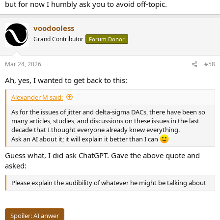
but for now I humbly ask you to avoid off-topic.
voodooless
Grand Contributor
Forum Donor
Mar 24, 2026
#58
Ah, yes, I wanted to get back to this:
Alexander M said:
As for the issues of jitter and delta-sigma DACs, there have been so
many articles, studies, and discussions on these issues in the last
decade that I thought everyone already knew everything.
Ask an AI about it; it will explain it better than I can
Guess what, I did ask ChatGPT. Gave the above quote and
asked:
Please explain the audibility of whatever he might be talking about
Spoiler:
AI anwer