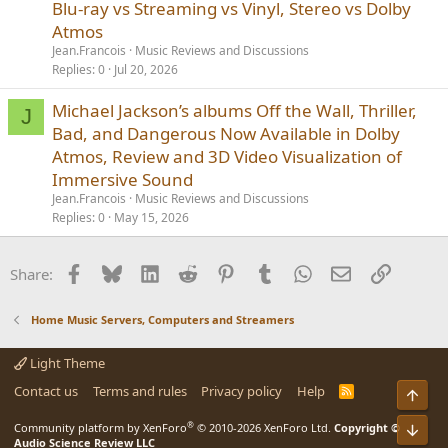
Blu-ray vs Streaming vs Vinyl, Stereo vs Dolby
Atmos
Jean.Francois
Music Reviews and Discussions
Replies
0
Jul 20, 2026
Michael Jackson’s albums Off the Wall, Thriller,
J
Bad, and Dangerous Now Available in Dolby
Atmos, Review and 3D Video Visualization of
Immersive Sound
Jean.Francois
Music Reviews and Discussions
Replies
0
May 15, 2026
Facebook
Bluesky
LinkedIn
Reddit
Pinterest
Tumblr
WhatsApp
Email
Link
Share:
Home Music Servers, Computers and Streamers
Light Theme
Contact us
Terms and rules
Privacy policy
Help
R
Top
S
S
®
Community platform by XenForo
© 2010-2026 XenForo Ltd.
Copyright ©
Bot
Audio Science Review LLC