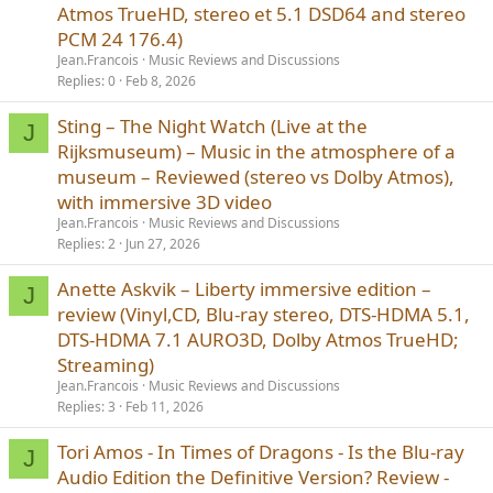
Atmos TrueHD, stereo et 5.1 DSD64 and stereo
PCM 24 176.4)
Jean.Francois
Music Reviews and Discussions
Replies
0
Feb 8, 2026
Sting – The Night Watch (Live at the
J
Rijksmuseum) – Music in the atmosphere of a
museum – Reviewed (stereo vs Dolby Atmos),
with immersive 3D video
Jean.Francois
Music Reviews and Discussions
Replies
2
Jun 27, 2026
Anette Askvik – Liberty immersive edition –
J
review (Vinyl,CD, Blu-ray stereo, DTS-HDMA 5.1,
DTS-HDMA 7.1 AURO3D, Dolby Atmos TrueHD;
Streaming)
Jean.Francois
Music Reviews and Discussions
Replies
3
Feb 11, 2026
Tori Amos - In Times of Dragons - Is the Blu-ray
J
Audio Edition the Definitive Version? Review -