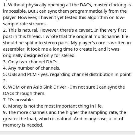
multiple dacs, it would need to output certain channels to one usb
1. Without physically opening all the DACs, master clocking is
outlet and others to a different output, and do it in LPCM, of
impossible. But I can sync them programmatically from the
course.
player. However, I haven't yet tested this algorithm on low-
6. The capability of accepting JRiver output via either WDM or an
Asio Sink Driver
sample-rate streams.
7. Would be nice if it had a master volume control.
2. This is natural. However, there's a caveat. In the very first
8. Cost: Should not cost more than $200-300 at most.
post in this thread, I wrote that the original multichannel file
9. Should operate smoothly and not tax the processing resources of
should be split into stereo pairs. My player's core is written in
even the most basic machines--and, most especially, should not add
assembler; it took me a long time to create it, and it was
a significant amount of latency.
originally designed only for stereo.
Ultimately, this is basically doing for Windows what Apple does on
3. Only two-channel DACs.
MACS in terms of aggregating output devices. Shame on the
4. Any number of channels.
Windows developers for not including it, but it obviously does
5. USB and PCM - yes, regarding channel distribution in point
create a niche for you if you can thread this needle.
2.
6. WDM or an Asio Sink Driver - I'm not sure I can sync the
DACs through them.
7. It's possible.
8. Money is not the most important thing in life.
9. The more channels and the higher the sampling rate, the
greater the load, which is natural. And in any case, a lot of
memory is needed.