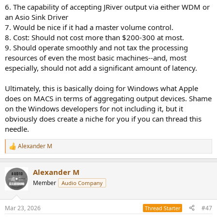
6. The capability of accepting JRiver output via either WDM or
an Asio Sink Driver
7. Would be nice if it had a master volume control.
8. Cost: Should not cost more than $200-300 at most.
9. Should operate smoothly and not tax the processing
resources of even the most basic machines--and, most
especially, should not add a significant amount of latency.
Ultimately, this is basically doing for Windows what Apple
does on MACS in terms of aggregating output devices. Shame
on the Windows developers for not including it, but it
obviously does create a niche for you if you can thread this
needle.
Alexander M
R
e
a
Alexander M
c
t
Member
Audio Company
i
o
n
Mar 23, 2026
#47
Thread Starter
s