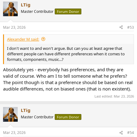
LTig
Master Contributor
Forum Donor
Mar 23, 2026
#53
Alexander M said:
I don't want to and won't argue. But can you at least agree that
different people can have different preferences when it comes to
formats, components, music...?
Absolutely yes - everybody has preferences, and they are
valid of course. Who am I to tell someone what he prefers?
The point though is that a preference should be based on real
audible differences, not on biased ones (that is non existent).
Last edited:
Mar 23, 2026
LTig
Master Contributor
Forum Donor
Mar 23, 2026
#54