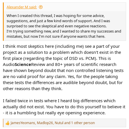
Alexander M said:
When I created this thread, I was hoping for some advice,
suggestions, and just a few kind words of support. And I was
surprised to see the skeptical and even negative reactions.
I'm trying something new, and I wanted to share my successes and
mistakes, but now I'm not sure if anyone wants that here.
I think most skeptics here (including me) see a part of your
project as a solution to a problem which doesn't exist in the
first place (regarding the topic of DSD vs. PCM). This is
Audio
Science
Review and 80+ years of scientific research
have shown beyond doubt that non controlled listening tests
are no valid proof for any claim. Yes, for the people taking
these tests the differences are audible beyond doubt, but for
other reasons than they think.
I failed twice in tests where I heard big differences which
actually did not exist. You have to do this yourself to believe it
- it is a humbling but really eye opening experience.
JamesYeomans
,
Madlop26
,
Nutul
and 1 other person
R