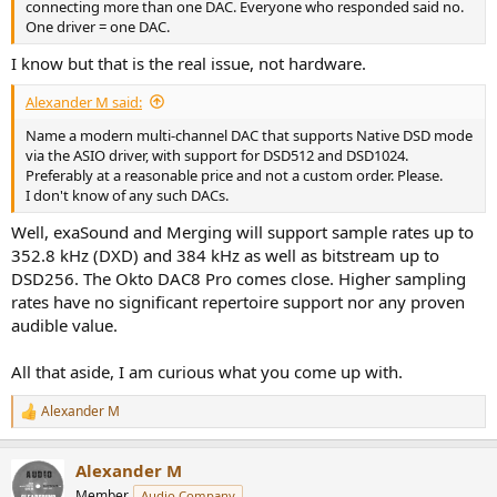
connecting more than one DAC. Everyone who responded said no.
One driver = one DAC.
I know but that is the real issue, not hardware.
Alexander M said:
Name a modern multi-channel DAC that supports Native DSD mode
via the ASIO driver, with support for DSD512 and DSD1024.
Preferably at a reasonable price and not a custom order. Please.
I don't know of any such DACs.
Well, exaSound and Merging will support sample rates up to
352.8 kHz (DXD) and 384 kHz as well as bitstream up to
DSD256. The Okto DAC8 Pro comes close. Higher sampling
rates have no significant repertoire support nor any proven
audible value.
All that aside, I am curious what you come up with.
Alexander M
R
e
a
Alexander M
c
t
Member
Audio Company