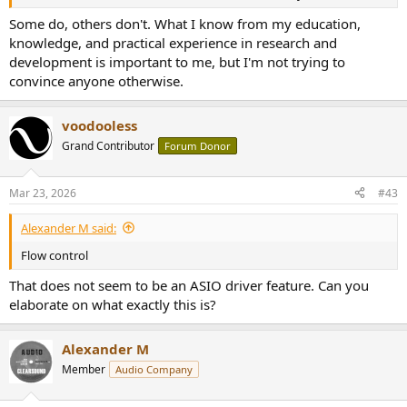
Some do, others don't. What I know from my education,
knowledge, and practical experience in research and
development is important to me, but I'm not trying to
convince anyone otherwise.
voodooless
Grand Contributor
Forum Donor
Mar 23, 2026
#43
Alexander M said:
Flow control
That does not seem to be an ASIO driver feature. Can you
elaborate on what exactly this is?
Alexander M
Member
Audio Company