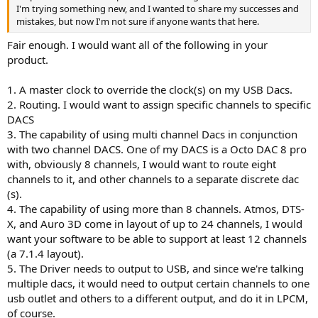
I'm trying something new, and I wanted to share my successes and
mistakes, but now I'm not sure if anyone wants that here.
Fair enough. I would want all of the following in your
product.
1. A master clock to override the clock(s) on my USB Dacs.
2. Routing. I would want to assign specific channels to specific
DACS
3. The capability of using multi channel Dacs in conjunction
with two channel DACS. One of my DACS is a Octo DAC 8 pro
with, obviously 8 channels, I would want to route eight
channels to it, and other channels to a separate discrete dac
(s).
4. The capability of using more than 8 channels. Atmos, DTS-
X, and Auro 3D come in layout of up to 24 channels, I would
want your software to be able to support at least 12 channels
(a 7.1.4 layout).
5. The Driver needs to output to USB, and since we're talking
multiple dacs, it would need to output certain channels to one
usb outlet and others to a different output, and do it in LPCM,
of course.