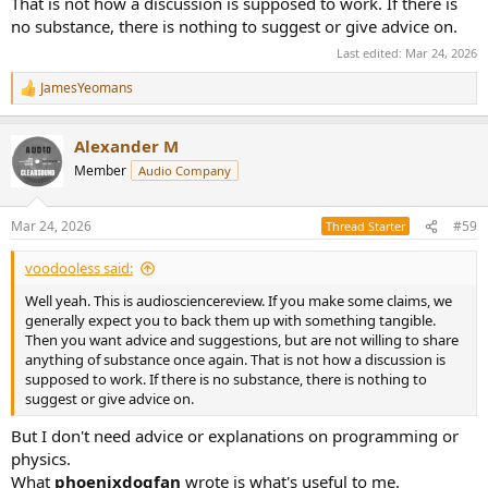
That is not how a discussion is supposed to work. If there is
no substance, there is nothing to suggest or give advice on.
Last edited:
Mar 24, 2026
JamesYeomans
R
e
a
Alexander M
c
t
Member
Audio Company
i
o
n
Mar 24, 2026
#59
Thread Starter
s
:
voodooless said:
Well yeah. This is audiosciencereview. If you make some claims, we
generally expect you to back them up with something tangible.
Then you want advice and suggestions, but are not willing to share
anything of substance once again. That is not how a discussion is
supposed to work. If there is no substance, there is nothing to
suggest or give advice on.
But I don't need advice or explanations on programming or
physics.
What
phoenixdogfan
wrote is what's useful to me.