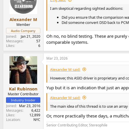
o
n
I am skeptical regarding sighted auditions:
s
Did you ensure that the comparison was 
:
Alexander M
Did someone convert DSD back to PCM an
Member
Audio Company
Oh no, no blind testing. These are purely
Joined
Jan 21, 2020
Messages
57
comparable systems.
Likes
6
Mar 23, 2026
Alexander M said:
However, this ASIO driver is proprietary and co
Yup but it is an indication that just an ap
Kal Rubinson
Master Contributor
Alexander M said:
Industry Insider
Joined
Mar 23, 2016
The main idea of this thread is to use an array
Messages
6,422
Likes
12,899
Or, more practically these days, a multic
Location
NYC
Senior Contributing Editor, Stereophile