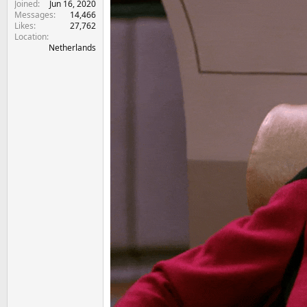
Joined
Jun 16, 2020
Messages
14,466
Likes
27,762
Location
Netherlands