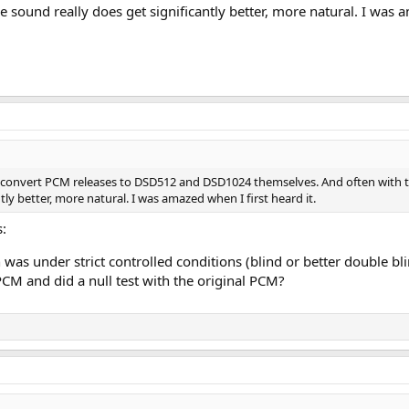
 sound really does get significantly better, more natural. I was a
s convert PCM releases to DSD512 and DSD1024 themselves. And often with the
tly better, more natural. I was amazed when I first heard it.
s:
as under strict controlled conditions (blind or better double bli
M and did a null test with the original PCM?