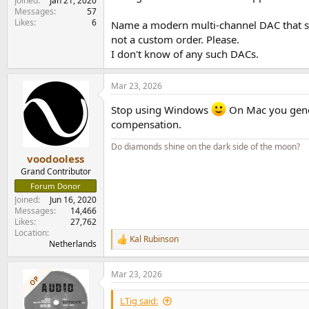
Joined
Jan 21, 2020
Messages
57
Likes
6
Name a modern multi-channel DAC that su
not a custom order. Please.
I don't know of any such DACs.
Mar 23, 2026
Stop using Windows
On Mac you genera
compensation.
Do diamonds shine on the dark side of the moon?
voodooless
Grand Contributor
Forum Donor
Joined
Jun 16, 2020
Messages
14,466
Likes
27,762
Location
Kal Rubinson
R
Netherlands
e
a
Mar 23, 2026
c
OP
t
i
LTig said: