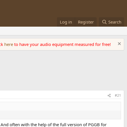
Log in
Register
Search
ick
here
to have your audio equipment measured for free!
#21
nd often with the help of the full version of PGGB for