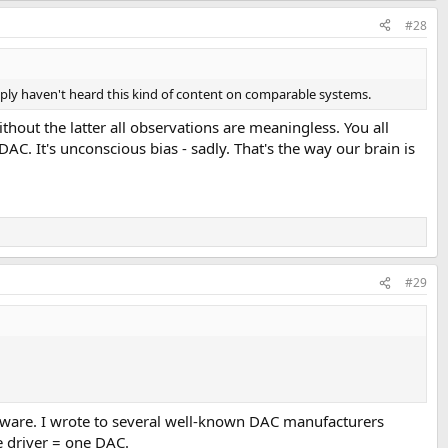
#28
imply haven't heard this kind of content on comparable systems.
ithout the latter all observations are meaningless. You all
C. It's unconscious bias - sadly. That's the way our brain is
#29
tware. I wrote to several well-known DAC manufacturers
 driver = one DAC.