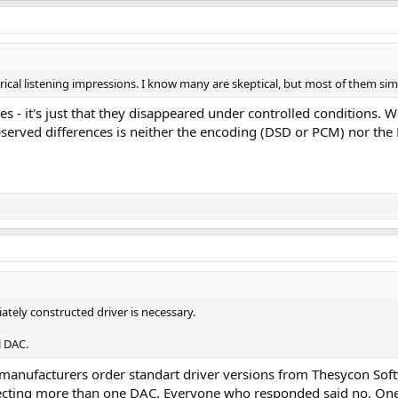
irical listening impressions. I know many are skeptical, but most of them s
es - it's just that they disappeared under controlled conditions. W
served differences is neither the encoding (DSD or PCM) nor the DA
iately constructed driver is necessary.
l DAC.
 manufacturers order standart driver versions from Thesycon Sof
nnecting more than one DAC. Everyone who responded said no. One