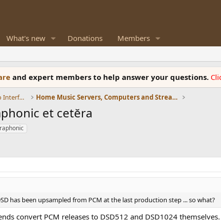
What's new
Donations
Members
ware
and expert members to help answer your questions.
Cl
DACs, Streamers, Servers, Players, Audio Interface
Home Music Servers, Computers and Streamers
phonic et cetĕra
raphonic
 DSD has been upsampled from PCM at the last production step ... so what?
riends convert PCM releases to DSD512 and DSD1024 themselves. A