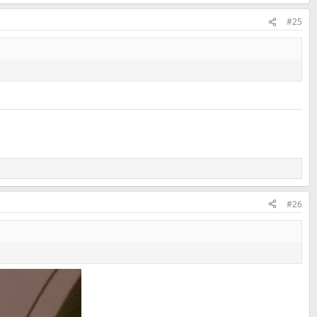
#25
#26