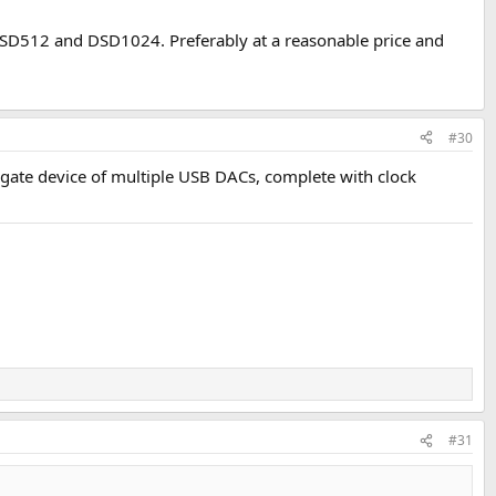
DSD512 and DSD1024. Preferably at a reasonable price and
#30
egate device of multiple USB DACs, complete with clock
#31