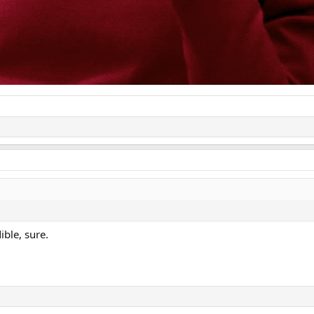
ible, sure.