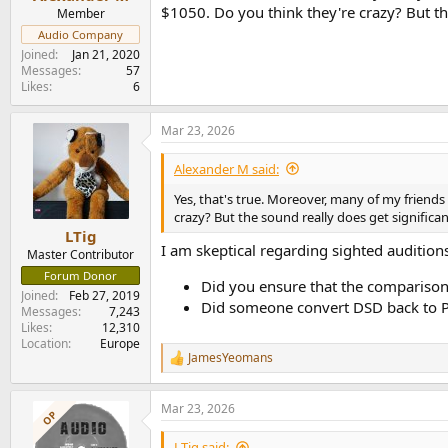
e
$1050. Do you think they're crazy? But the
Member
r
Audio Company
Joined
Jan 21, 2020
Messages
57
Likes
6
Mar 23, 2026
Alexander M said:
Yes, that's true. Moreover, many of my friend
crazy? But the sound really does get significan
LTig
I am skeptical regarding sighted audition
Master Contributor
Forum Donor
Did you ensure that the comparison w
Joined
Feb 27, 2019
Did someone convert DSD back to PC
Messages
7,243
Likes
12,310
Location
Europe
JamesYeomans
R
e
a
Mar 23, 2026
c
OP
t
i
LTig said: