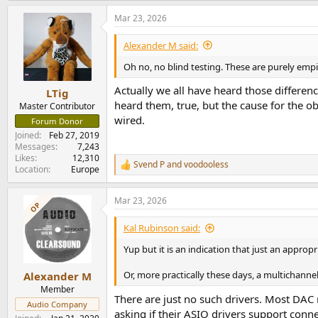
a
Mar 23, 2026
c
t
i
Alexander M said:
o
n
Oh no, no blind testing. These are purely emp
s
:
Actually we all have heard those differenc
LTig
heard them, true, but the cause for the ob
Master Contributor
wired.
Forum Donor
Joined
Feb 27, 2019
Messages
7,243
Likes
12,310
Svend P
and
voodooless
R
Location
Europe
e
a
Mar 23, 2026
c
OP
t
i
Kal Rubinson said:
o
n
Yup but it is an indication that just an appropr
s
:
Or, more practically these days, a multichanne
Alexander M
Member
There are just no such drivers. Most DAC
Audio Company
asking if their ASIO drivers support co