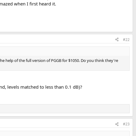
mazed when I first heard it.
#22
 help of the full version of PGGB for $1050. Do you think they're
nd, levels matched to less than 0.1 dB)?
#23