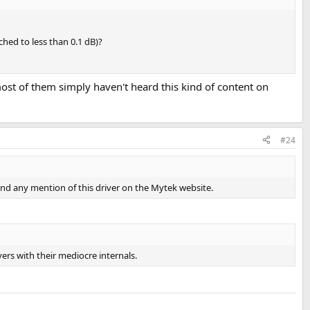
ched to less than 0.1 dB)?
most of them simply haven't heard this kind of content on
#24
 find any mention of this driver on the Mytek website.
vers with their mediocre internals.