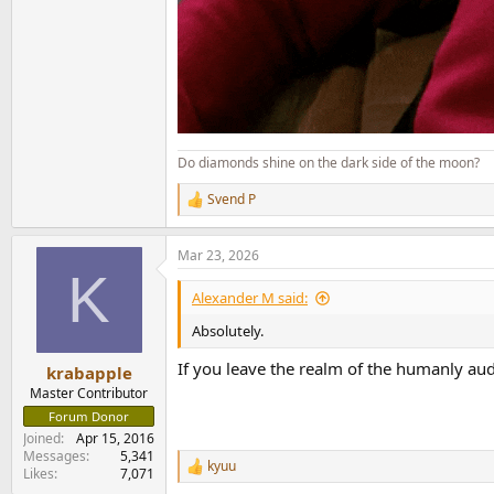
Do diamonds shine on the dark side of the moon?
Svend P
R
e
a
Mar 23, 2026
c
K
t
i
Alexander M said:
o
n
Absolutely.
s
:
If you leave the realm of the humanly aud
krabapple
Master Contributor
Forum Donor
Joined
Apr 15, 2016
Messages
5,341
kyuu
R
Likes
7,071
e