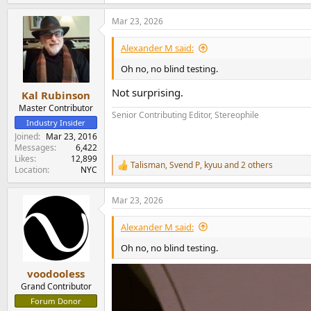
Mar 23, 2026
Alexander M said:
Oh no, no blind testing.
Not surprising.
Kal Rubinson
Master Contributor
Senior Contributing Editor, Stereophile
Industry Insider
Joined
Mar 23, 2016
Messages
6,422
Likes
12,899
Talisman
,
Svend P
,
kyuu
and 2 others
R
Location
NYC
e
a
Mar 23, 2026
c
t
i
Alexander M said:
o
n
Oh no, no blind testing.
s
:
voodooless
Grand Contributor
Forum Donor