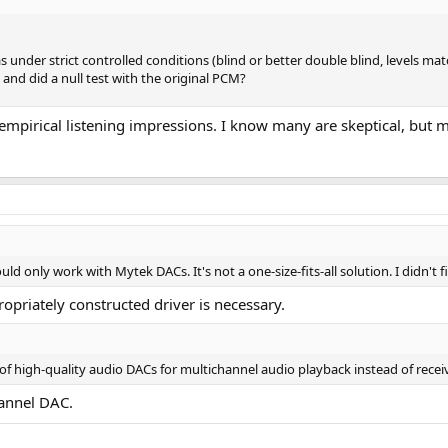
under strict controlled conditions (blind or better double blind, levels mat
d did a null test with the original PCM?
 empirical listening impressions. I know many are skeptical, but 
uld only work with Mytek DACs. It's not a one-size-fits-all solution. I didn't
propriately constructed driver is necessary.
 of high-quality audio DACs for multichannel audio playback instead of recei
hannel DAC.