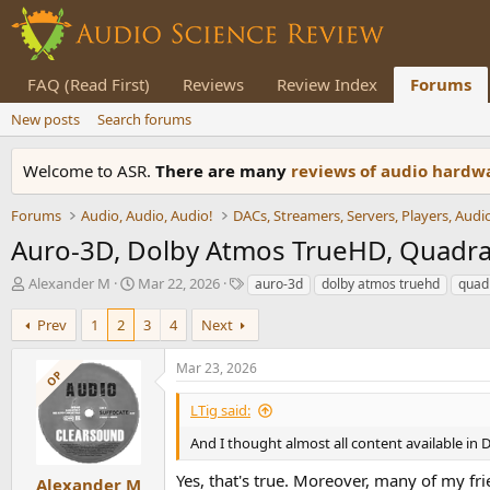
FAQ (Read First)
Reviews
Review Index
Forums
New posts
Search forums
Welcome to ASR.
There are many
reviews of audio hard
Forums
Audio, Audio, Audio!
Auro-3D, Dolby Atmos TrueHD, Quadra
T
S
T
Alexander M
Mar 22, 2026
auro-3d
dolby atmos truehd
quad
h
t
a
r
a
g
Prev
1
2
3
4
Next
e
r
s
a
t
Mar 23, 2026
OP
d
d
s
a
LTig said:
t
t
a
e
And I thought almost all content available in
r
Yes, that's true. Moreover, many of my f
t
Alexander M