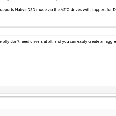
pports Native DSD mode via the ASIO driver, with support for 
lly don’t need drivers at all, and you can easily create an aggr