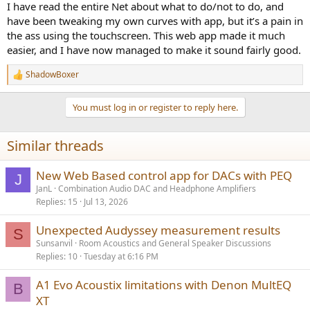
I have read the entire Net about what to do/not to do, and
have been tweaking my own curves with app, but it’s a pain in
the ass using the touchscreen. This web app made it much
easier, and I have now managed to make it sound fairly good.
ShadowBoxer
R
e
a
You must log in or register to reply here.
c
t
i
Similar threads
o
n
s
New Web Based control app for DACs with PEQ
J
:
JanL
Combination Audio DAC and Headphone Amplifiers
Replies
15
Jul 13, 2026
Unexpected Audyssey measurement results
S
Sunsanvil
Room Acoustics and General Speaker Discussions
Replies
10
Tuesday at 6:16 PM
A1 Evo Acoustix limitations with Denon MultEQ
B
XT