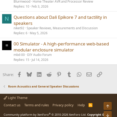
Blurmwood
Home Theater AVR and Processor Review
Replies
10
Feb 3, 2026
Questions about Dali Epikore 7 and tactility in
N
speakers
niket92
Speaker Reviews, Measurements and Discussion
Replies
6
May 5, 2026
00 Simulator - A high-performance web-based
modular enclosure simulator
mbd-00
DIY Audio Forum
Replies
15
Jul 14, 2026
Facebook
Bluesky
LinkedIn
Reddit
Pinterest
Tumblr
WhatsApp
Email
Link
Share:
Room Acoustics and General Speaker Discussions
Light Theme
Contact us
Terms and rules
Privacy policy
Help
R
Top
S
S
®
Community platform by XenForo
© 2010-2026 XenForo Ltd.
Copyright ©
Bot