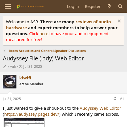
Log in
Register
Welcome to ASR.
There are many
reviews of audio
hardware
and expert members to help answer your
questions.
Click
here
to have your audio equipment
measured for free!
Room Acoustics and General Speaker Discussions
Audyssey File (.ady) Web Editor
T
S
kiwifi
Jul 31, 2025
h
t
r
a
kiwifi
e
r
Active Member
a
t
d
d
s
a
Jul 31, 2025
#1
t
t
a
e
I just wanted to give a shout-out to the
Audyssey Web Editor
r
(
https://audyssey.pages.dev/
) which I recently came across.
t
e