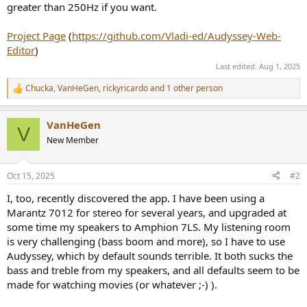
greater than 250Hz if you want.
Project Page
(
https://github.com/Vladi-ed/Audyssey-Web-
Editor
)
Last edited:
Aug 1, 2025
Chucka
,
VanHeGen
,
rickyricardo
and 1 other person
R
e
a
VanHeGen
c
V
t
New Member
i
o
n
Oct 15, 2025
#2
s
:
I, too, recently discovered the app. I have been using a
Marantz 7012 for stereo for several years, and upgraded at
some time my speakers to Amphion 7LS. My listening room
is very challenging (bass boom and more), so I have to use
Audyssey, which by default sounds terrible. It both sucks the
bass and treble from my speakers, and all defaults seem to be
made for watching movies (or whatever ;-) ).