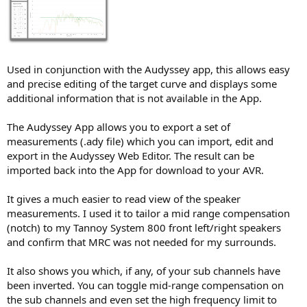
r
Used in conjunction with the Audyssey app, this allows easy
and precise editing of the target curve and displays some
additional information that is not available in the App.
The Audyssey App allows you to export a set of
measurements (.ady file) which you can import, edit and
export in the Audyssey Web Editor. The result can be
imported back into the App for download to your AVR.
It gives a much easier to read view of the speaker
measurements. I used it to tailor a mid range compensation
(notch) to my Tannoy System 800 front left/right speakers
and confirm that MRC was not needed for my surrounds.
It also shows you which, if any, of your sub channels have
been inverted. You can toggle mid-range compensation on
the sub channels and even set the high frequency limit to