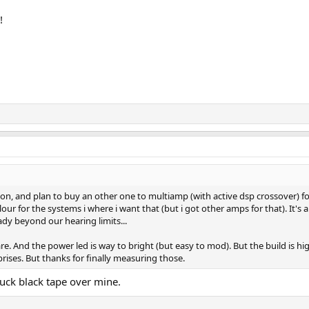
!
, and plan to buy an other one to multiamp (with active dsp crossover) for a
colour for the systems i where i want that (but i got other amps for that). It
ady beyond our hearing limits...
are. And the power led is way to bright (but easy to mod). But the build is hi
ises. But thanks for finally measuring those.
uck black tape over mine.