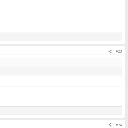
#23
#24