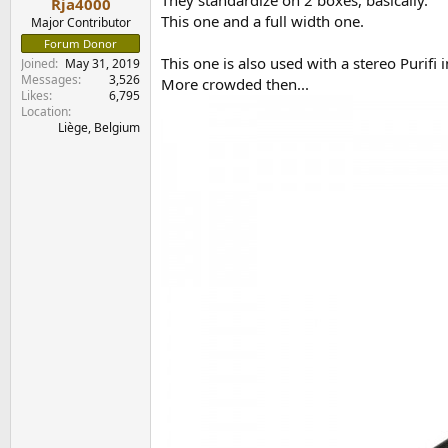
They standardize on 2 boxes, basically.
Rja4000
This one and a full width one.
Major Contributor
Forum Donor
This one is also used with a stereo Purifi i
Joined
May 31, 2019
Messages
3,526
More crowded then...
Likes
6,795
Location
Liège, Belgium