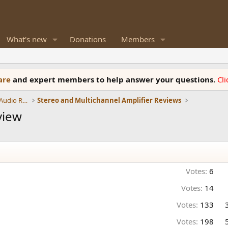
What's new
Donations
Members
ware
and expert members to help answer your questions.
Cl
Amplifiers, Phono preamp, and Analog Audio Review
Stereo and Multichannel Amplifier Reviews
view
Votes:
6
Votes:
14
Votes:
133
Votes:
198