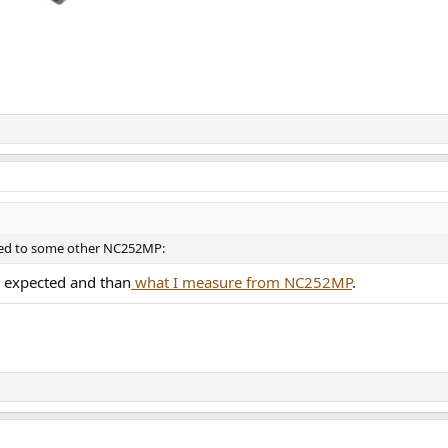
red to some other NC252MP:
n expected and than
what I measure from NC252MP
.