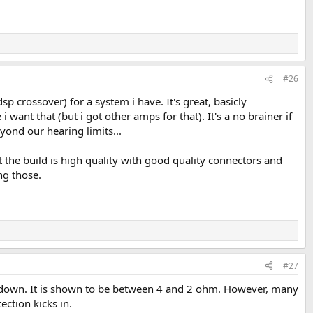
#26
crossover) for a system i have. It's great, basicly
i want that (but i got other amps for that). It's a no brainer if
ond our hearing limits...
t the build is high quality with good quality connectors and
ng those.
#27
utdown. It is shown to be between 4 and 2 ohm. However, many
ction kicks in.