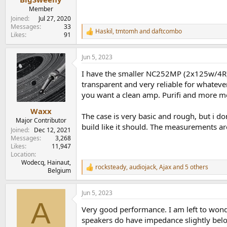
Member
Joined
Jul 27, 2020
Messages
33
Haskil
,
tmtomh
and
daftcombo
R
Likes
91
e
a
Jun 5, 2023
c
t
I have the smaller NC252MP (2x125w/4R) ve
i
o
transparent and very reliable for whatever s
n
you want a clean amp. Purifi and more mod
s
:
Waxx
The case is very basic and rough, but i do
Major Contributor
build like it should. The measurements ar
Joined
Dec 12, 2021
Messages
3,268
Likes
11,947
Location
Wodecq, Hainaut,
rocksteady
,
audiojack
,
Ajax
and 5 others
R
Belgium
e
a
Jun 5, 2023
c
A
t
Very good performance. I am left to won
i
o
speakers do have impedance slightly belo
n