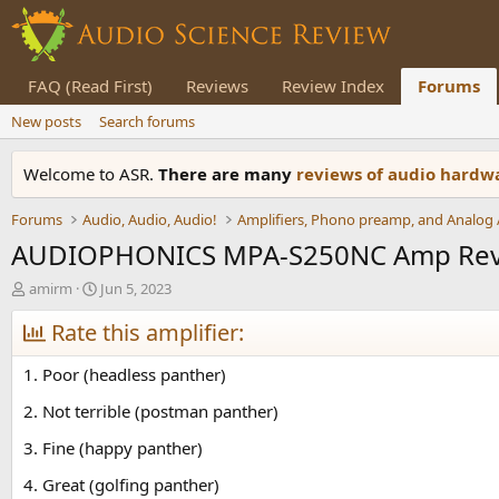
FAQ (Read First)
Reviews
Review Index
Forums
New posts
Search forums
Welcome to ASR.
There are many
reviews of audio hard
Forums
Audio, Audio, Audio!
AUDIOPHONICS MPA-S250NC Amp Re
T
S
amirm
Jun 5, 2023
h
t
r
Rate this amplifier:
a
e
r
a
t
1. Poor (headless panther)
d
d
s
a
2. Not terrible (postman panther)
t
t
3. Fine (happy panther)
a
e
r
4. Great (golfing panther)
t