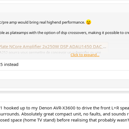
dac/pre amp would bring real highend performance.
e as plateamps with the option of dsp crossovers, making it possible to cr
Amplifier 2x250W DSP ADAU1450 DAC AK4454 192kHz - Audiophonics
FA252 pourra vous permettre de concevoir un subwoofer ou une
Click to expand...
ci est basé sur deux modules NCore capable de développer pas
A5 instead
021 hooked up to my Denon AVR-X3600 to drive the front L+R spea
surrounds. Absolutely great compact unit, no faults, and sounds 
closed space (home TV stand) before realising that probably wasn't 