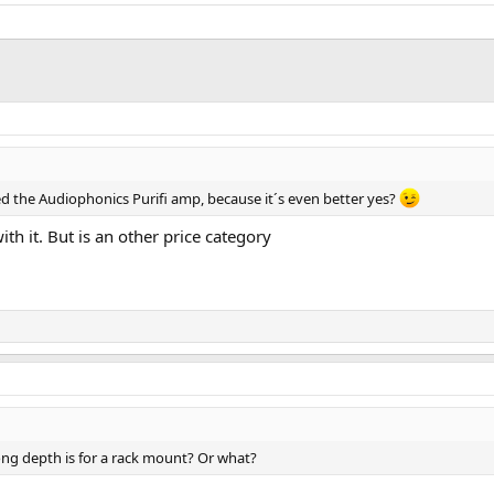
ered the Audiophonics Purifi amp, because it´s even better yes?
ith it. But is an other price category
long depth is for a rack mount? Or what?