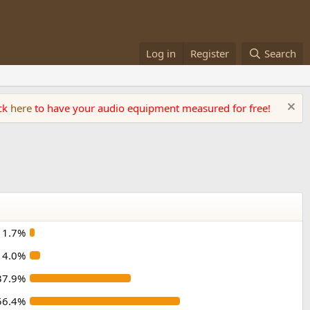
Log in
Register
Search
ick
here
to have your audio equipment measured for free!
1.7%
4.0%
37.9%
56.4%