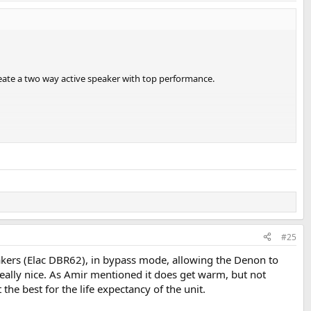
eate a two way active speaker with top performance.
#25
kers (Elac DBR62), in bypass mode, allowing the Denon to
really nice. As Amir mentioned it does get warm, but not
the best for the life expectancy of the unit.