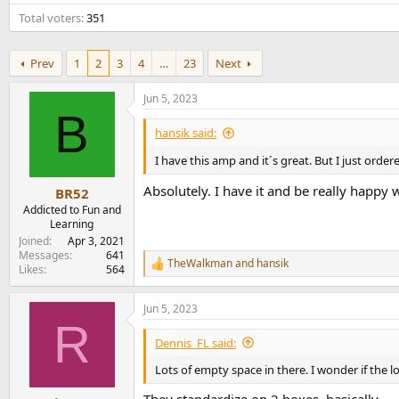
e
Total voters
351
r
Prev
1
2
3
4
…
23
Next
Jun 5, 2023
B
hansik said:
I have this amp and it´s great. But I just ord
Absolutely. I have it and be really happy w
BR52
Addicted to Fun and
Learning
Joined
Apr 3, 2021
Messages
641
TheWalkman
and
hansik
R
Likes
564
e
a
Jun 5, 2023
c
R
t
i
Dennis_FL said:
o
n
Lots of empty space in there. I wonder if the 
s
: