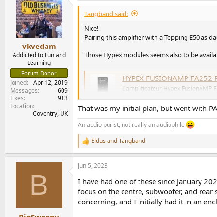
t
i
Tangband said:
o
n
Nice!
s
Pairing this amplifier with a Topping E50 as 
:
vkvedam
Those Hypex modules seems also to be availabl
Addicted to Fun and
Learning
Forum Donor
HYPEX FUSIONAMP FA252 Plate NCore 
Joined
Apr 12, 2019
L'amplificateur Hypex FusionAMP 
Messages
609
enceinte active deux voies. Celui-
Likes
913
moins de 2x250W RMS.
Location
That was my initial plan, but went with P
www.audiophonics.fr
Coventry, UK
An audio purist, not really an audiophile
Eldus
and
Tangband
R
e
a
Jun 5, 2023
c
B
t
I have had one of these since January 2
i
o
focus on the centre, subwoofer, and rear 
n
concerning, and I initially had it in an en
s
:
BigSweeny