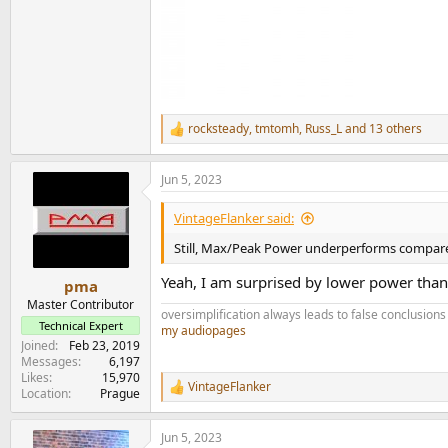
rocksteady
,
tmtomh
,
Russ_L
and 13 others
R
e
a
Jun 5, 2023
c
t
i
VintageFlanker said:
o
n
Still, Max/Peak Power underperforms compa
s
:
Yeah, I am surprised by lower power tha
pma
Master Contributor
oversimplification always leads to false conclusions
Technical Expert
my audiopages
Joined
Feb 23, 2019
Messages
6,197
Likes
15,970
VintageFlanker
R
Location
Prague
e
a
Jun 5, 2023
c