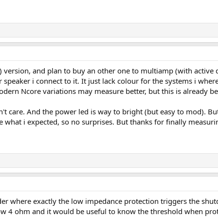
rsion, and plan to buy an other one to multiamp (with active dsp 
peaker i connect to it. It just lack colour for the systems i where 
ern Ncore variations may measure better, but this is already bey
n't care. And the power led is way to bright (but easy to mod). Bu
e what i expected, so no surprises. But thanks for finally measuri
der where exactly the low impedance protection triggers the sh
w 4 ohm and it would be useful to know the threshold when prote