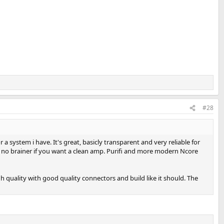
#28
 system i have. It's great, basicly transparent and very reliable for
's a no brainer if you want a clean amp. Purifi and more modern Ncore
gh quality with good quality connectors and build like it should. The