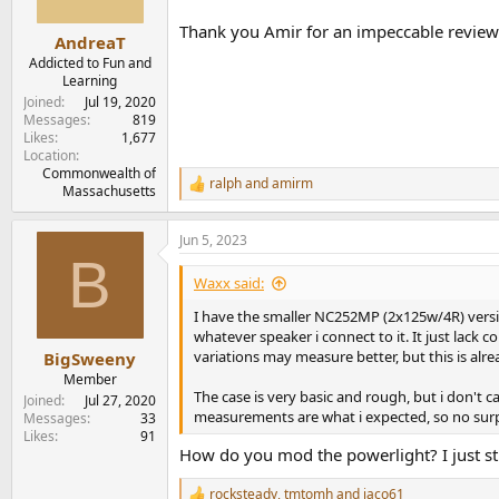
s
Thank you Amir for an impeccable review
:
AndreaT
Addicted to Fun and
Learning
Joined
Jul 19, 2020
Messages
819
Likes
1,677
Location
Commonwealth of
ralph
and
amirm
R
Massachusetts
e
a
Jun 5, 2023
c
B
t
i
Waxx said:
o
n
I have the smaller NC252MP (2x125w/4R) version
s
whatever speaker i connect to it. It just lack 
:
variations may measure better, but this is alre
BigSweeny
Member
The case is very basic and rough, but i don't c
Joined
Jul 27, 2020
measurements are what i expected, so no surpr
Messages
33
Likes
91
How do you mod the powerlight? I just st
rocksteady
,
tmtomh
and
jaco61