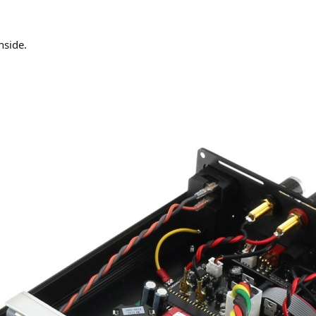
nside.