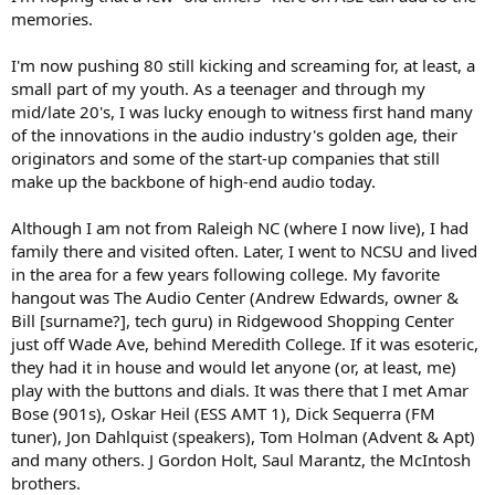
r
memories.
I'm now pushing 80 still kicking and screaming for, at least, a
small part of my youth. As a teenager and through my
mid/late 20's, I was lucky enough to witness first hand many
of the innovations in the audio industry's golden age, their
originators and some of the start-up companies that still
make up the backbone of high-end audio today.
Although I am not from Raleigh NC (where I now live), I had
family there and visited often. Later, I went to NCSU and lived
in the area for a few years following college. My favorite
hangout was The Audio Center (Andrew Edwards, owner &
Bill [surname?], tech guru) in Ridgewood Shopping Center
just off Wade Ave, behind Meredith College. If it was esoteric,
they had it in house and would let anyone (or, at least, me)
play with the buttons and dials. It was there that I met Amar
Bose (901s), Oskar Heil (ESS AMT 1), Dick Sequerra (FM
tuner), Jon Dahlquist (speakers), Tom Holman (Advent & Apt)
and many others. J Gordon Holt, Saul Marantz, the McIntosh
brothers.