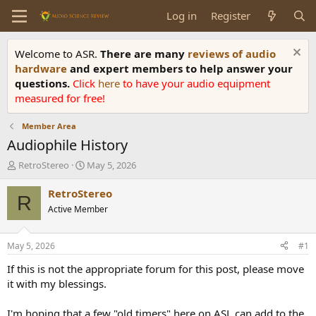
Log in
Register
Welcome to ASR.
There are many
reviews of audio
hardware
and expert members to help answer your
questions.
Click
here
to have your audio equipment
measured for free!
Member Area
Audiophile History
T
S
RetroStereo
May 5, 2026
h
t
r
a
RetroStereo
R
e
r
Active Member
a
t
d
d
s
a
May 5, 2026
#1
t
t
a
e
If this is not the appropriate forum for this post, please move
r
it with my blessings.
t
e
I'm hoping that a few "old timers" here on ASL can add to the