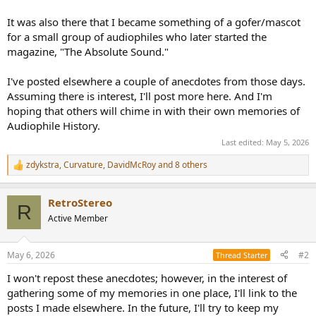
It was also there that I became something of a gofer/mascot
for a small group of audiophiles who later started the
magazine, "The Absolute Sound."
I've posted elsewhere a couple of anecdotes from those days.
Assuming there is interest, I'll post more here. And I'm
hoping that others will chime in with their own memories of
Audiophile History.
Last edited:
May 5, 2026
zdykstra
,
Curvature
,
DavidMcRoy
and 8 others
R
e
a
RetroStereo
c
R
t
Active Member
i
o
n
May 6, 2026
#2
Thread Starter
s
:
I won't repost these anecdotes; however, in the interest of
gathering some of my memories in one place, I'll link to the
posts I made elsewhere. In the future, I'll try to keep my