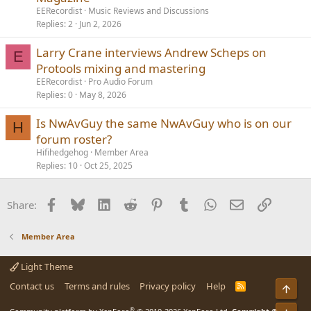
EERecordist
Music Reviews and Discussions
Replies
2
Jun 2, 2026
Larry Crane interviews Andrew Scheps on
E
Protools mixing and mastering
EERecordist
Pro Audio Forum
Replies
0
May 8, 2026
Is NwAvGuy the same NwAvGuy who is on our
H
forum roster?
Hifihedgehog
Member Area
Replies
10
Oct 25, 2025
Facebook
Bluesky
LinkedIn
Reddit
Pinterest
Tumblr
WhatsApp
Email
Link
Share:
Member Area
Light Theme
Contact us
Terms and rules
Privacy policy
Help
R
Top
S
S
®