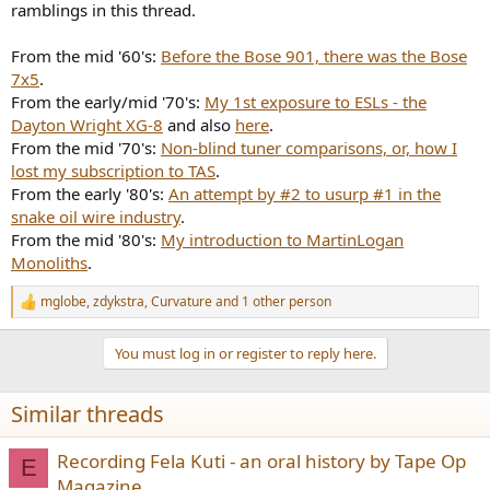
ramblings in this thread.
From the mid '60's:
Before the Bose 901, there was the Bose
7x5
.
From the early/mid '70's:
My 1st exposure to ESLs - the
Dayton Wright XG-8
and also
here
.
From the mid '70's:
Non-blind tuner comparisons, or, how I
lost my subscription to TAS
.
From the early '80's:
An attempt by #2 to usurp #1 in the
snake oil wire industry
.
From the mid '80's:
My introduction to MartinLogan
Monoliths
.
mglobe
,
zdykstra
,
Curvature
and 1 other person
R
e
a
You must log in or register to reply here.
c
t
i
Similar threads
o
n
s
Recording Fela Kuti - an oral history by Tape Op
E
:
Magazine