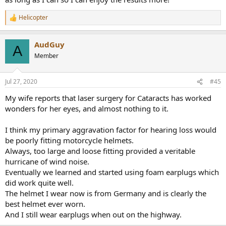
Helicopter
R
e
a
AudGuy
c
A
t
Member
i
o
n
Jul 27, 2020
#45
s
:
My wife reports that laser surgery for Cataracts has worked
wonders for her eyes, and almost nothing to it.
I think my primary aggravation factor for hearing loss would
be poorly fitting motorcycle helmets.
Always, too large and loose fitting provided a veritable
hurricane of wind noise.
Eventually we learned and started using foam earplugs which
did work quite well.
The helmet I wear now is from Germany and is clearly the
best helmet ever worn.
And I still wear earplugs when out on the highway.