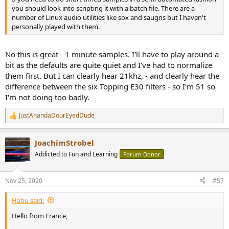
you should look into scripting it with a batch file. There are a
number of Linux audio utilities like sox and saugns but I haven't
personally played with them.
No this is great - 1 minute samples. I'll have to play around a
bit as the defaults are quite quiet and I've had to normalize
them first. But I can clearly hear 21khz, - and clearly hear the
difference between the six Topping E30 filters - so I'm 51 so
I'm not doing too badly.
JustAnandaDourEyedDude
R
e
a
JoachimStrobel
c
t
Addicted to Fun and Learning
Forum Donor
i
o
n
Nov 25, 2020
#57
s
:
Habu said:
Hello from France,