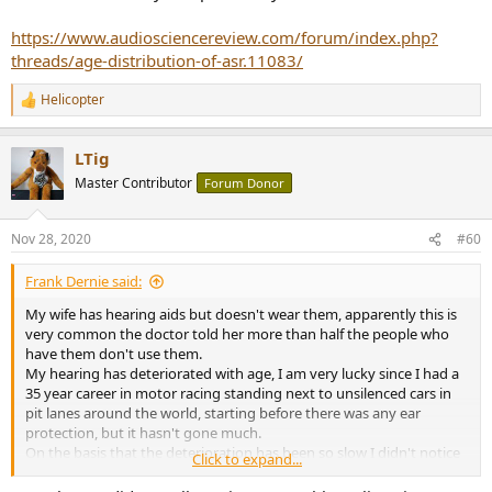
dentistry/high-frequency-hearing-loss
https://www.audiosciencereview.com/forum/index.php?
View attachment 95607
threads/age-distribution-of-asr.11083/
Helicopter
R
e
a
LTig
c
t
Master Contributor
Forum Donor
i
o
n
Nov 28, 2020
#60
s
:
Frank Dernie said:
My wife has hearing aids but doesn't wear them, apparently this is
very common the doctor told her more than half the people who
have them don't use them.
My hearing has deteriorated with age, I am very lucky since I had a
35 year career in motor racing standing next to unsilenced cars in
pit lanes around the world, starting before there was any ear
protection, but it hasn't gone much.
On the basis that the deterioration has been so slow I didn't notice
Click to expand...
it happening and that I listen to live music and conversation with