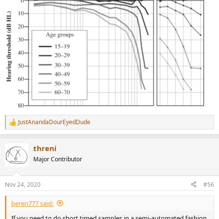
JustAnandaDourEyedDude
R
e
a
threni
c
t
Major Contributor
i
o
n
Nov 24, 2020
#56
s
:
beren777 said:
If you need to do short timed samples in a semi-automated fashion