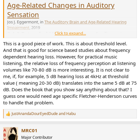
Age-Related Changes in Auditory
Sensation
Jos J. Eggermont, in
The Auditory Brain and Age-Related Hearing
Impairment
, 2019
2.1.3 Extended High-Frequency Audiometry
Click to expand...
High-frequency hearing loss typically manifests itself around age 50
This is a good piece of work. This is about threshold level.
in standard audiometry (cf. Fig. 2.1) but becomes more obvious,
And that is good for science based studies about frequency
even at younger ages, when frequencies above 8 kHz are included.
dependent hearing loss. However, for practical music
Lee et al. (2005) demonstrated this in a longitudinal study by
listening, the relative loss of frequency perception at listening
analyzing pure-tone thresholds for standard and extended high-
frequency audiometry in 188 older adults. At the time of entry into
volumes like 70-80 dB is more interesting. It is not clear to
the study, people’s ages ranged from 60 to 81 years, with a mean
me, if, for example, 5 dB hearing loss at 4kHz at threshold
age of 68 years. The participants were tested between 2 and 21
value ( meaning 20-30 dB) translates into the same 5 dB at 75
times over a period of 3–11.5 years. Lee et al. (2005) found that, on
dB. Does the book that you show say anything about that? I
average, hearing thresholds increased approximately 1 dB/year for
guess one would need age specific Fletcher-Henderson curves
subjects age 60 and over. Subjects with higher initial thresholds at
to handle that problem.
low and mid frequencies tended to have a faster rate of threshold
change at 0.25–2 kHz in the following years. Subjects with higher
JustAnandaDourEyedDude
and
Habu
initial thresholds at mid and higher frequencies tended to have a
R
slower rate of change at 6–8 kHz in the following years. Noise
e
exposure history did not have a significant effect on the rate of
a
MRC01
c
threshold changes. Extended high-frequency thresholds at 9–18
t
kHz were measured every 2–3 years. As expected, hearing loss was
Major Contributor