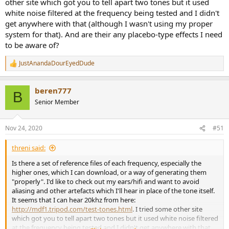
other site which got you to tell apart two tones but it used
white noise filtered at the frequency being tested and I didn't
get anywhere with that (although I wasn't using my proper
system for that). And are their any placebo-type effects I need
to be aware of?
JustAnandaDourEyedDude
R
e
a
beren777
c
B
t
Senior Member
i
o
n
Nov 24, 2020
#51
s
:
threni said:
Is there a set of reference files of each frequency, especially the
higher ones, which I can download, or a way of generating them
"properly". I'd like to check out my ears/hifi and want to avoid
aliasing and other artefacts which I'll hear in place of the tone itself.
It seems that I can hear 20khz from here:
http://mdf1.tripod.com/test-tones.html
. I tried some other site
which got you to tell apart two tones but it used white noise filtered
at the frequency being tested and I didn't get anywhere with that