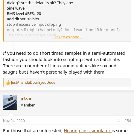
dialog? Are the defaults ok? They are:
Sine wave
RMS level dBFS: -20
add dither: 16 bits
stop if excessive input clipping
output is R (right channel only? don't I want L and R for mono?)
The other options are blank.
Click to expand...
I'm going to need to create .wav files for my system as I've installed
REW in a linux vm with no audio. Doesn't seem to be any options
for duration which is a shame as short samples I've been playing
If you need to do short timed samples in a semi-automated
with (not produced with REW) produce little pops each time they
fashion you should look into scripting it with a batch file.
loop.
There are a number of Linux audio utilities like sox and
saugns but I haven't personally played with them.
JustAnandaDourEyedDude
R
e
a
pfzar
c
t
Member
i
o
n
Nov 24, 2020
#54
s
:
For those that are interested,
Hearing loss simulator
is some