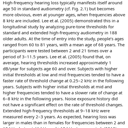
High-frequency hearing loss typically manifests itself around
age 50 in standard audiometry (cf. Fig. 2.1) but becomes
more obvious, even at younger ages, when frequencies above
8 kHz are included. Lee et al. (2005) demonstrated this in a
longitudinal study by analyzing pure-tone thresholds for
standard and extended high-frequency audiometry in 188
older adults. At the time of entry into the study, people’s ages
ranged from 60 to 81 years, with a mean age of 68 years. The
participants were tested between 2 and 21 times over a
period of 3–11.5 years. Lee et al. (2005) found that, on
average, hearing thresholds increased approximately 1
dB/year for subjects age 60 and over. Subjects with higher
initial thresholds at low and mid frequencies tended to have a
faster rate of threshold change at 0.25–2 kHz in the following
years. Subjects with higher initial thresholds at mid and
higher frequencies tended to have a slower rate of change at
6–8 kHz in the following years. Noise exposure history did
not have a significant effect on the rate of threshold changes.
Extended high-frequency thresholds at 9–18 kHz were
measured every 2–3 years. As expected, hearing loss was
larger in males than in females for frequencies between 2 and