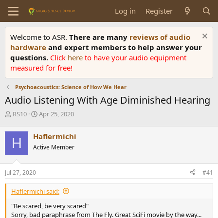
Log in
Register
Welcome to ASR.
There are many
reviews of audio
hardware
and expert members to help answer your
questions.
Click
here
to have your audio equipment
measured for free!
Psychoacoustics: Science of How We Hear
Audio Listening With Age Diminished Hearing
T
S
RS10
Apr 25, 2020
h
t
r
a
Haflermichi
H
e
r
Active Member
a
t
d
d
s
a
Jul 27, 2020
#41
t
t
a
e
Haflermichi said:
r
t
"Be scared, be very scared"
e
Sorry, bad paraphrase from The Fly. Great SciFi movie by the way...