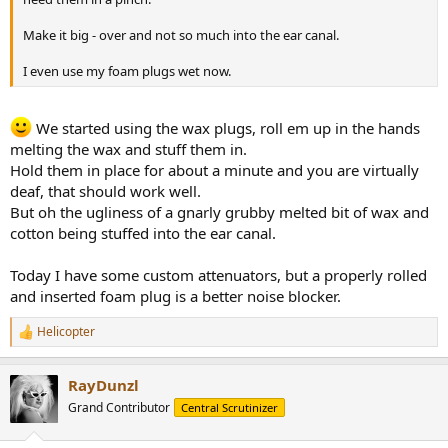
Make it big - over and not so much into the ear canal.
I even use my foam plugs wet now.
We started using the wax plugs, roll em up in the hands
melting the wax and stuff them in.
Hold them in place for about a minute and you are virtually
deaf, that should work well.
But oh the ugliness of a gnarly grubby melted bit of wax and
cotton being stuffed into the ear canal.
Today I have some custom attenuators, but a properly rolled
and inserted foam plug is a better noise blocker.
Helicopter
R
e
a
RayDunzl
c
t
Grand Contributor
Central Scrutinizer
i
o