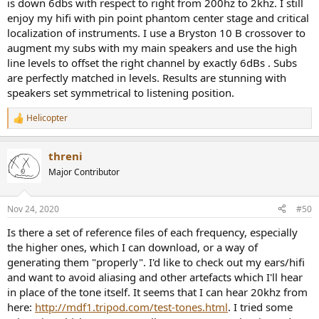
is down 6dbs with respect to right from 200hz to 2khz. I still
enjoy my hifi with pin point phantom center stage and critical
localization of instruments. I use a Bryston 10 B crossover to
augment my subs with my main speakers and use the high
line levels to offset the right channel by exactly 6dBs . Subs
are perfectly matched in levels. Results are stunning with
speakers set symmetrical to listening position.
Helicopter
R
e
a
threni
c
t
Major Contributor
i
o
n
Nov 24, 2020
#50
s
:
Is there a set of reference files of each frequency, especially
the higher ones, which I can download, or a way of
generating them "properly". I'd like to check out my ears/hifi
and want to avoid aliasing and other artefacts which I'll hear
in place of the tone itself. It seems that I can hear 20khz from
here:
http://mdf1.tripod.com/test-tones.html
. I tried some