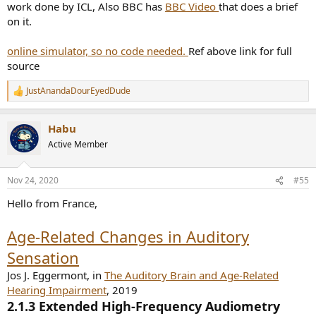
work done by ICL, Also BBC has
BBC Video
that does a brief
on it.
online simulator, so no code needed.
Ref above link for full
source
JustAnandaDourEyedDude
R
e
a
Habu
c
t
Active Member
i
o
n
Nov 24, 2020
#55
s
:
Hello from France,
Age-Related Changes in Auditory
Sensation
Jos J. Eggermont, in
The Auditory Brain and Age-Related
Hearing Impairment
, 2019
2.1.3 Extended High-Frequency Audiometry