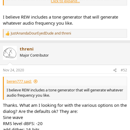
Click to expand...
(although I wasn't using my proper system for that). And are their
any placebo-type effects I need to be aware of?
I believe REW includes a tone generator that will generate
whatever audio frequency you like.
JustAnandaDourEyedDude
and
threni
R
e
a
threni
c
t
Major Contributor
i
o
n
Nov 24, 2020
#52
s
:
beren777 said:
I believe REW includes a tone generator that will generate whatever
audio frequency you like.
Thanks. What am I looking for with the various options on the
dialog? Are the defaults ok? They are:
Sine wave
RMS level dBFS: -20
add dither: 16 bits