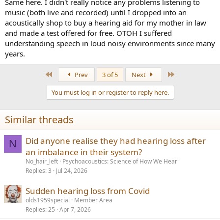
the same ears as I use with my hifi I leave anything normal.
Same here. I didn't really notice any problems listening to
If I go deaf, like my professional musician wife - there is no justice, I
music (both live and recorded) until I dropped into an
will buy the best quality hearing aids I can find.
acoustically shop to buy a hearing aid for my mother in law
and made a test offered for free. OTOH I suffered
understanding speech in loud noisy environments since many
years.
First
Last
Prev
3 of 5
Next
You must log in or register to reply here.
Similar threads
Did anyone realise they had hearing loss after
N
an imbalance in their system?
No_hair_left
Psychoacoustics: Science of How We Hear
Replies
3
Jul 24, 2026
Sudden hearing loss from Covid
olds1959special
Member Area
Replies
25
Apr 7, 2026