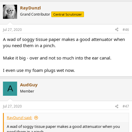
RayDunzl
Grand Contributor
Central Scrutinizer
Jul 27, 2020
#46
A wad of soggy tissue paper makes a good attenuator when
you need them in a pinch.
Make it big - over and not so much into the ear canal.
I even use my foam plugs wet now.
AudGuy
A
Member
Jul 27, 2020
#47
RayDunzl said:
A wad of soggy tissue paper makes a good attenuator when you
need them in a pinch.