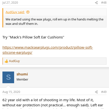
n
Jul 27, 2020
#48
s
:
AudGuy said:
We started using the wax plugs, roll em up in the hands melting the
wax and stuff them in.
Try "Mack's Pillow Soft Ear Cushions"
https://www.macksearplugs.com/product/pillow-soft-
silicone-earplugs/
AudGuy
R
e
a
shumi
c
S
t
Member
i
o
n
Aug 15, 2020
#49
s
:
62 year old with a lot of shooting in my life. Most of it,
without ear protection (not practical... enough said). Left ear