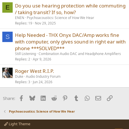
Do you use hearing protection while commuting
E
/ taking transit? If so, how?
ENEN
Psychoacoustics: Science of How We Hear
Replies
19
Nov 29, 2025
Help Needed - THX Onyx DAC/Amp works fine
S
with computer, only gives sound in right ear with
phone ***SOLVED***
Still Listening
Combination Audio DAC and Headphone Amplifiers
Replies
2
Apr 9, 2026
Roger West R.I.P.
Duke
Audio Industry Forum
Replies
3
Jun 24, 2026
Facebook
Bluesky
LinkedIn
Reddit
Pinterest
Tumblr
WhatsApp
Email
Link
Share:
Psychoacoustics: Science of How We Hear
Light Theme