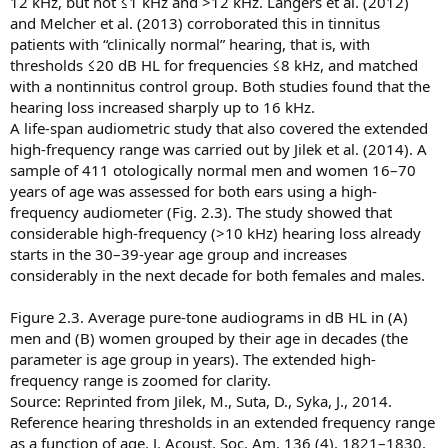
12 kHz, but not ≤1 kHz and >12 kHz. Langers et al. (2012)
and Melcher et al. (2013) corroborated this in tinnitus
patients with “clinically normal” hearing, that is, with
thresholds ≤20 dB HL for frequencies ≤8 kHz, and matched
with a nontinnitus control group. Both studies found that the
hearing loss increased sharply up to 16 kHz.
A life-span audiometric study that also covered the extended
high-frequency range was carried out by Jilek et al. (2014). A
sample of 411 otologically normal men and women 16–70
years of age was assessed for both ears using a high-
frequency audiometer (Fig. 2.3). The study showed that
considerable high-frequency (>10 kHz) hearing loss already
starts in the 30–39-year age group and increases
considerably in the next decade for both females and males.
Figure 2.3. Average pure-tone audiograms in dB HL in (A)
men and (B) women grouped by their age in decades (the
parameter is age group in years). The extended high-
frequency range is zoomed for clarity.
Source: Reprinted from Jilek, M., Suta, D., Syka, J., 2014.
Reference hearing thresholds in an extended frequency range
as a function of age. J. Acoust. Soc. Am. 136 (4), 1821–1830,