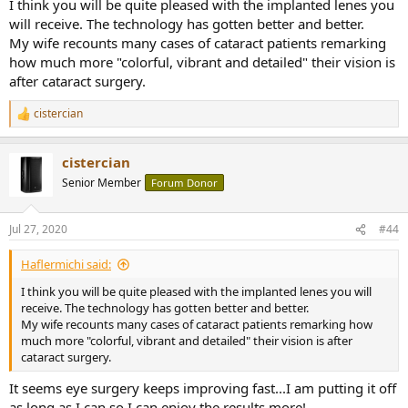
My wife is an optometrist and my work mandates eye protection
I think you will be quite pleased with the implanted lenes you
zones so safety glasses are also second nature now too.
will receive. The technology has gotten better and better.
Consider if you were a fine art painter and lost your vision, or a wine
My wife recounts many cases of cataract patients remarking
afficionado and lost your sense of taste and smell.
how much more "colorful, vibrant and detailed" their vision is
after cataract surgery.
I once helped a store I worked for put together those giant metal
palette racks in a small concrete room.
cistercian
It was a manager and a bunch of kids younger than me. I was the
R
only one with plugs.
e
When the hammer pounding started some of the kids, the smart
a
cistercian
c
ones, reacted like they were struck by lightning and immediately
t
plugged their ears with their hands. The not so bright ones (macho
Senior Member
Forum Donor
i
boys) didn't even seem to notice and just kept pounding away!
o
It was astonishing.
n
Jul 27, 2020
#44
Fortunately, as an adult, I had enough influence with the manager
s
that he agreed we should stop immediately and go buy
:
a box of plugs.
Haflermichi said:
I think you will be quite pleased with the implanted lenes you will
My tinnitus affects me everyday. I hear it right now and it's never,
receive. The technology has gotten better and better.
ever going to go away.
My wife recounts many cases of cataract patients remarking how
While I am fortunate that I can still enjoy this great hobby of ours I
much more "colorful, vibrant and detailed" their vision is after
do wish I had "listened" way back when.
cataract surgery.
It's all in your hands.
It seems eye surgery keeps improving fast...I am putting it off
as long as I can so I can enjoy the results more!