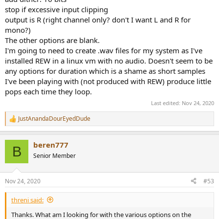
stop if excessive input clipping
output is R (right channel only? don't I want L and R for
mono?)
The other options are blank.
I'm going to need to create .wav files for my system as I've
installed REW in a linux vm with no audio. Doesn't seem to be
any options for duration which is a shame as short samples
I've been playing with (not produced with REW) produce little
pops each time they loop.
Last edited:
Nov 24, 2020
JustAnandaDourEyedDude
R
e
a
beren777
c
B
t
Senior Member
i
o
n
Nov 24, 2020
#53
s
:
threni said:
Thanks. What am I looking for with the various options on the