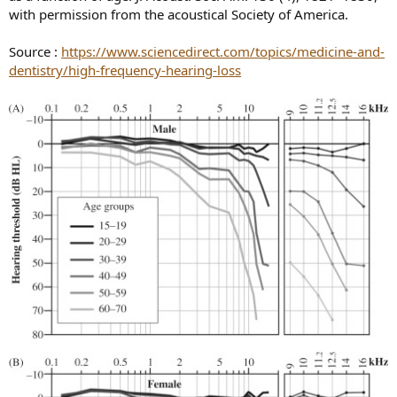
with permission from the acoustical Society of America.
Source :
https://www.sciencedirect.com/topics/medicine-and-
dentistry/high-frequency-hearing-loss