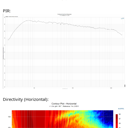
PIR:
Directivity (Horizontal):