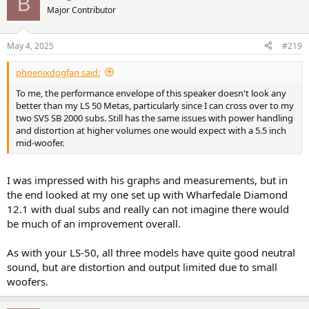
B
t
Major Contributor
i
Directivity (Horizontal):
o
View attachment 439389
n
May 4, 2025
#219
s
Harmonic distortion at 96dB/1m:
:
phoenixdogfan said:
View attachment 439390
To me, the performance envelope of this speaker doesn't look any
better than my LS 50 Metas, particularly since I can cross over to my
I am still refining a few things on the design, so it's not the final
two SVS SB 2000 subs. Still has the same issues with power handling
result or spec, but I don't think the performance of the final version
and distortion at higher volumes one would expect with a 5.5 inch
will differ much from these.
mid-woofer.
The 3-way center channel is the next thing on my list; its going to
take quite a while before I can launch this series.
I was impressed with his graphs and measurements, but in
the end looked at my one set up with Wharfedale Diamond
I have been receiving many good feedback from my Fidelia
customers. I really appreciate everyone's support, and I look
12.1 with dual subs and really can not imagine there would
forward to bringing more new products to the market.
be much of an improvement overall.
As with your LS-50, all three models have quite good neutral
sound, but are distortion and output limited due to small
woofers.