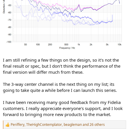
I am still refining a few things on the design, so it's not the
final result or spec, but I don't think the performance of the
final version will differ much from these.
The 3-way center channel is the next thing on my list; its
going to take quite a while before I can launch this series.
I have been receiving many good feedback from my Fidelia
customers. I really appreciate everyone's support, and I look
forward to bringing more new products to the market.
Periffery
,
TheHighContemplator
,
beagleman
and 26 others
R