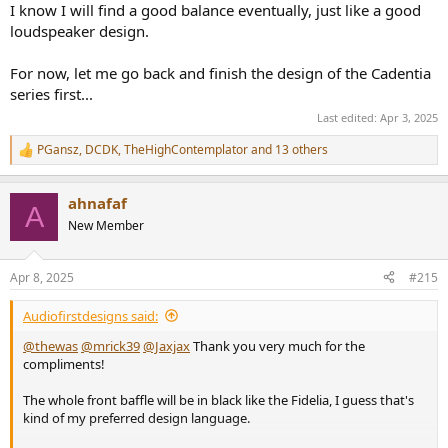
I know I will find a good balance eventually, just like a good
loudspeaker design.
For now, let me go back and finish the design of the Cadentia
series first...
Last edited:
Apr 3, 2025
PGansz
,
DCDK
,
TheHighContemplator
and 13 others
R
e
a
ahnafaf
c
A
t
New Member
i
o
n
Apr 8, 2025
#215
s
:
Audiofirstdesigns said:
@thewas
@mrick39
@Jaxjax
Thank you very much for the
compliments!
The whole front baffle will be in black like the Fidelia, I guess that's
kind of my preferred design language.