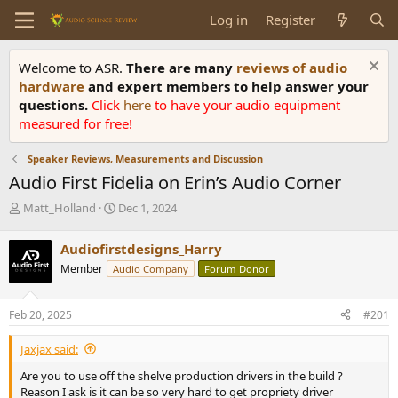
Log in
Register
Welcome to ASR.
There are many
reviews of audio
hardware
and expert members to help answer your
questions.
Click
here
to have your audio equipment
measured for free!
Speaker Reviews, Measurements and Discussion
Audio First Fidelia on Erin’s Audio Corner
T
S
Matt_Holland
Dec 1, 2024
h
t
r
a
Audiofirstdesigns_Harry
e
r
Member
Audio Company
Forum Donor
a
t
d
d
s
a
Feb 20, 2025
#201
t
t
a
e
Jaxjax said:
r
t
Are you to use off the shelve production drivers in the build ?
e
Reason I ask is it can be so very hard to get propriety driver