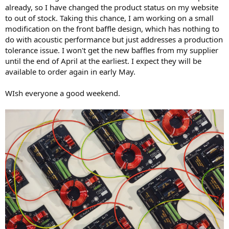
already, so I have changed the product status on my website
to out of stock. Taking this chance, I am working on a small
modification on the front baffle design, which has nothing to
do with acoustic performance but just addresses a production
tolerance issue. I won't get the new baffles from my supplier
until the end of April at the earliest. I expect they will be
available to order again in early May.
WIsh everyone a good weekend.