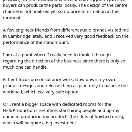
buyers can produce the parts locally. The design of the centre
channel is not finalised yet so no price information at the
moment.
A few engineer friends from different audio brands visited me
in Cambridge lately, and I received very good feedback on the
performance of the standmount.
I am at a point where I really need to think it through
regarding the direction of the business since there is only so
much one can handle.
Either I focus on consultancy work, slow down my own
product designs and release them as plan-only to balance the
workload, which is a very safe option;
Or I rent a bigger space with dedicated rooms for the
NFS/Production line/office, start hiring people and up my
game in producing my products (be it kits of finished ones),
which will be quite a big investment.