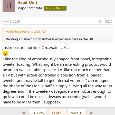
Head_Unit
H
Major Contributor
Forum Donor
May 5, 2025
#220
Audiofirstdesigns said:
Renting an anechoic chamber is expensive here in the UK
Just measure outside! Oh...wait...UK...
I like the kind of amorphously shaped front panel, integrating
tweeter loading. What might be an interesting product would
be an on-wall suitable speaker, i.e. like not much deeper than
a TV but with actual controlled dispersion from a loaded
tweeter and maybe tall to get internal volume. I can imagine
the shape of the Fidelia baffle simply curving all the way to 90
degrees and if the tweeter/waveguide were robust enough to
go low it could be used sideways as a center (well it would
have to be MTM then I suppose).
First
Last
Prev
11 of 15
Next