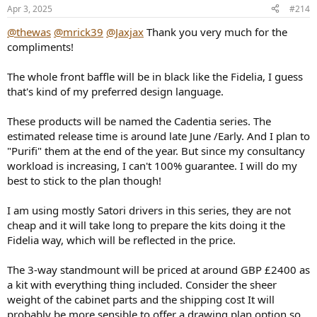
n
Apr 3, 2025
#214
s
:
@thewas
@mrick39
@Jaxjax
Thank you very much for the
compliments!
The whole front baffle will be in black like the Fidelia, I guess
that's kind of my preferred design language.
These products will be named the Cadentia series. The
estimated release time is around late June /Early. And I plan to
"Purifi" them at the end of the year. But since my consultancy
workload is increasing, I can't 100% guarantee. I will do my
best to stick to the plan though!
I am using mostly Satori drivers in this series, they are not
cheap and it will take long to prepare the kits doing it the
Fidelia way, which will be reflected in the price.
The 3-way standmount will be priced at around GBP £2400 as
a kit with everything thing included. Consider the sheer
weight of the cabinet parts and the shipping cost It will
probably be more sensible to offer a drawing plan option so