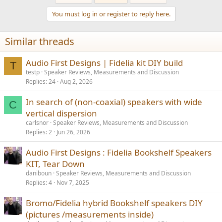
You must log in or register to reply here.
Similar threads
Audio First Designs | Fidelia kit DIY build
T
testp
Speaker Reviews, Measurements and Discussion
Replies
24
Aug 2, 2026
In search of (non-coaxial) speakers with wide
C
vertical dispersion
carlsnor
Speaker Reviews, Measurements and Discussion
Replies
2
Jun 26, 2026
Audio First Designs : Fidelia Bookshelf Speakers
KIT, Tear Down
daniboun
Speaker Reviews, Measurements and Discussion
Replies
4
Nov 7, 2025
Bromo/Fidelia hybrid Bookshelf speakers DIY
(pictures /measurements inside)