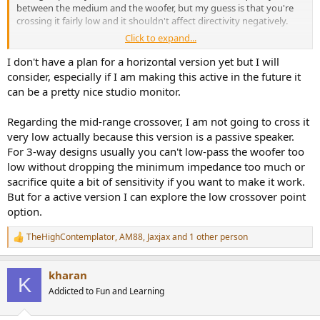
between the medium and the woofer, but my guess is that you're
crossing it fairly low and it shouldn't affect directivity negatively.
Click to expand...
I'm mostly thinking that either of those versions would add a lot of
flexibility in speaker height placement.
I don't have a plan for a horizontal version yet but I will
consider, especially if I am making this active in the future it
can be a pretty nice studio monitor.
Regarding the mid-range crossover, I am not going to cross it
very low actually because this version is a passive speaker.
For 3-way designs usually you can't low-pass the woofer too
low without dropping the minimum impedance too much or
sacrifice quite a bit of sensitivity if you want to make it work.
But for a active version I can explore the low crossover point
option.
TheHighContemplator
,
AM88
,
Jaxjax
and 1 other person
R
e
a
kharan
c
K
t
Addicted to Fun and Learning
i
o