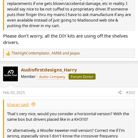
r
replacements if one gets blown/accidental damage, etc in reality. I
would say nice to be not cuffed to a proprietary driver. If someone
puts their finger thru my mains I have to ask manufacture if any are
even available instead of just going to Madisound web site &
putting the driver in my cart.
Please don't worry, all the DIY kits are using off the shelves
drivers.
TheHighContemplator
,
AM88
and
Jaxjax
R
e
a
Audiofirstdesigns_Harry
c
t
Member
Audio Company
Forum Donor
i
o
n
Feb 20, 2025
#202
s
:
kharan said:
That's very nice, would you consider a horizontal version? With the
same box but drivers placed like in a KH310?
Or alternatively, a Woofer-tweeter-mid version? Correct me if I'm
wrong, especially since I don't know the crossover frequency