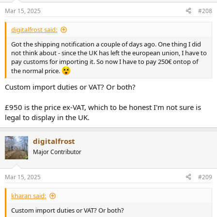
for my reply. Thank you and wish you all a lovely day.
Mar 15, 2025
#208
digitalfrost said:
Got the shipping notification a couple of days ago. One thing I did
not think about - since the UK has left the european union, I have to
pay customs for importing it. So now I have to pay 250€ ontop of
the normal price.
Custom import duties or VAT? Or both?
£950 is the price ex-VAT, which to be honest I'm not sure is
legal to display in the UK.
digitalfrost
Major Contributor
Mar 15, 2025
#209
kharan said:
Custom import duties or VAT? Or both?