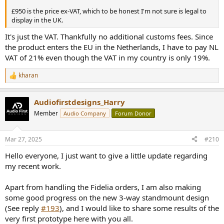
£950 is the price ex-VAT, which to be honest I'm not sure is legal to
display in the UK.
It's just the VAT. Thankfully no additional customs fees. Since
the product enters the EU in the Netherlands, I have to pay NL
VAT of 21% even though the VAT in my country is only 19%.
kharan
R
e
a
Audiofirstdesigns_Harry
c
t
Member
Audio Company
Forum Donor
i
o
n
Mar 27, 2025
#210
s
:
Hello everyone, I just want to give a little update regarding
my recent work.
Apart from handling the Fidelia orders, I am also making
some good progress on the new 3-way standmount design
(See reply
#193
), and I would like to share some results of the
very first prototype here with you all.