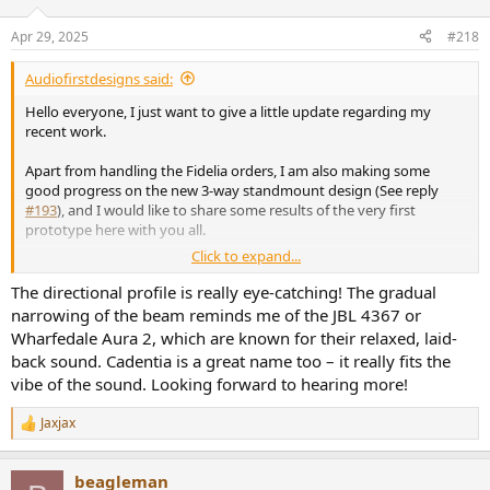
o
n
Apr 29, 2025
#218
s
:
Audiofirstdesigns said:
Hello everyone, I just want to give a little update regarding my
recent work.
Apart from handling the Fidelia orders, I am also making some
good progress on the new 3-way standmount design (See reply
#193
), and I would like to share some results of the very first
prototype here with you all.
Click to expand...
Spec:
The directional profile is really eye-catching! The gradual
Sensitivity - 88dB/2.83V
narrowing of the beam reminds me of the JBL 4367 or
F3 - 45Hz
Wharfedale Aura 2, which are known for their relaxed, laid-
F6 - 35Hz
back sound. Cadentia is a great name too – it really fits the
Size - W 30 cm x H 58 cm x D 41 cm
vibe of the sound. Looking forward to hearing more!
Spinorama:
Jaxjax
View attachment 439387
R
e
a
PIR:
beagleman
c
View attachment 439388