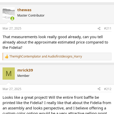
e
a
thewas
c
t
Master Contributor
i
o
n
Mar 27, 2025
#211
s
:
That measurements look really good already, can you tell
already about the approximate estimated price compared to
the Fidelia?
TheHighContemplator
and
Audiofirstdesigns_Harry
R
e
a
mrick39
c
M
t
Member
i
o
n
Mar 27, 2025
#212
s
:
Looks like a great project! Will the entire front baffle be
printed like the Fidelia? I really like that about the Fidelia from
an assembly and looks perspective, and I believe offering a
custom color option would be a very attractive selling point.