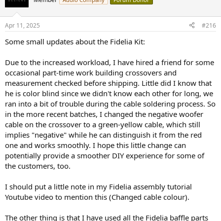
Either I focus on consultancy work, slow down my own product
i
designs and release them as plan-only to balance the workload,
o
n
which is a very safe option;
Apr 11, 2025
#216
s
:
Or I rent a bigger space with dedicated rooms for the
Some small updates about the Fidelia Kit:
NFS/Production line/office, start hiring people and up my game in
producing my products (be it kits of finished ones), which will be
Due to the increased workload, I have hired a friend for some
quite a big investment.
occasional part-time work building crossovers and
measurement checked before shipping. Little did I know that
I know I will find a good balance eventually, just like a good
he is color blind since we didn't know each other for long, we
loudspeaker design.
ran into a bit of trouble during the cable soldering process. So
For now, let me go back and finish the design of the Cadentia series
in the more recent batches, I changed the negative woofer
first...
cable on the crossover to a green-yellow cable, which still
implies "negative" while he can distinguish it from the red
one and works smoothly. I hope this little change can
potentially provide a smoother DIY experience for some of
the customers, too.
I should put a little note in my Fidelia assembly tutorial
Youtube video to mention this (Changed cable colour).
The other thing is that I have used all the Fidelia baffle parts