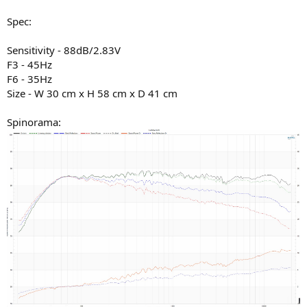
Spec:
Sensitivity - 88dB/2.83V
F3 - 45Hz
F6 - 35Hz
Size - W 30 cm x H 58 cm x D 41 cm
Spinorama: