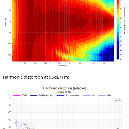
Harmonic distortion at 96dB/1m: