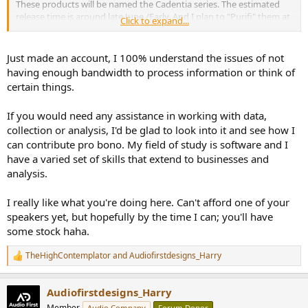
These products will be named the Cadentia series. The estimated
release time is around late June /Early. And I plan to "Purifi" them at
Click to expand...
the end of the year. But since my consultancy workload is
increasing, I can't 100% guarantee. I will do my best to stick to the
plan though!
Just made an account, I 100% understand the issues of not
having enough bandwidth to process information or think of
I am using mostly Satori drivers in this series, they are not cheap
certain things.
and it will take long to prepare the kits doing it the Fidelia way,
which will be reflected in the price.
If you would need any assistance in working with data,
The 3-way standmount will be priced at around GBP £2400 as a kit
collection or analysis, I'd be glad to look into it and see how I
with everything thing included. Consider the sheer weight of the
can contribute pro bono. My field of study is software and I
cabinet parts and the shipping cost It will probably be more
have a varied set of skills that extend to businesses and
sensible to offer a drawing plan option so buyers can produce the
analysis.
parts locally. The design of the centre channel is not finalised yet so
no price information at the moment.
I really like what you're doing here. Can't afford one of your
A few engineer friends from different audio brands visited me in
speakers yet, but hopefully by the time I can; you'll have
Cambridge lately, and I received very good feedback on the
some stock haha.
performance of the standmount.
TheHighContemplator
and
Audiofirstdesigns_Harry
R
I am at a point where I really need to think it through regarding the
e
direction of the business since there is only so much one can
a
handle.
Audiofirstdesigns_Harry
c
t
Member
Audio Company
Forum Donor