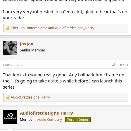
I am very very interested in a Center kit, glad to hear that’s on
your radar.
TheHighContemplator
and
Audiofirstdesigns_Harry
R
e
a
Jaxjax
c
t
Senior Member
i
o
n
Mar 28, 2025
#213
s
:
That looks to sound really good. Any ballpark time frame on
the " it's going to take quite a while before I can launch this
series "
Audiofirstdesigns_Harry
R
e
a
Audiofirstdesigns_Harry
c
t
Member
Audio Company
Forum Donor
i
o