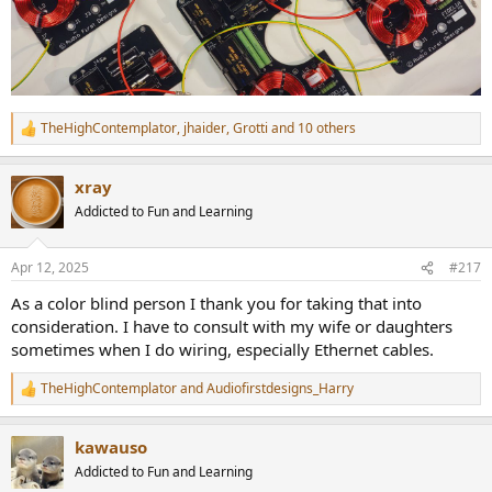
TheHighContemplator
,
jhaider
,
Grotti
and 10 others
R
e
a
xray
c
t
Addicted to Fun and Learning
i
o
n
Apr 12, 2025
#217
s
:
As a color blind person I thank you for taking that into
consideration. I have to consult with my wife or daughters
sometimes when I do wiring, especially Ethernet cables.
TheHighContemplator
and
Audiofirstdesigns_Harry
R
e
a
kawauso
c
t
Addicted to Fun and Learning
i