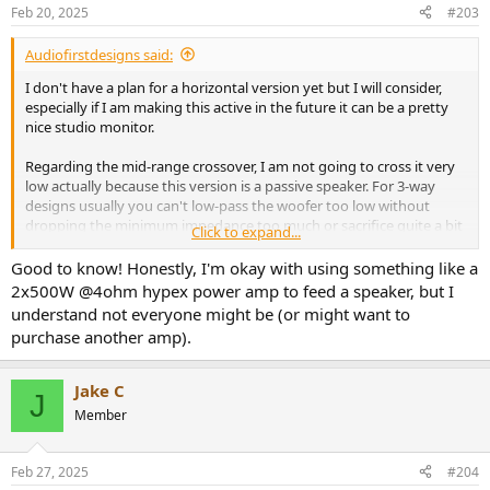
n
Feb 20, 2025
#203
s
:
Audiofirstdesigns said:
I don't have a plan for a horizontal version yet but I will consider,
especially if I am making this active in the future it can be a pretty
nice studio monitor.
Regarding the mid-range crossover, I am not going to cross it very
low actually because this version is a passive speaker. For 3-way
designs usually you can't low-pass the woofer too low without
dropping the minimum impedance too much or sacrifice quite a bit
Click to expand...
of sensitivity if you want to make it work. But for a active version I
can explore the low crossover point option.
Good to know! Honestly, I'm okay with using something like a
2x500W @4ohm hypex power amp to feed a speaker, but I
understand not everyone might be (or might want to
purchase another amp).
Jake C
J
Member
Feb 27, 2025
#204