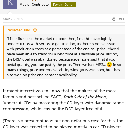
K
Master Contributor
Forum Donor
May 23, 2026
#66
Redacted said:
If I'd influenced the marketing back then, I might have slightly
undercut CDs with SACDs to get traction, as there is no big issue
with production costs as a percentage of the end-sell price - they'd
have been able to stand for a long time at a sensible price. But no,
the DRM goal was abandoned because soemone said that if you
pedal quaility, you can justify the price. Then we had MP3...
In so
many things, price and/or availability wins. [VHS was poor, but they
also won on price and content availability. ]
It might interest you to know that the makers of the most
famous and best selling SACD,
Dark Side of the Moon,
'undercut' CDs by mastering the CD layer with dynamic range
compression, while leaving the DSD layer free of it.
(There is a presumptuous but non-nefarious case for this: the
CD layer was expected to be played mostly in car CD players