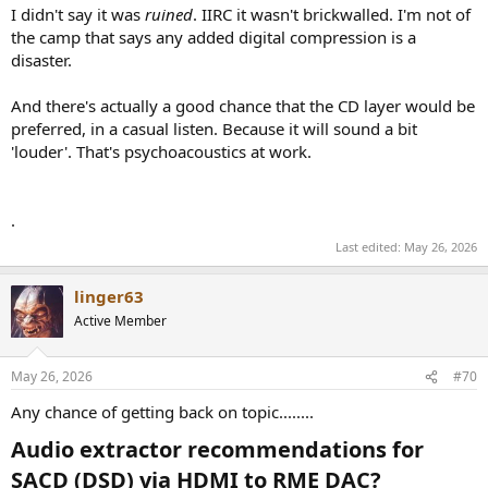
I didn't say it was
ruined
. IIRC it wasn't brickwalled. I'm not of
the camp that says any added digital compression is a
disaster.
And there's actually a good chance that the CD layer would be
preferred, in a casual listen. Because it will sound a bit
'louder'. That's psychoacoustics at work.
.
Last edited:
May 26, 2026
linger63
Active Member
May 26, 2026
#70
Any chance of getting back on topic........
Audio extractor recommendations for
SACD (DSD) via HDMI to RME DAC?