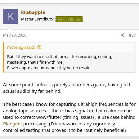
e
a
krabapple
c
K
t
Master Contributor
Forum Donor
i
o
n
May 23, 2026
#67
s
:
mocenigo said:
But if they want to use that format for recording, editing,
mastering, that's fine with me.
Fewer approximations, possibly better result.
At some point 'better'is purely a numbers game, having left
actual audibility far behind.
The best case I know for capturing ultrahigh frequencies is for
analog tape sources -- there, bias signal in that realm can be
used to correct wow/flutter (timing issues) , a use case behind
Plangent
processing. (I'm unaware of any rigorously
controlled testing that proves it to be routinely beneficial)