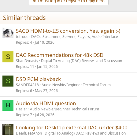
You must log in or register to reply here.
i
o
n
Similar threads
s
:
SACD HDMI-to-IIS conversion. Yes, again :-(
tetrode
DACs, Streamers, Servers, Players, Audio Interface
Replies
4
Jul 10, 2026
DAC Recommendations for 48k DSD
S
ShadDynasty
Digital To Analog (DAC) Reviews and Discussion
Replies
11
Jan 15, 2026
DSD PCM playback
S
SANDER4318
Audio Newbie/Beginner Technical Forum
Replies
6
May 27, 2026
Audio via HDMI question
H
Haslar
Audio Newbie/Beginner Technical Forum
Replies
7
Jul 28, 2026
Looking for Desktop external DAC under $400
DeadBeatAnon
Digital To Analog (DAC) Reviews and Discussion