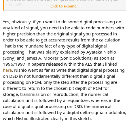
internally.
Click to expand...
In fact, returning to DSD each time, as the chip does, is also bad
because it increases the quantisation noise each time. It is much
Yes, obviously, if you want to do some digital processing on
better to do the entire editing in multi-bit until the last step.
any kind of signal, you need to be able to code numbers with
higher precision than the original signal you processed in
order to be able to get accurate results from the calculation.
That is the mundane fact of any type of digital signal
processing. That was plainly explained by Ayataka Nishio
(Sony) and James A. Moorer (Sonic Solutions) as soon as
1996/1997 in papers released within the AES that I linked
here
. Nishio went as far as write that digital signal processing
on DSD in not fundamentally different than digital signal
processing on PCM, only the step after the processing are
different: to return to the chosen bit depth of PCM for
storage, transmission or reproduction, the numerical
calculation unit is followed by a requantizer, whereas in the
case of digital signal processing on DSD, the numerical
calculation unit is followed by a digital delta-sigma modulator,
which Nishio illustrated clearly in this sketch: