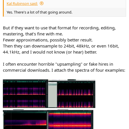
Kal Rubinson said:
Yes. There's a lot of that going around.
But if they want to use that format for recording, editing,
mastering, that's fine with me.
Fewer approximations, possibly better result.
Then they can downsample to 24bit, 48kHz, or even 16bit,
44.1kHz, and I would not know (or hear) better.
I often encounter horrible "upsampling" or fake hires in
commercial downloads. I attach the spectra of four examples: