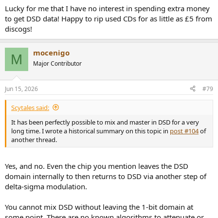
:
Lucky for me that I have no interest in spending extra money
to get DSD data! Happy to rip used CDs for as little as £5 from
discogs!
mocenigo
M
Major Contributor
Jun 15, 2026
#79
Scytales said:
It has been perfectly possible to mix and master in DSD for a very
long time. I wrote a historical summary on this topic in
post #104
of
another thread.
Yes, and no. Even the chip you mention leaves the DSD
domain internally to then returns to DSD via another step of
delta-sigma modulation.
You cannot mix DSD without leaving the 1-bit domain at
some point. There are no known algorithms to attenuate or