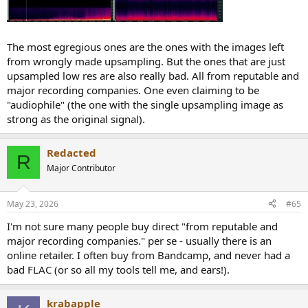
The most egregious ones are the ones with the images left
from wrongly made upsampling. But the ones that are just
upsampled low res are also really bad. All from reputable and
major recording companies. One even claiming to be
"audiophile" (the one with the single upsampling image as
strong as the original signal).
Redacted
R
Major Contributor
May 23, 2026
#65
I'm not sure many people buy direct "from reputable and
major recording companies." per se - usually there is an
online retailer. I often buy from Bandcamp, and never had a
bad FLAC (or so all my tools tell me, and ears!).
krabapple