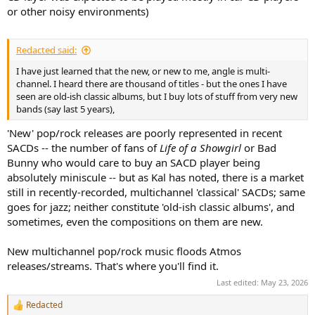
or other noisy environments)
Redacted said:
I have just learned that the new, or new to me, angle is multi-
channel. I heard there are thousand of titles - but the ones I have
seen are old-ish classic albums, but I buy lots of stuff from very new
bands (say last 5 years),
'New' pop/rock releases are poorly represented in recent
SACDs -- the number of fans of
Life of a Showgirl
or Bad
Bunny who would care to buy an SACD player being
absolutely miniscule -- but as Kal has noted, there is a market
still in recently-recorded, multichannel 'classical' SACDs; same
goes for jazz; neither constitute 'old-ish classic albums', and
sometimes, even the compositions on them are new.
New multichannel pop/rock music floods Atmos
releases/streams. That's where you'll find it.
Last edited:
May 23, 2026
Redacted
R