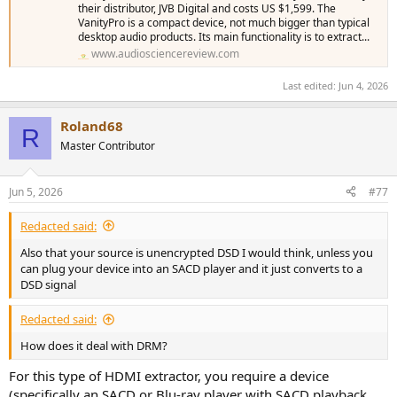
their distributor, JVB Digital and costs US $1,599. The
VanityPro is a compact device, not much bigger than typical
desktop audio products. Its main functionality is to extract...
www.audiosciencereview.com
Last edited:
Jun 4, 2026
Roland68
R
Master Contributor
Jun 5, 2026
#77
Redacted said:
Also that your source is unencrypted DSD I would think, unless you
can plug your device into an SACD player and it just converts to a
DSD signal
Redacted said:
How does it deal with DRM?
For this type of HDMI extractor, you require a device
(specifically an SACD or Blu-ray player with SACD playback