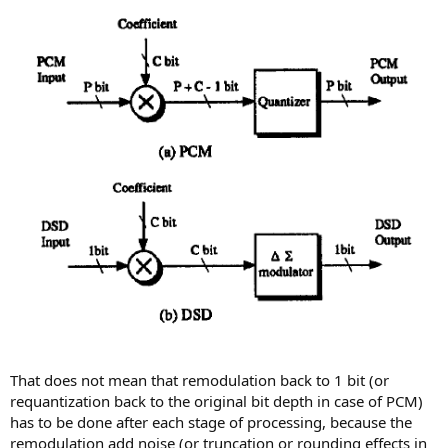
That does not mean that remodulation back to 1 bit (or
requantization back to the original bit depth in case of PCM)
has to be done after each stage of processing, because the
remodulation add noise (or truncation or rounding effects in