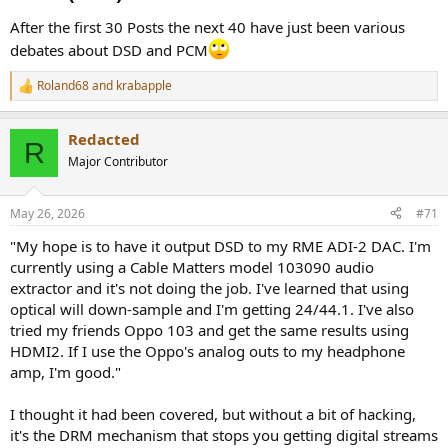
After the first 30 Posts the next 40 have just been various
debates about DSD and PCM
Roland68
and
krabapple
R
e
a
Redacted
c
R
t
Major Contributor
i
o
n
May 26, 2026
#71
s
:
"My hope is to have it output DSD to my RME ADI-2 DAC. I'm
currently using a Cable Matters model 103090 audio
extractor and it's not doing the job. I've learned that using
optical will down-sample and I'm getting 24/44.1. I've also
tried my friends Oppo 103 and get the same results using
HDMI2. If I use the Oppo's analog outs to my headphone
amp, I'm good."
I thought it had been covered, but without a bit of hacking,
it's the DRM mechanism that stops you getting digital streams