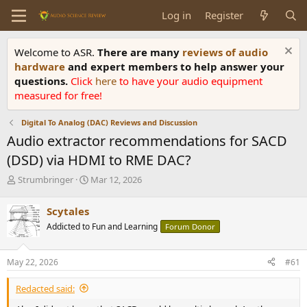
Log in
Register
Welcome to ASR.
There are many
reviews of audio
hardware
and expert members to help answer your
questions.
Click
here
to have your audio equipment
measured for free!
Digital To Analog (DAC) Reviews and Discussion
Audio extractor recommendations for SACD
(DSD) via HDMI to RME DAC?
T
S
Strumbringer
Mar 12, 2026
h
t
r
a
Scytales
e
r
Addicted to Fun and Learning
Forum Donor
a
t
d
d
s
a
May 22, 2026
#61
t
t
a
e
Redacted said:
r
t