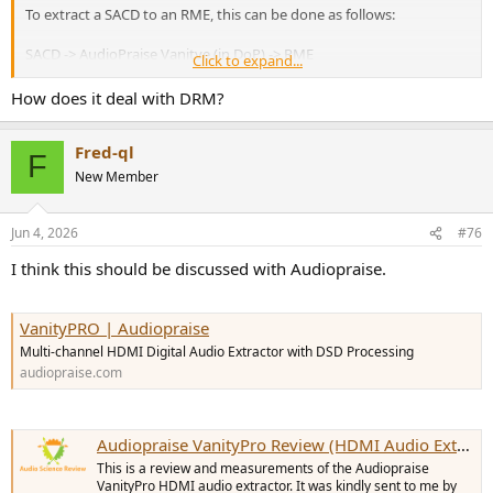
To extract a SACD to an RME, this can be done as follows:
SACD -> AudioPraise Vanitye (in DoP) -> RME
Click to expand...
I have done it, but I was limited because I had to use WASAPI (and
How does it deal with DRM?
not ASIO) due to an issue with multiple sound cards.
Fred-ql
Kind regards,
F
New Member
Jun 4, 2026
#76
I think this should be discussed with Audiopraise.
VanityPRO | Audiopraise
Multi-channel HDMI Digital Audio Extractor with DSD Processing
audiopraise.com
Audiopraise VanityPro Review (HDMI Audio Extractor)
This is a review and measurements of the Audiopraise
VanityPro HDMI audio extractor. It was kindly sent to me by