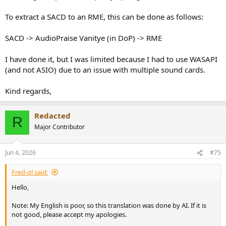
To extract a SACD to an RME, this can be done as follows:
SACD -> AudioPraise Vanitye (in DoP) -> RME
I have done it, but I was limited because I had to use WASAPI
(and not ASIO) due to an issue with multiple sound cards.
Kind regards,
Redacted
R
Major Contributor
Jun 4, 2026
#75
Fred-ql said:
Hello,
Note: My English is poor, so this translation was done by AI. If it is
not good, please accept my apologies.