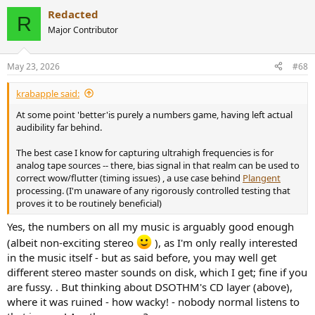
Redacted
R
Major Contributor
May 23, 2026
#68
krabapple said:
At some point 'better'is purely a numbers game, having left actual
audibility far behind.
The best case I know for capturing ultrahigh frequencies is for
analog tape sources -- there, bias signal in that realm can be used to
correct wow/flutter (timing issues) , a use case behind
Plangent
processing. (I'm unaware of any rigorously controlled testing that
proves it to be routinely beneficial)
Yes, the numbers on all my music is arguably good enough
(albeit non-exciting stereo
), as I'm only really interested
in the music itself - but as said before, you may well get
different stereo master sounds on disk, which I get; fine if you
are fussy. . But thinking about DSOTHM's CD layer (above),
where it was ruined - how wacky! - nobody normal listens to