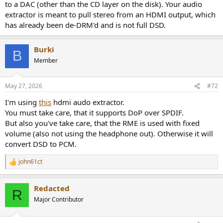
to a DAC (other than the CD layer on the disk). Your audio
extractor is meant to pull stereo from an HDMI output, which
has already been de-DRM'd and is not full DSD.
Burki
B
Member
May 27, 2026
#72
I'm using
this
hdmi audo extractor.
You must take care, that it supports DoP over SPDIF.
But also you've take care, that the RME is used with fixed
volume (also not using the headphone out). Otherwise it will
convert DSD to PCM.
john61ct
R
e
a
Redacted
c
R
t
Major Contributor
i
o
n