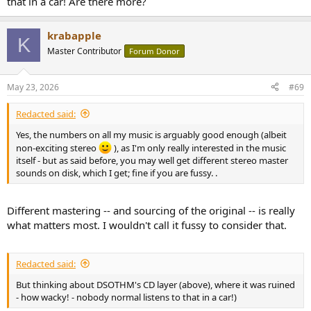
that in a car! Are there more?
krabapple
K
Master Contributor
Forum Donor
May 23, 2026
#69
Redacted said:
Yes, the numbers on all my music is arguably good enough (albeit
non-exciting stereo
), as I'm only really interested in the music
itself - but as said before, you may well get different stereo master
sounds on disk, which I get; fine if you are fussy. .
Different mastering -- and sourcing of the original -- is really
what matters most. I wouldn't call it fussy to consider that.
Redacted said:
But thinking about DSOTHM's CD layer (above), where it was ruined
- how wacky! - nobody normal listens to that in a car!)