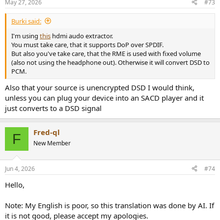
May 27, 2026
#73
s
:
Burki said:
I'm using
this
hdmi audo extractor.
You must take care, that it supports DoP over SPDIF.
But also you've take care, that the RME is used with fixed volume
(also not using the headphone out). Otherwise it will convert DSD to
PCM.
Also that your source is unencrypted DSD I would think,
unless you can plug your device into an SACD player and it
just converts to a DSD signal
Fred-ql
F
New Member
Jun 4, 2026
#74
Hello,
Note: My English is poor, so this translation was done by AI. If
it is not good, please accept my apologies.