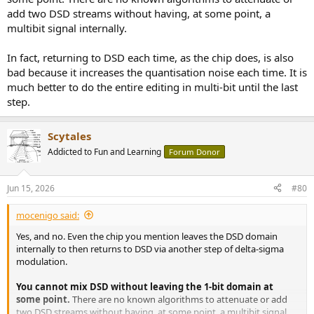
add two DSD streams without having, at some point, a
multibit signal internally.
In fact, returning to DSD each time, as the chip does, is also
bad because it increases the quantisation noise each time. It is
much better to do the entire editing in multi-bit until the last
step.
Scytales
Addicted to Fun and Learning
Forum Donor
Jun 15, 2026
#80
mocenigo said:
Yes, and no. Even the chip you mention leaves the DSD domain
internally to then returns to DSD via another step of delta-sigma
modulation.
You cannot mix DSD without leaving the 1-bit domain at
some point.
There are no known algorithms to attenuate or add
two DSD streams without having, at some point, a multibit signal