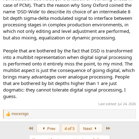
case of PCM). That's the reason why Sony Oxford coined the
name 'DSD-Wide' to describe its choice of an intermediate 8
bit depth sigma-delta modulated signal to interface between
processing stages in complex production environments, in
which not only editing and level adjustment are performed,
but also mixing, equalization or dynamic processing.
People that are bothered by the fact that DSD is transformed
into a multibit representation when digital signal processing
is performed onto it entirely miss the point, to my mind. The
multibit aspect is just the consequence of going digital, which
brings many advantages over analogue processing. People
that are bothered by bit depths higher than 1 are just
dogmatic: they cannot tolerate digital signal processing, I
guess.
Last edited:
Jul 24, 2026
mocenigo
R
e
a
First
Last
Prev
4 of 5
Next
c
t