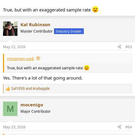
True, but with an exaggerated sample rate
Kal Rubinson
Master Contributor
Industry Insider
May 22, 2026
#63
mocenigo said:
True, but with an exaggerated sample rate
Yes. There's a lot of that going around.
Sal1950
and
krabapple
R
e
a
mocenigo
c
M
t
Major Contributor
i
o
n
May 23, 2026
#64
s
: