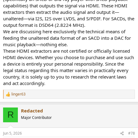
capabilities) that outputs the signal via HDMI. These HDMI
extractors then extract the audio signal and output it—
unaltered—via I2S, I2S over LVDS, and S/PDIF. For SACDs, the
output format is DSD64 (2.8224 MHz).
We are discussing here exclusively the technical means of
feeding the unaltered data format of an SACD into a DAC for
music playback—nothing else.
These HDMI extractors are not certified or officially licensed
HDMI devices. Whether you choose to purchase and use such
a device is entirely your personal responsibility. Since the
legal status regarding this matter varies in practically every
country, it is solely up to you to research the relevant laws
and act accordingly.
linger63
R
e
a
Redacted
c
R
t
Major Contributor
i
o
n
Jun 5, 2026
#78
s