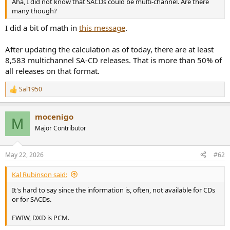
Aha, I did not know that SACDs could be multi-channel. Are there
e
many though?
r
I did a bit of math in
this message
.
After updating the calculation as of today, there are at least
8,583 multichannel SA-CD releases. That is more than 50% of
all releases on that format.
Sal1950
R
e
a
mocenigo
c
M
t
Major Contributor
i
o
n
May 22, 2026
#62
s
:
Kal Rubinson said:
It's hard to say since the information is, often, not available for CDs
or for SACDs.
FWIW, DXD is PCM.